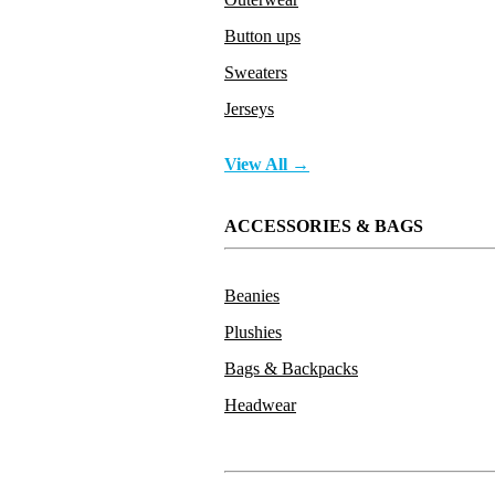
Button ups
Sweaters
Jerseys
View All →
ACCESSORIES & BAGS
Beanies
Plushies
Bags & Backpacks
Headwear