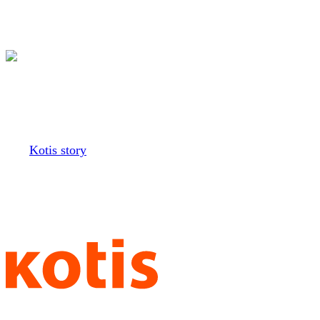
Our Greek division
is closed
The
Kotis story
began back in
our college days at the
University of Washington,
creating shirts for sororities and
fraternities. We wouldn’t be here
without all those bid day tees
and dance hoodies, the gameday
gear, the philanthropy
fundraisers. Each shirt is a
memory, and we’re honored to
have been a part of your college
adventures. So, it’s with a heavy