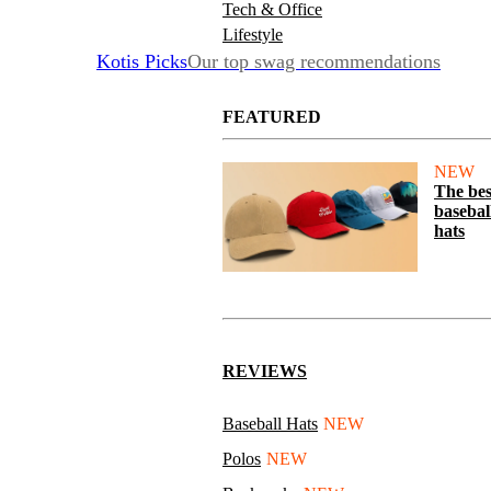
Tech & Office
Lifestyle
Kotis Picks
Our top swag recommendations
FEATURED
NEW
The bes
basebal
hats
REVIEWS
Baseball Hats
NEW
Polos
NEW