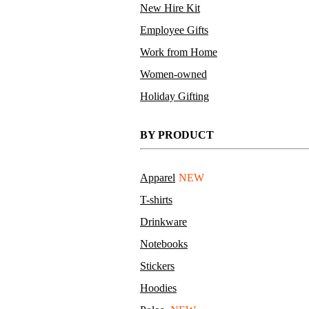
New Hire Kit
Employee Gifts
Work from Home
Women-owned
Holiday Gifting
BY PRODUCT
Apparel
NEW
T-shirts
Drinkware
Notebooks
Stickers
Hoodies