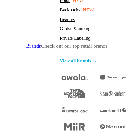
Polos
NEW
Backpacks
NEW
Beanies
Global Sourcing
Private Labeling
Brands
Check out our top retail brands
View all brands →