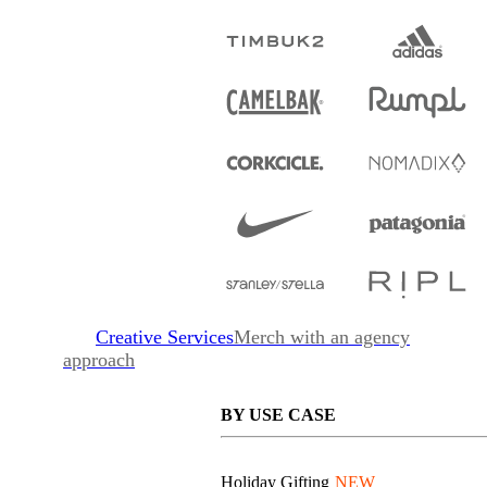
Creative Services
Merch with an agency
approach
BY USE CASE
Holiday Gifting
NEW