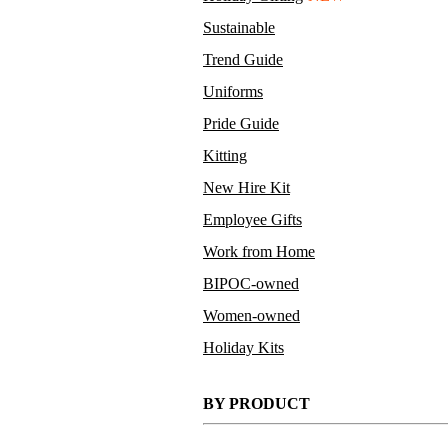
Sustainable
Trend Guide
Uniforms
Pride Guide
Kitting
New Hire Kit
Employee Gifts
Work from Home
BIPOC-owned
Women-owned
Holiday Kits
BY PRODUCT