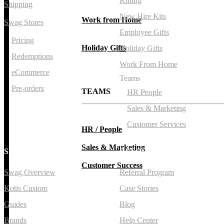
Kitting
Shipping
New Hire Kits
Work from Home
Swag Stores
Employee Gifts
Pricing
Holiday Gifts
Holiday Gifts
Redemptions
Work From Home
eCommerce
Teams
Pre-orders
TEAMS
HR People
Sales & Marketing
Customer Services
HR / People
Sales & Marketing
SWAG
RESOURCES
Customer Success
Swag Overview
Referral Program
Kotis Custom
Case Stories
Guides
Blog
Brands
Help Center