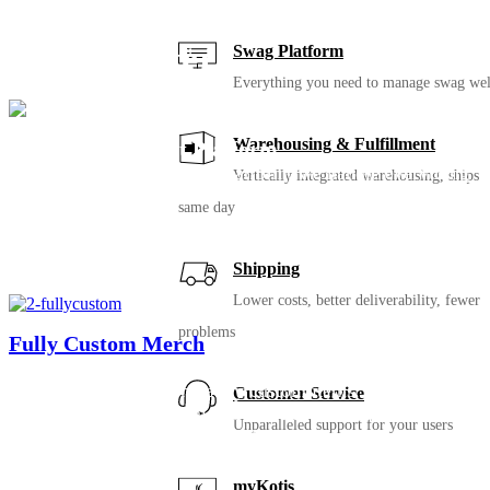
We’ll still be here for your
next chapter
Swag Platform
Everything you need to manage swag wel
Warehousing & Fulfillment
Swag Management Platform
With our #1 rated turnkey platform, we handle everything
Vertically integrated warehousing, ships
from product design to warehousing, fulfillment and
same day
customer service, so you don’t have to. No more swag
closet or boxes of merch cluttering your space or home
office.
Shipping
Lower costs, better deliverability, fewer
problems
Fully Custom Merch
Ready to take your swag to the next level? Imagine swag
that’s super retail: completely custom items, colors,
Customer Service
packaging… endless ways to make memorable merch for
Unparalleled support for your users
your crew. Work with our product experts to create
amazing swag.
myKotis