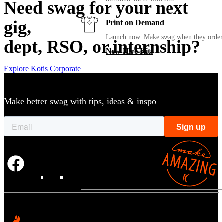
Need swag for your next
gig,
Print on Demand
Launch now. Make swag when they orde
dept, RSO, or internship?
New Hire Kits
Explore Kotis Corporate
Employee Gifts
Make better swag with tips, ideas & inspo
Work from Home
Holiday Gifts
TEAMS
HR / People