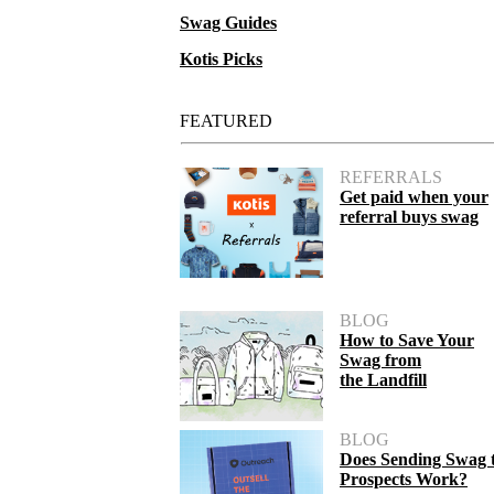
Swag Guides
Kotis Picks
FEATURED
REFERRALS
Get paid when your
referral buys swag
BLOG
How to Save Your
Swag from
the Landfill
BLOG
Does Sending Swag 
Prospects Work?