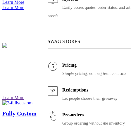
Learn More
Learn More
Easily access quotes, order status, and art
proofs
We’ll still be here for your
next chapter
SWAG STORES
iBuy Group Orders
Simplify group orders and fundraising for your
Pricing
organization by letting your people pick items and sizes
Simple pricing, no long term contracts
ahead of time. Once pre-orders end, we cut you a check,
produce, and send the items to you or directly to your
audience.
Redemptions
Learn More
Let people choose their giveaway
Fully Custom
Pre-orders
Ready to take your order to the next level? Imagine swag
Group ordering without the inventory
that’s super retail: completely custom items, colors,