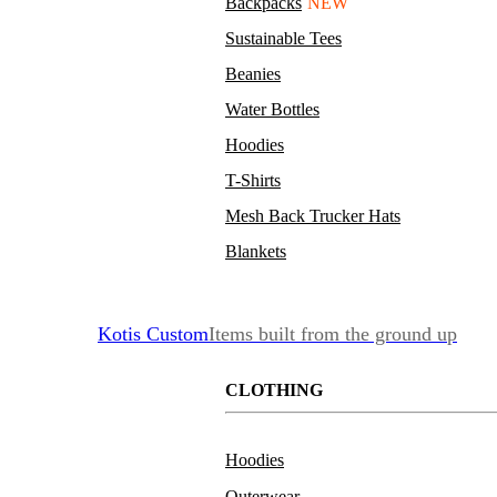
Backpacks
NEW
Sustainable Tees
Beanies
Water Bottles
Hoodies
T-Shirts
Mesh Back Trucker Hats
Blankets
Kotis Custom
Items built from the ground up
CLOTHING
Hoodies
Outerwear