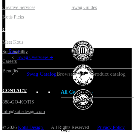
Creative Services
Swag Guides
Kotis Picks
COMPANY
LICENSING
Meet Kotis
Swag
Sustainability
Swag Overview
➜
Careers
Benefits
Swag Catalog
Browse our full product catalog
CONTACT
All Catalog →
888-GO-KOTIS
Apparel
info@kotisdesign.com
Headwear
Drinkware
© 2026
Kotis Design
| All Rights Reserved |
Privacy Policy
Bags