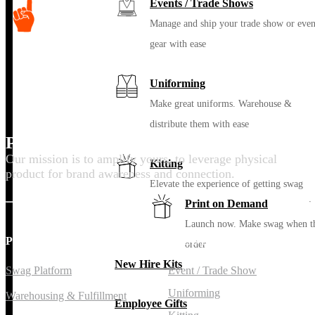
Events / Trade Shows
Manage and ship your trade show or even
gear with ease
Uniforming
Make great uniforms. Warehouse &
distribute them with ease
Promote your purpose
Our mission is to amplify yours, to leverage physical
Kitting
product for brand awareness and connection.
Elevate the experience of getting swag
Print on Demand
Launch now. Make swag when t
PLATFORM
SOLUTIONS
order
New Hire Kits
Swag Platform
Event / Trade Show
Uniforming
Warehousing & Fulfillment
Employee Gifts