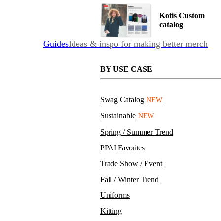
Kotis Custom
catalog
Guides
Ideas & inspo for making better merch
BY USE CASE
Swag Catalog
NEW
Sustainable
NEW
Spring / Summer Trend
PPAI Favorites
Trade Show / Event
Fall / Winter Trend
Uniforms
Kitting