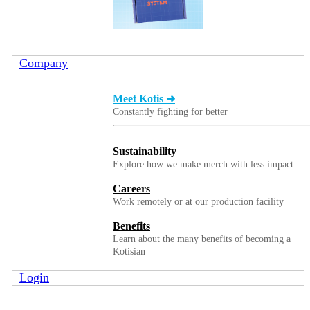
Company
Meet Kotis ➜
Constantly fighting for better
Sustainability
Explore how we make merch with less impact
Careers
Work remotely or at our production facility
Benefits
Learn about the many benefits of becoming a
Kotisian
Login