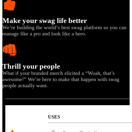
Sales & Marketing
Customer Success
Make your swag life better
We’re building the world’s best swag platform so you can
manage like a pro and look like a hero.
Thrill your people
What if your branded merch elicited a “Woah, that’s
awesome!” We’re here to make that happen with swag
people actually want.
USES