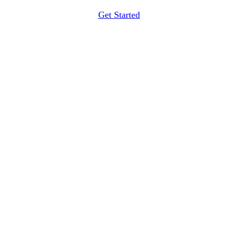
Get Started