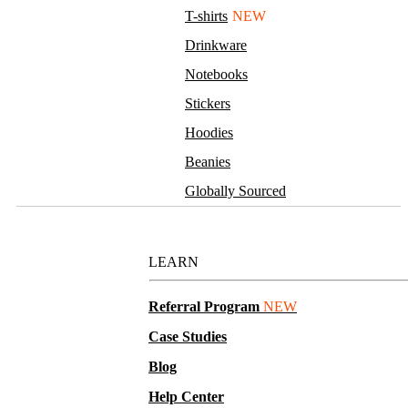
T-shirts
NEW
Drinkware
Notebooks
Stickers
Hoodies
Beanies
Globally Sourced
Resources
LEARN
Referral Program
NEW
Case Studies
Blog
Help Center