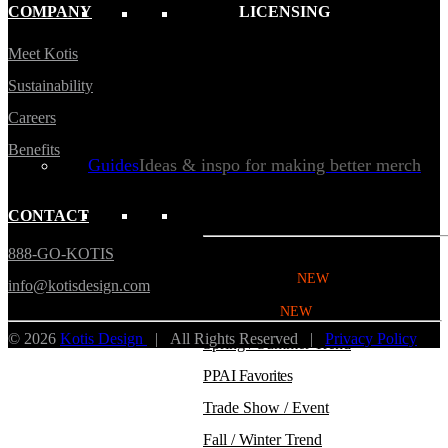
COMPANY
LICENSING
Kotis Custom
catalog
Meet Kotis
Sustainability
Careers
Benefits
Guides
Ideas & inspo for making better merch
CONTACT
BY USE CASE
888-GO-KOTIS
Swag Catalog
NEW
info@kotisdesign.com
Sustainable
NEW
© 2026
Kotis Design
| All Rights Reserved |
Privacy Policy
Spring / Summer Trend
PPAI Favorites
Trade Show / Event
Fall / Winter Trend