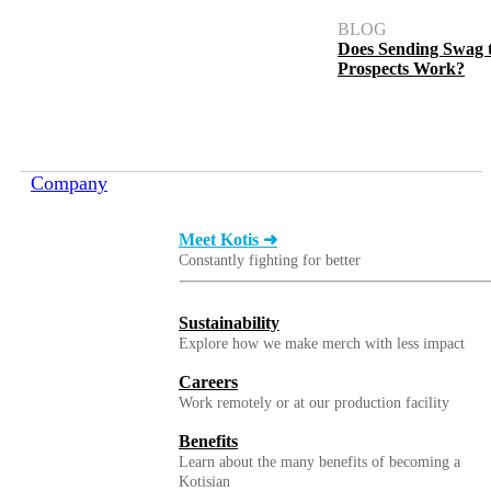
BLOG
Does Sending Swag 
Prospects Work?
Company
Meet Kotis ➜
Constantly fighting for better
Sustainability
Explore how we make merch with less impact
Careers
Work remotely or at our production facility
Benefits
Learn about the many benefits of becoming a
Kotisian