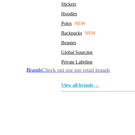
Stickers
Hoodies
Polos
NEW
Backpacks
NEW
Beanies
Global Sourcing
Private Labeling
Brands
Check out our top retail brands
View all brands →