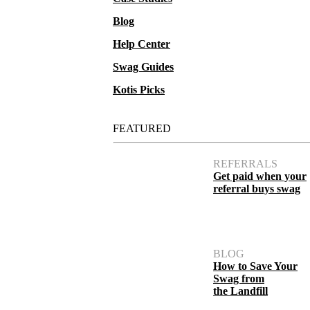
Blog
Help Center
Swag Guides
Kotis Picks
FEATURED
REFERRALS
Get paid when your
referral buys swag
BLOG
How to Save Your
Swag from
the Landfill