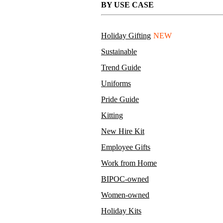
BY USE CASE
Holiday Gifting
NEW
Sustainable
Trend Guide
Uniforms
Pride Guide
Kitting
New Hire Kit
Employee Gifts
Work from Home
BIPOC-owned
Women-owned
Holiday Kits