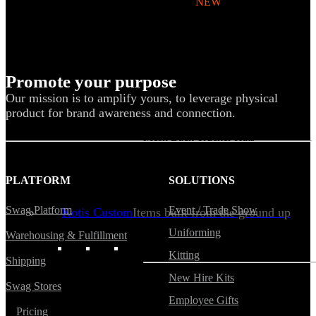
Backpacks
NEW
Sustainable Tees
Beanies
Water Bottles
Promote your purpose
Hoodies
Our mission is to amplify yours, to leverage physical
product for brand awareness and connection.
T-Shirts
Mesh Back Trucker Hats
Blankets
PLATFORM
SOLUTIONS
Swag Platform
Event / Trade Show
Kotis Custom
Items built from the ground up
Uniforming
Warehousing & Fulfillment
CLOTHING
Kitting
Shipping
New Hire Kits
Swag Stores
Hoodies
Employee Gifts
Pricing
Outerwear