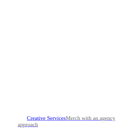
Creative Services
Merch with an agency
approach