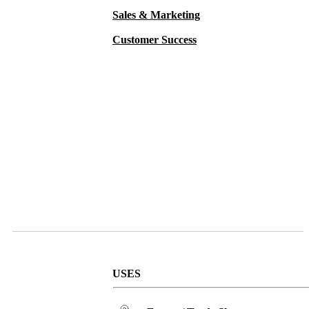
Sales & Marketing
Customer Success
MiiR Vacuum Insulated Wine Bottle
USES
33 oz. – MiiR Tomo