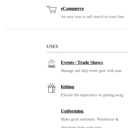
eCommerce
16oz. Miir Vacuum
An easy way to sell merch to your fans
Insulated Travel Tumbler
Solutions
USES
Events / Trade Shows
Manage and ship event gear with ease
Kitting
Elevate the experience of getting swag
20oz. Miir Vacuum Insulated
Wide Mouth Bottle
Uniforming
Make great uniforms. Warehouse &
distribute them with ease.