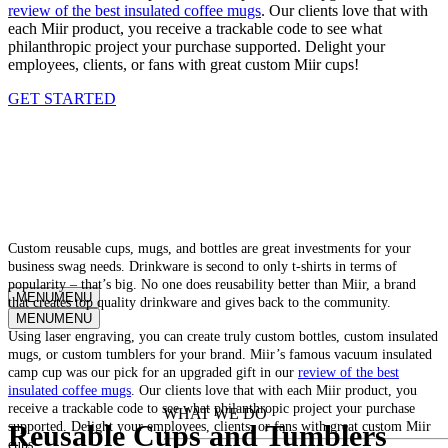
review of the best insulated coffee mugs
. Our clients love that with
each Miir product, you receive a trackable code to see what
philanthropic project your purchase supported. Delight your
employees, clients, or fans with great custom Miir cups!
GET STARTED
CUSTOM MIIR CORPORATE
DRINKWARE
Custom reusable cups, mugs, and bottles are great investments for your
business swag needs. Drinkware is second to only t-shirts in terms of
popularity – that’s big. No one does reusability better than Miir, a brand
MENU
MENU
that creates top quality drinkware and gives back to the community.
MENU
MENU
Using laser engraving, you can create truly custom bottles, custom insulated
mugs, or custom tumblers for your brand. Miir’s famous vacuum insulated
Why Kotis?
camp cup was our pick for an upgraded gift in our
review of the best
insulated coffee mugs
. Our clients love that with each Miir product, you
receive a trackable code to see what philanthropic project your purchase
WHAT WE DO
supported. Delight your employees, clients, or fans with great custom Miir
Reusable Cups and Tumblers
cups!