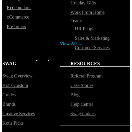
Holiday Gifts
Redemptions
Button ups
Work From Home
eCommerce
Sweaters
Teams
Pre-orders
HR People
Jerseys
Sales & Marketing
View All →
Customer Services
ACCESSORIES & BAGS
SWAG
RESOURCES
Swag Overview
Referral Program
Beanies
Kotis Custom
Case Stories
Plushies
Guides
Blog
Bags & Backpacks
Brands
Help Center
Headwear
Creative Services
Swag Guides
Kotis Picks