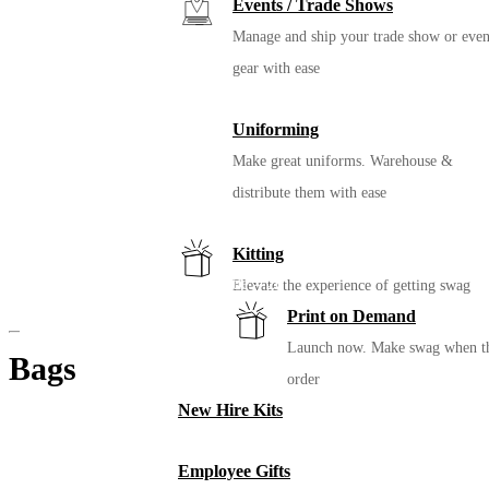
Events / Trade Shows
Manage and ship your trade show or even
gear with ease
Uniforming
Make great uniforms. Warehouse &
distribute them with ease
Kitting
MiiR Climate+ Wide Mouth Bottle – 20
Elevate the experience of getting swag
Oz.
Print on Demand
Launch now. Make swag when t
Bags
order
New Hire Kits
Employee Gifts