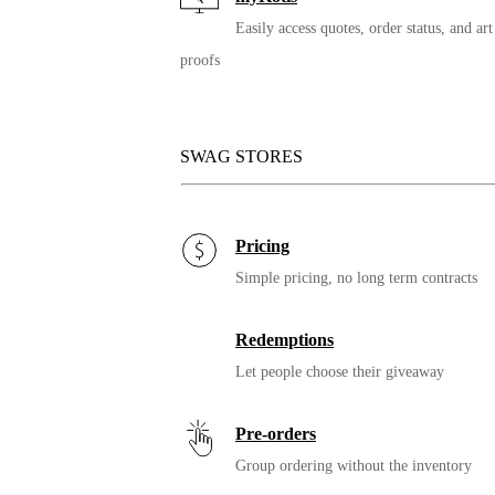
Easily access quotes, order status, and art
proofs
SWAG STORES
12oz. Miir Vacuum
Insulated Tumbler
Pricing
Simple pricing, no long term contracts
Redemptions
Let people choose their giveaway
Pre-orders
Group ordering without the inventory