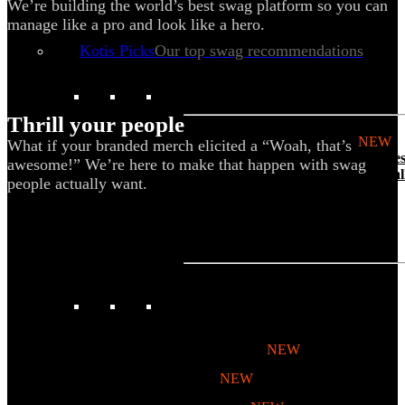
We’re building the world’s best swag platform so you can
Tech & Office
manage like a pro and look like a hero.
Lifestyle
Kotis Picks
Our top swag recommendations
FEATURED
Thrill your people
NEW
What if your branded merch elicited a “Woah, that’s
The bes
awesome!” We’re here to make that happen with swag
basebal
people actually want.
hats
REVIEWS
Baseball Hats
NEW
Polos
NEW