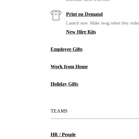
Print on Demand
Launch now. Make swag when they orde
New Hire Kits
Employee Gifts
Work from Home
MiiR Vacuum Insulated Wine Tumbler
Holiday Gifts
TEAMS
HR / People