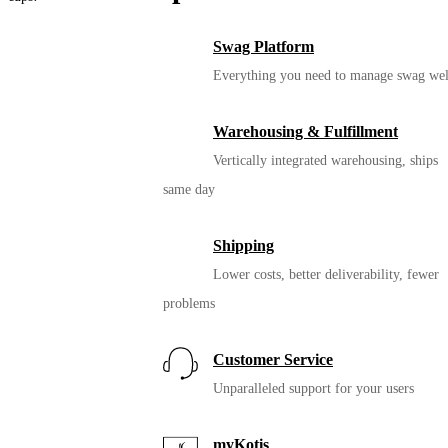
Swag Platform
Everything you need to manage swag wel
Warehousing & Fulfillment
Vertically integrated warehousing, ships
same day
Shipping
Lower costs, better deliverability, fewer
12oz. Miir Vacuum
problems
Insulated Camp Cup
Customer Service
Unparalleled support for your users
myKotis