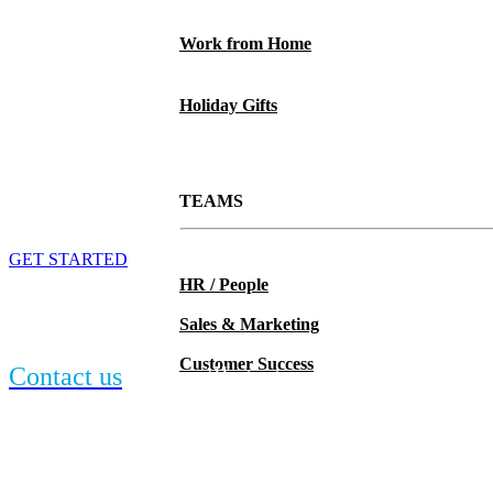
Work from Home
Holiday Gifts
TEAMS
MiiR Olympus Lunch Cooler
GET STARTED
HR / People
Can’t find the Miir item you want? We have
Sales & Marketing
more.
Customer Success
Contact us
and we’ll start searching.
Can’t find the Miir item you want? We have
more.