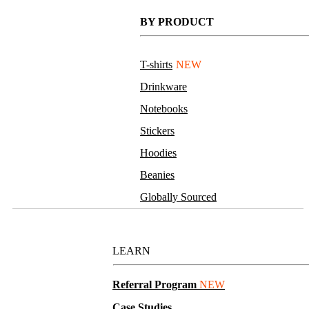
BY PRODUCT
T-shirts
NEW
Drinkware
Notebooks
Stickers
Hoodies
Beanies
Globally Sourced
Resources
LEARN
Referral Program
NEW
Case Studies