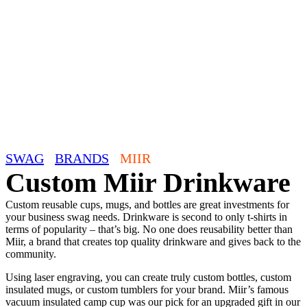
SWAG
/
BRANDS
/
MIIR
Custom Miir Drinkware
Custom reusable cups, mugs, and bottles are great investments for
your business swag needs. Drinkware is second to only t-shirts in
terms of popularity – that’s big. No one does reusability better than
Miir, a brand that creates top quality drinkware and gives back to the
community.
Using laser engraving, you can create truly custom bottles, custom
insulated mugs, or custom tumblers for your brand. Miir’s famous
vacuum insulated camp cup was our pick for an upgraded gift in our