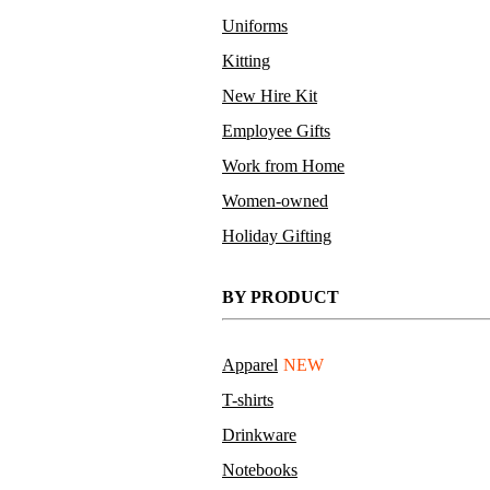
Uniforms
Kitting
New Hire Kit
Employee Gifts
Work from Home
Women-owned
Holiday Gifting
BY PRODUCT
Apparel
NEW
T-shirts
Drinkware
Notebooks