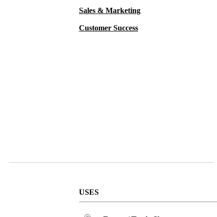
Sales & Marketing
Customer Success
USES