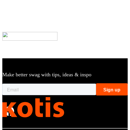
|
Catalog
Custom Apparel & Products for Your Brand
Make better swag with tips, ideas & inspo