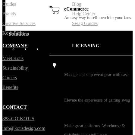
Guides
Blog
eCommerce
Brands
Help Center
An easy way to sell merch to your fans
Creative Services
Swag Guides
Kotis Picks
Solutions
COMPANY
LICENSING
USES
Meet Kotis
Events / Trade Shows
Sustainability
Manage and ship event gear with ease
Careers
Benefits
Kitting
Elevate the experience of getting swag
CONTACT
Uniforming
888-GO-KOTIS
Make great uniforms. Warehouse &
info@kotisdesign.com
distribute them with ease.