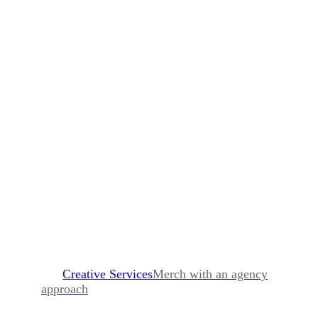
Creative Services
Merch with an agency
approach