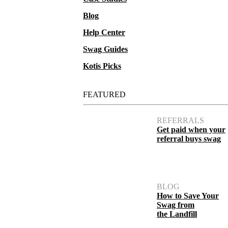
Blog
Help Center
Swag Guides
Kotis Picks
FEATURED
REFERRALS
Get paid when your
referral buys swag
BLOG
How to Save Your
Swag from
the Landfill