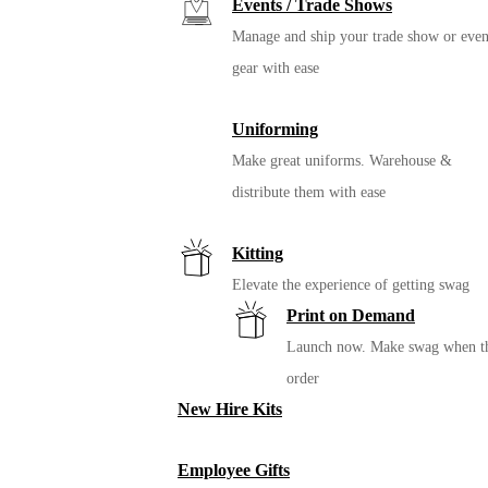
Events / Trade Shows
Manage and ship your trade show or even
gear with ease
Uniforming
Make great uniforms. Warehouse &
distribute them with ease
Kitting
Elevate the experience of getting swag
Print on Demand
Launch now. Make swag when t
order
New Hire Kits
Employee Gifts