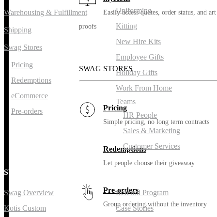
Uniforming
Warehousing & Fulfillment
Easily access quotes, order status, and art
Kitting
proofs
Shipping
New Hire Kits
Swag Stores
Employee Gifts
Pricing
SWAG STORES
Holiday Gifts
Redemptions
Work From Home
eCommerce
Teams
Pricing
Pre-orders
HR People
Simple pricing, no long term contracts
Sales & Marketing
Customer Services
Redemptions
Let people choose their giveaway
SWAG
RESOURCES
Pre-orders
Swag Overview
Referral Program
Group ordering without the inventory
Kotis Custom
Case Stories