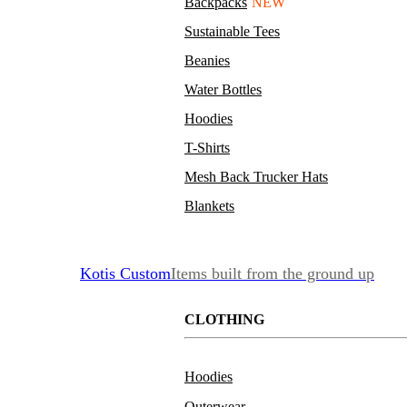
Backpacks
NEW
Sustainable Tees
Beanies
Water Bottles
Hoodies
T-Shirts
Mesh Back Trucker Hats
Blankets
Kotis Custom
Items built from the ground up
CLOTHING
Hoodies
Outerwear