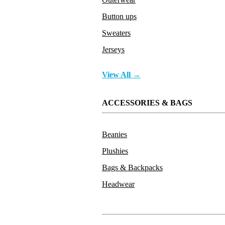
Button ups
Sweaters
Jerseys
View All →
ACCESSORIES & BAGS
Beanies
Plushies
Bags & Backpacks
Headwear