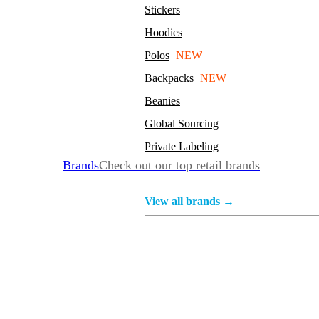
Stickers
Hoodies
Polos
NEW
Backpacks
NEW
Beanies
Global Sourcing
Private Labeling
Brands
Check out our top retail brands
View all brands →