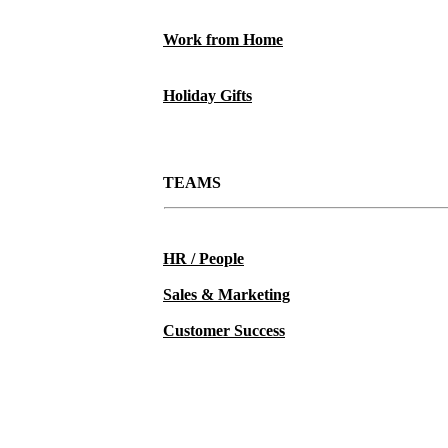
Work from Home
Holiday Gifts
TEAMS
HR / People
Sales & Marketing
Customer Success