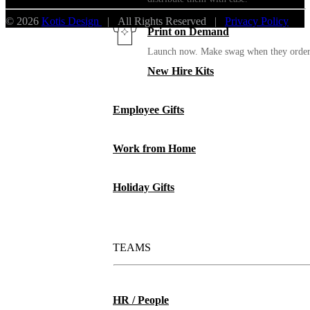
© 2026
Kotis Design
| All Rights Reserved |
Privacy Policy
Print on Demand
Launch now. Make swag when they orde
New Hire Kits
Employee Gifts
Work from Home
Holiday Gifts
TEAMS
HR / People