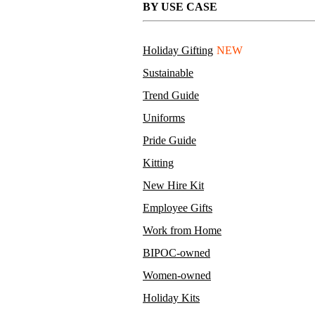
BY USE CASE
Holiday Gifting
NEW
Sustainable
Trend Guide
Uniforms
Pride Guide
Kitting
New Hire Kit
Employee Gifts
Work from Home
BIPOC-owned
Women-owned
Holiday Kits