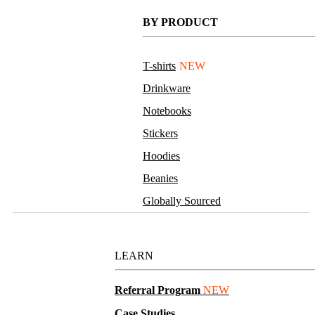
BY PRODUCT
T-shirts
NEW
Drinkware
Notebooks
Stickers
Hoodies
Beanies
Globally Sourced
Resources
LEARN
Referral Program
NEW
Case Studies