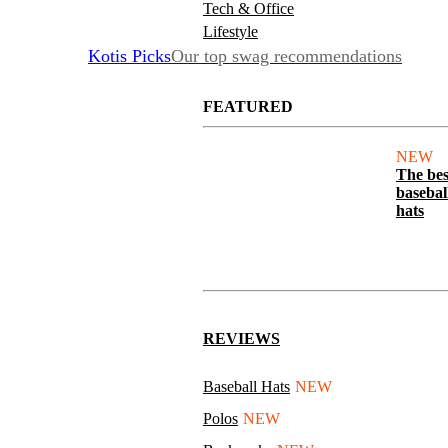
Tech & Office
Lifestyle
Kotis Picks
Our top swag recommendations
FEATURED
NEW
The bes
basebal
hats
REVIEWS
Baseball Hats
NEW
Polos
NEW