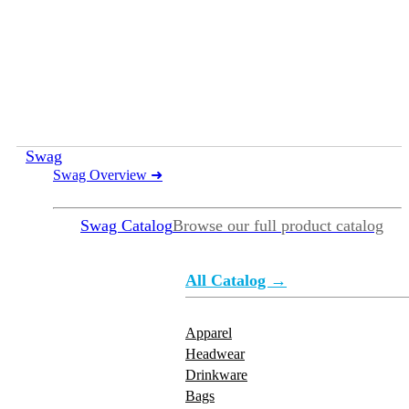
Swag
Swag Overview
➜
Swag Catalog
Browse our full product catalog
All Catalog →
Apparel
Headwear
Drinkware
Bags