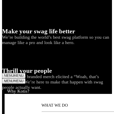
Make your swag life better
We’re building the world’s best swag platform so you can
manage like a pro and look like a hero.
Thrill your people
MENU
MENU
What if your branded merch elicited a “Woah, that’s
MENU
MENU
awesome!” We’re here to make that happen with swag
people actually want.
Why Kotis?
WHAT WE DO