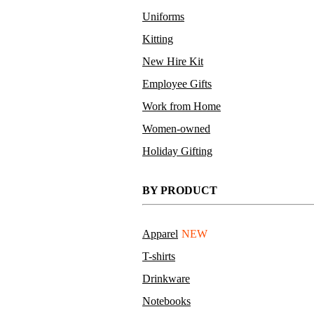
Uniforms
Kitting
New Hire Kit
Employee Gifts
Work from Home
Women-owned
Holiday Gifting
BY PRODUCT
Apparel
NEW
T-shirts
Drinkware
Notebooks