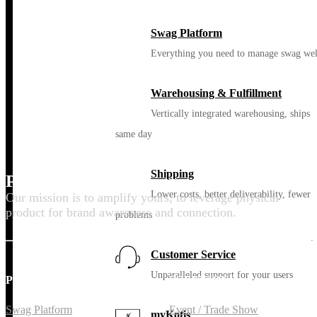
Swag Platform
Everything you need to manage swag wel
Warehousing & Fulfillment
Vertically integrated warehousing, ships
same day
Shipping
Promote your purpose
Lower costs, better deliverability, fewer
Our mission is to amplify yours, to leverage physical
product for brand awareness and connection.
problems
Customer Service
Unparalleled support for your users
PLATFORM
SOLUTIONS
Swag Platform
Event / Trade Show
myKotis