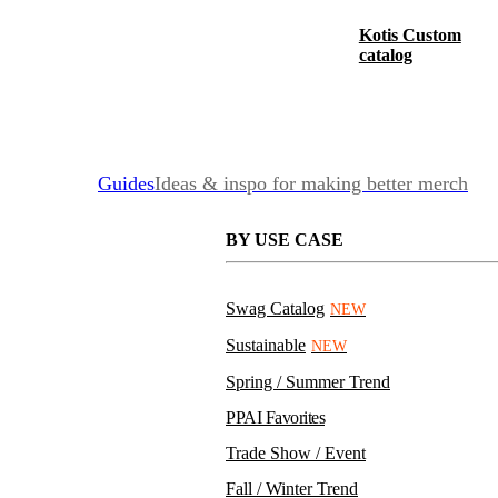
Kotis Custom
catalog
Guides
Ideas & inspo for making better merch
BY USE CASE
Swag Catalog
NEW
Sustainable
NEW
Spring / Summer Trend
PPAI Favorites
Trade Show / Event
Fall / Winter Trend