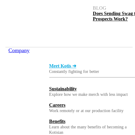
BLOG
Does Sending Swag 
Prospects Work?
Company
Meet Kotis ➜
Constantly fighting for better
Sustainability
Explore how we make merch with less impact
Careers
Work remotely or at our production facility
Benefits
Learn about the many benefits of becoming a
Kotisian