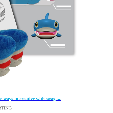
bute them with ease
ey order
ff we all get should be stuff we really want to wear and keep
e ways to creative with swag →
RTING