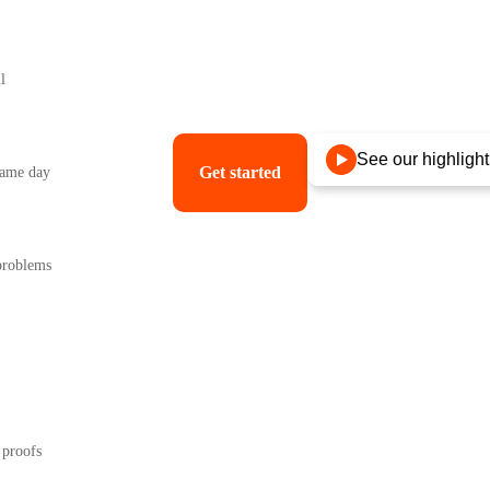
l
ter, something they want to wear and keep.
See our highlight
Get started
 same day
 problems
 proofs