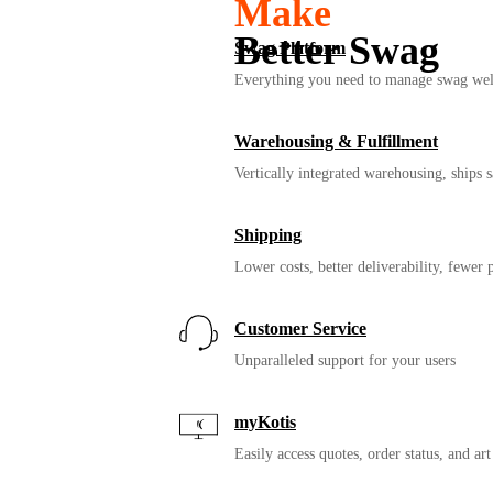
Make
Better Swag
Swag Platform
Everything you need to manage swag wel
Give your people something bet
Warehousing & Fulfillment
Vertically integrated warehousing, ships
Shipping
Lower costs, better deliverability, fewer
Customer Service
Unparalleled support for your users
myKotis
Easily access quotes, order status, and art