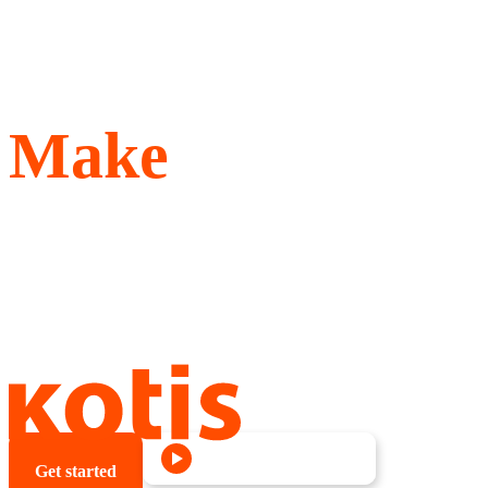
Make
Better Swag
Give your people something
better, something they want
to wear and keep.
See our highlight reel
Get started