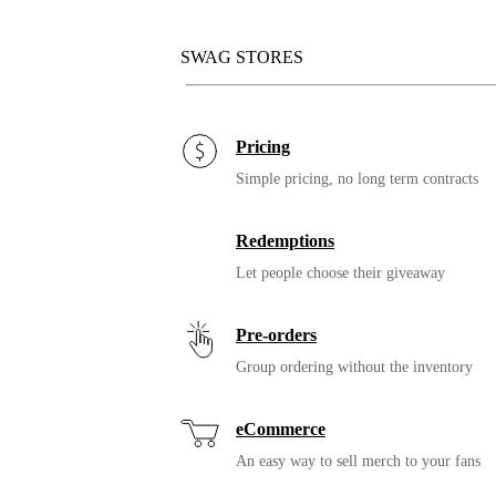
SWAG STORES
Pricing
Simple pricing, no long term contracts
Redemptions
Let people choose their giveaway
Pre-orders
Group ordering without the inventory
eCommerce
An easy way to sell merch to your fans