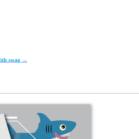
gency approach
tuff we really want to wear and keep and use. Make it so.
with swag →
gency approach
t gear with ease