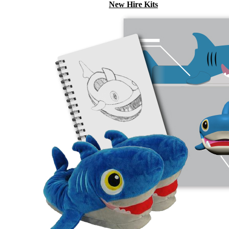
New Hire Kits
Employee Gifts
Work from Home
Holiday Gifts
TEAMS
HR / People
Sales & Marketing
Customer Success