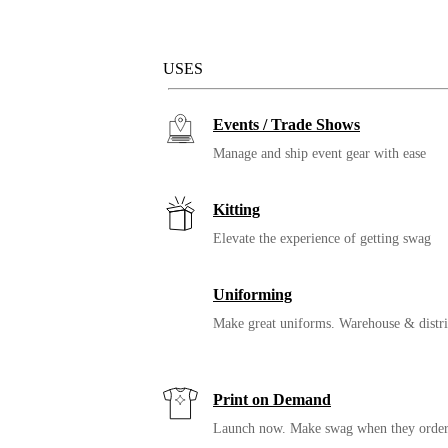
Solutions
USES
Events / Trade Shows
Manage and ship event gear with ease
Kitting
Elevate the experience of getting swag
Uniforming
Make great uniforms. Warehouse & distri
Print on Demand
Launch now. Make swag when they orde