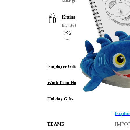
Make great uniforms. Warehouse & distri
Kitting
Elevate the experience of getting swag
Print on Demand
Launch now. Make swag when th
New Hire Kits
Employee Gifts
Work from Home
Holiday Gifts
The stu
Explor
IMPO
TEAMS