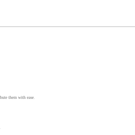
bute them with ease.
r