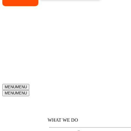
MENU
MENU
MENU
MENU
Why Kotis?
WHAT WE DO