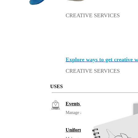
CREATIVE SERVICES
Merch with an a
The stuff we all get should be s
Explore ways to get creative 
CREATIVE SERVICES
Merch with an a
USES
Events / Trade Shows
Manage and ship your trade show or even
Uniforming