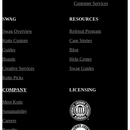
Customer Services
SWAG
RESOURCES
Swag Overview
Referral Program
Kotis Custom
Case Stories
Guides
Blog
Brands
Help Center
Creative Services
Swag Guides
Kotis Picks
COMPANY
LICENSING
Meet Kotis
Sustainability
Careers
Benefits