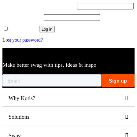
Username or email address
*
Required
Password
*
Required
Remember me
Log in
Lost your password?
Make better swag with tips, ideas & inspo
Why Kotis?
Solutions
Swag