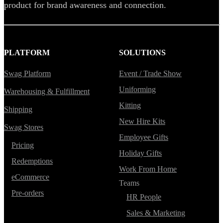
product for brand awareness and connection.
PLATFORM
SOLUTIONS
Swag Platform
Event / Trade Show
Uniforming
Warehousing & Fulfillment
Kitting
Shipping
New Hire Kits
Swag Stores
Employee Gifts
Pricing
Holiday Gifts
Redemptions
Work From Home
eCommerce
Teams
Pre-orders
HR People
Sales & Marketing