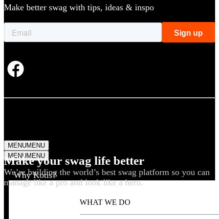
Make better swag with tips, ideas & inspo
MENU
MENU
MENU
MENU
Make your swag life better
We’re building the world’s best swag platform so you can
Why Kotis?
manage like a pro and look like a hero.
WHAT WE DO