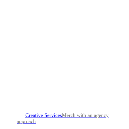
Creative Services
Merch with an agency
approach