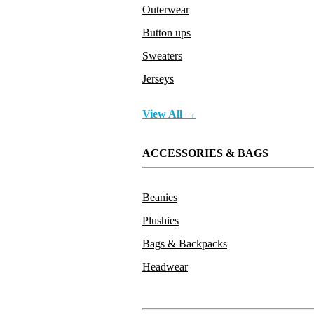
Outerwear
Button ups
Sweaters
Jerseys
View All →
ACCESSORIES & BAGS
Beanies
Plushies
Bags & Backpacks
Headwear