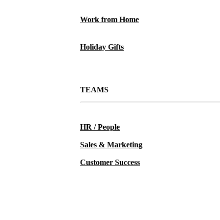
Work from Home
Holiday Gifts
TEAMS
HR / People
Sales & Marketing
Customer Success