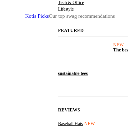
Tech & Office
Lifestyle
Kotis Picks
Our top swag recommendations
FEATURED
NEW
The bes
sustainable tees
REVIEWS
Baseball Hats
NEW