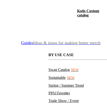
Kotis Custom
catalog
Guides
Ideas & inspo for making better merch
BY USE CASE
Swag Catalog
NEW
Sustainable
NEW
Spring / Summer Trend
PPAI Favorites
Trade Show / Event