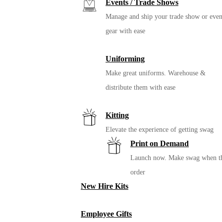
Events / Trade Shows
Manage and ship your trade show or even
gear with ease
Uniforming
Make great uniforms. Warehouse &
distribute them with ease
Kitting
Elevate the experience of getting swag
Print on Demand
Launch now. Make swag when t
order
New Hire Kits
Employee Gifts