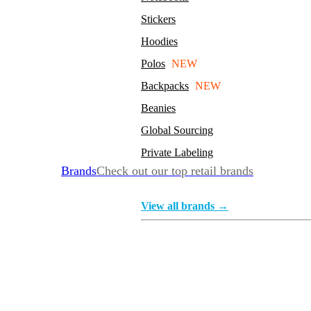
Stickers
Hoodies
Polos
NEW
Backpacks
NEW
Beanies
Global Sourcing
Private Labeling
Brands
Check out our top retail brands
View all brands →