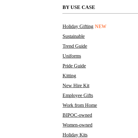
BY USE CASE
Holiday Gifting
NEW
Sustainable
Trend Guide
Uniforms
Pride Guide
Kitting
New Hire Kit
Employee Gifts
Work from Home
BIPOC-owned
Women-owned
Holiday Kits