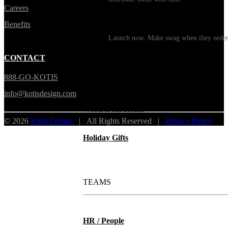
Careers
Print on Demand
Benefits
Launch now. Make swag when they orde
New Hire Kits
CONTACT
888-GO-KOTIS
Employee Gifts
info@kotisdesign.com
Work from Home
© 2026
Kotis Design
| All Rights Reserved |
Privacy Policy
Holiday Gifts
TEAMS
HR / People