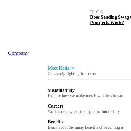
BLOG
Does Sending Swag 
Prospects Work?
Company
Meet Kotis ➜
Constantly fighting for better
Sustainability
Explore how we make merch with less impact
Careers
Work remotely or at our production facility
Benefits
Learn about the many benefits of becoming a