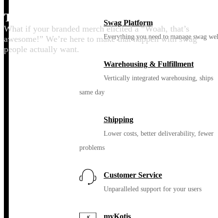
Thrill your people
Swag Platform
What if your branded merch elicited a “Woah, that’s
Everything you need to manage swag wel
awesome!” We’re here to make that happen with swag
people actually want.
Warehousing & Fulfillment
Vertically integrated warehousing, ships
same day
Shipping
Lower costs, better deliverability, fewer
problems
Customer Service
Unparalleled support for your users
myKotis