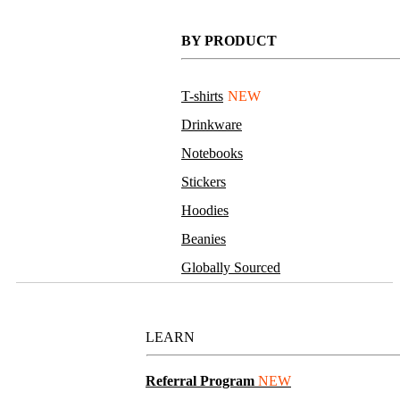
BY PRODUCT
T-shirts
NEW
Drinkware
Notebooks
Stickers
Hoodies
Beanies
Globally Sourced
Resources
LEARN
Referral Program
NEW