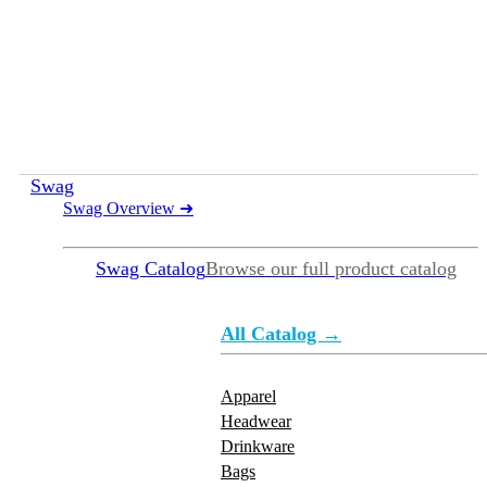
Swag
Swag Overview
➜
Swag Catalog
Browse our full product catalog
All Catalog →
Apparel
Headwear
Drinkware
Bags