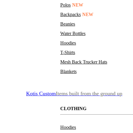
Polos
NEW
Backpacks
NEW
Beanies
Water Bottles
Hoodies
T-Shirts
Mesh Back Trucker Hats
Blankets
Kotis Custom
Items built from the ground up
CLOTHING
Hoodies