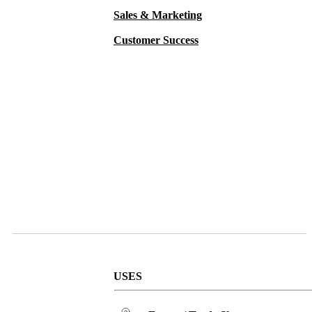
Sales & Marketing
Customer Success
USES