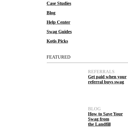
Case Studies
Blog
Help Center
Swag Guides
Kotis Picks
FEATURED
REFERRALS
Get paid when your
referral buys swag
BLOG
How to Save Your
Swag from
the Landfill