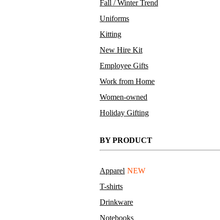
Fall / Winter Trend
Uniforms
Kitting
New Hire Kit
Employee Gifts
Work from Home
Women-owned
Holiday Gifting
BY PRODUCT
Apparel
NEW
T-shirts
Drinkware
Notebooks