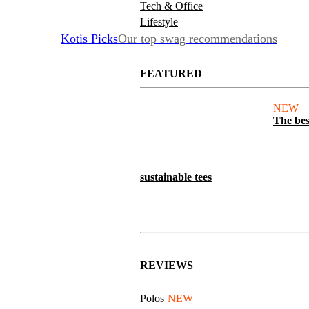
Tech & Office
Lifestyle
Kotis Picks
Our top swag recommendations
FEATURED
NEW
The bes
sustainable tees
REVIEWS
Polos
NEW