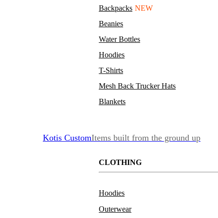
Backpacks
NEW
Beanies
Water Bottles
Hoodies
T-Shirts
Mesh Back Trucker Hats
Blankets
Kotis Custom
Items built from the ground up
CLOTHING
Hoodies
Outerwear