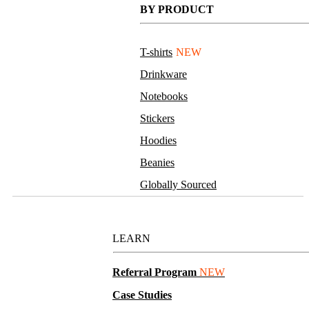
BY PRODUCT
T-shirts
NEW
Drinkware
Notebooks
Stickers
Hoodies
Beanies
Globally Sourced
Resources
LEARN
Referral Program
NEW
Case Studies