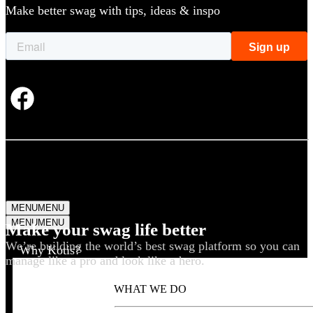
Make better swag with tips, ideas & inspo
MENU
MENU
MENU
MENU
Make your swag life better
We’re building the world’s best swag platform so you can
Why Kotis?
manage like a pro and look like a hero.
WHAT WE DO