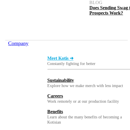
BLOG
Does Sending Swag 
Prospects Work?
Company
Meet Kotis ➜
Constantly fighting for better
Sustainability
Explore how we make merch with less impact
Careers
Work remotely or at our production facility
Benefits
Learn about the many benefits of becoming a
Kotisian