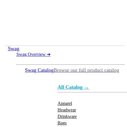
Swag
Swag Overview
➜
Swag Catalog
Browse our full product catalog
All Catalog →
Apparel
Headwear
Drinkware
Bags