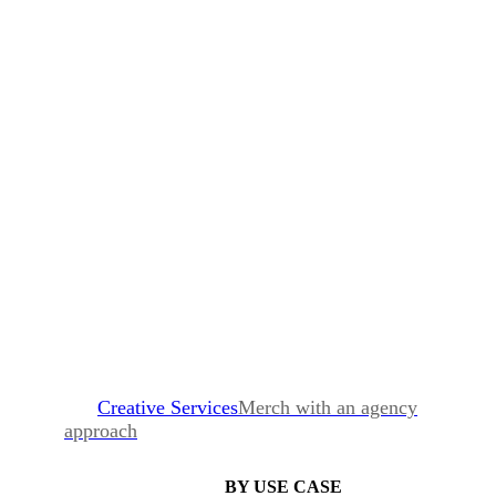
Creative Services
Merch with an agency
approach
BY USE CASE