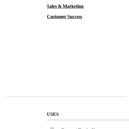
Sales & Marketing
Customer Success
USES