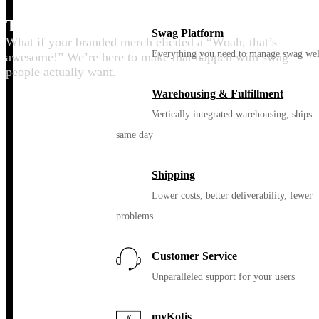
Thrill your people
Swag Platform
What if your branded merch elicited a “Woah, that’s
Everything you need to manage swag wel
awesome!” We’re here to make that happen with swag
people actually want.
Warehousing & Fulfillment
Vertically integrated warehousing, ships
same day
Shipping
Lower costs, better deliverability, fewer
problems
Customer Service
Unparalleled support for your users
myKotis