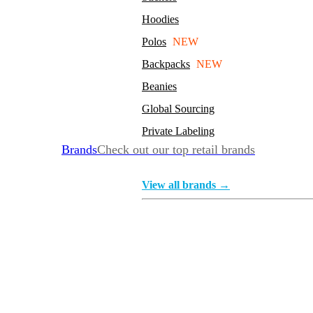
Hoodies
Polos
NEW
Backpacks
NEW
Beanies
Global Sourcing
Private Labeling
Brands
Check out our top retail brands
View all brands →