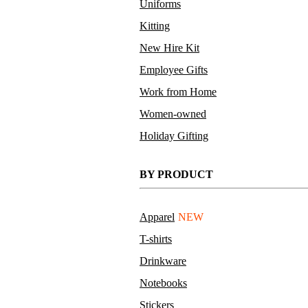
Uniforms
Kitting
New Hire Kit
Employee Gifts
Work from Home
Women-owned
Holiday Gifting
BY PRODUCT
Apparel
NEW
T-shirts
Drinkware
Notebooks
Stickers