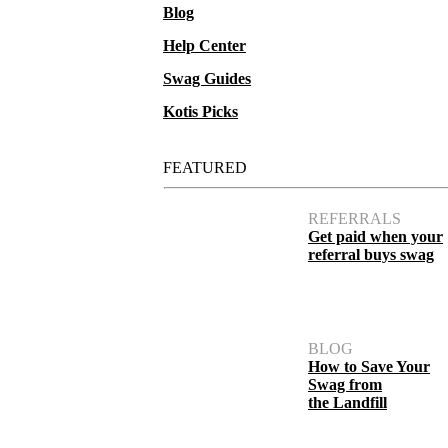
Blog
Help Center
Swag Guides
Kotis Picks
FEATURED
REFERRALS
Get paid when your
referral buys swag
BLOG
How to Save Your
Swag from
the Landfill