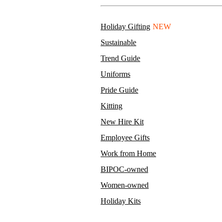
Holiday Gifting
NEW
Sustainable
Trend Guide
Uniforms
Pride Guide
Kitting
New Hire Kit
Employee Gifts
Work from Home
BIPOC-owned
Women-owned
Holiday Kits