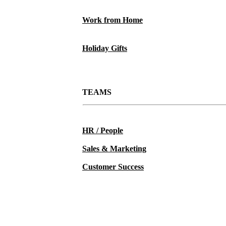
Work from Home
Holiday Gifts
TEAMS
HR / People
Sales & Marketing
Customer Success