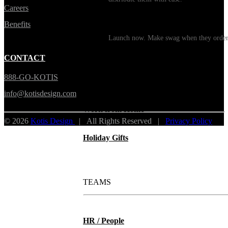
Careers
Print on Demand
Benefits
Launch now. Make swag when they orde
New Hire Kits
CONTACT
888-GO-KOTIS
Employee Gifts
info@kotisdesign.com
Work from Home
© 2026
Kotis Design
| All Rights Reserved |
Privacy Policy
Holiday Gifts
TEAMS
HR / People