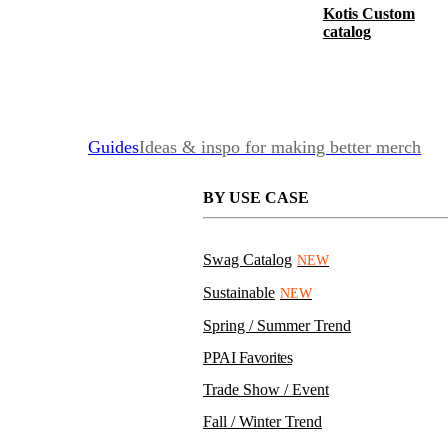
Kotis Custom
catalog
Guides
Ideas & inspo for making better merch
BY USE CASE
Swag Catalog
NEW
Sustainable
NEW
Spring / Summer Trend
PPAI Favorites
Trade Show / Event
Fall / Winter Trend