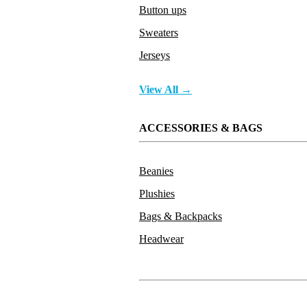
Button ups
Sweaters
Jerseys
View All →
ACCESSORIES & BAGS
Beanies
Plushies
Bags & Backpacks
Headwear