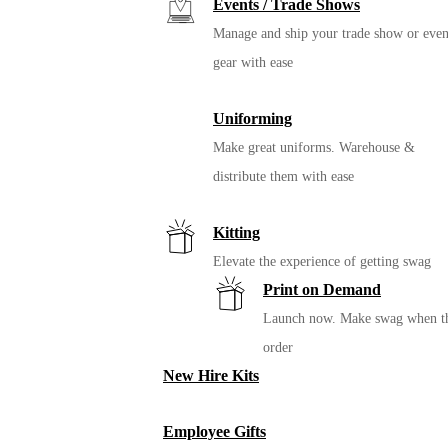
Events / Trade Shows
Manage and ship your trade show or even
gear with ease
Uniforming
Make great uniforms. Warehouse &
distribute them with ease
Kitting
Elevate the experience of getting swag
Print on Demand
Launch now. Make swag when t
order
New Hire Kits
Employee Gifts