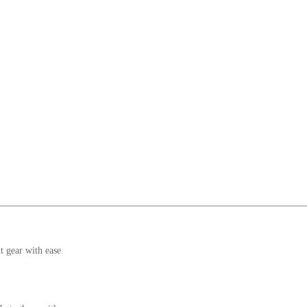
t gear with ease