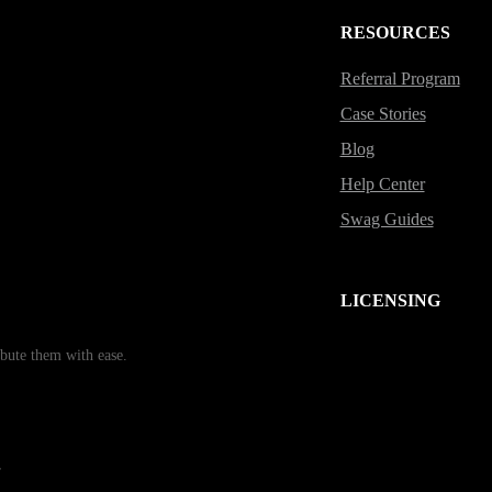
RESOURCES
Referral Program
Case Stories
Blog
Help Center
Swag Guides
LICENSING
bute them with ease.
r