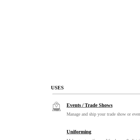
USES
Events / Trade Shows
Manage and ship your trade show or even
Uniforming