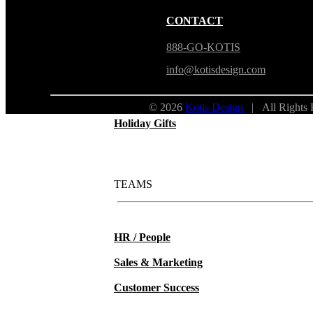
New Hire Kits
CONTACT
Employee Gifts
888-GO-KOTIS
info@kotisdesign.com
Work from Home
© 2026
Kotis Design
| All Rights
Holiday Gifts
TEAMS
HR / People
Sales & Marketing
Customer Success