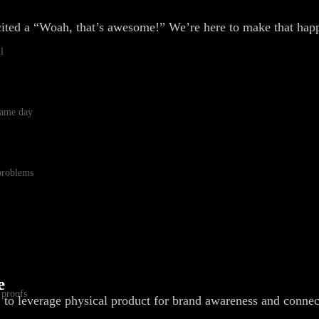
cited a “Woah, that’s awesome!” We’re here to make that hap
l
 same day
 problems
e
 proofs
, to leverage physical product for brand awareness and connec