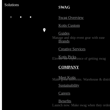
Solutions
SWAG
USES
Swag Overview
Kotis Custom
Events / Trade Shows
Guides
Manage and ship event gear with ease
Brands
Creative Services
Kitting
Kotis Picks
Elevate the experience of getting swag
COMPANY
Uniforming
Meet Kotis
Make great uniforms. Warehouse & distri
Sustainability
Careers
Print on Demand
Benefits
Launch now. Make swag when they orde