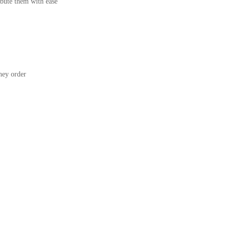
bute them with ease
ey order