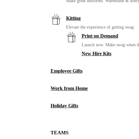
Make great uniforms. Warehouse & distri
Kitting
Elevate the experience of getting swag
Print on Demand
Launch now. Make swag when th
New Hire Kits
Employee Gifts
Work from Home
Holiday Gifts
TEAMS