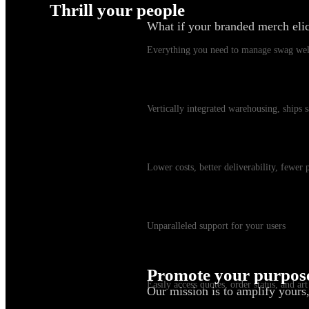
Thrill your people
What if your branded merch eli
Swag Platform
Everything you need to manage swag wel
Warehousing & Fulfillment
Vertically integrated warehousing, ships
Shipping
Lower costs, better deliverability, fewer
Customer Service
Unparalleled support for your users
myKotis
Promote your purpos
Easily access quotes, order status, and art
Our mission is to amplify yours