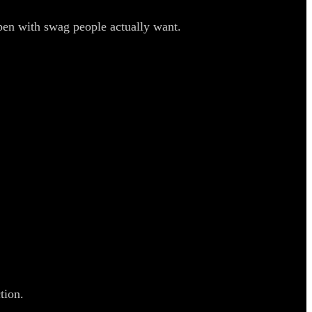
pen with swag people actually want.
tion.