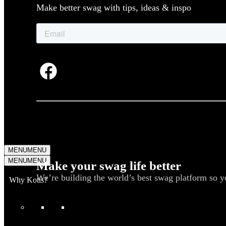
Make better swag with tips, ideas & inspo
MENU
MENU
MENU
MENU
Make your swag life better
We’re building the world’s best swag platform so y
Why Kotis?
WHAT WE DO