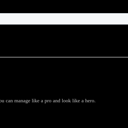
ou can manage like a pro and look like a hero.