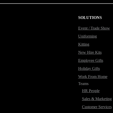
SOLUTIONS
Event / Trade Show
Uniforming
Kitting
New Hire Kits
Employee Gifts
Holiday Gifts
Work From Home
Teams
HR People
Sales & Marketing
Customer Services