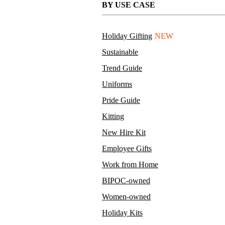
BY USE CASE
Holiday Gifting
NEW
Sustainable
Trend Guide
Uniforms
Pride Guide
Kitting
New Hire Kit
Employee Gifts
Work from Home
BIPOC-owned
Women-owned
Holiday Kits