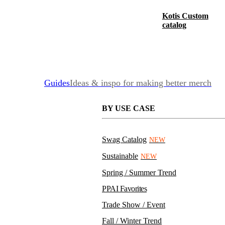
Kotis Custom
catalog
Guides
Ideas & inspo for making better merch
BY USE CASE
Swag Catalog
NEW
Sustainable
NEW
Spring / Summer Trend
PPAI Favorites
Trade Show / Event
Fall / Winter Trend