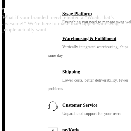
Thrill your people
Swag Platform
What if your branded merch elicited a “Woah, that’s
Everything you need to manage swag wel
awesome!” We’re here to make that happen with swag
people actually want.
Warehousing & Fulfillment
Vertically integrated warehousing, ships
same day
Shipping
Lower costs, better deliverability, fewer
problems
Customer Service
Unparalleled support for your users
myKotis