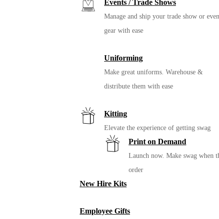
Events / Trade Shows
Manage and ship your trade show or even
gear with ease
Uniforming
Make great uniforms. Warehouse &
distribute them with ease
Kitting
Elevate the experience of getting swag
Print on Demand
Launch now. Make swag when t
order
New Hire Kits
Employee Gifts