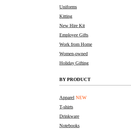
Uniforms
Kitting
New Hire Kit
Employee Gifts
Work from Home
Women-owned
Holiday Gifting
BY PRODUCT
Apparel
NEW
T-shirts
Drinkware
Notebooks