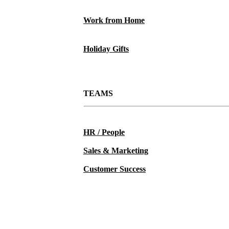
Work from Home
Holiday Gifts
TEAMS
HR / People
Sales & Marketing
Customer Success