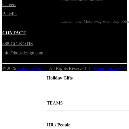
Careers
Print on Demand
Benefits
Launch now. Make swag when they orde
New Hire Kits
CONTACT
888-GO-KOTIS
Employee Gifts
info@kotisdesign.com
Work from Home
© 2026
Kotis Design
| All Rights Reserved |
Privacy Policy
Holiday Gifts
TEAMS
HR / People