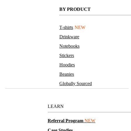
BY PRODUCT
T-shirts
NEW
Drinkware
Notebooks
Stickers
Hoodies
Beanies
Globally Sourced
Resources
LEARN
Referral Program
NEW
Case Studies