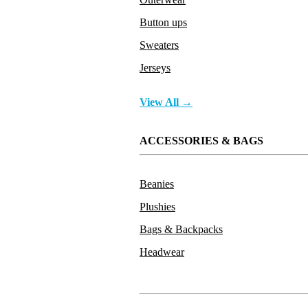
Button ups
Sweaters
Jerseys
View All →
ACCESSORIES & BAGS
Beanies
Plushies
Bags & Backpacks
Headwear