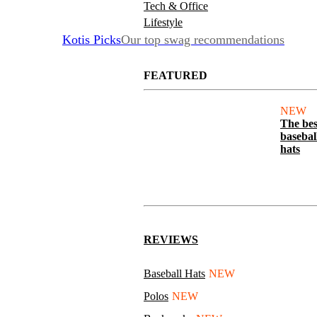
Tech & Office
Lifestyle
Kotis Picks
Our top swag recommendations
FEATURED
NEW
The bes
basebal
hats
REVIEWS
Baseball Hats
NEW
Polos
NEW