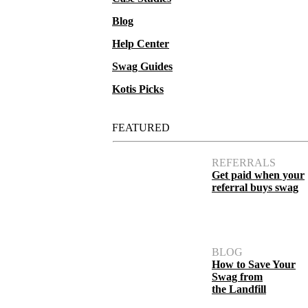
Blog
Help Center
Swag Guides
Kotis Picks
FEATURED
REFERRALS
Get paid when your
referral buys swag
BLOG
How to Save Your
Swag from
the Landfill