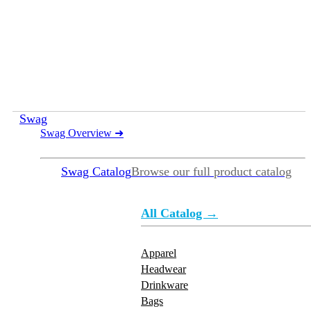
Swag
Swag Overview
➜
Swag Catalog
Browse our full product catalog
All Catalog →
Apparel
Headwear
Drinkware
Bags