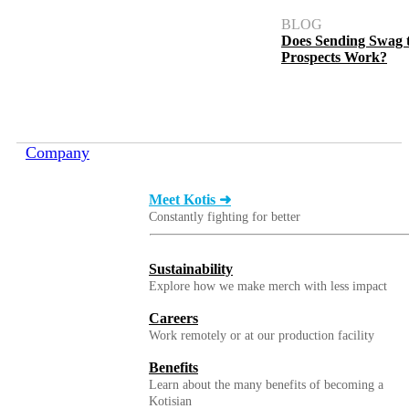
BLOG
Does Sending Swag 
Prospects Work?
Company
Meet Kotis ➜
Constantly fighting for better
Sustainability
Explore how we make merch with less impact
Careers
Work remotely or at our production facility
Benefits
Learn about the many benefits of becoming a
Kotisian