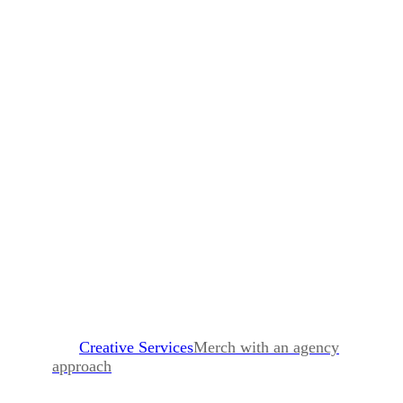
Creative Services
Merch with an agency
approach