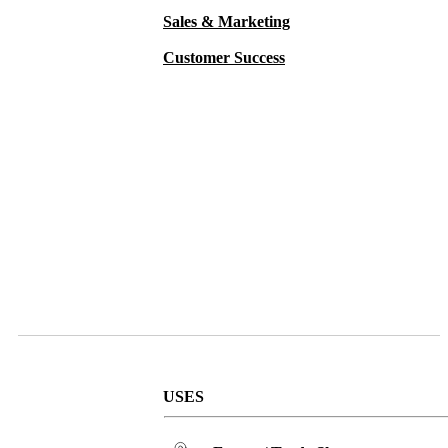
Sales & Marketing
Customer Success
USES