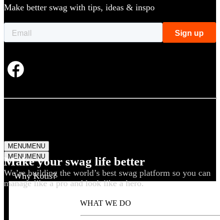
Make better swag with tips, ideas & inspo
MENU
MENU
MENU
MENU
Make your swag life better
We’re building the world’s best swag platform so you can
Why Kotis?
manage like a pro and look like a hero.
WHAT WE DO