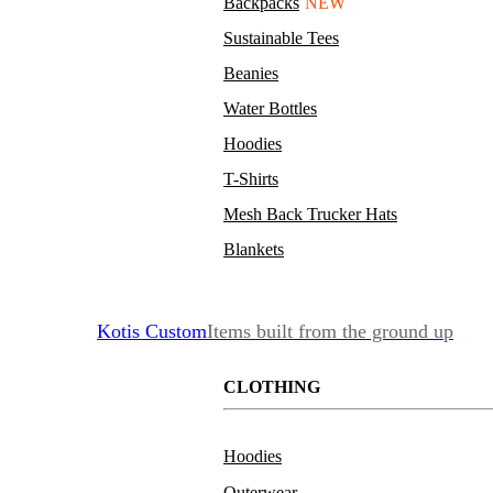
Backpacks
NEW
Sustainable Tees
Beanies
Water Bottles
Hoodies
T-Shirts
Mesh Back Trucker Hats
Blankets
Kotis Custom
Items built from the ground up
CLOTHING
Hoodies
Outerwear