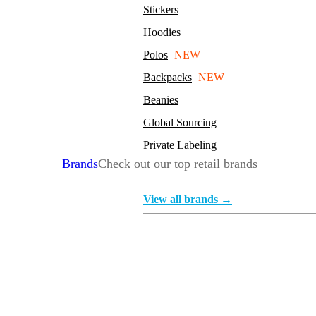
Stickers
Hoodies
Polos
NEW
Backpacks
NEW
Beanies
Global Sourcing
Private Labeling
Brands
Check out our top retail brands
View all brands →