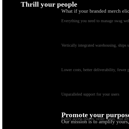
Thrill your people
What if your branded merch eli
Swag Platform
Everything you need to manage swag wel
Warehousing & Fulfillment
Vertically integrated warehousing, ships
Shipping
Lower costs, better deliverability, fewer
Customer Service
Unparalleled support for your users
myKotis
Promote your purpos
Easily access quotes, order status, and art
Our mission is to amplify yours