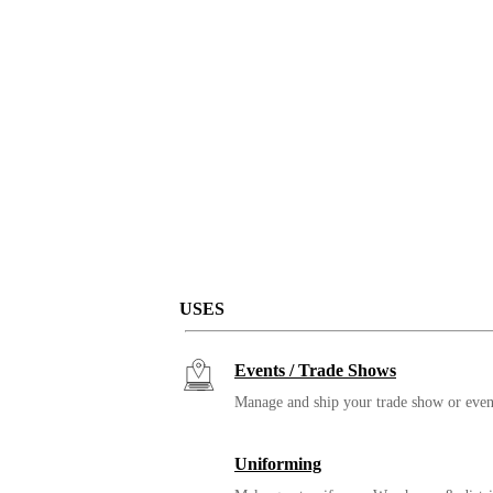
USES
Events / Trade Shows
Manage and ship your trade show or even
Uniforming