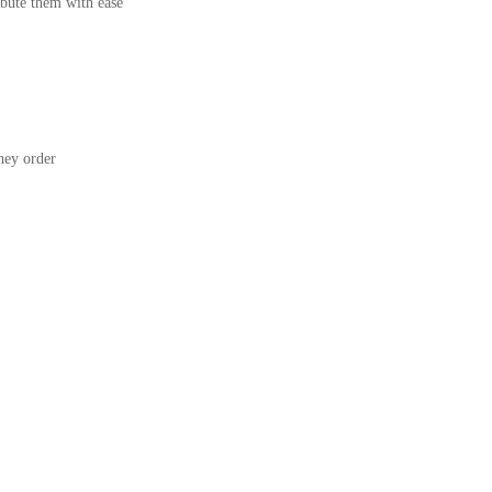
bute them with ease
ey order