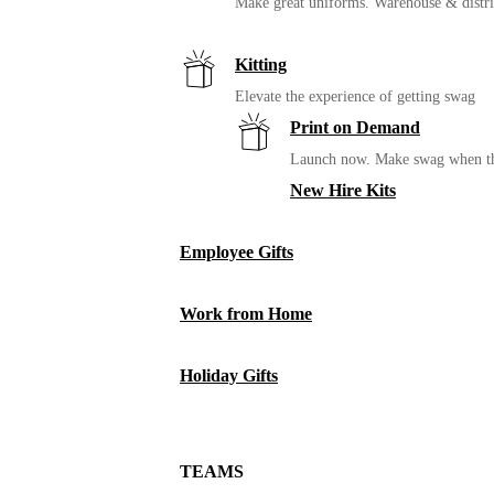
Make great uniforms. Warehouse & distri
Kitting
Elevate the experience of getting swag
Print on Demand
Launch now. Make swag when th
New Hire Kits
Employee Gifts
Work from Home
Holiday Gifts
TEAMS