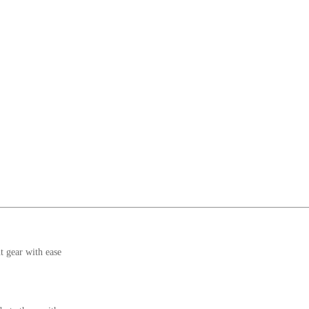
t gear with ease