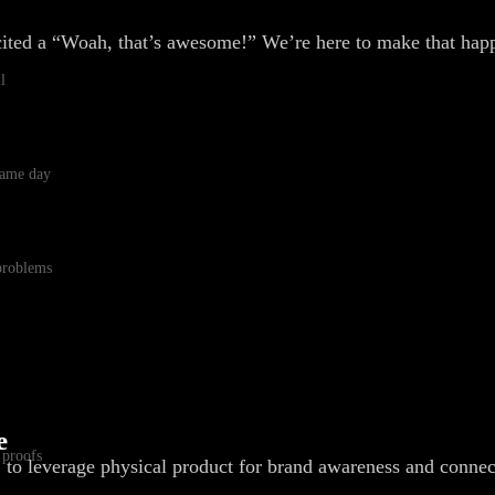
cited a “Woah, that’s awesome!” We’re here to make that hap
l
 same day
 problems
e
 proofs
, to leverage physical product for brand awareness and connec