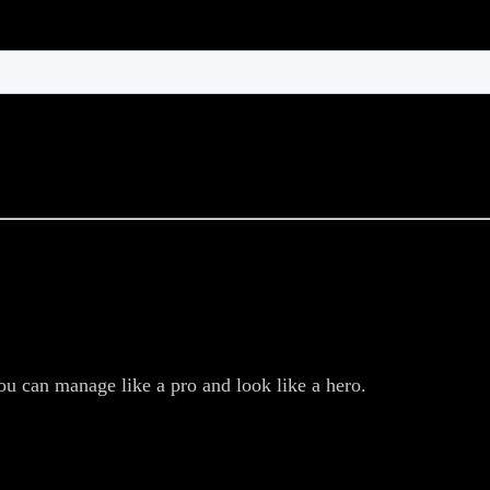
ou can manage like a pro and look like a hero.