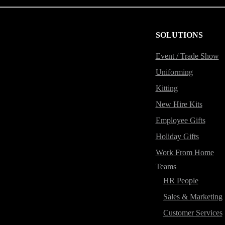
SOLUTIONS
Event / Trade Show
Uniforming
Kitting
New Hire Kits
Employee Gifts
Holiday Gifts
Work From Home
Teams
HR People
Sales & Marketing
Customer Services