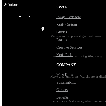
Solutions
SWAG
USES
Swag Overview
Kotis Custom
Events / Trade Shows
Guides
Manage and ship event gear with ease
Brands
Creative Services
Kitting
Kotis Picks
Elevate the experience of getting swag
COMPANY
Uniforming
Meet Kotis
Make great uniforms. Warehouse & distri
Sustainability
Careers
Print on Demand
Benefits
Launch now. Make swag when they orde