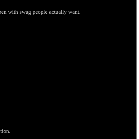
pen with swag people actually want.
tion.