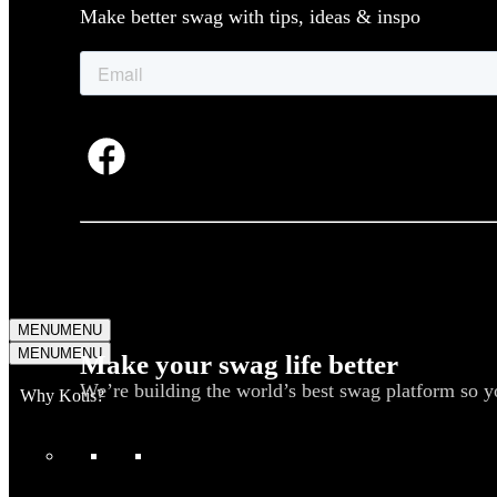
Make better swag with tips, ideas & inspo
MENU
MENU
MENU
MENU
Make your swag life better
We’re building the world’s best swag platform so y
Why Kotis?
WHAT WE DO