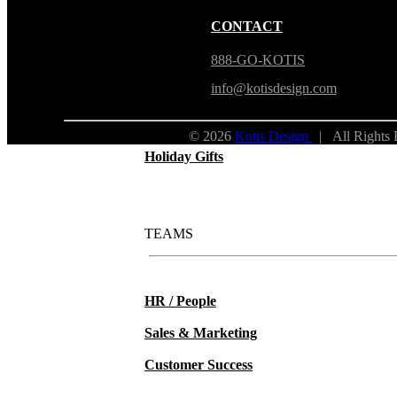
New Hire Kits
CONTACT
Employee Gifts
888-GO-KOTIS
info@kotisdesign.com
Work from Home
© 2026
Kotis Design
| All Rights
Holiday Gifts
TEAMS
HR / People
Sales & Marketing
Customer Success