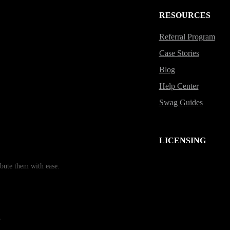
RESOURCES
Referral Program
Case Stories
Blog
Help Center
Swag Guides
LICENSING
bute them with ease.
r