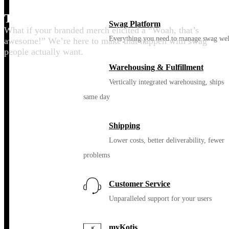
Thrill your people
Swag Platform
What if your branded merch elicited a “Woah, that’s
Everything you need to manage swag wel
awesome!” We’re here to make that happen with swag
people actually want.
Warehousing & Fulfillment
Vertically integrated warehousing, ships
same day
Shipping
Lower costs, better deliverability, fewer
problems
Customer Service
Unparalleled support for your users
myKotis