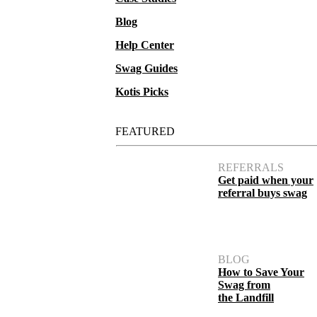
Blog
Help Center
Swag Guides
Kotis Picks
FEATURED
REFERRALS
Get paid when your
referral buys swag
BLOG
How to Save Your
Swag from
the Landfill