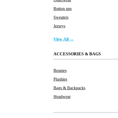
Button ups
Sweaters
Jerseys
View All →
ACCESSORIES & BAGS
Beanies
Plushies
Bags & Backpacks
Headwear