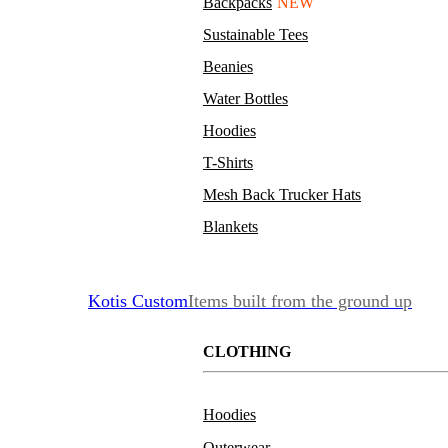
Backpacks
NEW
Sustainable Tees
Beanies
Water Bottles
Hoodies
T-Shirts
Mesh Back Trucker Hats
Blankets
Kotis Custom
Items built from the ground up
CLOTHING
Hoodies
Outerwear