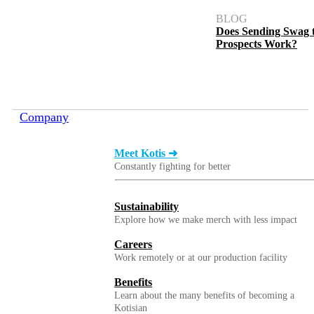
BLOG
Does Sending Swag 
Prospects Work?
Company
Meet Kotis ➜
Constantly fighting for better
Sustainability
Explore how we make merch with less impact
Careers
Work remotely or at our production facility
Benefits
Learn about the many benefits of becoming a
Kotisian