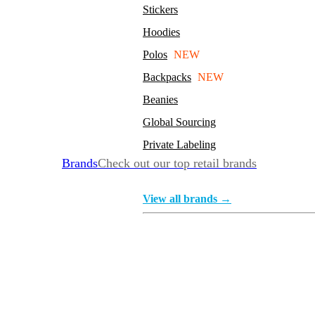
Stickers
Hoodies
Polos
NEW
Backpacks
NEW
Beanies
Global Sourcing
Private Labeling
Brands
Check out our top retail brands
View all brands →