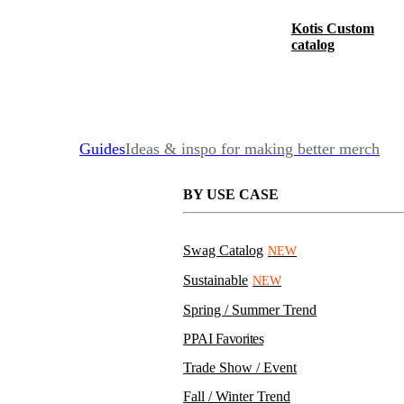
Kotis Custom
catalog
Guides
Ideas & inspo for making better merch
BY USE CASE
Swag Catalog
NEW
Sustainable
NEW
Spring / Summer Trend
PPAI Favorites
Trade Show / Event
Fall / Winter Trend