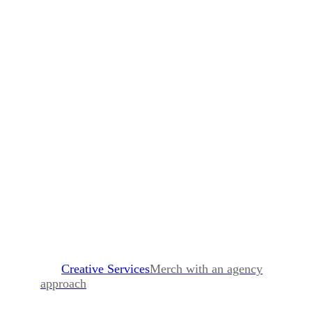
Creative Services
Merch with an agency
approach