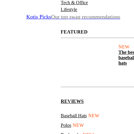
Tech & Office
Lifestyle
Kotis Picks
Our top swag recommendations
FEATURED
NEW
The bes
basebal
hats
REVIEWS
Baseball Hats
NEW
Polos
NEW