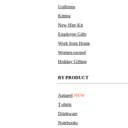
Uniforms
Kitting
New Hire Kit
Employee Gifts
Work from Home
Women-owned
Holiday Gifting
BY PRODUCT
Apparel
NEW
T-shirts
Drinkware
Notebooks