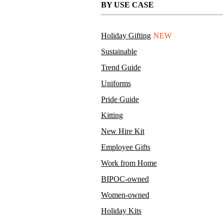
BY USE CASE
Holiday Gifting
NEW
Sustainable
Trend Guide
Uniforms
Pride Guide
Kitting
New Hire Kit
Employee Gifts
Work from Home
BIPOC-owned
Women-owned
Holiday Kits