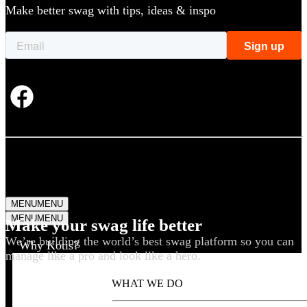
Make better swag with tips, ideas & inspo
MENU
MENU
MENU
MENU
Make your swag life better
We’re building the world’s best swag platform so you can
Why Kotis?
manage like a pro and look like a hero.
WHAT WE DO