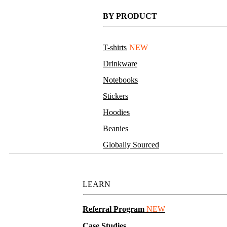
BY PRODUCT
T-shirts
NEW
Drinkware
Notebooks
Stickers
Hoodies
Beanies
Globally Sourced
Resources
LEARN
Referral Program
NEW
Case Studies