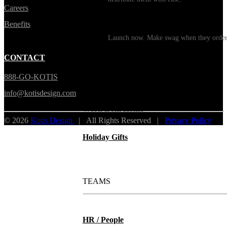
Careers
Print on Demand
Benefits
Launch now. Make swag when they orde
New Hire Kits
CONTACT
888-GO-KOTIS
Employee Gifts
info@kotisdesign.com
Work from Home
© 2026
Kotis Design
| All Rights Reserved |
Privacy Policy
Holiday Gifts
TEAMS
HR / People