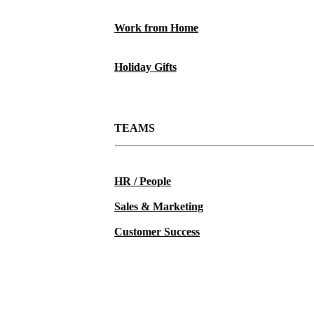
Work from Home
Holiday Gifts
TEAMS
HR / People
Sales & Marketing
Customer Success