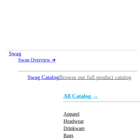
Swag
Swag Overview
➜
Swag Catalog
Browse our full product catalog
All Catalog →
Apparel
Headwear
Drinkware
Bags