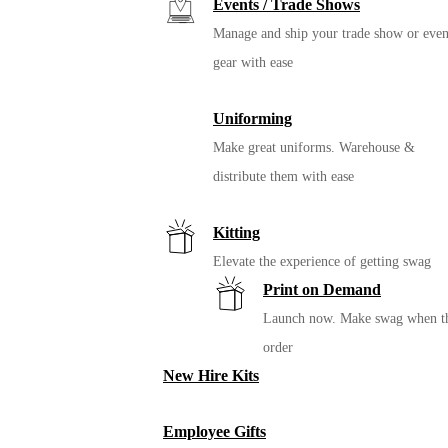
Events / Trade Shows
Manage and ship your trade show or even
gear with ease
Uniforming
Make great uniforms. Warehouse &
distribute them with ease
Kitting
Elevate the experience of getting swag
Print on Demand
Launch now. Make swag when t
order
New Hire Kits
Employee Gifts