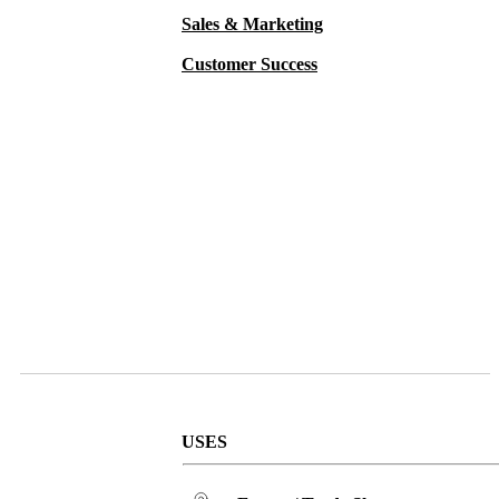
Sales & Marketing
Customer Success
USES