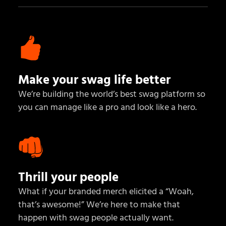
Make your swag life better
We’re building the world’s best swag platform so
you can manage like a pro and look like a hero.
Thrill your people
What if your branded merch elicited a “Woah,
that’s awesome!” We’re here to make that
happen with swag people actually want.