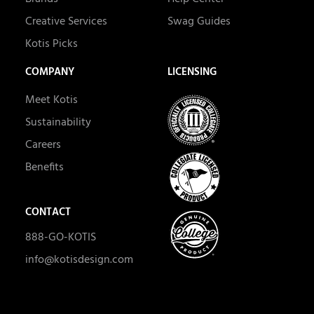
Creative Services
Swag Guides
Kotis Picks
COMPANY
LICENSING
Meet Kotis
Sustainability
Careers
Benefits
CONTACT
888-GO-KOTIS
info@kotisdesign.com