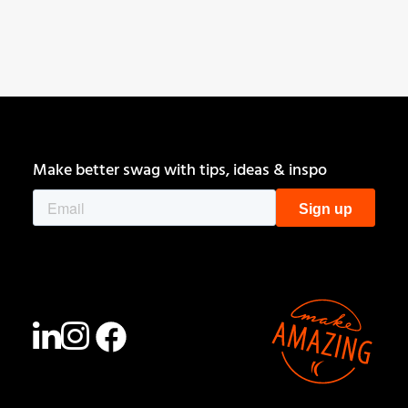
Get Started
Make better swag with tips, ideas & inspo