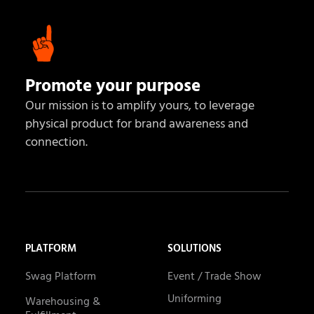
Promote your purpose
Our mission is to amplify yours, to leverage
physical product for brand awareness and
connection.
PLATFORM
SOLUTIONS
Swag Platform
Event / Trade Show
Uniforming
Warehousing &