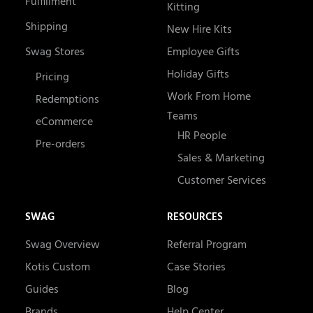
Fulfillment
Kitting
Shipping
New Hire Kits
Swag Stores
Employee Gifts
Holiday Gifts
Pricing
Work From Home
Redemptions
Teams
eCommerce
HR People
Pre-orders
Sales & Marketing
Customer Services
SWAG
RESOURCES
Swag Overview
Referral Program
Kotis Custom
Case Stories
Guides
Blog
Brands
Help Center