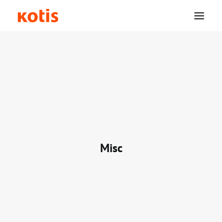
Why Kotis?
Solutions
Swag
Misc
Resources
Company
Login