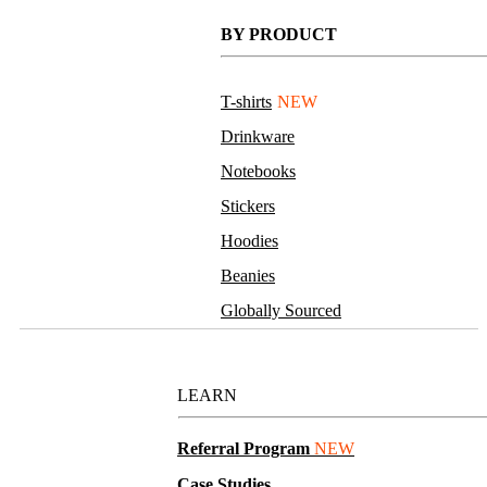
BY PRODUCT
T-shirts
NEW
Drinkware
Notebooks
Stickers
Hoodies
Beanies
Globally Sourced
Resources
LEARN
Referral Program
NEW
Case Studies