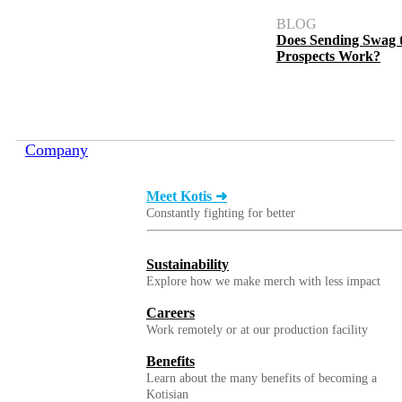
BLOG
Does Sending Swag 
Prospects Work?
Company
Meet Kotis ➜
Constantly fighting for better
Sustainability
Explore how we make merch with less impact
Careers
Work remotely or at our production facility
Benefits
Learn about the many benefits of becoming a
Kotisian