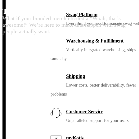
Thrill your people
Swag Platform
What if your branded merch elicited a “Woah, that’s
Everything you need to manage swag wel
awesome!” We’re here to make that happen with swag
people actually want.
Warehousing & Fulfillment
Vertically integrated warehousing, ships
same day
Shipping
Lower costs, better deliverability, fewer
problems
Customer Service
Unparalleled support for your users
myKotis