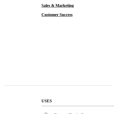
Sales & Marketing
Customer Success
USES