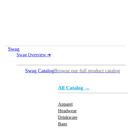
Swag
Swag Overview
➜
Swag Catalog
Browse our full product catalog
All Catalog →
Apparel
Headwear
Drinkware
Bags