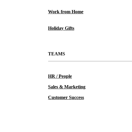
Work from Home
Holiday Gifts
TEAMS
HR / People
Sales & Marketing
Customer Success