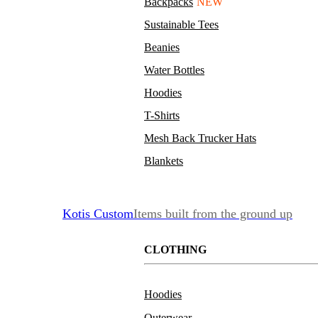
Backpacks
NEW
Sustainable Tees
Beanies
Water Bottles
Hoodies
T-Shirts
Mesh Back Trucker Hats
Blankets
Kotis Custom
Items built from the ground up
CLOTHING
Hoodies
Outerwear