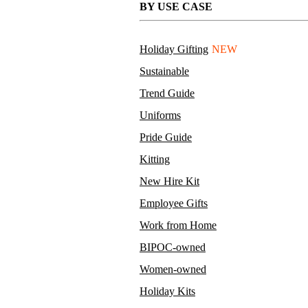
BY USE CASE
Holiday Gifting
NEW
Sustainable
Trend Guide
Uniforms
Pride Guide
Kitting
New Hire Kit
Employee Gifts
Work from Home
BIPOC-owned
Women-owned
Holiday Kits