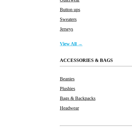
Button ups
Sweaters
Jerseys
View All →
ACCESSORIES & BAGS
Beanies
Plushies
Bags & Backpacks
Headwear