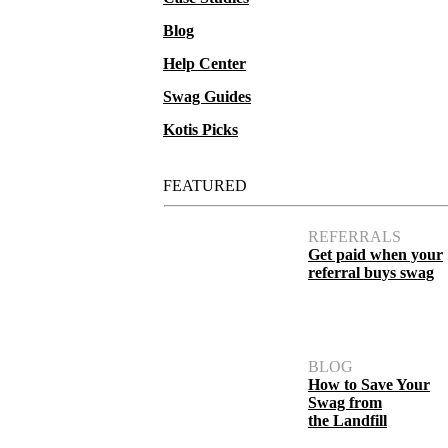
Blog
Help Center
Swag Guides
Kotis Picks
FEATURED
REFERRALS
Get paid when your
referral buys swag
BLOG
How to Save Your
Swag from
the Landfill