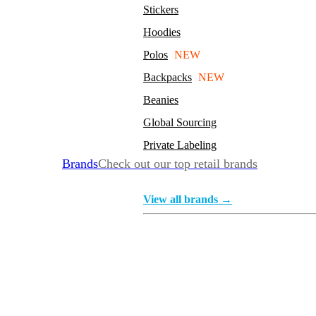
Stickers
Hoodies
Polos
NEW
Backpacks
NEW
Beanies
Global Sourcing
Private Labeling
Brands
Check out our top retail brands
View all brands →