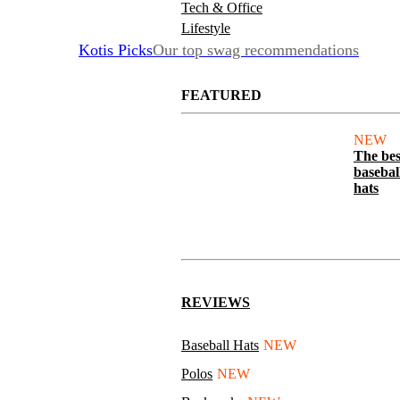
Tech & Office
Lifestyle
Kotis Picks
Our top swag recommendations
FEATURED
NEW
The bes
basebal
hats
REVIEWS
Baseball Hats
NEW
Polos
NEW