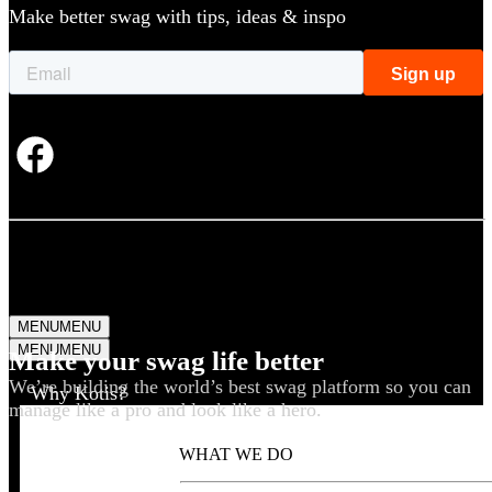
Make better swag with tips, ideas & inspo
MENU
MENU
MENU
MENU
Make your swag life better
We’re building the world’s best swag platform so you can
Why Kotis?
manage like a pro and look like a hero.
WHAT WE DO