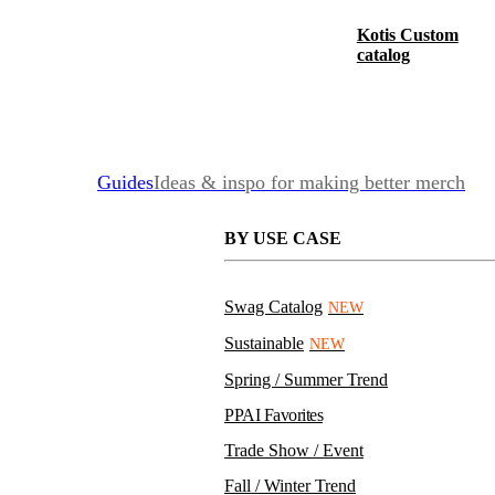
Kotis Custom
catalog
Guides
Ideas & inspo for making better merch
BY USE CASE
Swag Catalog
NEW
Sustainable
NEW
Spring / Summer Trend
PPAI Favorites
Trade Show / Event
Fall / Winter Trend