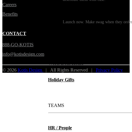
Careers
Print on Demand
Benefits
Launch now. Make swag when they orde
New Hire Kits
CONTACT
888-GO-KOTIS
Employee Gifts
info@kotisdesign.com
Work from Home
© 2026
Kotis Design
| All Rights Reserved |
Privacy Policy
Holiday Gifts
TEAMS
HR / People