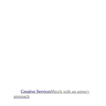
Creative Services
Merch with an agency
approach