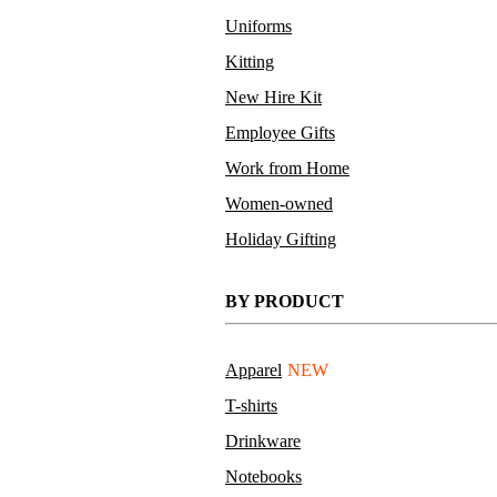
Uniforms
Kitting
New Hire Kit
Employee Gifts
Work from Home
Women-owned
Holiday Gifting
BY PRODUCT
Apparel
NEW
T-shirts
Drinkware
Notebooks