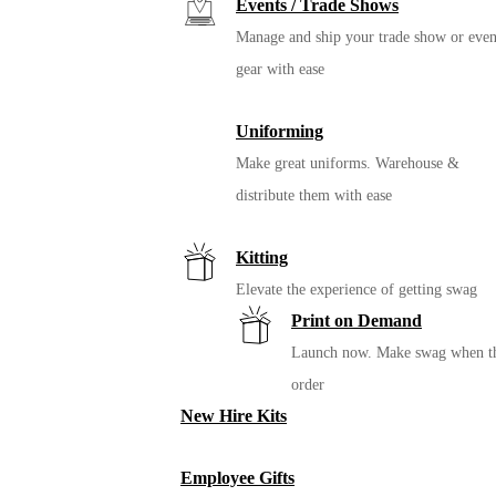
Events / Trade Shows
Manage and ship your trade show or even
gear with ease
Uniforming
Make great uniforms. Warehouse &
distribute them with ease
Kitting
Elevate the experience of getting swag
Print on Demand
Launch now. Make swag when t
order
New Hire Kits
Employee Gifts