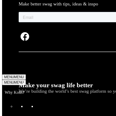
Make better swag with tips, ideas & inspo
MENU
MENU
MENU
MENU
Make your swag life better
We’re building the world’s best swag platform so y
Why Kotis?
WHAT WE DO