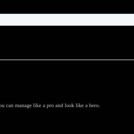
ou can manage like a pro and look like a hero.