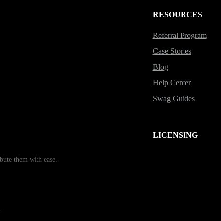
RESOURCES
Referral Program
Case Stories
Blog
Help Center
Swag Guides
LICENSING
bute them with ease.
r