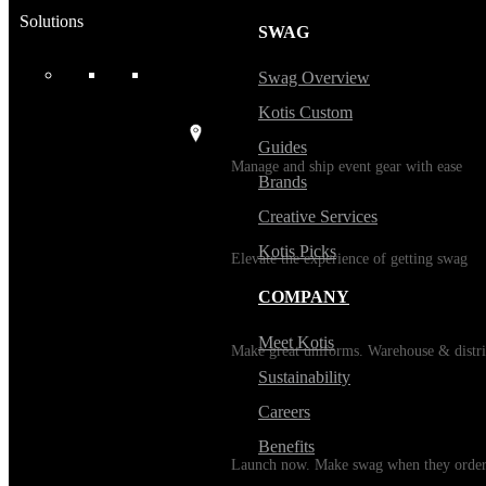
Solutions
SWAG
USES
Swag Overview
Kotis Custom
Events / Trade Shows
Guides
Manage and ship event gear with ease
Brands
Creative Services
Kitting
Kotis Picks
Elevate the experience of getting swag
COMPANY
Uniforming
Meet Kotis
Make great uniforms. Warehouse & distri
Sustainability
Careers
Print on Demand
Benefits
Launch now. Make swag when they orde