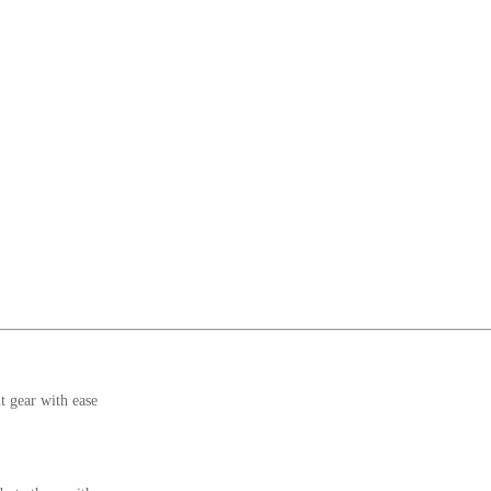
t gear with ease