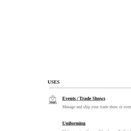
USES
Events / Trade Shows
Manage and ship your trade show or even
Uniforming