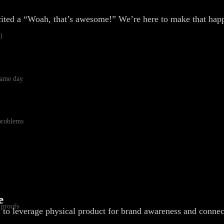
cited a “Woah, that’s awesome!” We’re here to make that hap
l
 same day
 problems
e
 proofs
, to leverage physical product for brand awareness and connec