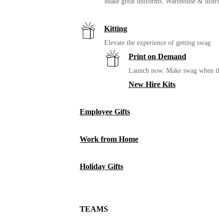
Make great uniforms. Warehouse & distri
Kitting
Elevate the experience of getting swag
Print on Demand
Launch now. Make swag when th
New Hire Kits
Employee Gifts
Work from Home
Holiday Gifts
TEAMS