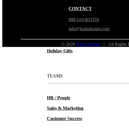
New Hire Kits
CONTACT
Employee Gifts
888-GO-KOTIS
info@kotisdesign.com
Work from Home
© 2026
Kotis Design
| All Rights
Holiday Gifts
TEAMS
HR / People
Sales & Marketing
Customer Success