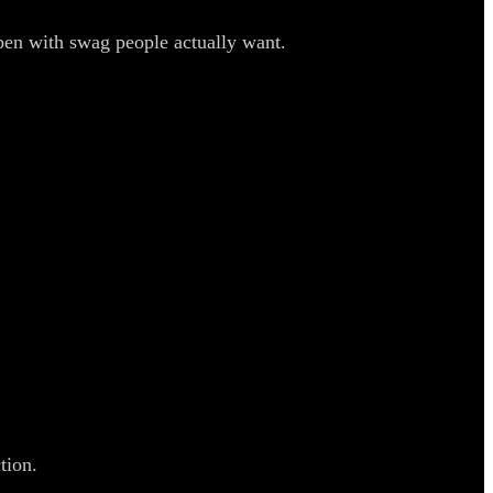
pen with swag people actually want.
tion.