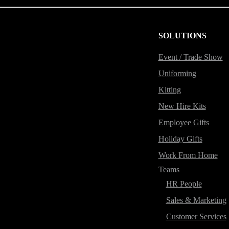
SOLUTIONS
Event / Trade Show
Uniforming
Kitting
New Hire Kits
Employee Gifts
Holiday Gifts
Work From Home
Teams
HR People
Sales & Marketing
Customer Services