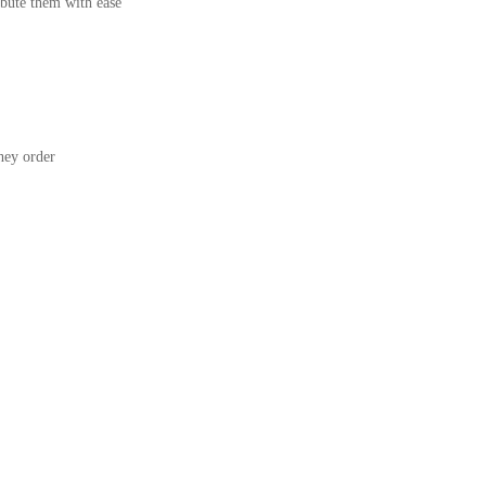
bute them with ease
ey order