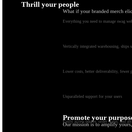
Thrill your people
What if your branded merch eli
Swag Platform
Everything you need to manage swag wel
Warehousing & Fulfillment
Vertically integrated warehousing, ships
Shipping
Lower costs, better deliverability, fewer
Customer Service
Unparalleled support for your users
myKotis
Promote your purpos
Easily access quotes, order status, and art
Our mission is to amplify yours