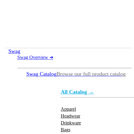
Swag
Swag Overview
➜
Swag Catalog
Browse our full product catalog
All Catalog →
Apparel
Headwear
Drinkware
Bags