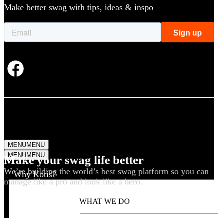
Make better swag with tips, ideas & inspo
MENU
MENU
MENU
MENU
Make your swag life better
We’re building the world’s best swag platform so you can
Why Kotis?
manage like a pro and look like a hero.
WHAT WE DO