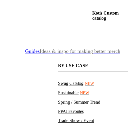
Kotis Custom
catalog
Guides
Ideas & inspo for making better merch
BY USE CASE
Swag Catalog
NEW
Sustainable
NEW
Spring / Summer Trend
PPAI Favorites
Trade Show / Event