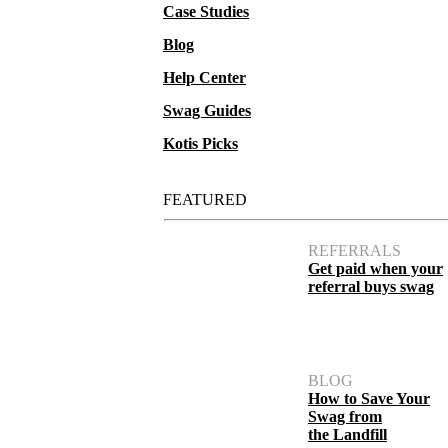
Case Studies
Blog
Help Center
Swag Guides
Kotis Picks
FEATURED
REFERRALS
Get paid when your
referral buys swag
BLOG
How to Save Your
Swag from
the Landfill