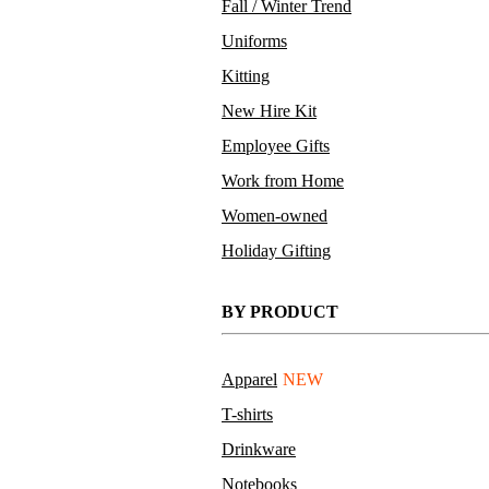
Fall / Winter Trend
Uniforms
Kitting
New Hire Kit
Employee Gifts
Work from Home
Women-owned
Holiday Gifting
BY PRODUCT
Apparel
NEW
T-shirts
Drinkware
Notebooks