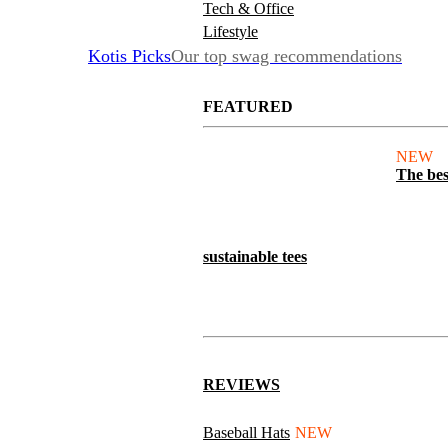
Tech & Office
Lifestyle
Kotis Picks
Our top swag recommendations
FEATURED
NEW
The bes
sustainable tees
REVIEWS
Baseball Hats
NEW