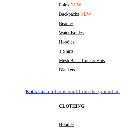
Polos
NEW
Backpacks
NEW
Beanies
Water Bottles
Hoodies
T-Shirts
Mesh Back Trucker Hats
Blankets
Kotis Custom
Items built from the ground up
CLOTHING
Hoodies