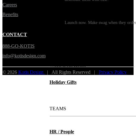
Careers
Print on Demand
Benefits
Launch now. Make swag when they orde
New Hire Kits
CONTACT
888-GO-KOTIS
Employee Gifts
info@kotisdesign.com
Work from Home
© 2026
Kotis Design
| All Rights Reserved |
Privacy Policy
Holiday Gifts
TEAMS
HR / People