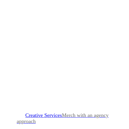
Creative Services
Merch with an agency
approach