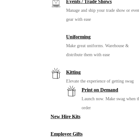
Events / Trade Shows
Manage and ship your trade show or even
gear with ease
Uniforming
Make great uniforms. Warehouse &
distribute them with ease
Kitting
Elevate the experience of getting swag
Print on Demand
Launch now. Make swag when t
order
New Hire Kits
Employee Gifts