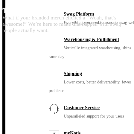
Thrill your people
Swag Platform
What if your branded merch elicited a “Woah, that’s
Everything you need to manage swag wel
awesome!” We’re here to make that happen with swag
people actually want.
Warehousing & Fulfillment
Vertically integrated warehousing, ships
same day
Shipping
Lower costs, better deliverability, fewer
problems
Customer Service
Unparalleled support for your users
myKotis