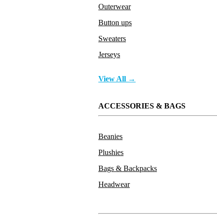
Outerwear
Button ups
Sweaters
Jerseys
View All →
ACCESSORIES & BAGS
Beanies
Plushies
Bags & Backpacks
Headwear