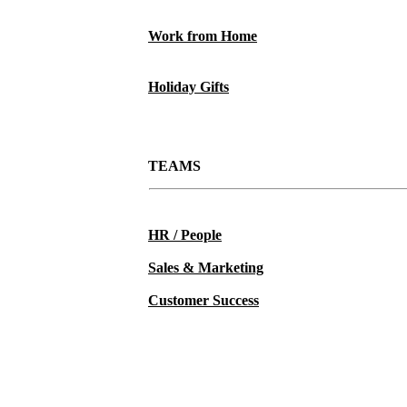
Work from Home
Holiday Gifts
TEAMS
HR / People
Sales & Marketing
Customer Success