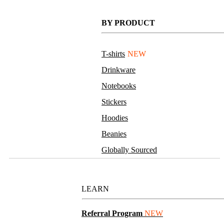
BY PRODUCT
T-shirts
NEW
Drinkware
Notebooks
Stickers
Hoodies
Beanies
Globally Sourced
Resources
LEARN
Referral Program
NEW