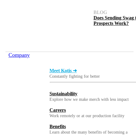
BLOG
Does Sending Swag 
Prospects Work?
Company
Meet Kotis ➜
Constantly fighting for better
Sustainability
Explore how we make merch with less impact
Careers
Work remotely or at our production facility
Benefits
Learn about the many benefits of becoming a