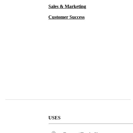
Sales & Marketing
Customer Success
USES