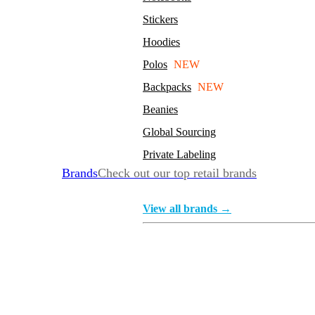
Stickers
Hoodies
Polos
NEW
Backpacks
NEW
Beanies
Global Sourcing
Private Labeling
Brands
Check out our top retail brands
View all brands →