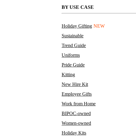
BY USE CASE
Holiday Gifting
NEW
Sustainable
Trend Guide
Uniforms
Pride Guide
Kitting
New Hire Kit
Employee Gifts
Work from Home
BIPOC-owned
Women-owned
Holiday Kits