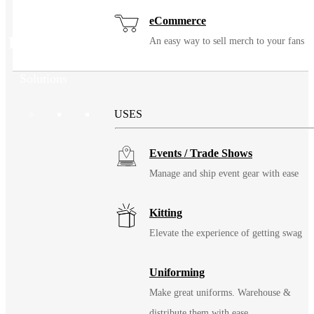
eCommerce
Related Products
An easy way to sell merch to your fans
Solutions
USES
Events / Trade Shows
Manage and ship event gear with ease
Kitting
Elevate the experience of getting swag
Uniforming
Make great uniforms. Warehouse &
distribute them with ease.