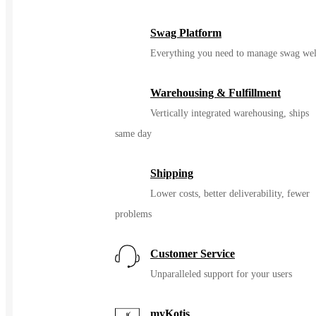
Swag Platform
Everything you need to manage swag wel
Warehousing & Fulfillment
Vertically integrated warehousing, ships
same day
Shipping
Lower costs, better deliverability, fewer
problems
Customer Service
Unparalleled support for your users
myKotis