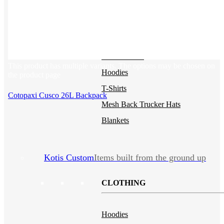
Polos
NEW
Backpacks
NEW
Beanies
Water Bottles
This product has multiple variants. The options may be chosen on
Hoodies
the product page
T-Shirts
Cotopaxi Cusco 26L Backpack
Mesh Back Trucker Hats
Blankets
Kotis Custom
Items built from the ground up
CLOTHING
Hoodies