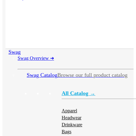
Swag
Swag Overview
➜
Swag Catalog
Browse our full product catalog
All Catalog →
Apparel
Headwear
Drinkware
Bags