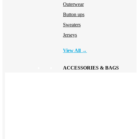
Outerwear
Button ups
Sweaters
Jerseys
View All →
ACCESSORIES & BAGS
Beanies
Plushies
Bags & Backpacks
Headwear