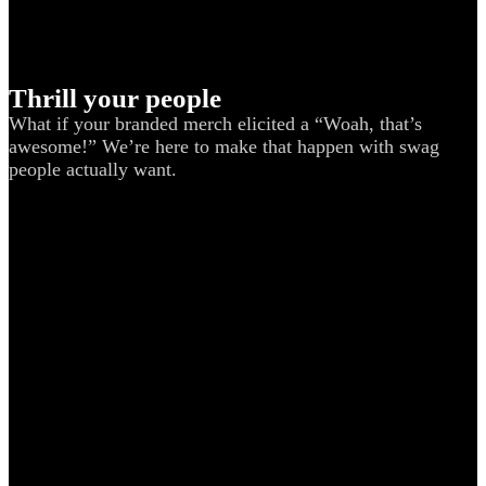
Thrill your people
What if your branded merch elicited a “Woah, that’s
awesome!” We’re here to make that happen with swag
people actually want.