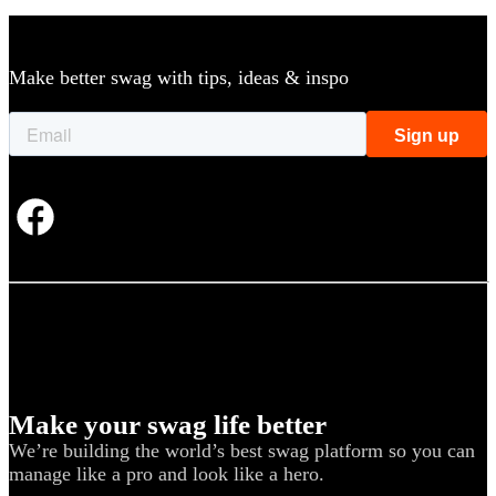
Make better swag with tips, ideas & inspo
Make your swag life better
We’re building the world’s best swag platform so you can
manage like a pro and look like a hero.