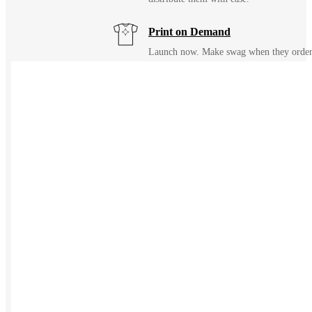
Print on Demand
Launch now. Make swag when they orde
New Hire Kits
Employee Gifts
Work from Home
Holiday Gifts
TEAMS
HR / People