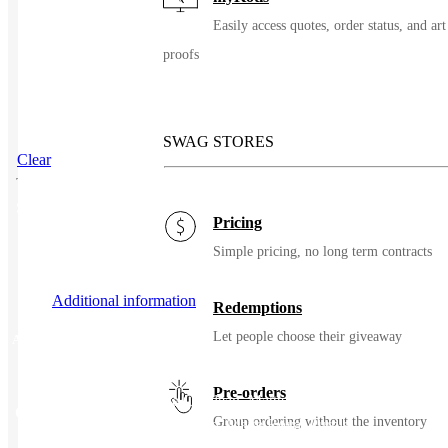
Easily access quotes, order status, and art
proofs
SWAG STORES
Clear
SKU
108132
Pricing
Simple pricing, no long term contracts
Additional information
Redemptions
Let people choose their giveaway
Additional information
Pre-orders
Matte Black, Matte Cerulean, Matte Forage, Matte Navy,
Color
Group ordering without the inventory
Matte Orange, Matte Red, Matte Royal Purple