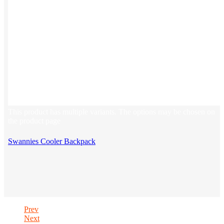
This product has multiple variants. The options may be chosen on
the product page
Swannies Cooler Backpack
Prev
Next