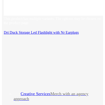
This product has multiple variants. The options may be chosen on
the product page
Dri Duck Storage Led Flashlight with Nr Earplugs
Creative Services
Merch with an agency
approach