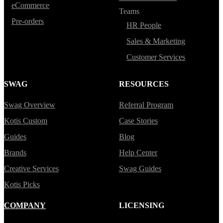
eCommerce
Teams
Pre-orders
HR People
Sales & Marketing
Customer Services
SWAG
RESOURCES
Swag Overview
Referral Program
Kotis Custom
Case Stories
Guides
Blog
Brands
Help Center
Creative Services
Swag Guides
Kotis Picks
COMPANY
LICENSING