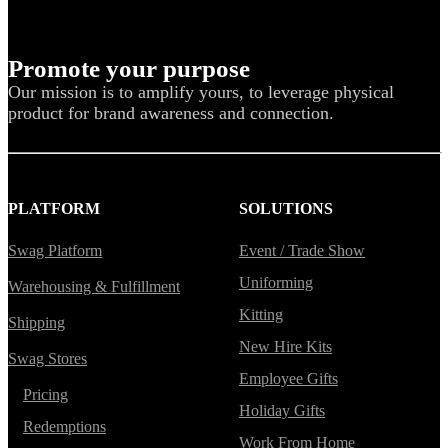
Promote your purpose
Our mission is to amplify yours, to leverage physical
product for brand awareness and connection.
PLATFORM
SOLUTIONS
Swag Platform
Event / Trade Show
Uniforming
Warehousing & Fulfillment
Kitting
Shipping
New Hire Kits
Swag Stores
Employee Gifts
Pricing
Holiday Gifts
Redemptions
Work From Home