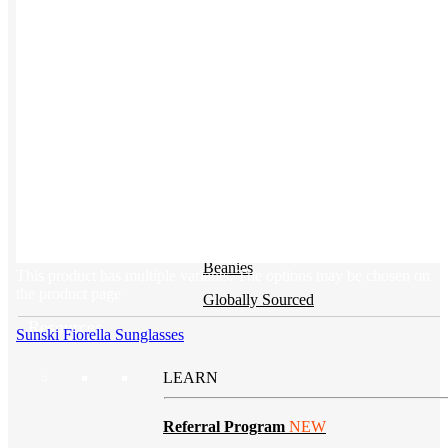
BY PRODUCT
T-shirts
NEW
Drinkware
Notebooks
Stickers
Hoodies
Beanies
This product has multiple variants. The options may be chosen on
the product page
Globally Sourced
Resources
Sunski Fiorella Sunglasses
LEARN
Referral Program
NEW