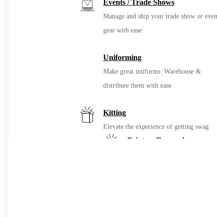
Events / Trade Shows
Manage and ship your trade show or even
gear with ease
Uniforming
Make great uniforms. Warehouse &
distribute them with ease
Kitting
Elevate the experience of getting swag
Print on Demand
Launch now. Make swag when t
order
New Hire Kits
Employee Gifts