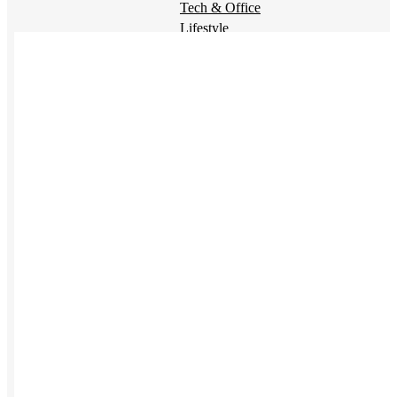
Tech & Office
Lifestyle
Kotis Picks
Our top swag recommendations
FEATURED
NEW
The bes
sustainable tees
REVIEWS
Baseball Hats
NEW