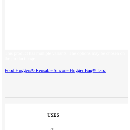
Sales & Marketing
Customer Success
This product has multiple variants. The options may be chosen on
the product page
Food Huggers® Reusable Silicone Hugger Bag® 13oz
USES