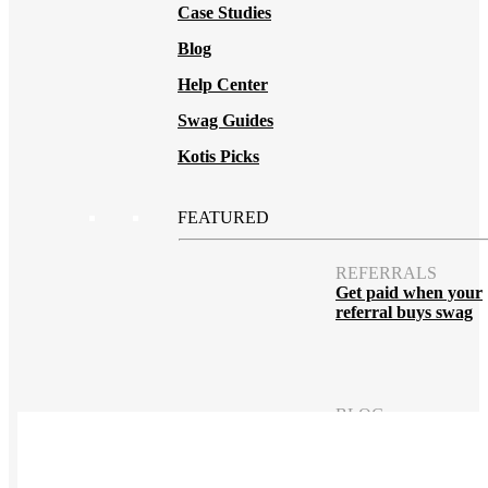
Case Studies
Blog
Help Center
Swag Guides
Kotis Picks
FEATURED
REFERRALS
Get paid when your
referral buys swag
BLOG
How to Save Your
Swag from
the Landfill