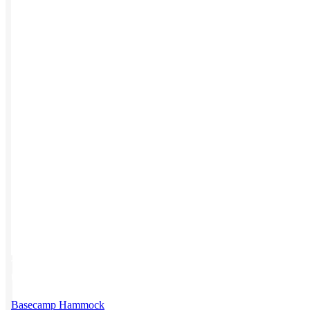
Work from Home
Holiday Gifts
TEAMS
HR / People
Sales & Marketing
Customer Success
This product has multiple variants. The options may be chosen on
the product page
Basecamp Hammock