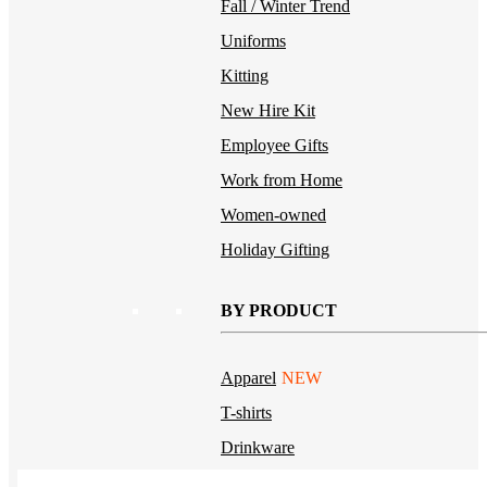
Fall / Winter Trend
Uniforms
Kitting
New Hire Kit
Employee Gifts
Work from Home
Women-owned
Holiday Gifting
BY PRODUCT
Apparel
NEW
T-shirts
Drinkware
Notebooks