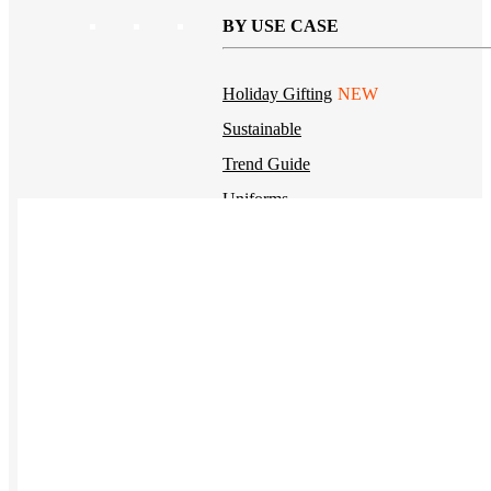
BY USE CASE
Holiday Gifting
NEW
Sustainable
Trend Guide
Uniforms
Pride Guide
Kitting
New Hire Kit
Employee Gifts
Work from Home
BIPOC-owned
Women-owned
Holiday Kits