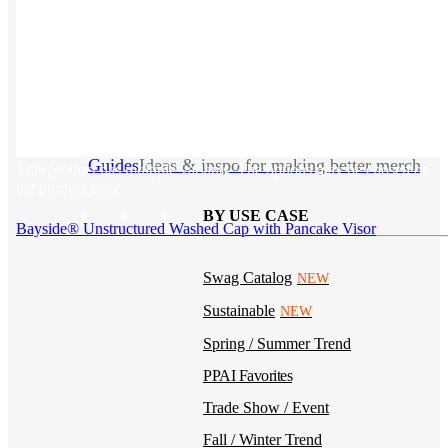
Kotis Custom
catalog
Guides
Ideas & inspo for making better merch
This product has multiple variants. The options may be chosen on
the product page
BY USE CASE
Bayside® Unstructured Washed Cap with Pancake Visor
Swag Catalog
NEW
Sustainable
NEW
Spring / Summer Trend
PPAI Favorites
Trade Show / Event
Fall / Winter Trend