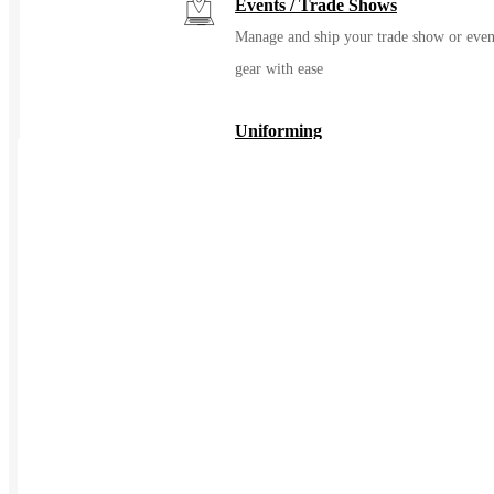
Events / Trade Shows
Manage and ship your trade show or even
gear with ease
Uniforming
Make great uniforms. Warehouse &
distribute them with ease
Kitting
Elevate the experience of getting swag
Print on Demand
Launch now. Make swag when t
order
New Hire Kits
Employee Gifts