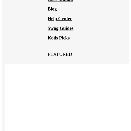
Blog
Help Center
Swag Guides
Kotis Picks
FEATURED
REFERRALS
Get paid when your
referral buys swag
BLOG
How to Save Your
Swag from
the Landfill