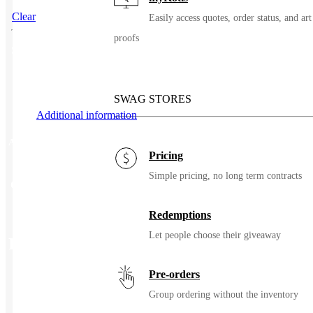
Clear
Easily access quotes, order status, and art
proofs
SKU
66680
SWAG STORES
Additional information
Additional information
Pricing
Simple pricing, no long term contracts
Color
Black, Bright Orange, Caramel Brown, Cardinal, Charcoal
Redemptions
Let people choose their giveaway
Related Products
Pre-orders
Group ordering without the inventory