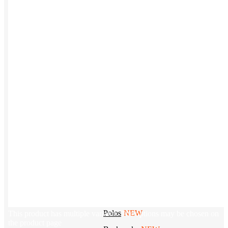
Tech & Office
Lifestyle
Kotis Picks
Our top swag recommendations
FEATURED
NEW
The bes
basebal
hats
REVIEWS
Baseball Hats
NEW
Polos
NEW
This product has multiple variants. The options may be chosen on
the product page