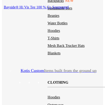
Backpacks
NEW
Bayside® Hi Vis Tee 100 % Co Segmented
Sustainable Tees
Beanies
Water Bottles
Hoodies
T-Shirts
Mesh Back Trucker Hats
Blankets
Kotis Custom
Items built from the ground up
CLOTHING
Hoodies
Outerwear