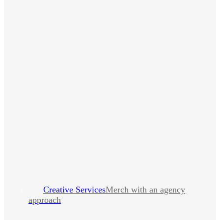
Creative Services
Merch with an agency
approach