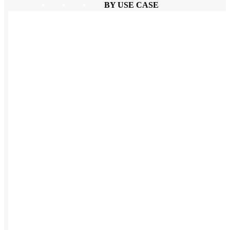
BY USE CASE
Holiday Gifting
NEW
Sustainable
Trend Guide
Uniforms
Pride Guide
Kitting
New Hire Kit
Employee Gifts
Work from Home
BIPOC-owned
Women-owned
Holiday Kits