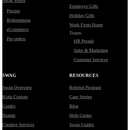
Swag Stores
Employee Gifts
Pricing
Holiday Gifts
Redemptions
Work From Home
eCommerce
Teams
Pre-orders
HR People
Sales & Marketing
Customer Services
SWAG
RESOURCES
Swag Overview
Referral Program
Kotis Custom
Case Stories
Guides
Blog
Brands
Help Center
Creative Services
Swag Guides