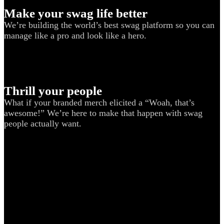
Make your swag life better
We’re building the world’s best swag platform so you can
manage like a pro and look like a hero.
Thrill your people
What if your branded merch elicited a “Woah, that’s
awesome!” We’re here to make that happen with swag
people actually want.