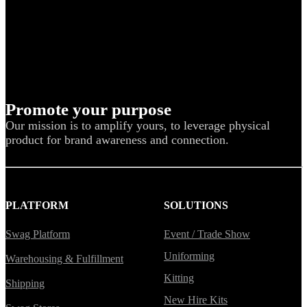
Promote your purpose
Our mission is to amplify yours, to leverage physical
product for brand awareness and connection.
PLATFORM
SOLUTIONS
Swag Platform
Event / Trade Show
Uniforming
Warehousing & Fulfillment
Kitting
Shipping
New Hire Kits