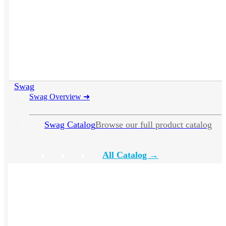
Swag
Swag Overview
➜
Swag Catalog
Browse our full product catalog
All Catalog →
Apparel
Headwear
Drinkware
Bags