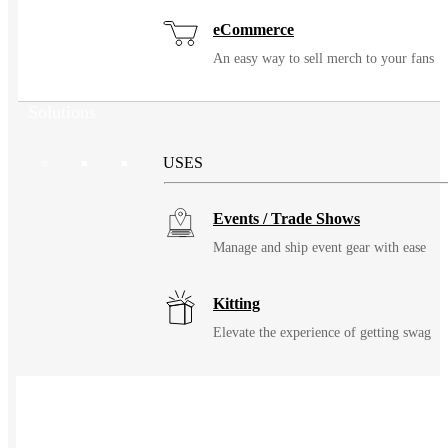
eCommerce
An easy way to sell merch to your fans
Solutions
USES
Events / Trade Shows
Manage and ship event gear with ease
Kitting
Elevate the experience of getting swag
Uniforming
Make great uniforms. Warehouse &
distribute them with ease.