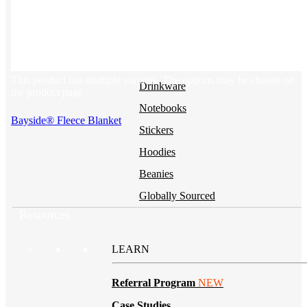
BY PRODUCT
T-shirts
NEW
This product has multiple variants. The options may be chosen on
Drinkware
the product page
Notebooks
Bayside® Fleece Blanket
Stickers
Hoodies
Beanies
Globally Sourced
Resources
LEARN
Referral Program
NEW
Case Studies