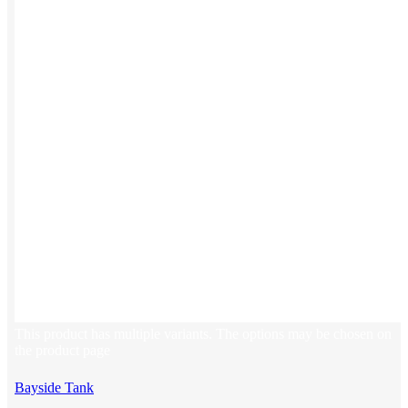
Stickers
Hoodies
Polos
NEW
Backpacks
NEW
Beanies
Global Sourcing
Private Labeling
Brands
Check out our top retail brands
View all brands →
This product has multiple variants. The options may be chosen on
the product page
Bayside Tank