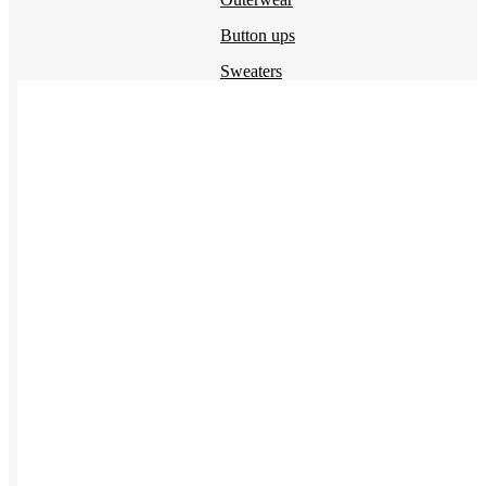
Button ups
Sweaters
Jerseys
View All →
ACCESSORIES & BAGS
Beanies
Plushies
Bags & Backpacks
Headwear