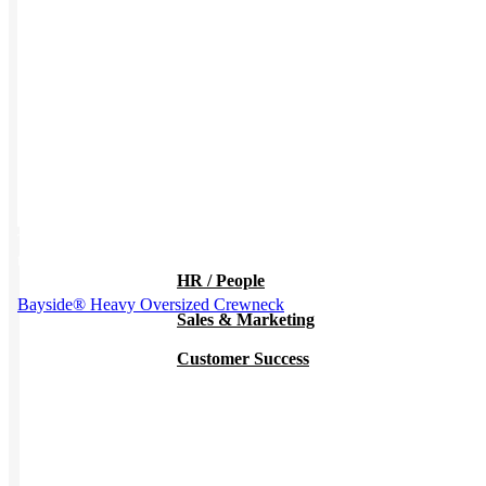
Work from Home
Holiday Gifts
TEAMS
This product has multiple variants. The options may be chosen on
the product page
HR / People
Bayside® Heavy Oversized Crewneck
Sales & Marketing
Customer Success