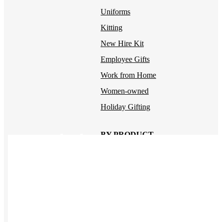
Uniforms
Kitting
New Hire Kit
Employee Gifts
Work from Home
Women-owned
Holiday Gifting
BY PRODUCT
Apparel
NEW
T-shirts
Drinkware
Notebooks