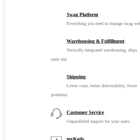
Color
Swag Platform
Everything you need to manage swag wel
Warehousing & Fulfillment
Vertically integrated warehousing, ships
same day
Shipping
Lower costs, better deliverability, fewer
problems
Customer Service
Unparalleled support for your users
myKotis