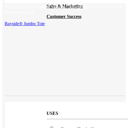
Sales & Marketing
This product has multiple variants. The options may be chosen on
the product page
Customer Success
Bayside® Jumbo Tote
USES