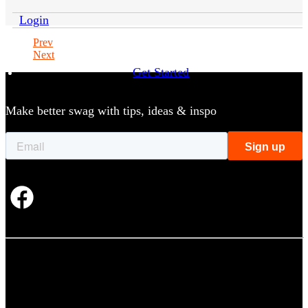
Login
Prev
Next
Get Started
Make better swag with tips, ideas & inspo