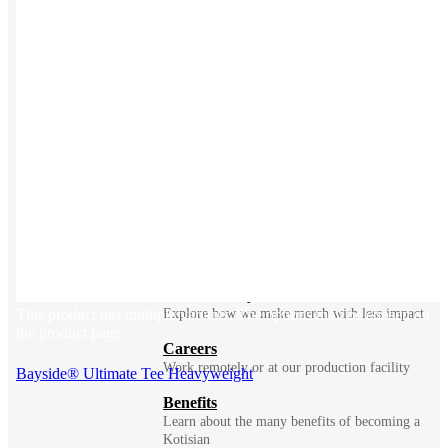
BLOG
Does Sending Swag 
Prospects Work?
Company
Meet Kotis ➜
Constantly fighting for better
Sustainability
This product has multiple variants. The options may be chosen on
Explore how we make merch with less impact
the product page
Careers
Work remotely or at our production facility
Bayside® Ultimate Tee Heavyweight
Benefits
Learn about the many benefits of becoming a
Kotisian