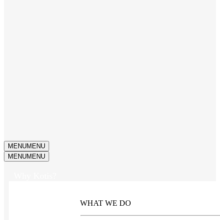
MENU
MENU
MENU
MENU
Why Kotis?
WHAT WE DO