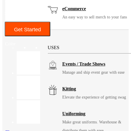
• UPF 50+ Protection*
eCommerce
$71 – $74
An easy way to sell merch to your fans
Get Started
Solutions
Color
USES
Events / Trade Shows
Manage and ship event gear with ease
Kitting
Elevate the experience of getting swag
Uniforming
Make great uniforms. Warehouse &
distribute them with ease.