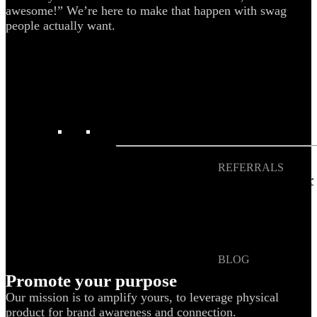
awesome!” We’re here to make that happen with swag
Blog
people actually want.
Help Center
Swag Guides
Kotis Picks
FEATURED
REFERRALS
Get paid when your
referral buys swag
BLOG
How to Save Your
Promote your purpose
Swag from
Our mission is to amplify yours, to leverage physical
the Landfill
product for brand awareness and connection.