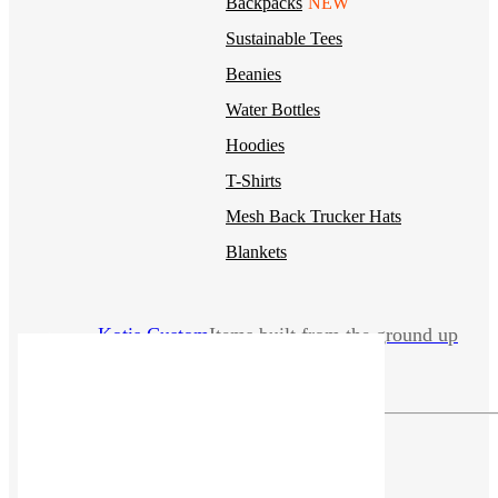
Backpacks
NEW
Sustainable Tees
Beanies
Water Bottles
Hoodies
T-Shirts
Mesh Back Trucker Hats
Blankets
Kotis Custom
Items built from the ground up
CLOTHING
Hoodies
Outerwear