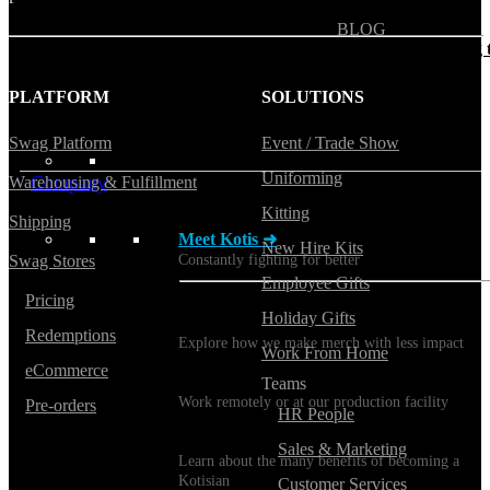
BLOG
Does Sending Swag 
Prospects Work?
PLATFORM
SOLUTIONS
Swag Platform
Event / Trade Show
Uniforming
Company
Warehousing & Fulfillment
Kitting
Shipping
Meet Kotis ➜
New Hire Kits
Constantly fighting for better
Swag Stores
Employee Gifts
Pricing
Holiday Gifts
Sustainability
Redemptions
Explore how we make merch with less impact
Work From Home
eCommerce
Careers
Teams
Work remotely or at our production facility
Pre-orders
HR People
Benefits
Sales & Marketing
Learn about the many benefits of becoming a
Kotisian
Customer Services