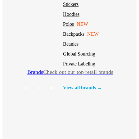
Stickers
Hoodies
Polos
NEW
Backpacks
NEW
Beanies
Global Sourcing
Private Labeling
Brands
Check out our top retail brands
View all brands →