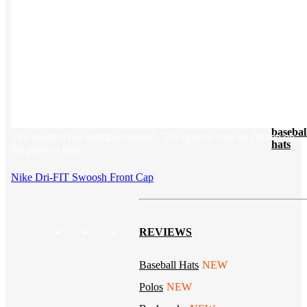
Tech & Office
Lifestyle
Kotis Picks
Our top swag recommendations
FEATURED
NEW
The bes
basebal
This product has multiple variants. The options may be chosen on
hats
the product page
Nike Dri-FIT Swoosh Front Cap
REVIEWS
Baseball Hats
NEW
Polos
NEW