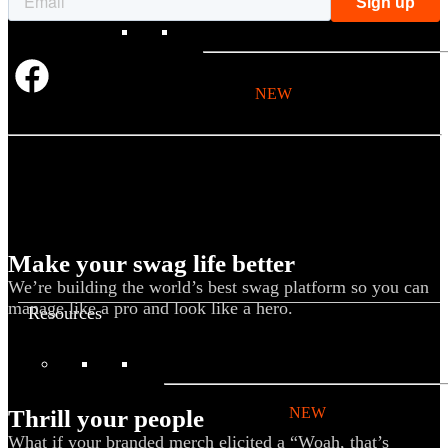
BY PRODUCT
T-shirts
NEW
Drinkware
Notebooks
Stickers
Hoodies
Beanies
Make your swag life better
Globally Sourced
We’re building the world’s best swag platform so you can
manage like a pro and look like a hero.
Resources
LEARN
Referral Program
NEW
Thrill your people
What if your branded merch elicited a “Woah, that’s
Case Studies