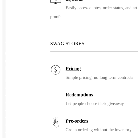
Easily access quotes, order status, and art
proofs
Branded Bills Pineapple PVC
Performance Dad Hat
SWAG STORES
Our version of the ‘dad hat’ updated with Performance material
that is lightweight, easy to clean, and stands up to your active
lifestyle.
Pricing
Simple pricing, no long term contracts
Features:
• Closure: Velcro
Redemptions
• Bill: Curved
• Crown: Low Profile Relaxed Fit
Let people choose their giveaway
• Panels: 6
• Sweatband: Moisture Wicking Flexfit
Pre-orders
• Water Repellent Fabric
Group ordering without the inventory
• Laser Perforated Panels