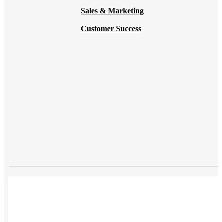
Sales & Marketing
Customer Success
USES