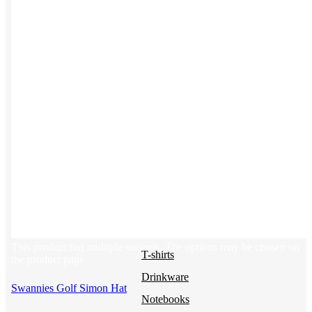
Uniforms
Kitting
New Hire Kit
Employee Gifts
Work from Home
Women-owned
Holiday Gifting
BY PRODUCT
Apparel
NEW
This product has multiple variants. The options may be chosen on
T-shirts
the product page
Drinkware
Swannies Golf Simon Hat
Notebooks