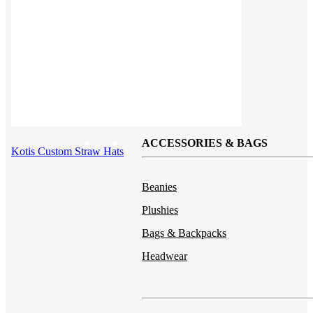
Button ups
Sweaters
Jerseys
View All →
ACCESSORIES & BAGS
Kotis Custom Straw Hats
Beanies
Plushies
Bags & Backpacks
Headwear