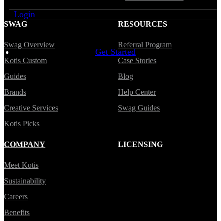
Login
SWAG
RESOURCES
Swag Overview
Referral Program
Get Started
Kotis Custom
Case Stories
Guides
Blog
Brands
Help Center
Creative Services
Swag Guides
Kotis Picks
COMPANY
LICENSING
Meet Kotis
Sustainability
Careers
Benefits