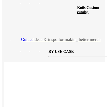
Kotis Custom
catalog
Guides
Ideas & inspo for making better merch
BY USE CASE
Swag Catalog
NEW
Sustainable
NEW
Spring / Summer Trend
PPAI Favorites
Trade Show / Event
Fall / Winter Trend