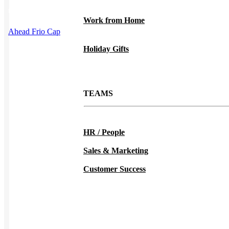
This product has multiple variants. The options may be chosen on
the product page
Work from Home
Ahead Frio Cap
Holiday Gifts
TEAMS
HR / People
Sales & Marketing
Customer Success