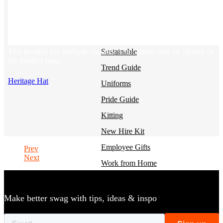
BY USE CASE
Holiday Gifting
NEW
Sustainable
This product has multiple variants. The options may be chosen on
the product page
Trend Guide
Heritage Hat
Uniforms
Pride Guide
Kitting
New Hire Kit
Employee Gifts
Prev
Next
Work from Home
BIPOC-owned
Women-owned
Make better swag with tips, ideas & inspo
Holiday Kits