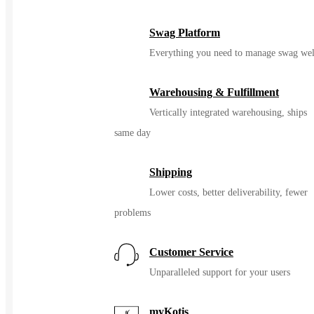
Swag Platform
Everything you need to manage swag wel
Warehousing & Fulfillment
Vertically integrated warehousing, ships
same day
Shipping
Lower costs, better deliverability, fewer
problems
Customer Service
Unparalleled support for your users
myKotis