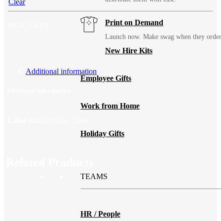
Clear
Print on Demand
SKU
114351
Launch now. Make swag when they orde
New Hire Kits
Additional information
Employee Gifts
Additional information
Work from Home
Color
Black, Orion, Slate
Holiday Gifts
Related Products
TEAMS
HR / People