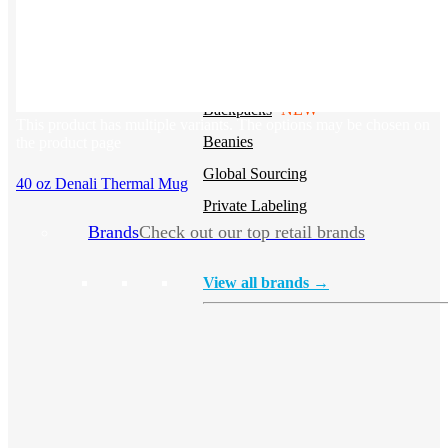
Stickers
Hoodies
Polos
NEW
Backpacks
NEW
This product has multiple variants. The options may be chosen on
Beanies
the product page
Global Sourcing
40 oz Denali Thermal Mug
Private Labeling
Brands
Check out our top retail brands
View all brands →