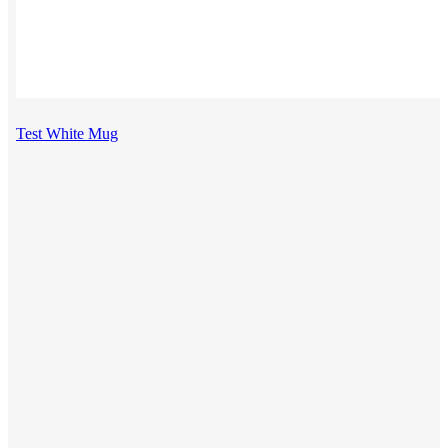
Test White Mug