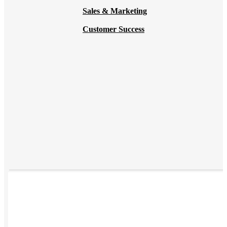
Sales & Marketing
Customer Success
USES