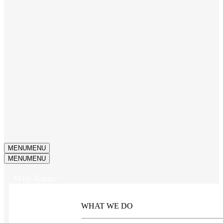
MENU
MENU
MENU
MENU
Why Kotis?
WHAT WE DO