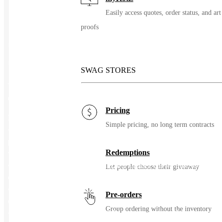
Easily access quotes, order status, and art
proofs
CORKCICLE® Cruiser – 40
Oz.
SWAG STORES
The CORKCICLE® Cruiser 40 Oz. offers a unique hybrid lid to
easily switch gears from hydration to coffee.
Pricing
Features:
Simple pricing, no long term contracts
• Every CORKCICLE® purchase helps bring clean water to
people in need through CORKCICLE’s partnership with charity:
Redemptions
water
• Made with slow sippers in mind, the Cruiser has 40 ounces of
Let people choose their giveaway
capacity to get you through your day
• Triple insulated stainless steel with wide mouth opening for ice
Pre-orders
cubes
Group ordering without the inventory
• Spill proof, splash proof hybrid lid that allows for either sip