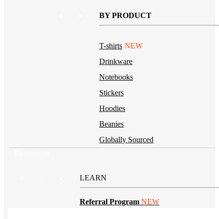
BY PRODUCT
T-shirts
NEW
Drinkware
Notebooks
Stickers
Hoodies
Beanies
Globally Sourced
Resources
LEARN
Referral Program
NEW
Case Studies