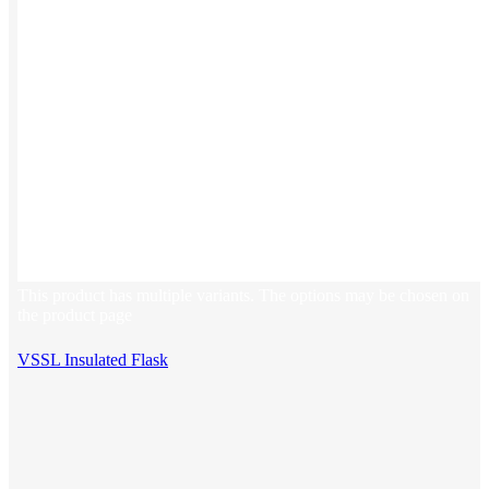
This product has multiple variants. The options may be chosen on
the product page
VSSL Insulated Flask