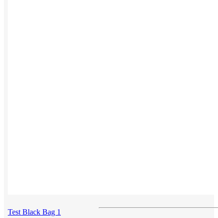
Button ups
Sweaters
Jerseys
View All →
ACCESSORIES & BAGS
Beanies
Plushies
Bags & Backpacks
Headwear
Test Black Bag 1