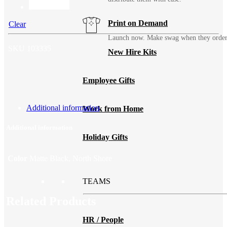
Print on Demand
Clear
Launch now. Make swag when they orde
SKU
103335
New Hire Kits
Employee Gifts
Additional information
Work from Home
Additional information
Holiday Gifts
Color
Matte Black, North Shore
TEAMS
Related Products
HR / People