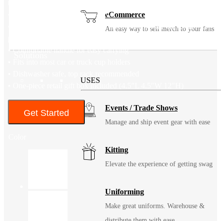
through or straw
• High flow capacity Tritan straw
eCommerce
• Non-slip bottom and easy grip sides to help your drinkware stay
An easy way to sell merch to your fans
put
• Comfortable handle for easy carrying
Solutions
• Fits into most car or truck cup holders
• Dishwasher safe, top rack recommended
USES
• One-piece retail gift box included (4.5″L 4.5″W 12″H)
Events / Trade Shows
Get Started
Manage and ship event gear with ease
Color
Kitting
Elevate the experience of getting swag
Uniforming
Make great uniforms. Warehouse &
distribute them with ease.