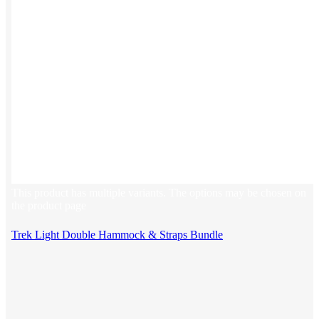
This product has multiple variants. The options may be chosen on
the product page
Trek Light Double Hammock & Straps Bundle