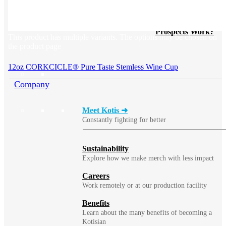
BLOG
Does Sending Swag 
Prospects Work?
This product has multiple variants. The options may be chosen on
the product page
12oz CORKCICLE® Pure Taste Stemless Wine Cup
Company
Meet Kotis ➜
Constantly fighting for better
Sustainability
Explore how we make merch with less impact
Careers
Work remotely or at our production facility
Benefits
Learn about the many benefits of becoming a
Kotisian