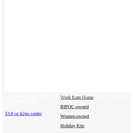
BY USE CASE
Holiday Gifting
NEW
Sustainable
Trend Guide
Uniforms
Pride Guide
Kitting
New Hire Kit
Employee Gifts
This product has multiple variants. The options may be chosen on
Work from Home
the product page
BIPOC-owned
33.8 oz h2go canter
Women-owned
Holiday Kits