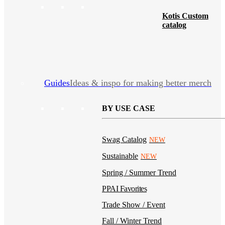
Kotis Custom
catalog
Guides
Ideas & inspo for making better merch
BY USE CASE
Swag Catalog
NEW
Sustainable
NEW
Spring / Summer Trend
PPAI Favorites
Trade Show / Event
Fall / Winter Trend