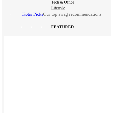
Tech & Office
Lifestyle
Kotis Picks
Our top swag recommendations
FEATURED
NEW
The bes
basebal
hats
REVIEWS
Baseball Hats
NEW
Polos
NEW