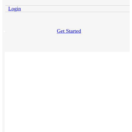
Login
Get Started