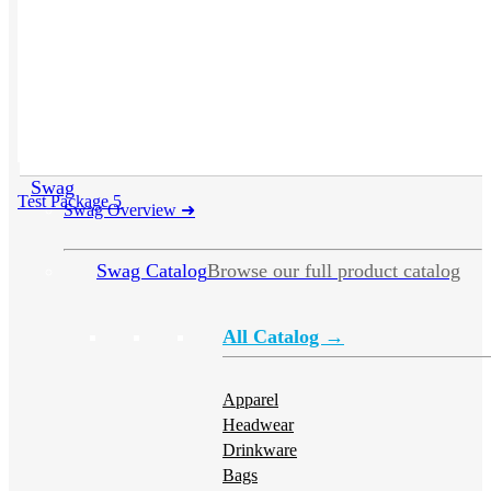
Swag
Test Package 5
Swag Overview
➜
Swag Catalog
Browse our full product catalog
All Catalog →
Apparel
Headwear
Drinkware
Bags