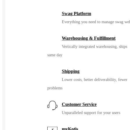
Swag Platform
Everything you need to manage swag wel
Warehousing & Fulfillment
Vertically integrated warehousing, ships
same day
Shipping
Lower costs, better deliverability, fewer
problems
Customer Service
Unparalleled support for your users
myKotis