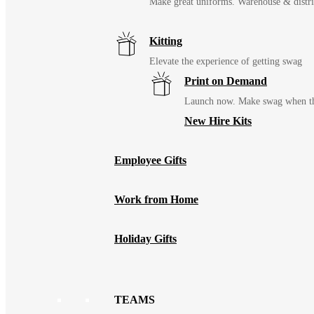
Make great uniforms. Warehouse & distri
Kitting
Elevate the experience of getting swag
Print on Demand
Launch now. Make swag when th
New Hire Kits
Employee Gifts
Work from Home
Holiday Gifts
TEAMS