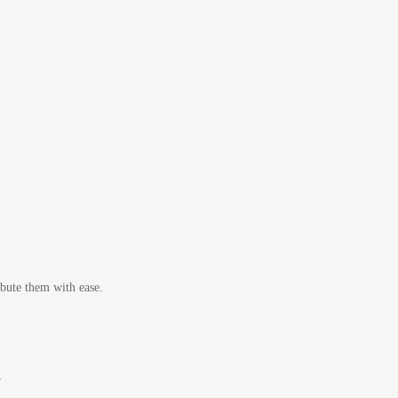
bute them with ease.
r