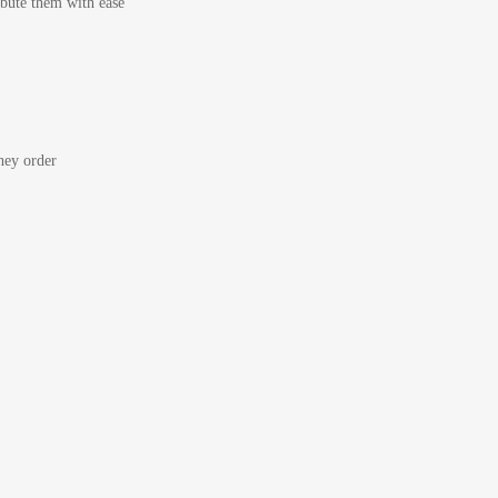
bute them with ease
ey order