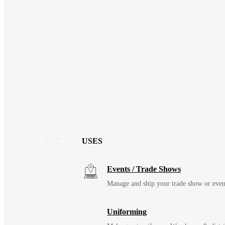
USES
Events / Trade Shows
Manage and ship your trade show or even
Uniforming