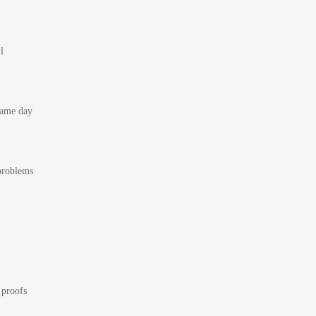
l
 same day
 problems
 proofs