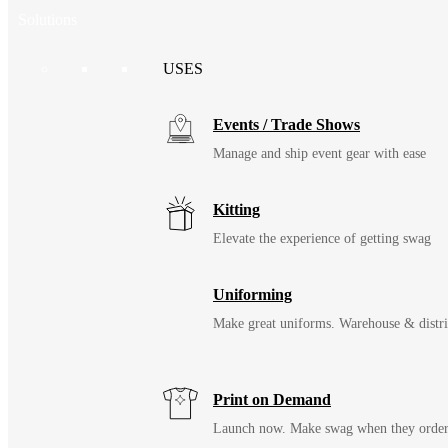
Solutions
USES
Events / Trade Shows
Manage and ship event gear with ease
Kitting
Elevate the experience of getting swag
Uniforming
Make great uniforms. Warehouse & distri
Print on Demand
Launch now. Make swag when they orde