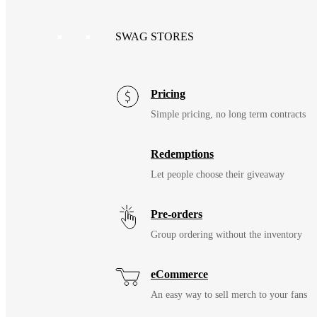
SWAG STORES
Pricing
Simple pricing, no long term contracts
Redemptions
Let people choose their giveaway
Pre-orders
Group ordering without the inventory
eCommerce
An easy way to sell merch to your fans