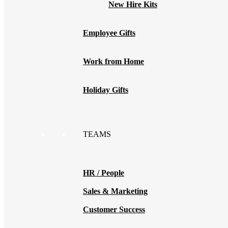
New Hire Kits
Employee Gifts
Work from Home
Holiday Gifts
TEAMS
HR / People
Sales & Marketing
Customer Success