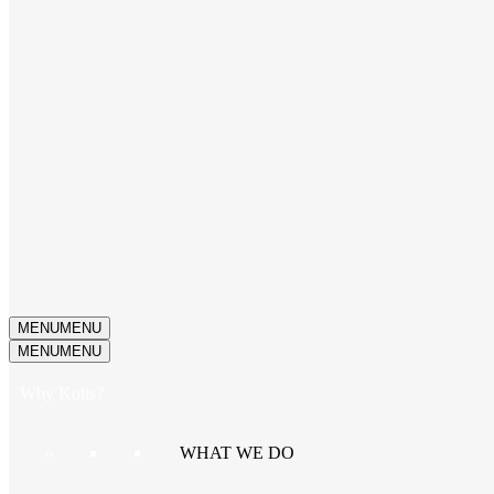
MENU
MENU
MENU
MENU
Why Kotis?
WHAT WE DO