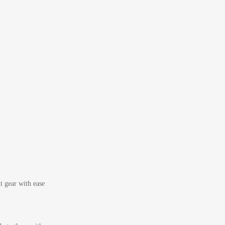
t gear with ease