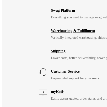
Swag Platform
Everything you need to manage swag wel
Warehousing & Fulfillment
Vertically integrated warehousing, ships
Shipping
Lower costs, better deliverability, fewer
Customer Service
Unparalleled support for your users
myKotis
Easily access quotes, order status, and art