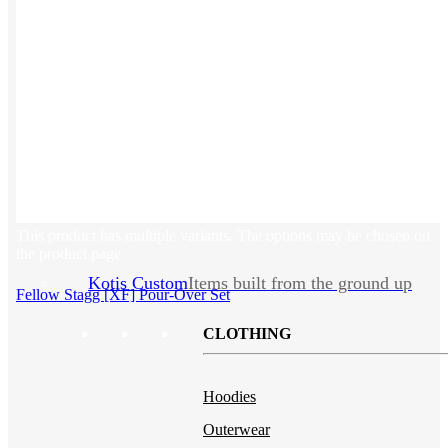
Backpacks
NEW
Beanies
Water Bottles
Hoodies
T-Shirts
Mesh Back Trucker Hats
Blankets
This product has multiple variants. The options may be chosen on
the product page
Kotis Custom
Items built from the ground up
Fellow Stagg [XF] Pour-Over Set
CLOTHING
Hoodies
Outerwear