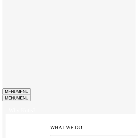
MENU
MENU
MENU
MENU
Why Kotis?
WHAT WE DO