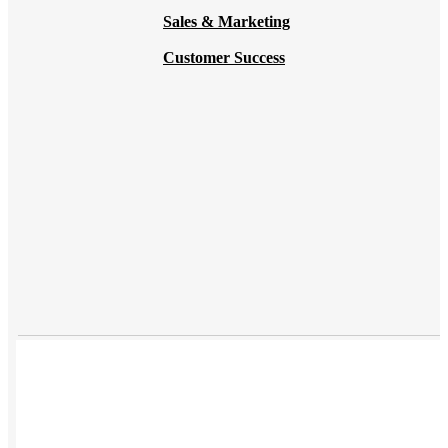
Sales & Marketing
Customer Success
USES