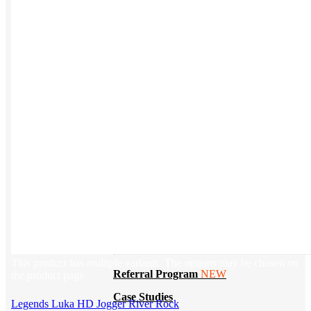
BY PRODUCT
T-shirts
NEW
Drinkware
Notebooks
Stickers
Hoodies
Beanies
Globally Sourced
Resources
LEARN
This product has multiple variants. The options may be chosen on
Referral Program
NEW
the product page
Case Studies
Legends Luka HD Jogger River Rock