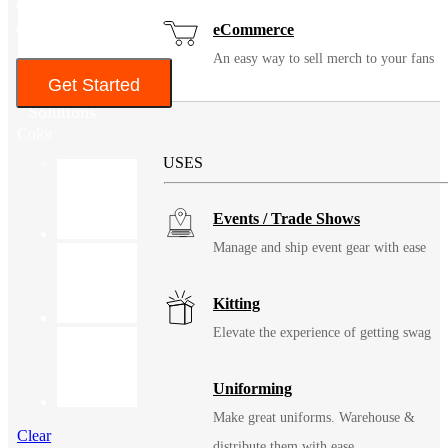
Gentle cycle. Do not bleach. Tumble dry low. Remove promptly.
Cool iron when needed.
eCommerce
An easy way to sell merch to your fans
Get Started
Solutions
Color
USES
Events / Trade Shows
Manage and ship event gear with ease
Kitting
Elevate the experience of getting swag
Uniforming
Make great uniforms. Warehouse &
Clear
distribute them with ease.