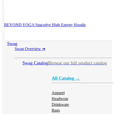
This product has multiple variants. The options may be chosen on
the product page
BEYOND YOGA Spacedye High Energy Hoodie
Swag
Swag Overview
➜
Swag Catalog
Browse our full product catalog
All Catalog →
Apparel
Headwear
Drinkware
Bags