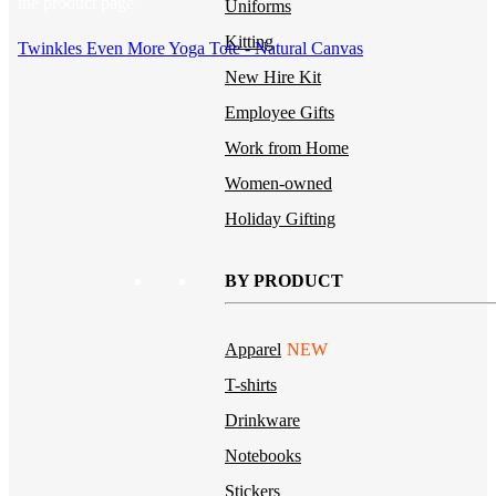
the product page
Uniforms
Kitting
Twinkles Even More Yoga Tote - Natural Canvas
New Hire Kit
Employee Gifts
Work from Home
Women-owned
Holiday Gifting
BY PRODUCT
Apparel
NEW
T-shirts
Drinkware
Notebooks
Stickers