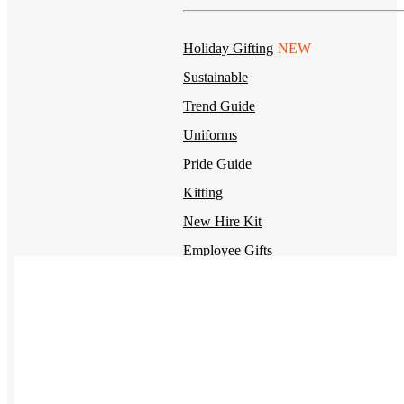
Holiday Gifting
NEW
Sustainable
Trend Guide
Uniforms
Pride Guide
Kitting
New Hire Kit
Employee Gifts
Work from Home
BIPOC-owned
Women-owned
Holiday Kits