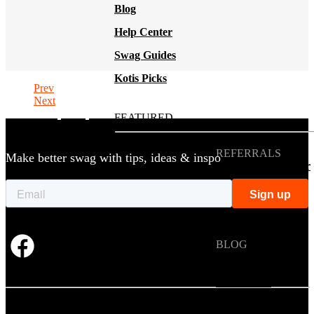
Blog
Help Center
Swag Guides
Kotis Picks
Prev
Next
FEATURED
REFERRALS
Make better swag with tips, ideas & inspo
Get paid when your
referral buys swag
BLOG
How to Save Your
Swag from
the Landfill