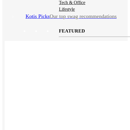
Tech & Office
Lifestyle
Kotis Picks
Our top swag recommendations
FEATURED
NEW
The bes
sustainable tees
REVIEWS
Polos
NEW