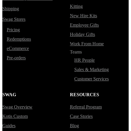
Kitting
Shipping
New Hire Kits
Swag Stores
Employee Gifts
Pricing
Holiday Gifts
Redemptions
Work From Home
eCommerce
Teams
Pre-orders
HR People
Sales & Marketing
Customer Services
SWAG
RESOURCES
Swag Overview
Referral Program
Kotis Custom
Case Stories
Guides
Blog