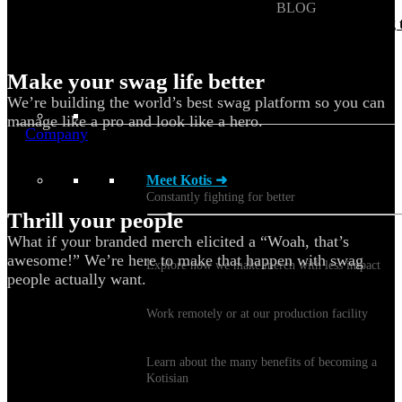
BLOG
Does Sending Swag 
Prospects Work?
Make your swag life better
We’re building the world’s best swag platform so you can
manage like a pro and look like a hero.
Company
Meet Kotis ➜
Constantly fighting for better
Thrill your people
What if your branded merch elicited a “Woah, that’s
Sustainability
awesome!” We’re here to make that happen with swag
Explore how we make merch with less impact
people actually want.
Careers
Work remotely or at our production facility
Benefits
Learn about the many benefits of becoming a
Kotisian