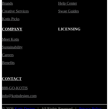
Brands
Help Center
Creative Services
Swag Guides
Kotis Picks
COMPANY
LICENSING
Meet Kotis
Sustainability
Careers
Benefits
CONTACT
888-GO-KOTIS
info@kotisdesign.com
© 2026
Kotis Design
| All Rights Reserved |
Privacy Policy