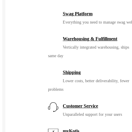
Swag Platform
Everything you need to manage swag wel
Warehousing & Fulfillment
Vertically integrated warehousing, ships
same day
Shipping
Lower costs, better deliverability, fewer
problems
Customer Service
Unparalleled support for your users
myKotis