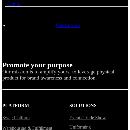
Login
Get Started
Promote your purpose
Our mission is to amplify yours, to leverage physical
product for brand awareness and connection.
PLATFORM
SOLUTIONS
Swag Platform
Event / Trade Show
Uniforming
Warehousing & Fulfillment