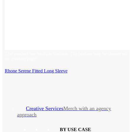
This product has multiple variants. The options may be chosen on
the product page
Rhone Serene Fitted Long Sleeve
Creative Services
Merch with an agency
approach
BY USE CASE