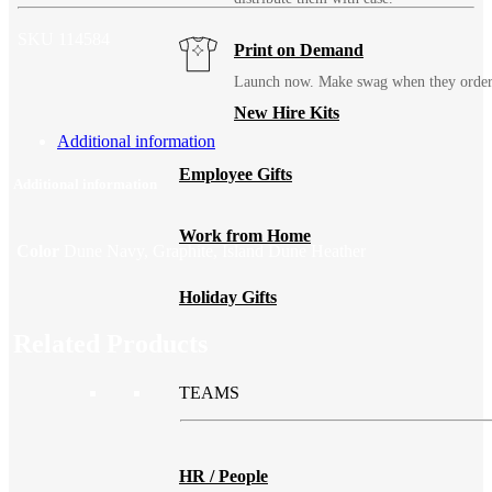
SKU
114584
Print on Demand
Launch now. Make swag when they orde
New Hire Kits
Additional information
Employee Gifts
Additional information
Work from Home
Color
Dune Navy, Graphite, Island Dune Heather
Holiday Gifts
Related Products
TEAMS
HR / People