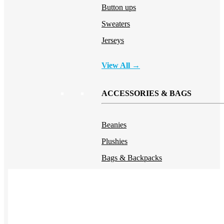
Button ups
Sweaters
Jerseys
View All →
ACCESSORIES & BAGS
Beanies
Plushies
Bags & Backpacks
Headwear