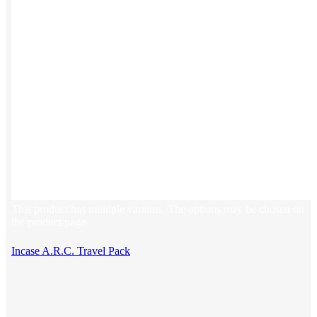
This product has multiple variants. The options may be chosen on
the product page
Incase A.R.C. Travel Pack