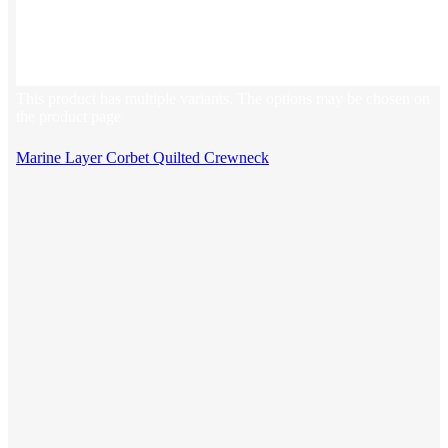
This product has multiple variants. The options may be chosen on
the product page
Marine Layer Corbet Quilted Crewneck