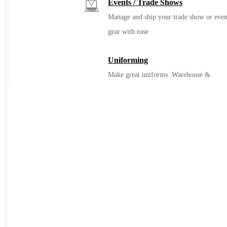
Events / Trade Shows
Manage and ship your trade show or even
gear with ease
Uniforming
Make great uniforms. Warehouse &
distribute them with ease
Kitting
Elevate the experience of getting swag
Print on Demand
Launch now. Make swag when t
order
New Hire Kits
Employee Gifts