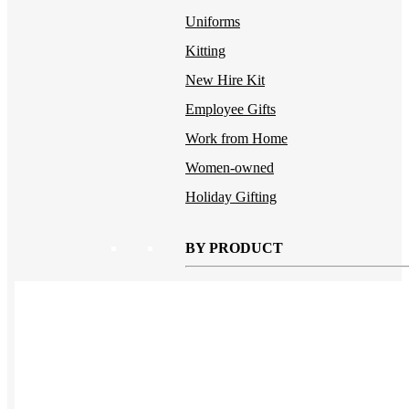
Uniforms
Kitting
New Hire Kit
Employee Gifts
Work from Home
Women-owned
Holiday Gifting
BY PRODUCT
Apparel
NEW
T-shirts
Drinkware
Notebooks