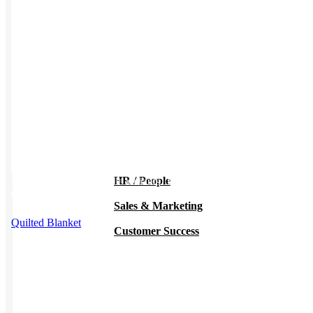
Work from Home
Holiday Gifts
TEAMS
HR / People
This product has multiple variants. The options may be chosen on
the product page
Sales & Marketing
Quilted Blanket
Customer Success