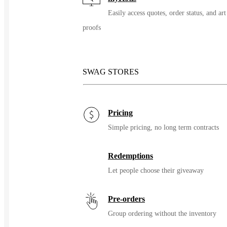
Easily access quotes, order status, and art
proofs
SWAG STORES
Pricing
Simple pricing, no long term contracts
Redemptions
Let people choose their giveaway
Pre-orders
Group ordering without the inventory