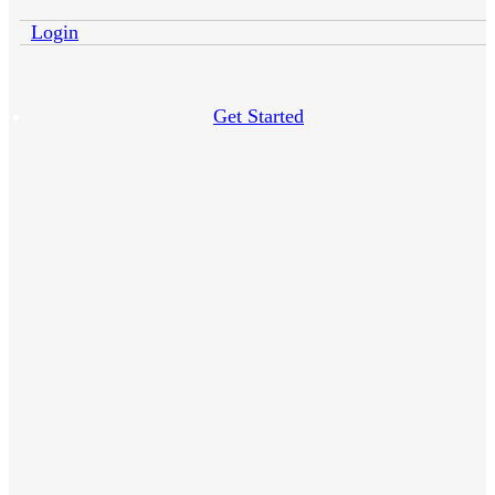
Login
Get Started