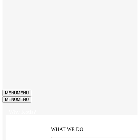
MENU
MENU
MENU
MENU
Why Kotis?
WHAT WE DO