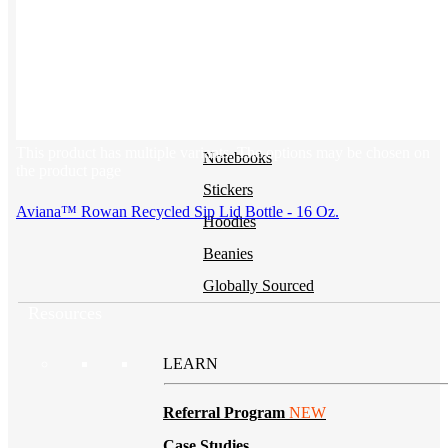
BY PRODUCT
T-shirts
NEW
Drinkware
This product has multiple variants. The options may be chosen on
Notebooks
the product page
Stickers
Aviana™ Rowan Recycled Sip Lid Bottle - 16 Oz.
Hoodies
Beanies
Globally Sourced
Resources
LEARN
Referral Program
NEW
Case Studies