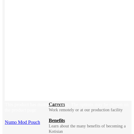
BLOG
Does Sending Swag 
Prospects Work?
Company
Meet Kotis ➜
Constantly fighting for better
Sustainability
Explore how we make merch with less impact
Careers
This product has multiple variants. The options may be chosen on
the product page
Work remotely or at our production facility
Benefits
Numo Mod Pouch
Learn about the many benefits of becoming a
Kotisian