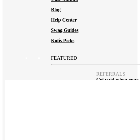
Blog
Help Center
Swag Guides
Kotis Picks
FEATURED
REFERRALS
Get paid when your
referral buys swag
BLOG
How to Save Your
Swag from
the Landfill