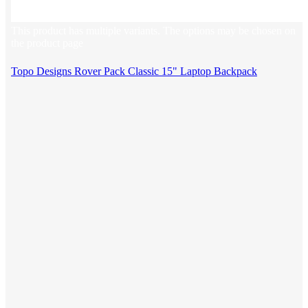
This product has multiple variants. The options may be chosen on
the product page
Topo Designs Rover Pack Classic 15" Laptop Backpack