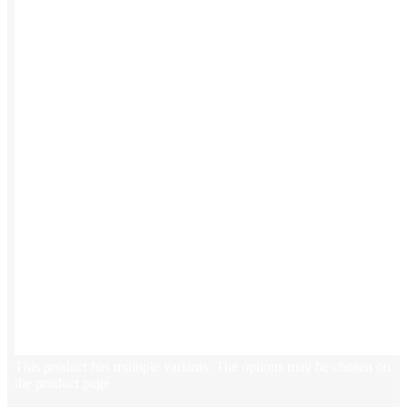
Stickers
Hoodies
Polos
NEW
Backpacks
NEW
Beanies
Global Sourcing
Private Labeling
Brands
Check out our top retail brands
View all brands →
This product has multiple variants. The options may be chosen on
the product page