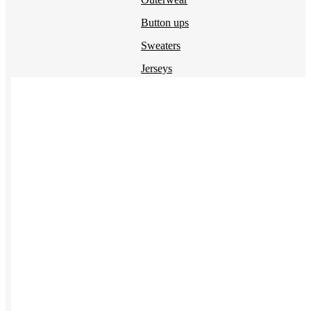
Button ups
Sweaters
Jerseys
View All →
ACCESSORIES & BAGS
Beanies
Plushies
Bags & Backpacks
Headwear