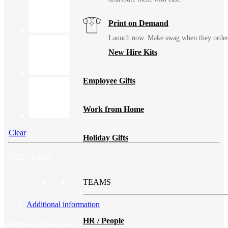
Print on Demand
Launch now. Make swag when they orde
New Hire Kits
Employee Gifts
Work from Home
Clear
Holiday Gifts
SKU
113842
TEAMS
Additional information
HR / People
Additional information