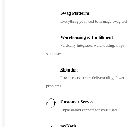
Swag Platform
Everything you need to manage swag wel
Warehousing & Fulfillment
Vertically integrated warehousing, ships
same day
Shipping
Lower costs, better deliverability, fewer
problems
Customer Service
Unparalleled support for your users
myKotis