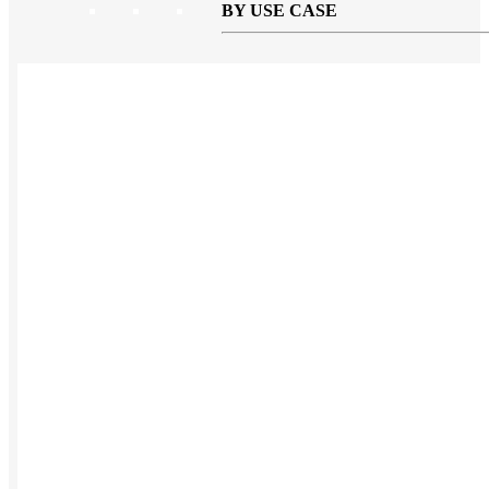
BY USE CASE
Holiday Gifting
NEW
Sustainable
Trend Guide
Uniforms
Pride Guide
Kitting
New Hire Kit
Employee Gifts
Work from Home
BIPOC-owned
Women-owned
Holiday Kits