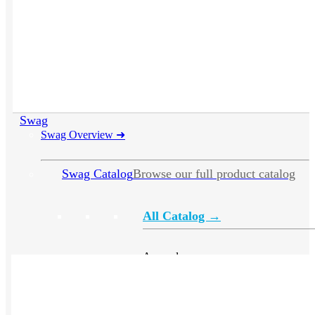
Swag
Swag Overview
➜
Swag Catalog
Browse our full product catalog
All Catalog →
Apparel
Headwear
Drinkware
Bags