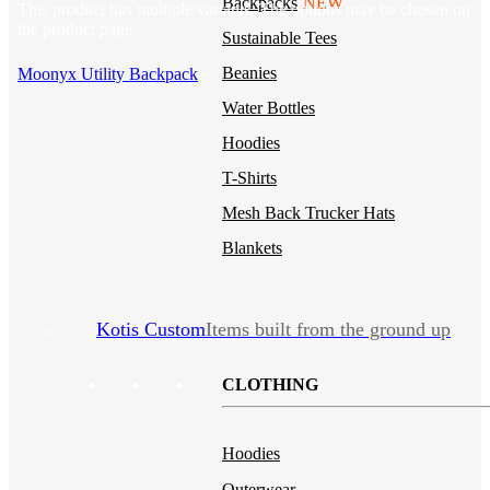
Backpacks
NEW
This product has multiple variants. The options may be chosen on
the product page
Sustainable Tees
Beanies
Moonyx Utility Backpack
Water Bottles
Hoodies
T-Shirts
Mesh Back Trucker Hats
Blankets
Kotis Custom
Items built from the ground up
CLOTHING
Hoodies
Outerwear