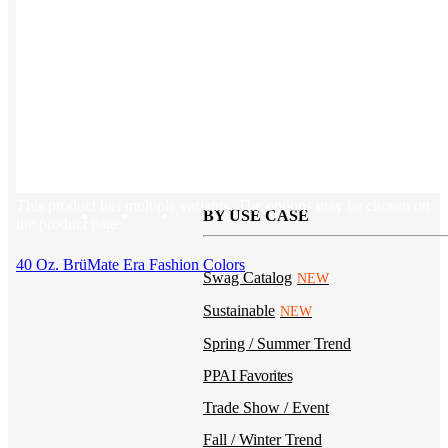
Kotis Custom
catalog
Guides
Ideas & inspo for making better merch
This product has multiple variants. The options may be chosen on
BY USE CASE
the product page
40 Oz. BrüMate Era Fashion Colors
Swag Catalog
NEW
Sustainable
NEW
Spring / Summer Trend
PPAI Favorites
Trade Show / Event
Fall / Winter Trend