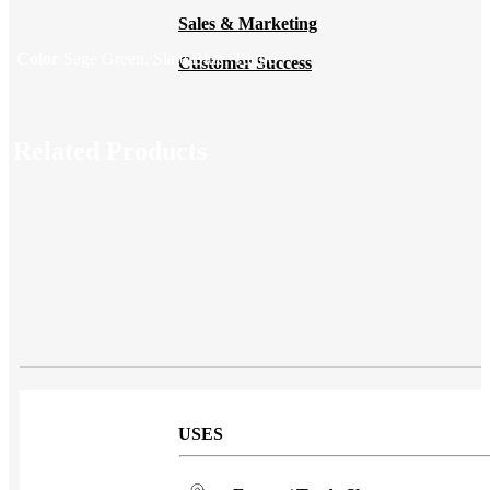
Sales & Marketing
Color
Sage Green, Slate Blue, Taupe
Customer Success
Related Products
USES