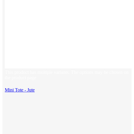
This product has multiple variants. The options may be chosen on
the product page
Mini Tote - Jute