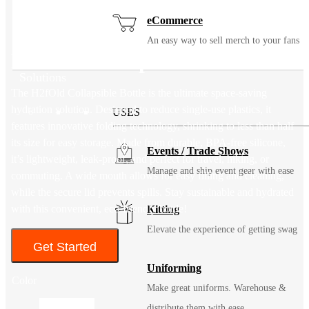
eCommerce
An easy way to sell merch to your fans
H2fOld Collapsible Bottle
Solutions
The H2fOld Collapsible Bottle is the ultimate space-saving
hydration solution. Designed to reduce single-use plastics, it
USES
features innovative folding technology, shrinking to less than half
its size for easy storage. Made from durable, BPA-free silicone,
Events / Trade Shows
it’s lightweight, leak-proof, and perfect for travel, hiking, or
Manage and ship event gear with ease
commuting. A wide mouth allows for easy filling and cleaning,
while the secure lid prevents spills. Stay sustainable and hydrated
with this convenient, eco-friendly bottle!
Kitting
Elevate the experience of getting swag
Get Started
Uniforming
Color
Make great uniforms. Warehouse &
distribute them with ease.