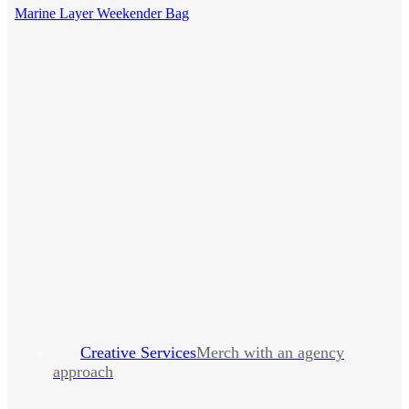
Marine Layer Weekender Bag
Creative Services
Merch with an agency
approach