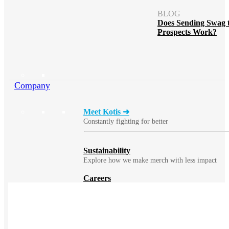
BLOG
Does Sending Swag 
Prospects Work?
Company
Meet Kotis ➜
Constantly fighting for better
Sustainability
Explore how we make merch with less impact
Careers
Work remotely or at our production facility
Benefits
Learn about the many benefits of becoming a
Kotisian