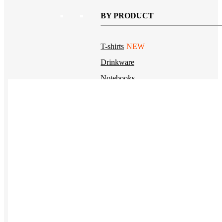
BY PRODUCT
T-shirts
NEW
Drinkware
Notebooks
Stickers
Hoodies
Beanies
Globally Sourced
Resources
LEARN
Referral Program
NEW
Case Studies