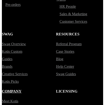
Pre-orders
HR People
Sales & Marketing
Customer Services
SWAG
RESOURCES
Swag Overview
Referral Program
Kotis Custom
Case Stories
Guides
Blog
Brands
Help Center
Creative Services
Swag Guides
Kotis Picks
COMPANY
LICENSING
Meet Kotis