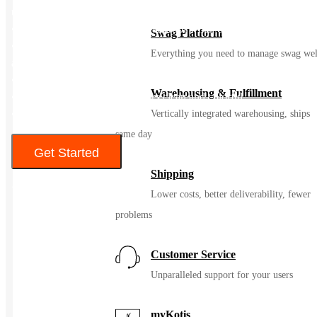
up to 24 hours
• Insulated Flex Straw Cap is leakproof when closed
Swag Platform
• Made with 18/8 pro-grade stainless steel for durability, pure taste
Everything you need to manage swag wel
and no flavor transfer
• Wide Mouth opening is ice-cube friendly
Warehousing & Fulfillment
• Color Last™ powder coat stays clean and colorful
• BPA-Free
Vertically integrated warehousing, ships
same day
Get Started
Shipping
Color
Lower costs, better deliverability, fewer
problems
Customer Service
Unparalleled support for your users
myKotis