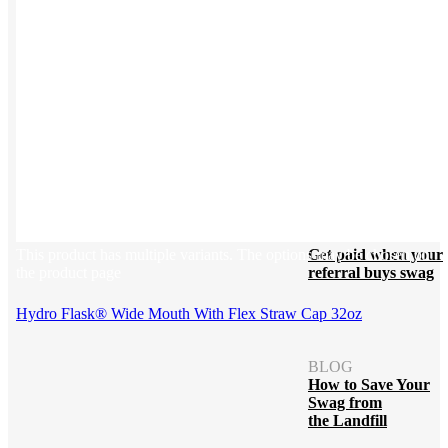
Blog
Help Center
Swag Guides
Kotis Picks
FEATURED
REFERRALS
This product has multiple variants. The options may be chosen on
Get paid when your
the product page
referral buys swag
Hydro Flask® Wide Mouth With Flex Straw Cap 32oz
BLOG
How to Save Your
Swag from
the Landfill