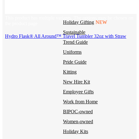
BY USE CASE
This product has multiple variants. The options may be chosen on
Holiday Gifting
NEW
the product page
Sustainable
Hydro Flask® All Around™ Travel Tumbler 32oz with Straw
Trend Guide
Uniforms
Pride Guide
Kitting
New Hire Kit
Employee Gifts
Work from Home
BIPOC-owned
Women-owned
Holiday Kits