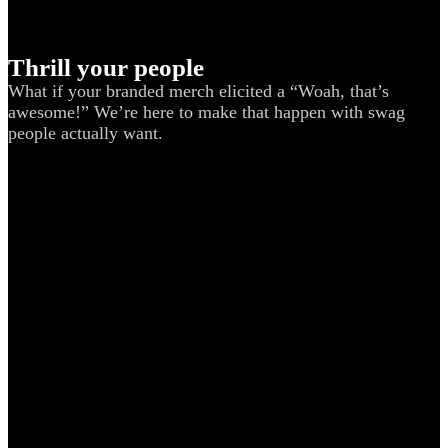
Thrill your people
What if your branded merch elicited a “Woah, that’s
awesome!” We’re here to make that happen with swag
people actually want.