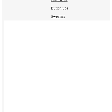
Button ups
Sweaters
Jerseys
View All →
ACCESSORIES & BAGS
Beanies
Plushies
Bags & Backpacks
Headwear