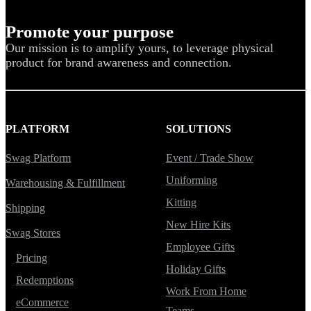
Promote your purpose
Our mission is to amplify yours, to leverage physical
product for brand awareness and connection.
PLATFORM
SOLUTIONS
Swag Platform
Event / Trade Show
Uniforming
Warehousing & Fulfillment
Kitting
Shipping
New Hire Kits
Swag Stores
Employee Gifts
Pricing
Holiday Gifts
Redemptions
Work From Home
eCommerce
Teams