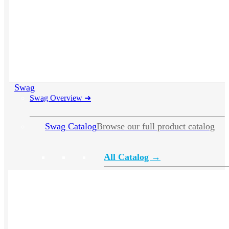
Swag
Swag Overview
➜
Swag Catalog
Browse our full product catalog
All Catalog →
Apparel
Headwear
Drinkware
Bags