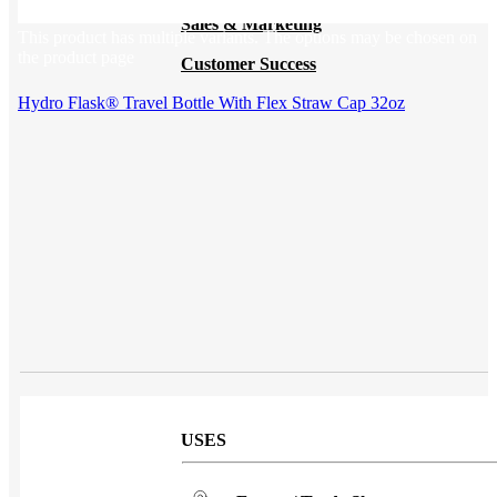
Sales & Marketing
This product has multiple variants. The options may be chosen on
the product page
Customer Success
Hydro Flask® Travel Bottle With Flex Straw Cap 32oz
USES