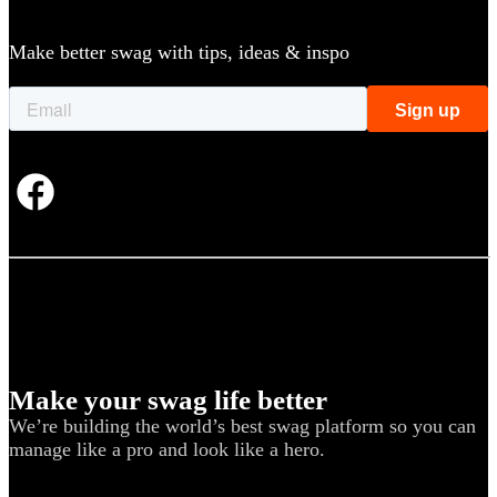
Make better swag with tips, ideas & inspo
Make your swag life better
We’re building the world’s best swag platform so you can
manage like a pro and look like a hero.