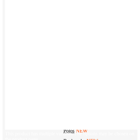
Tech & Office
Lifestyle
Kotis Picks
Our top swag recommendations
FEATURED
NEW
The bes
basebal
hats
REVIEWS
Baseball Hats
NEW
Polos
NEW
This product has multiple variants. The options may be chosen on
the product page