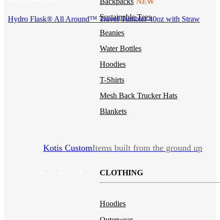
Backpacks
NEW
Sustainable Tees
Hydro Flask® All Around™ Travel Tumbler 40oz with Straw
Beanies
Water Bottles
Hoodies
T-Shirts
Mesh Back Trucker Hats
Blankets
Kotis Custom
Items built from the ground up
CLOTHING
Hoodies
Outerwear