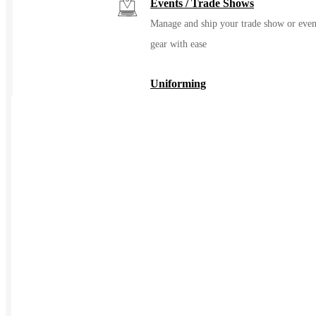
Events / Trade Shows
Manage and ship your trade show or even
gear with ease
Uniforming
Make great uniforms. Warehouse &
distribute them with ease
Kitting
Elevate the experience of getting swag
Print on Demand
Launch now. Make swag when t
order
New Hire Kits
Employee Gifts