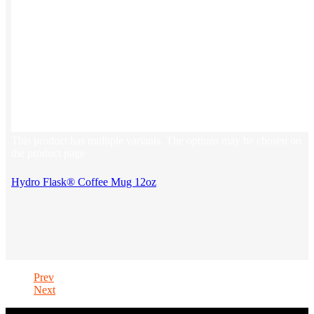
This product has multiple variants. The options may be chosen on
the product page
Hydro Flask® Coffee Mug 12oz
Prev
Next