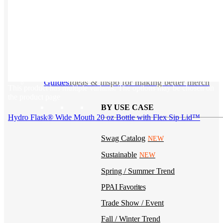
Kotis Custom
catalog
Guides
Ideas & inspo for making better merch
This product has multiple variants. The options may be chosen on
the product page
BY USE CASE
Hydro Flask® Wide Mouth 20 oz Bottle with Flex Sip Lid™
Swag Catalog
NEW
Sustainable
NEW
Spring / Summer Trend
PPAI Favorites
Trade Show / Event
Fall / Winter Trend