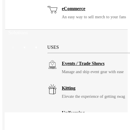
eCommerce
An easy way to sell merch to your fans
Solutions
USES
Events / Trade Shows
Manage and ship event gear with ease
Kitting
Elevate the experience of getting swag
Uniforming
Make great uniforms. Warehouse &
distribute them with ease.