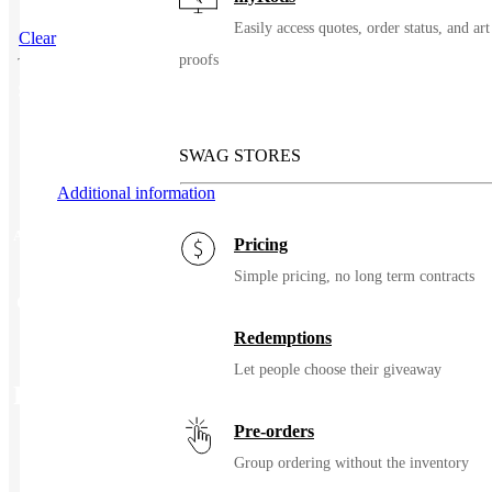
Easily access quotes, order status, and art
Clear
proofs
SKU
99569
SWAG STORES
Additional information
Additional information
Pricing
Simple pricing, no long term contracts
Color
Black, Indigo
Redemptions
Let people choose their giveaway
Related Products
Pre-orders
Group ordering without the inventory