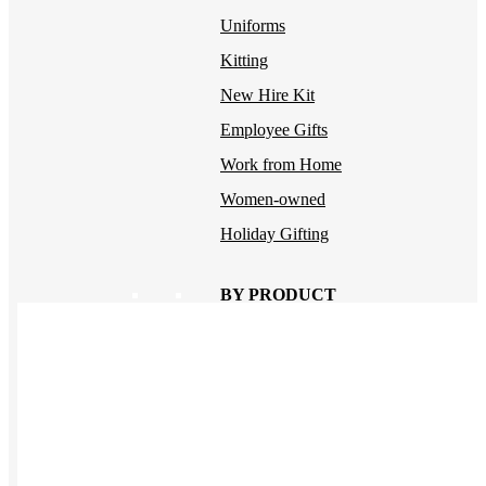
Uniforms
Kitting
New Hire Kit
Employee Gifts
Work from Home
Women-owned
Holiday Gifting
BY PRODUCT
Apparel
NEW
T-shirts
Drinkware
Notebooks