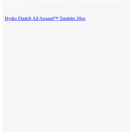
This product has multiple variants. The options may be chosen on
the product page
Hydro Flask® All Around™ Tumbler 20oz