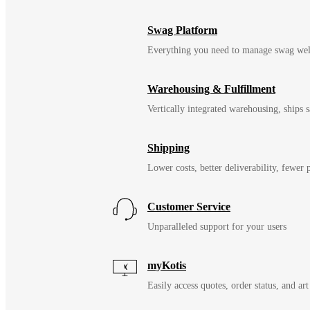
Swag Platform
Everything you need to manage swag wel
Warehousing & Fulfillment
Vertically integrated warehousing, ships
Shipping
Lower costs, better deliverability, fewer
Customer Service
Unparalleled support for your users
myKotis
Easily access quotes, order status, and art