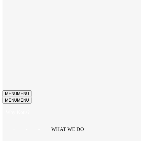
MENU
MENU
MENU
MENU
Why Kotis?
WHAT WE DO