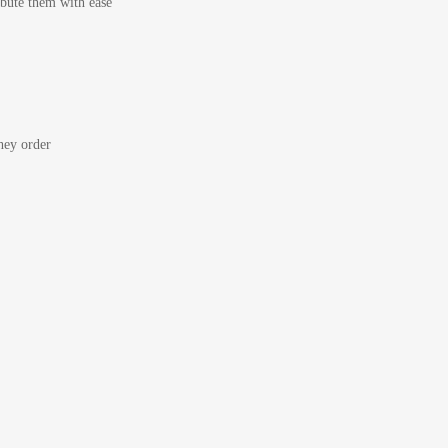
bute them with ease
ey order