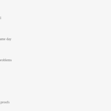
l
 same day
 problems
 proofs