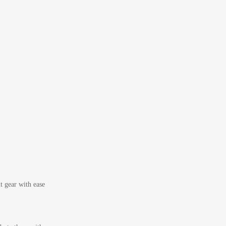
t gear with ease