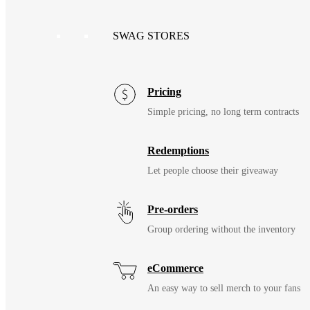
SWAG STORES
Pricing
Simple pricing, no long term contracts
Redemptions
Let people choose their giveaway
Pre-orders
Group ordering without the inventory
eCommerce
An easy way to sell merch to your fans