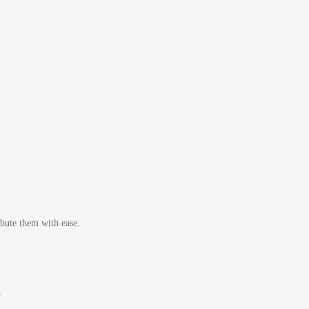
bute them with ease.
r