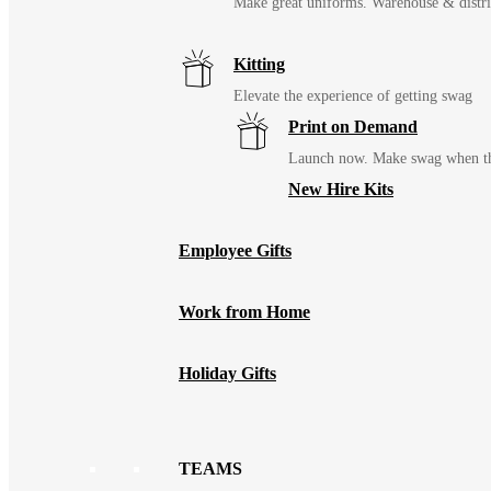
Make great uniforms. Warehouse & distri
Kitting
Elevate the experience of getting swag
Print on Demand
Launch now. Make swag when th
New Hire Kits
Employee Gifts
Work from Home
Holiday Gifts
TEAMS