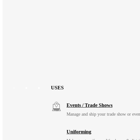
USES
Events / Trade Shows
Manage and ship your trade show or even
Uniforming