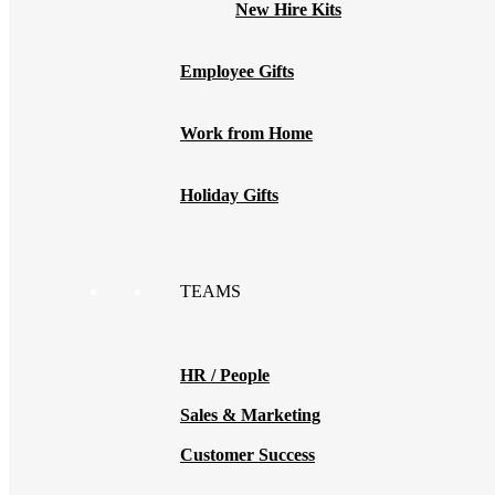
New Hire Kits
Employee Gifts
Work from Home
Holiday Gifts
TEAMS
HR / People
Sales & Marketing
Customer Success