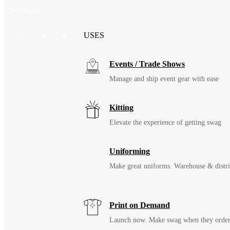
Solutions
USES
Events / Trade Shows
Manage and ship event gear with ease
Kitting
Elevate the experience of getting swag
Uniforming
Make great uniforms. Warehouse & distri
Print on Demand
Launch now. Make swag when they orde