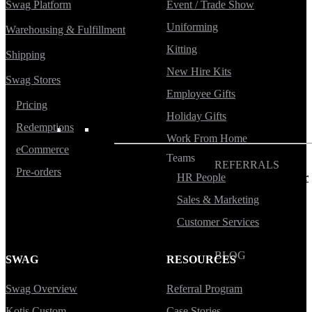
Swag Platform
Event / Trade Show
Blog
Uniforming
Warehousing & Fulfillment
Help Center
Kitting
Shipping
Swag Guides
New Hire Kits
Swag Stores
Kotis Picks
Employee Gifts
Pricing
Holiday Gifts
Redemptions
FEATURED
Work From Home
eCommerce
Teams
REFERRALS
Pre-orders
HR People
Get paid when your
referral buys swag
Sales & Marketing
Customer Services
BLOG
SWAG
RESOURCES
How to Save Your
Swag from
Swag Overview
Referral Program
the Landfill
Kotis Custom
Case Stories