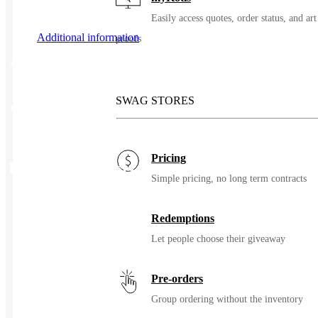
Easily access quotes, order status, and art
Additional information
proofs
Additional information
SWAG STORES
Color
Deep Black
Pricing
Related Products
Simple pricing, no long term contracts
Redemptions
Let people choose their giveaway
Pre-orders
Group ordering without the inventory