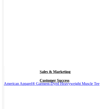
Work from Home
Holiday Gifts
TEAMS
HR / People
This product has multiple variants. The options may be chosen on
Sales & Marketing
the product page
Customer Success
American Apparel® Garment-Dyed Heavyweight Muscle Tee