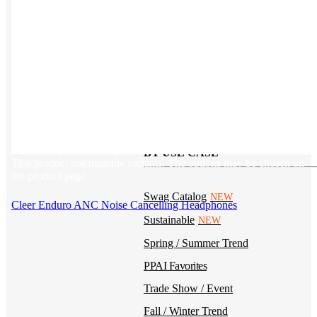
Kotis Custom
catalog
Guides
Ideas & inspo for making better merch
BY USE CASE
This product has multiple variants. The options may be chosen on
the product page
Swag Catalog
NEW
Cleer Enduro ANC Noise Cancelling Headphones
Sustainable
NEW
Spring / Summer Trend
PPAI Favorites
Trade Show / Event
Fall / Winter Trend