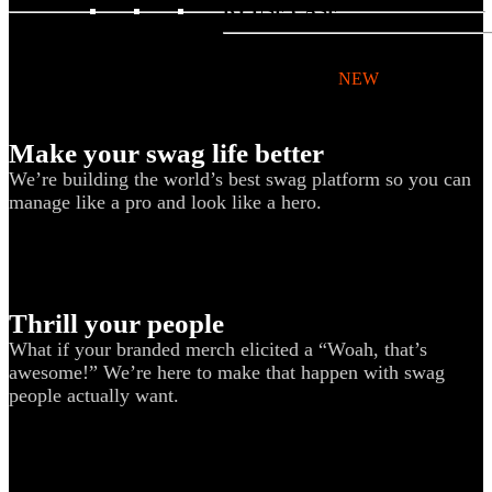
BY USE CASE
Holiday Gifting
NEW
Sustainable
Make your swag life better
Trend Guide
We’re building the world’s best swag platform so you can
Uniforms
manage like a pro and look like a hero.
Pride Guide
Kitting
New Hire Kit
Thrill your people
Employee Gifts
What if your branded merch elicited a “Woah, that’s
Work from Home
awesome!” We’re here to make that happen with swag
people actually want.
BIPOC-owned
Women-owned
Holiday Kits