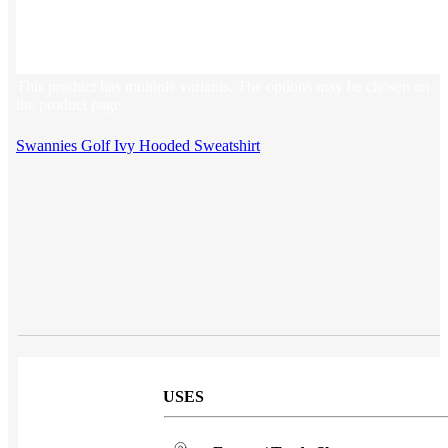
Sales & Marketing
Customer Success
This product has multiple variants. The options may be chosen on
the product page
Swannies Golf Ivy Hooded Sweatshirt
USES