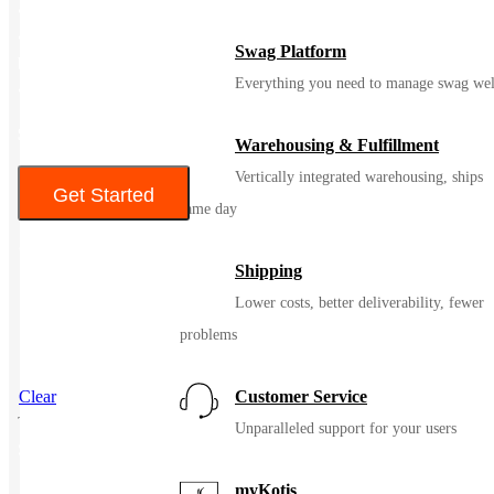
• Slightly shorter length
• Open hem with adjustable locking drawcord front and elastic
Swag Platform
back
Everything you need to manage swag wel
• Decoration access pocket
$ 60.90-$63.78
Warehousing & Fulfillment
Vertically integrated warehousing, ships
Get Started
same day
Color
Shipping
Lower costs, better deliverability, fewer
problems
Clear
Customer Service
Unparalleled support for your users
SKU
90004
myKotis