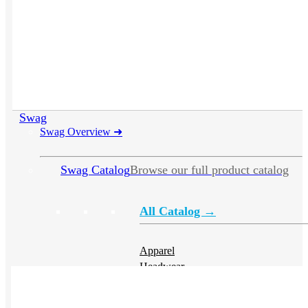
Swag
Swag Overview
➜
Swag Catalog
Browse our full product catalog
All Catalog →
Apparel
Headwear
Drinkware
Bags