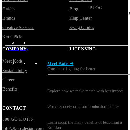
BLOG
Guides
Blog
Does Sending Swag 
Brands
Help Center
Prospects Work?
Creative Services
Swag Guides
Kotis Picks
Company
COMPANY
LICENSING
Meet Kotis
Meet Kotis ➜
Constantly fighting for better
Sustainability
Careers
Sustainability
Benefits
Explore how we make merch with less impact
Careers
Work remotely or at our production facility
CONTACT
Benefits
888-GO-KOTIS
Learn about the many benefits of becoming a
Kotisian
info@kotisdesign.com