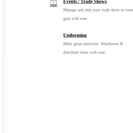
Events / Trade Shows
Manage and ship your trade show or even
gear with ease
Uniforming
Make great uniforms. Warehouse &
distribute them with ease
Kitting
Elevate the experience of getting swag
Print on Demand
Launch now. Make swag when t
order
New Hire Kits
Employee Gifts