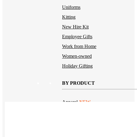
Uniforms
Kitting
New Hire Kit
Employee Gifts
Work from Home
Women-owned
Holiday Gifting
BY PRODUCT
Apparel
NEW
T-shirts
Drinkware
Notebooks