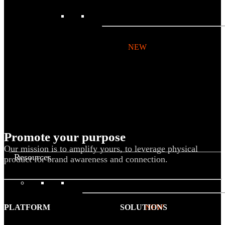
BY PRODUCT
T-shirts
NEW
Drinkware
Notebooks
Stickers
Hoodies
Beanies
Promote your purpose
Globally Sourced
Our mission is to amplify yours, to leverage physical
Resources
product for brand awareness and connection.
LEARN
PLATFORM
SOLUTIONS
Referral Program
NEW
Case Studies