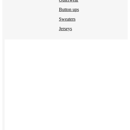
Button ups
Sweaters
Jerseys
View All →
ACCESSORIES & BAGS
Beanies
Plushies
Bags & Backpacks
Headwear