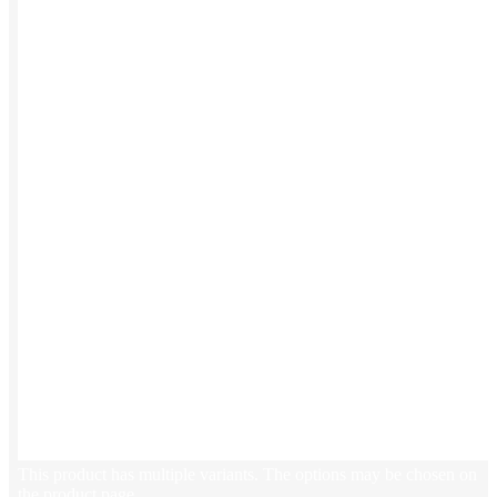
Stickers
Hoodies
Polos
NEW
Backpacks
NEW
Beanies
Global Sourcing
Private Labeling
Brands
Check out our top retail brands
View all brands →
This product has multiple variants. The options may be chosen on
the product page