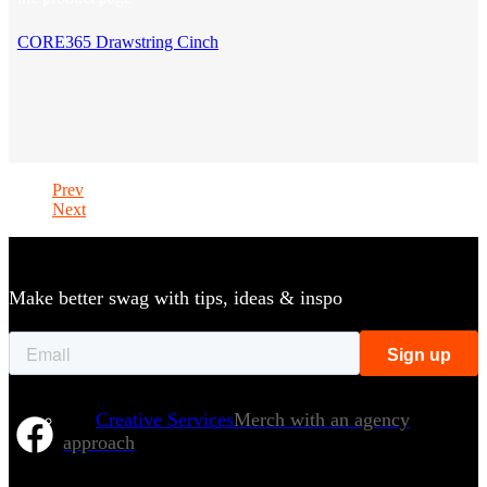
CORE365 Drawstring Cinch
Prev
Next
Make better swag with tips, ideas & inspo
Creative Services
Merch with an agency
approach