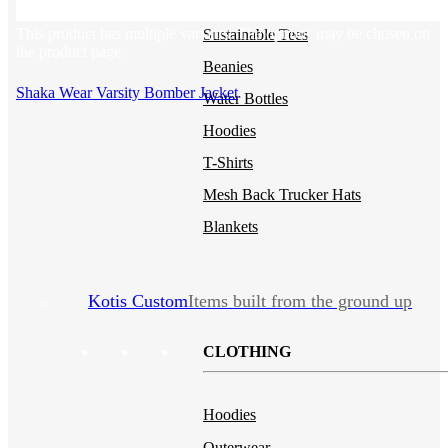
Backpacks
NEW
This product has multiple variants. The options may be chosen on
Sustainable Tees
the product page
Beanies
Shaka Wear Varsity Bomber Jacket
Water Bottles
Hoodies
T-Shirts
Mesh Back Trucker Hats
Blankets
Kotis Custom
Items built from the ground up
CLOTHING
Hoodies
Outerwear