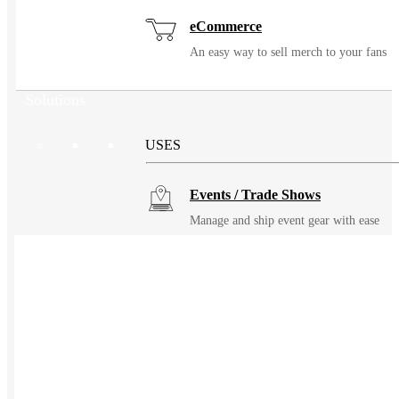
eCommerce
An easy way to sell merch to your fans
Solutions
USES
Events / Trade Shows
Manage and ship event gear with ease
Kitting
Elevate the experience of getting swag
Uniforming
Make great uniforms. Warehouse &
distribute them with ease.