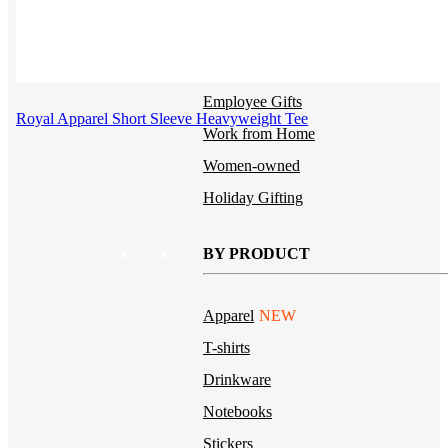
Uniforms
Kitting
New Hire Kit
Employee Gifts
Royal Apparel Short Sleeve Heavyweight Tee
Work from Home
Women-owned
Holiday Gifting
BY PRODUCT
Apparel
NEW
T-shirts
Drinkware
Notebooks
Stickers