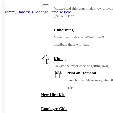
Events / Trade Shows
Manage and ship your trade show or even
Tommy Bahama® Santiago Paradise Polo
gear with ease
Uniforming
Make great uniforms. Warehouse &
distribute them with ease
Kitting
Elevate the experience of getting swag
Print on Demand
Launch now. Make swag when t
order
New Hire Kits
Employee Gifts