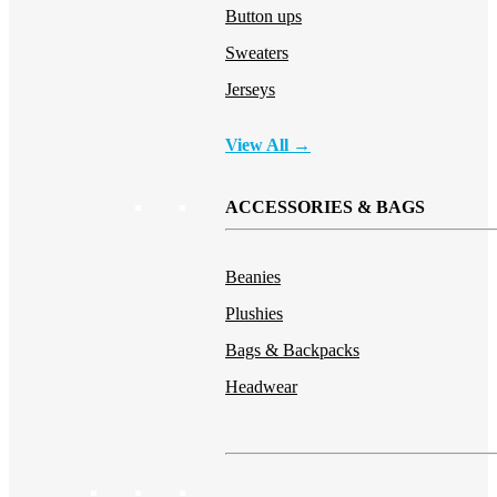
Button ups
Sweaters
Jerseys
View All →
ACCESSORIES & BAGS
Beanies
Plushies
Bags & Backpacks
Headwear