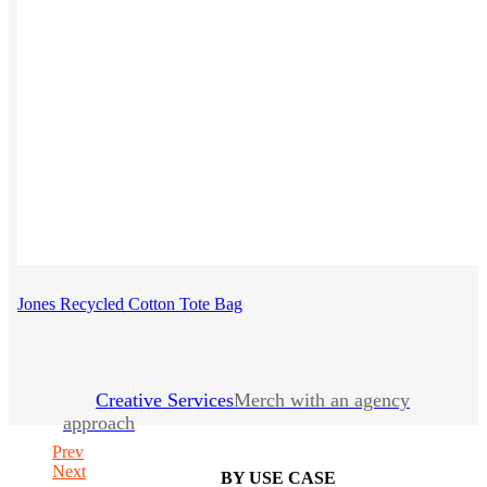
Jones Recycled Cotton Tote Bag
Creative Services
Merch with an agency
approach
Prev
Next
BY USE CASE