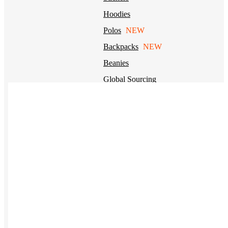
Hoodies
Polos
NEW
Backpacks
NEW
Beanies
Global Sourcing
Private Labeling
Brands
Check out our top retail brands
View all brands →