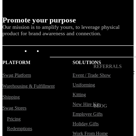
Blog
Help Center
Promote your purpose
Swag Guides
Our mission is to amplify yours, to leverage physical
product for brand awareness and connection.
Kotis Picks
FEATURED
PLATFORM
SOLUTIONS
REFERRALS
Get paid when your
Swag Platform
Event / Trade Show
referral buys swag
Uniforming
Warehousing & Fulfillment
Kitting
Shipping
New Hire Kits
BLOG
Swag Stores
How to Save Your
Employee Gifts
Swag from
Pricing
the Landfill
Holiday Gifts
Redemptions
Work From Home