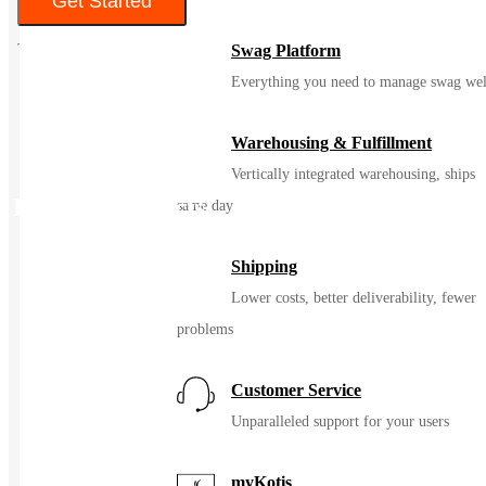
Get Started
Swag Platform
Everything you need to manage swag wel
Warehousing & Fulfillment
Vertically integrated warehousing, ships
Related Products
same day
Shipping
Lower costs, better deliverability, fewer
problems
Customer Service
Unparalleled support for your users
myKotis