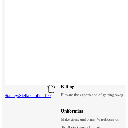
eCommerce
An easy way to sell merch to your fans
Solutions
USES
Events / Trade Shows
Manage and ship event gear with ease
Kitting
Elevate the experience of getting swag
Stanley/Stella Crafter Tee
Uniforming
Make great uniforms. Warehouse &
distribute them with ease.