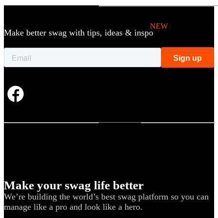
Holiday Gifting
NEW
Make better swag with tips, ideas & inspo
Sustainable
Trend Guide
Uniforms
Pride Guide
Kitting
New Hire Kit
Employee Gifts
Work from Home
BIPOC-owned
Women-owned
Make your swag life better
We’re building the world’s best swag platform so you can
Holiday Kits
manage like a pro and look like a hero.