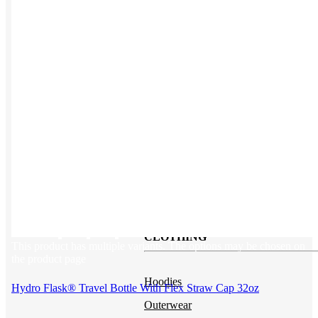
Backpacks
NEW
Beanies
Water Bottles
Hoodies
T-Shirts
Mesh Back Trucker Hats
Blankets
Kotis Custom
Items built from the ground up
CLOTHING
This product has multiple variants. The options may be chosen on
the product page
Hoodies
Hydro Flask® Travel Bottle With Flex Straw Cap 32oz
Outerwear