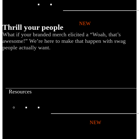
BY PRODUCT
T-shirts
NEW
Thrill your people
Drinkware
What if your branded merch elicited a “Woah, that’s
awesome!” We’re here to make that happen with swag
Notebooks
people actually want.
Stickers
Hoodies
Beanies
Globally Sourced
Resources
LEARN
Referral Program
NEW
Case Studies