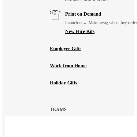
Print on Demand
Launch now. Make swag when they orde
New Hire Kits
Employee Gifts
Work from Home
Holiday Gifts
TEAMS
HR / People