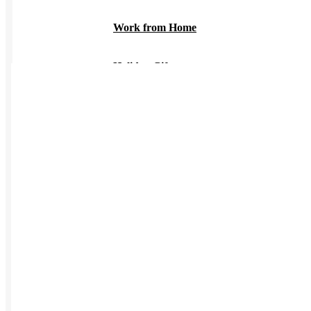
Work from Home
Holiday Gifts
TEAMS
HR / People
Sales & Marketing
Customer Success