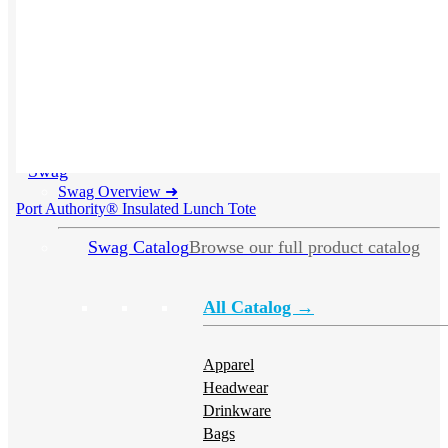
Swag
Swag Overview
➜
Port Authority® Insulated Lunch Tote
Swag Catalog
Browse our full product catalog
All Catalog →
Apparel
Headwear
Drinkware
Bags