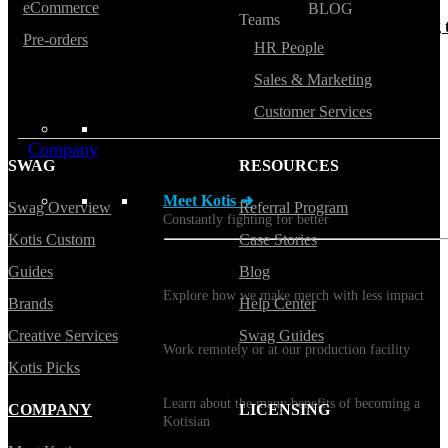
eCommerce
BLOG
Teams
Does Sending Swag 
Pre-orders
Prospects Work?
HR People
Sales & Marketing
Customer Services
Company
SWAG
RESOURCES
Meet Kotis ➜
Swag Overview
Referral Program
Constantly fighting for better
Kotis Custom
Case Stories
Guides
Blog
Sustainability
Explore how we make merch with less impact
Brands
Help Center
Careers
Creative Services
Swag Guides
Work remotely or at our production facility
Kotis Picks
Benefits
Learn about the many benefits of becoming a
COMPANY
LICENSING
Kotisian