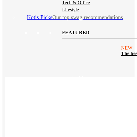
Tech & Office
Lifestyle
Kotis Picks
Our top swag recommendations
FEATURED
NEW
The bes
sustainable tees
REVIEWS
Polos
NEW