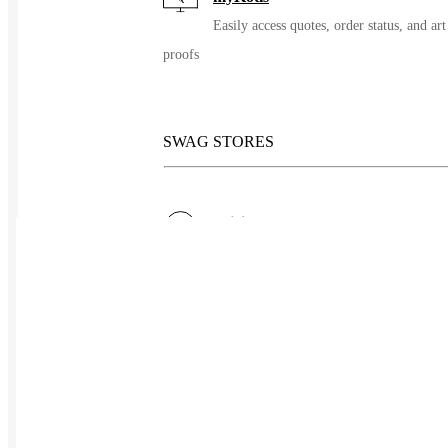
Easily access quotes, order status, and art
proofs
SWAG STORES
Pricing
Simple pricing, no long term contracts
Redemptions
Let people choose their giveaway
Pre-orders
Group ordering without the inventory