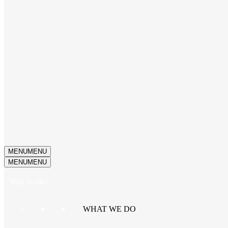
MENU
MENU
MENU
MENU
Why Kotis?
WHAT WE DO