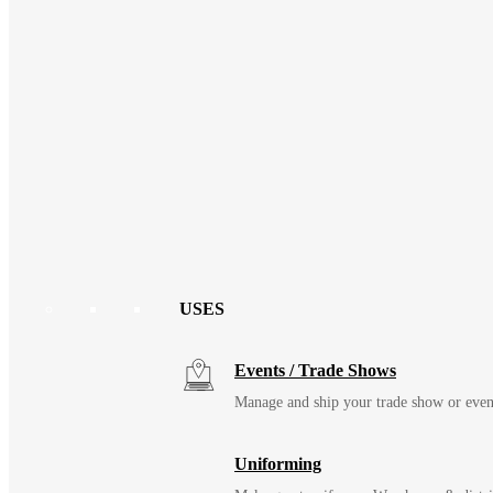
USES
Events / Trade Shows
Manage and ship your trade show or even
Uniforming