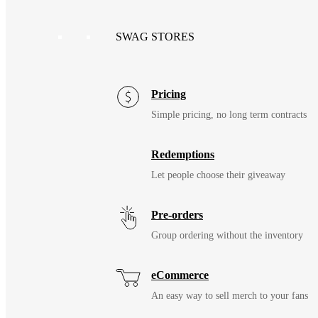
SWAG STORES
Pricing
Simple pricing, no long term contracts
Redemptions
Let people choose their giveaway
Pre-orders
Group ordering without the inventory
eCommerce
An easy way to sell merch to your fans