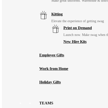
Make great uniforms. Warehouse & distri
Kitting
Elevate the experience of getting swag
Print on Demand
Launch now. Make swag when th
New Hire Kits
Employee Gifts
Work from Home
Holiday Gifts
TEAMS