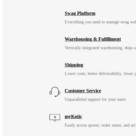
Swag Platform
Everything you need to manage swag wel
Warehousing & Fulfillment
Vertically integrated warehousing, ships
Shipping
Lower costs, better deliverability, fewer
Customer Service
Unparalleled support for your users
myKotis
Easily access quotes, order status, and art