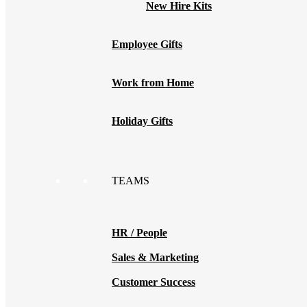
New Hire Kits
Employee Gifts
Work from Home
Holiday Gifts
TEAMS
HR / People
Sales & Marketing
Customer Success