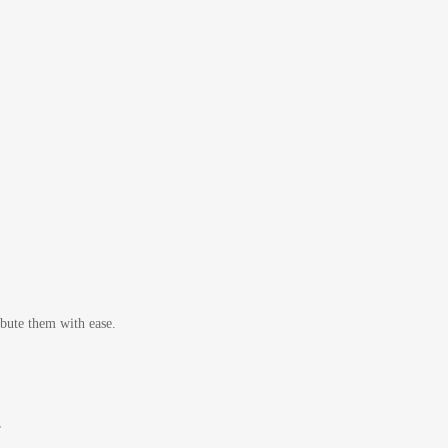
bute them with ease.
r