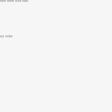
bute them with ease
ey order