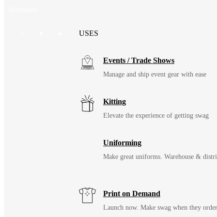
Solutions
USES
Events / Trade Shows
Manage and ship event gear with ease
Kitting
Elevate the experience of getting swag
Uniforming
Make great uniforms. Warehouse & distri
Print on Demand
Launch now. Make swag when they orde