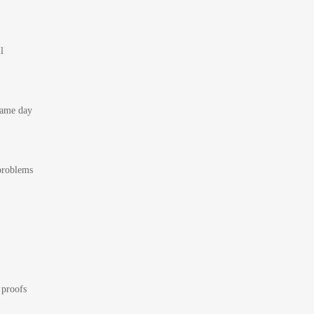
l
 same day
 problems
 proofs