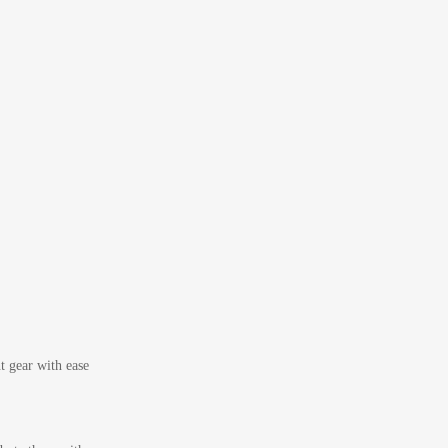
t gear with ease