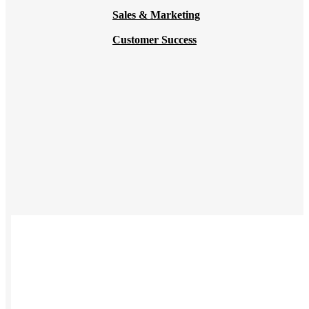
Sales & Marketing
Customer Success
USES