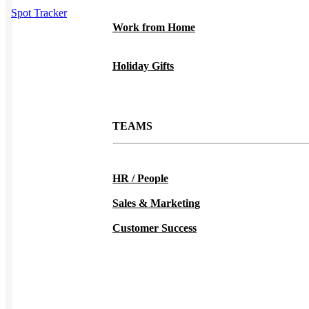
Spot Tracker
Work from Home
Holiday Gifts
TEAMS
HR / People
Sales & Marketing
Customer Success