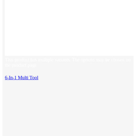
This product has multiple variants. The options may be chosen on
the product page
6-In-1 Multi Tool