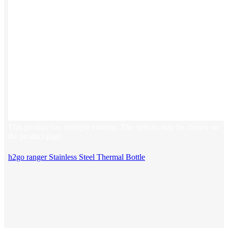
This product has multiple variants. The options may be chosen on
the product page
h2go ranger Stainless Steel Thermal Bottle