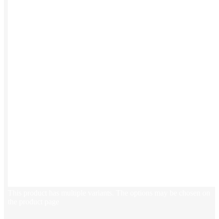
This product has multiple variants. The options may be chosen on
the product page