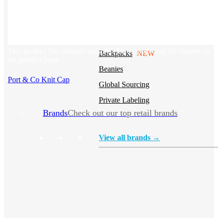
Stickers
Hoodies
Polos
NEW
This product has multiple variants. The options may be chosen on
Backpacks
NEW
the product page
Beanies
Port & Co Knit Cap
Global Sourcing
Private Labeling
Brands
Check out our top retail brands
View all brands →