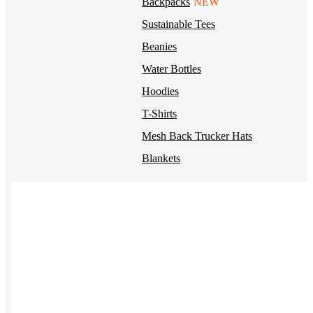
Backpacks
NEW
Sustainable Tees
Beanies
Water Bottles
Hoodies
T-Shirts
Mesh Back Trucker Hats
Blankets
Kotis Custom
Items built from the ground up
CLOTHING
Hoodies
Outerwear