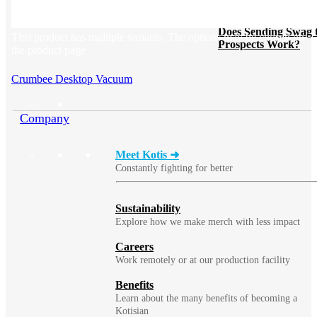
BLOG
Does Sending Swag 
This product has multiple variants. The options may be chosen on
Prospects Work?
the product page
Crumbee Desktop Vacuum
Company
Meet Kotis ➜
Constantly fighting for better
Sustainability
Explore how we make merch with less impact
Careers
Work remotely or at our production facility
Benefits
Learn about the many benefits of becoming a
Kotisian