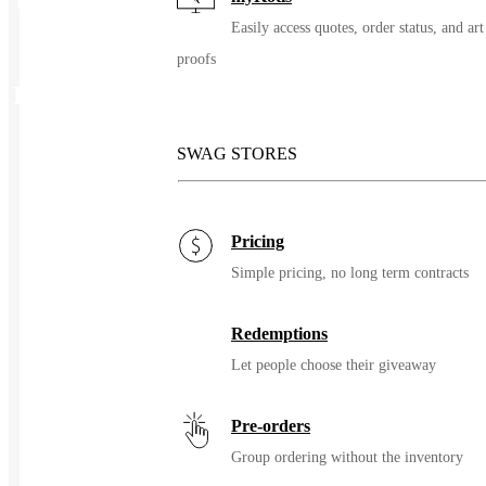
Color
Custom
Easily access quotes, order status, and art
proofs
Related Products
SWAG STORES
Pricing
Simple pricing, no long term contracts
Redemptions
Let people choose their giveaway
Pre-orders
Group ordering without the inventory