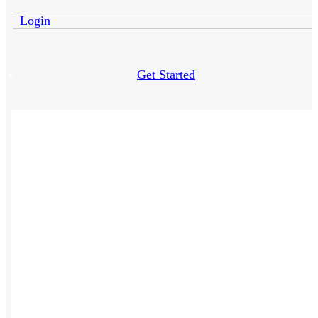
Login
Get Started