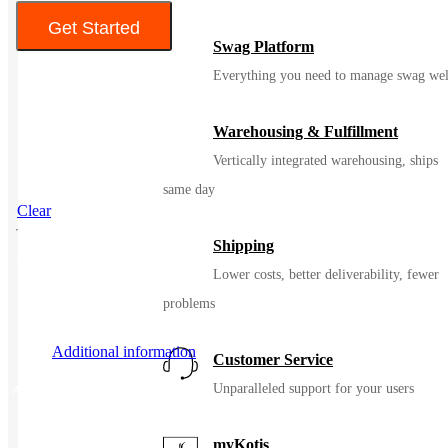
Get Started
Swag Platform
Color
Everything you need to manage swag wel
Warehousing & Fulfillment
Vertically integrated warehousing, ships
same day
Clear
Shipping
SKU
94822
Lower costs, better deliverability, fewer
problems
Additional information
Customer Service
Unparalleled support for your users
Additional information
myKotis