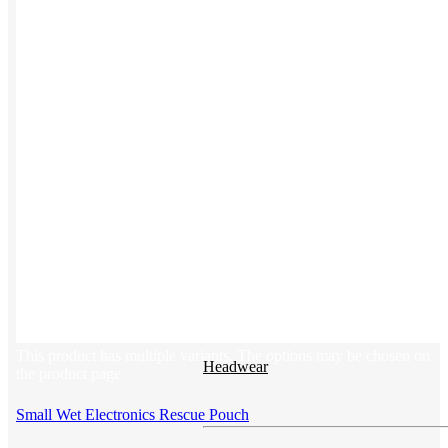
Button ups
Sweaters
Jerseys
View All →
ACCESSORIES & BAGS
Beanies
Plushies
Bags & Backpacks
This product has multiple variants. The options may be chosen on
Headwear
the product page
Small Wet Electronics Rescue Pouch