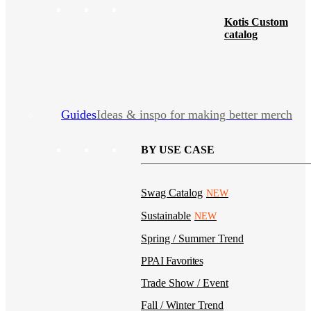
Kotis Custom
catalog
Guides
Ideas & inspo for making better merch
BY USE CASE
Swag Catalog
NEW
Sustainable
NEW
Spring / Summer Trend
PPAI Favorites
Trade Show / Event
Fall / Winter Trend