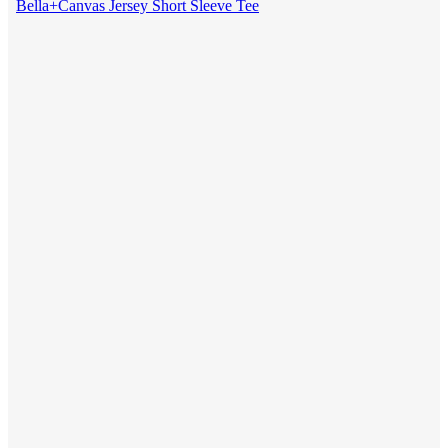
Bella+Canvas Jersey Short Sleeve Tee