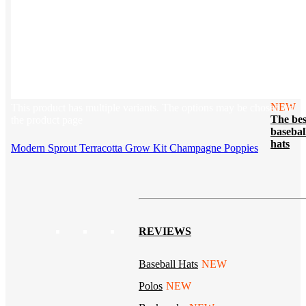
Tech & Office
Lifestyle
Kotis Picks
Our top swag recommendations
FEATURED
NEW
This product has multiple variants. The options may be chosen on
The bes
the product page
basebal
hats
Modern Sprout Terracotta Grow Kit Champagne Poppies
REVIEWS
Baseball Hats
NEW
Polos
NEW