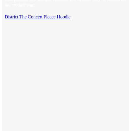
the product page
District The Concert Fleece Hoodie