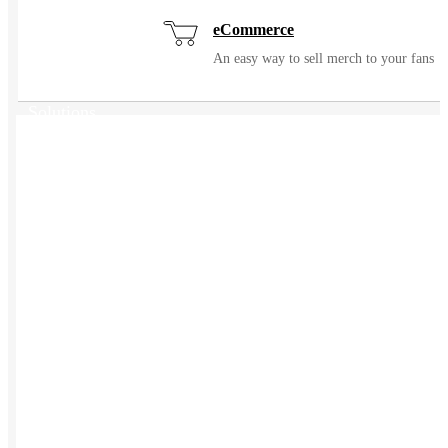
eCommerce
An easy way to sell merch to your fans
Solutions
USES
Events / Trade Shows
Manage and ship event gear with ease
Kitting
Elevate the experience of getting swag
Uniforming
Make great uniforms. Warehouse &
distribute them with ease.