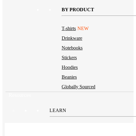
BY PRODUCT
T-shirts
NEW
Drinkware
Notebooks
Stickers
Hoodies
Beanies
Globally Sourced
Resources
LEARN
Referral Program
NEW
Case Studies