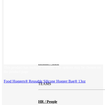
Print on Demand
Launch now. Make swag when they orde
New Hire Kits
Employee Gifts
Work from Home
Holiday Gifts
This product has multiple variants. The options may be chosen on
the product page
Food Huggers® Reusable Silicone Hugger Bag® 13oz
TEAMS
HR / People