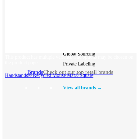
Stickers
Hoodies
Polos
NEW
Backpacks
NEW
Beanies
Global Sourcing
This product has multiple variants. The options may be chosen on
the product page
Private Labeling
Brands
Check out our top retail brands
Handstands® Recycled Mouse Mat® Square
View all brands →