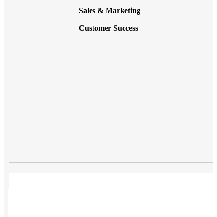
Sales & Marketing
Customer Success
USES