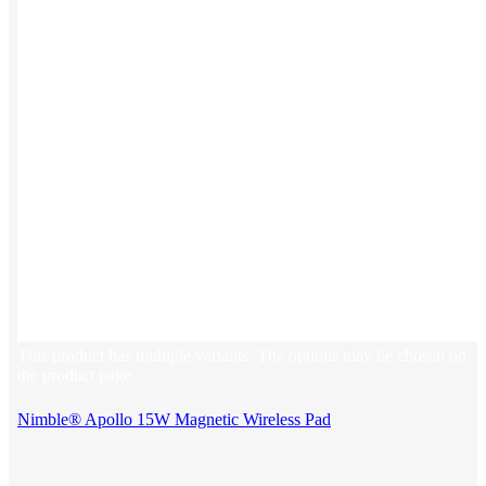
This product has multiple variants. The options may be chosen on
the product page
Nimble® Apollo 15W Magnetic Wireless Pad