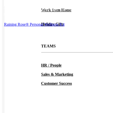
This product has multiple variants. The options may be chosen on
Work from Home
the product page
Holiday Gifts
Raining Rose® Personal Wellness Kit
TEAMS
HR / People
Sales & Marketing
Customer Success