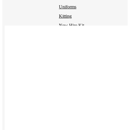
Uniforms
Kitting
New Hire Kit
Employee Gifts
Work from Home
Women-owned
Holiday Gifting
BY PRODUCT
Apparel
NEW
T-shirts
Drinkware
Notebooks