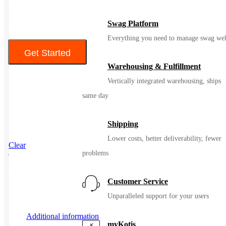
• Desk Mats are trendy, modern desktop accessory
Swag Platform
$14.00 – $16.80
Everything you need to manage swag wel
Get Started
Warehousing & Fulfillment
Color
Vertically integrated warehousing, ships
same day
Shipping
Lower costs, better deliverability, fewer
Clear
problems
SKU
98561
Customer Service
Unparalleled support for your users
Additional information
myKotis