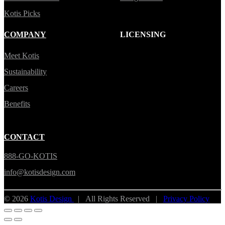
Kotis Picks
COMPANY
LICENSING
Meet Kotis
Sustainability
Careers
Benefits
CONTACT
888-GO-KOTIS
info@kotisdesign.com
© 2026
Kotis Design
| All Rights Reserved |
Privacy Policy