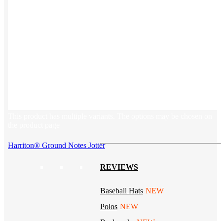
Tech & Office
Lifestyle
Kotis Picks
Our top swag recommendations
FEATURED
NEW
The bes
basebal
hats
This product has multiple variants. The options may be chosen on
the product page
Harriton® Ground Notes Jotter
REVIEWS
Baseball Hats
NEW
Polos
NEW