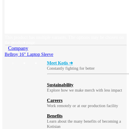
BLOG
Does Sending Swag 
Prospects Work?
This product has multiple variants. The options may be chosen on
the product page
Company
Bellroy 16" Laptop Sleeve
Meet Kotis ➜
Constantly fighting for better
Sustainability
Explore how we make merch with less impact
Careers
Work remotely or at our production facility
Benefits
Learn about the many benefits of becoming a
Kotisian