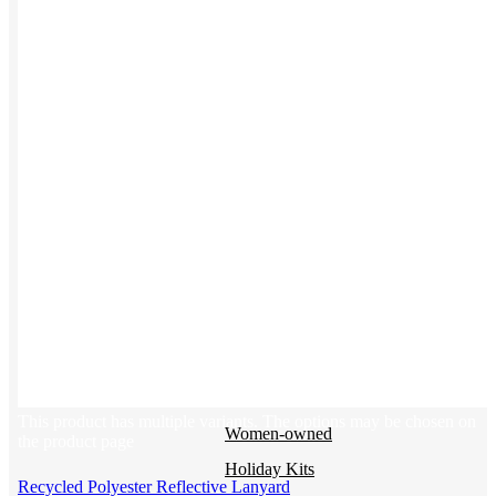
BY USE CASE
Holiday Gifting
NEW
Sustainable
Trend Guide
Uniforms
Pride Guide
Kitting
New Hire Kit
Employee Gifts
Work from Home
BIPOC-owned
This product has multiple variants. The options may be chosen on
Women-owned
the product page
Holiday Kits
Recycled Polyester Reflective Lanyard