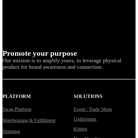
Promote your purpose
Our mission is to amplify yours, to leverage physical
product for brand awareness and connection.
PLATFORM
SOLUTIONS
Swag Platform
Event / Trade Show
Uniforming
Warehousing & Fulfillment
Kitting
Shipping