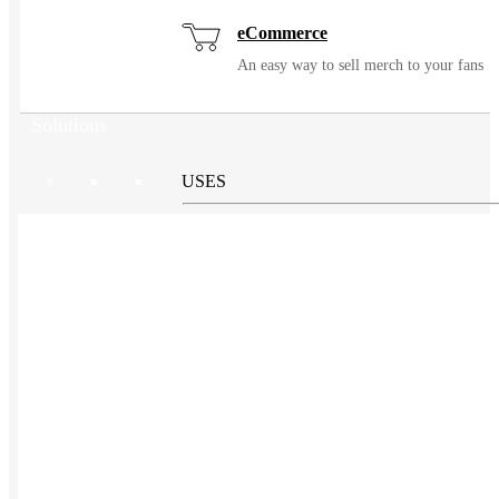
eCommerce
An easy way to sell merch to your fans
Solutions
USES
Events / Trade Shows
Manage and ship event gear with ease
Kitting
Elevate the experience of getting swag
Uniforming
Make great uniforms. Warehouse &
distribute them with ease.