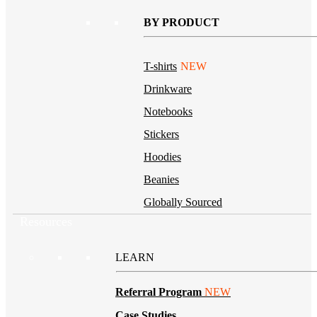
BY PRODUCT
T-shirts
NEW
Drinkware
Notebooks
Stickers
Hoodies
Beanies
Globally Sourced
Resources
LEARN
Referral Program
NEW
Case Studies