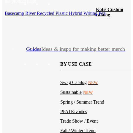
the product page
Kotis Custom
Basecamp River Recycled Plastic Hybrid Writing Pen
catalog
Guides
Ideas & inspo for making better merch
BY USE CASE
Swag Catalog
NEW
Sustainable
NEW
Spring / Summer Trend
PPAI Favorites
Trade Show / Event
Fall / Winter Trend