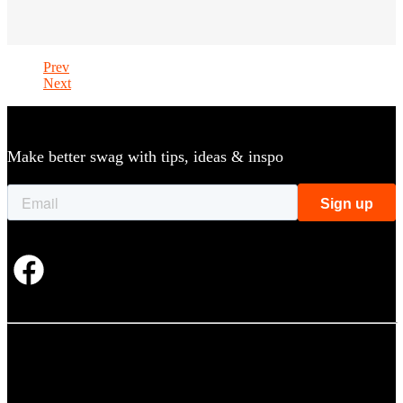
Prev
Next
Make better swag with tips, ideas & inspo