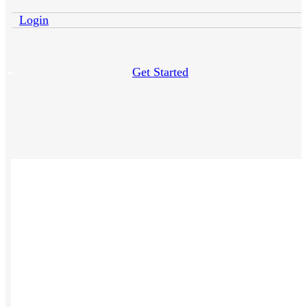
Login
Get Started