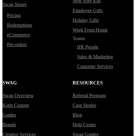
New Hire Kits
Swag Stores
Employee Gifts
Pricing
Holiday Gifts
Redemptions
Work From Home
eCommerce
Teams
Pre-orders
HR People
Sales & Marketing
Customer Services
SWAG
RESOURCES
Swag Overview
Referral Program
Kotis Custom
Case Stories
Guides
Blog
Brands
Help Center
Creative Services
Swag Guides