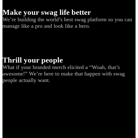
Make your swag life better
We’re building the world’s best swag platform so you can
manage like a pro and look like a hero.
Thrill your people
What if your branded merch elicited a “Woah, that’s
awesome!” We’re here to make that happen with swag
people actually want.