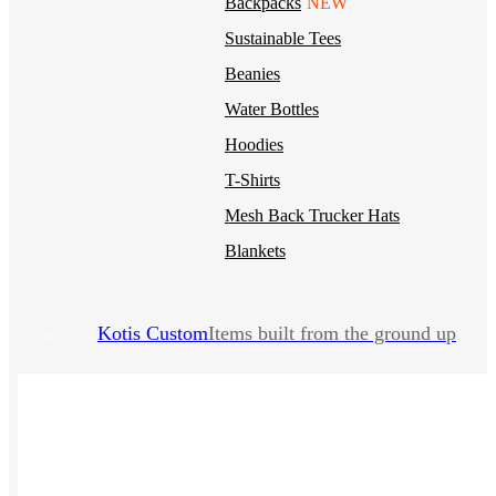
Backpacks
NEW
Sustainable Tees
Beanies
Water Bottles
Hoodies
T-Shirts
Mesh Back Trucker Hats
Blankets
Kotis Custom
Items built from the ground up
CLOTHING
Hoodies
Outerwear