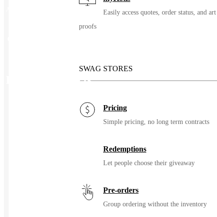
Additional information
Easily access quotes, order status, and art
proofs
Color
Custom
SWAG STORES
Related Products
Pricing
Simple pricing, no long term contracts
Redemptions
Let people choose their giveaway
Pre-orders
Group ordering without the inventory