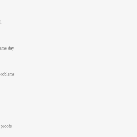
l
 same day
 problems
 proofs