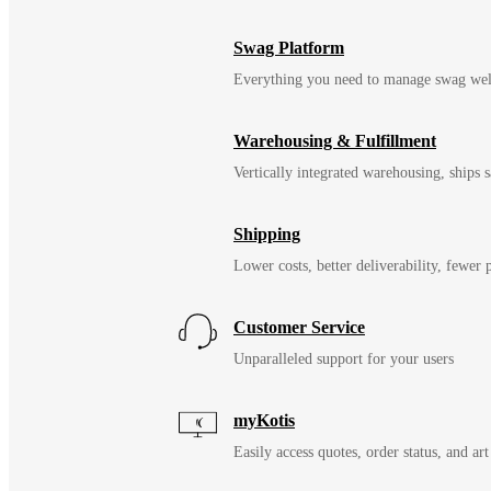
Swag Platform
Everything you need to manage swag wel
Warehousing & Fulfillment
Vertically integrated warehousing, ships
Shipping
Lower costs, better deliverability, fewer
Customer Service
Unparalleled support for your users
myKotis
Easily access quotes, order status, and art