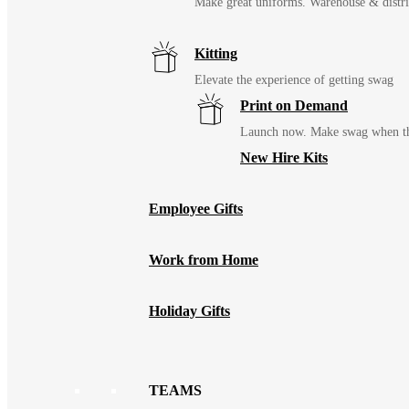
Make great uniforms. Warehouse & distri
Kitting
Elevate the experience of getting swag
Print on Demand
Launch now. Make swag when th
New Hire Kits
Employee Gifts
Work from Home
Holiday Gifts
TEAMS