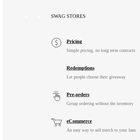
SWAG STORES
Pricing
Simple pricing, no long term contracts
Redemptions
Let people choose their giveaway
Pre-orders
Group ordering without the inventory
eCommerce
An easy way to sell merch to your fans