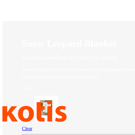
Snow Leopard Blanket
A gorgeous animal print in a bright white and gray.
Snow Leopard is a Minky Couture mid-weight pattern blanket
plush minky on both sides with no ruffle.
Color
Clear