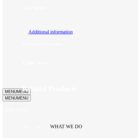
SKU
98889
Additional information
Additional information
Color
Snow
Related Products
MENU
MENU
MENU
MENU
Why Kotis?
WHAT WE DO