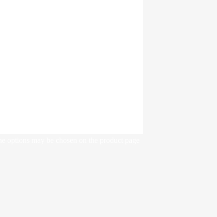
The options may be chosen on the product page