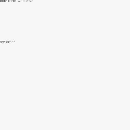
bute them with ease
ey order