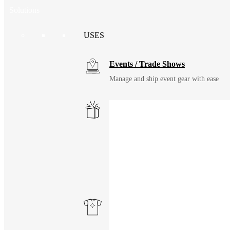
Solutions
USES
Events / Trade Shows
Manage and ship event gear with ease
Kitting
Elevate the experience of getting swag
Uniforming
Make great uniforms. Warehouse & distri
Print on Demand
Launch now. Make swag when they orde