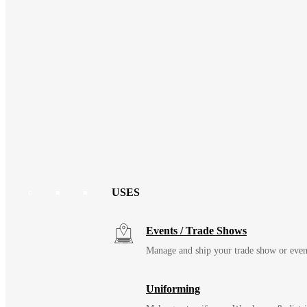
USES
Events / Trade Shows
Manage and ship your trade show or even
Uniforming