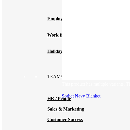
New Hire Kits
Employee Gifts
Work from Home
Holiday Gifts
TEAMS
This product has multiple variants. 
Sorbet Navy Blanket
HR / People
Sales & Marketing
Customer Success