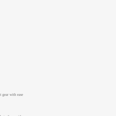
t gear with ease