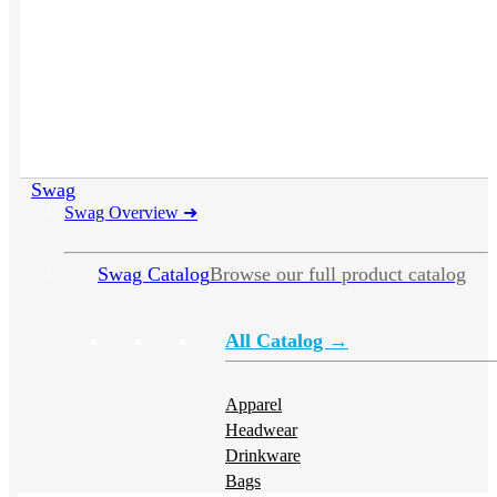
Swag
Swag Overview
➜
Swag Catalog
Browse our full product catalog
All Catalog →
Apparel
Headwear
Drinkware
Bags