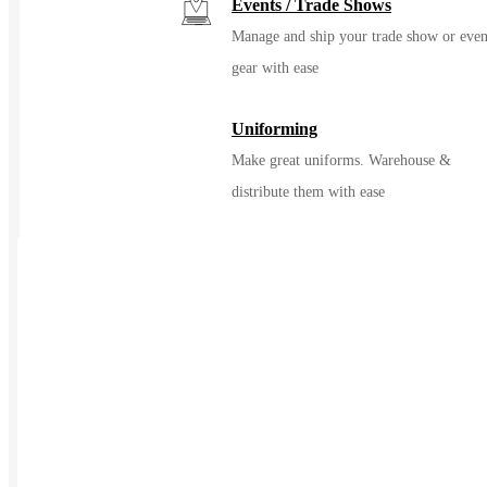
Events / Trade Shows
Manage and ship your trade show or even
gear with ease
Uniforming
Make great uniforms. Warehouse &
distribute them with ease
Kitting
Elevate the experience of getting swag
Print on Demand
Launch now. Make swag when t
order
New Hire Kits
Employee Gifts