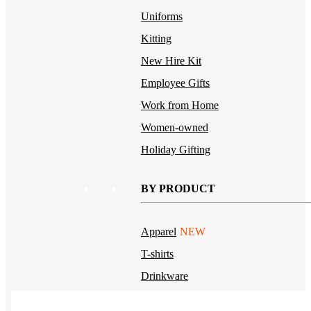
Uniforms
Kitting
New Hire Kit
Employee Gifts
Work from Home
Women-owned
Holiday Gifting
BY PRODUCT
Apparel
NEW
T-shirts
Drinkware
Notebooks