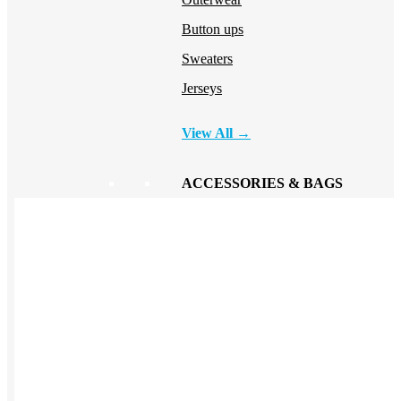
Button ups
Sweaters
Jerseys
View All →
ACCESSORIES & BAGS
Beanies
Plushies
Bags & Backpacks
Headwear