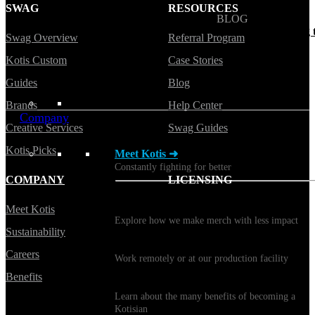
SWAG
RESOURCES
BLOG
Does Sending Swag 
Swag Overview
Referral Program
Prospects Work?
Kotis Custom
Case Stories
Guides
Blog
Brands
Help Center
Company
Creative Services
Swag Guides
Kotis Picks
Meet Kotis ➜
Constantly fighting for better
COMPANY
LICENSING
Sustainability
Meet Kotis
Explore how we make merch with less impact
Sustainability
Careers
Careers
Work remotely or at our production facility
Benefits
Benefits
Learn about the many benefits of becoming a
Kotisian