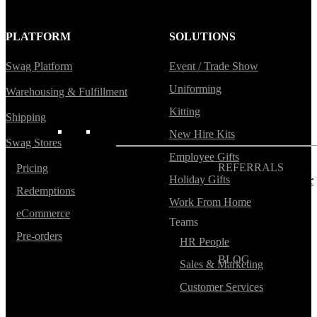
Blog
PLATFORM
SOLUTIONS
Help Center
Swag Platform
Event / Trade Show
Swag Guides
Uniforming
Warehousing & Fulfillment
Kotis Picks
Kitting
Shipping
FEATURED
New Hire Kits
Swag Stores
Employee Gifts
REFERRALS
Pricing
Holiday Gifts
Get paid when your
Redemptions
referral buys swag
Work From Home
eCommerce
Teams
Pre-orders
HR People
BLOG
Sales & Marketing
How to Save Your
Swag from
Customer Services
the Landfill