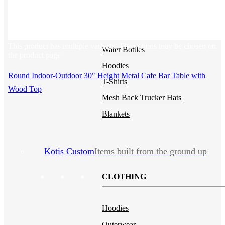
Backpacks
NEW
Sustainable Tees
Beanies
This product has multiple variants. The options may be chosen on
Water Bottles
the product page
Hoodies
Round Indoor-Outdoor 30" Height Metal Cafe Bar Table with
T-Shirts
Wood Top
Mesh Back Trucker Hats
Blankets
Kotis Custom
Items built from the ground up
CLOTHING
Hoodies
Outerwear