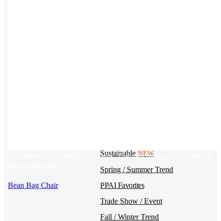
Kotis Custom
catalog
Guides
Ideas & inspo for making better merch
BY USE CASE
Swag Catalog
NEW
Sustainable
NEW
This product has multiple variants. The options may be chosen on
the product page
Spring / Summer Trend
Bean Bag Chair
PPAI Favorites
Trade Show / Event
Fall / Winter Trend