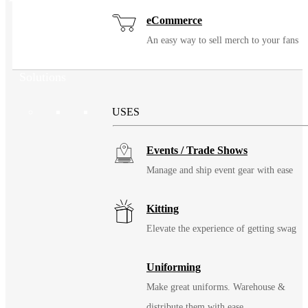
eCommerce
An easy way to sell merch to your fans
Solutions
USES
Events / Trade Shows
Manage and ship event gear with ease
Kitting
Elevate the experience of getting swag
Uniforming
Make great uniforms. Warehouse &
distribute them with ease.