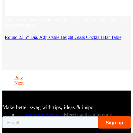
This product has multiple variants. The options may be chosen on
the product page
Round 23.5" Dia. Adjustable Height Glass Cocktail Bar Table
Prev
Next
Make better swag with tips, ideas & inspo
Creative Services
Merch with an agency
approach