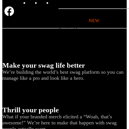
BY USE CASE
Holiday Gifting
NEW
Sustainable
Trend Guide
Uniforms
Pride Guide
Make your swag life better
Kitting
We’re building the world’s best swag platform so you can
New Hire Kit
manage like a pro and look like a hero.
Employee Gifts
Work from Home
BIPOC-owned
Thrill your people
Women-owned
What if your branded merch elicited a “Woah, that’s
Holiday Kits
awesome!” We’re here to make that happen with swag
people actually want.