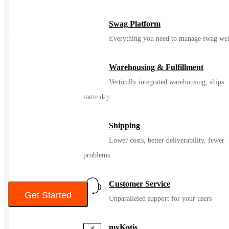
appropriate sized folding chair dolly to make event management
more effortless.
Swag Platform
Features:
Everything you need to manage swag wel
• Product Dimensions: 20 x 18.2 x 34.5 inches
• Item Weight: 10 pounds
Warehousing & Fulfillment
• 1” Thick Foam Padded Seat
Vertically integrated warehousing, ships
• 22mm x 1.2mm Round Steel Pipe Frame
• Vinyl Upholstered Seat and Back
same day
• Riveted Steel Components
• Curved Triple Braced Frame
Shipping
• Padded Metal Folding Chair
Lower costs, better deliverability, fewer
• Double Hinged
problems
$121.90
Customer Service
Get Started
Unparalleled support for your users
Color
myKotis