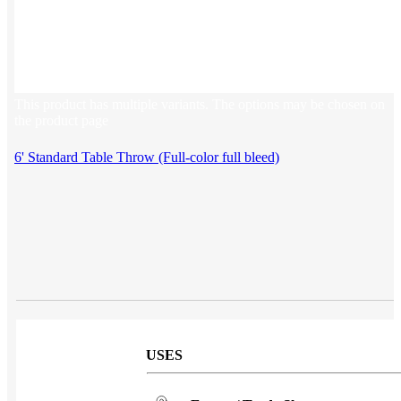
Sales & Marketing
Customer Success
This product has multiple variants. The options may be chosen on
the product page
6' Standard Table Throw (Full-color full bleed)
USES