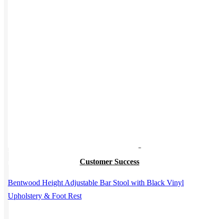
Work from Home
Holiday Gifts
TEAMS
HR / People
Sales & Marketing
This product has multiple variants. The options may be chosen on
Customer Success
the product page
Bentwood Height Adjustable Bar Stool with Black Vinyl
Upholstery & Foot Rest