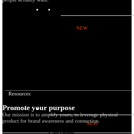
BY PRODUCT
T-shirts
NEW
Drinkware
Notebooks
Stickers
Hoodies
Beanies
Globally Sourced
Resources
Promote your purpose
LEARN
Our mission is to amplify yours, to leverage physical
product for brand awareness and connection.
Referral Program
NEW
Case Studies