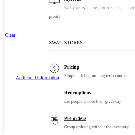
Easily access quotes, order status, and art
proofs
Clear
SWAG STORES
SKU
103478
Pricing
Simple pricing, no long term contracts
Additional information
Additional information
Redemptions
Let people choose their giveaway
Color
Metal
Pre-orders
Group ordering without the inventory
Related Products