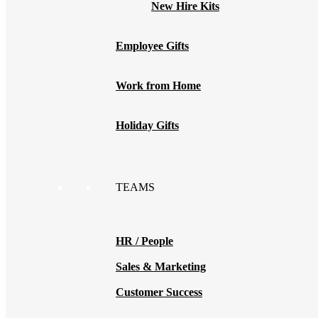
New Hire Kits
Employee Gifts
Work from Home
Holiday Gifts
TEAMS
HR / People
Sales & Marketing
Customer Success