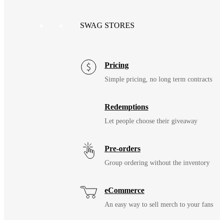
SWAG STORES
Pricing
Simple pricing, no long term contracts
Redemptions
Let people choose their giveaway
Pre-orders
Group ordering without the inventory
eCommerce
An easy way to sell merch to your fans