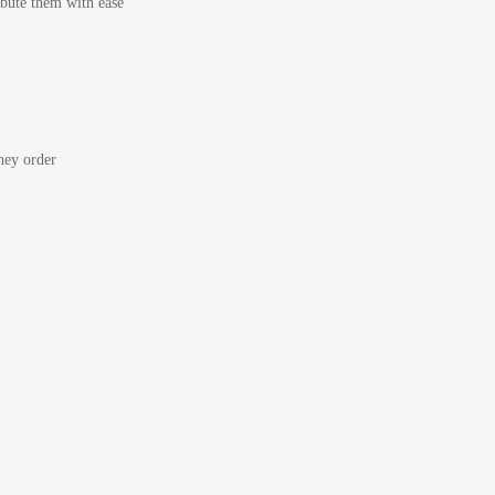
bute them with ease
ey order