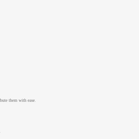
bute them with ease.
r