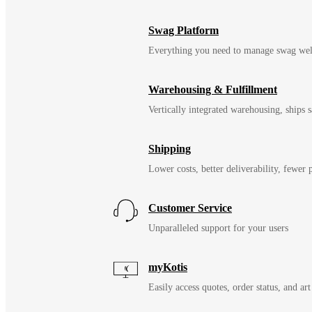
Swag Platform
Everything you need to manage swag wel
Warehousing & Fulfillment
Vertically integrated warehousing, ships
Shipping
Lower costs, better deliverability, fewer
Customer Service
Unparalleled support for your users
myKotis
Easily access quotes, order status, and art