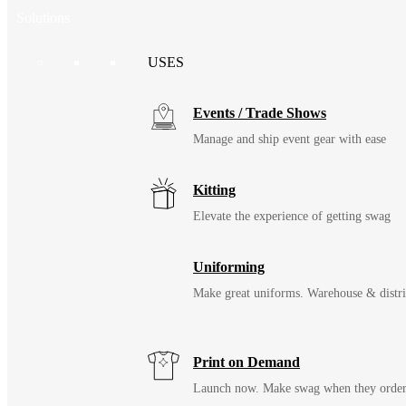
Solutions
USES
Events / Trade Shows
Manage and ship event gear with ease
Kitting
Elevate the experience of getting swag
Uniforming
Make great uniforms. Warehouse & distri
Print on Demand
Launch now. Make swag when they orde