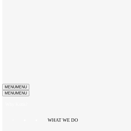
MENU
MENU
MENU
MENU
Why Kotis?
WHAT WE DO