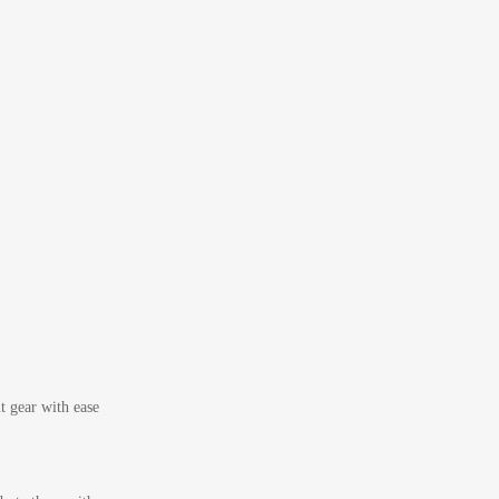
t gear with ease