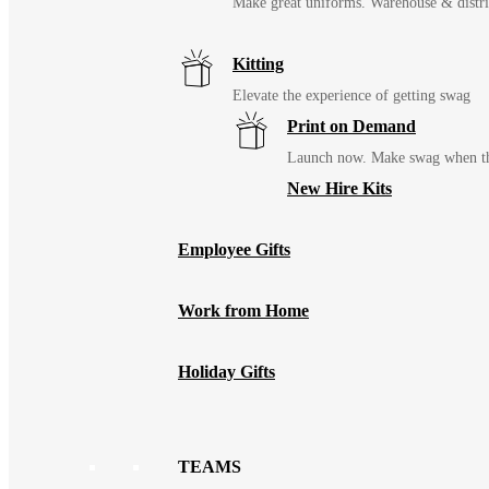
Make great uniforms. Warehouse & distri
Kitting
Elevate the experience of getting swag
Print on Demand
Launch now. Make swag when th
New Hire Kits
Employee Gifts
Work from Home
Holiday Gifts
TEAMS