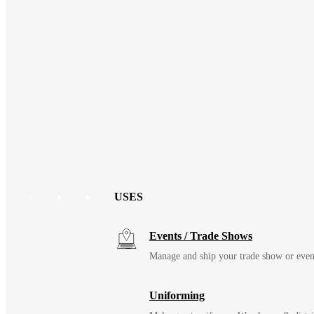
USES
Events / Trade Shows
Manage and ship your trade show or even
Uniforming