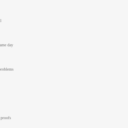
l
 same day
 problems
 proofs