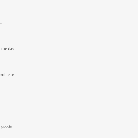
l
 same day
 problems
 proofs