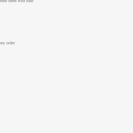
bute them with ease
ey order