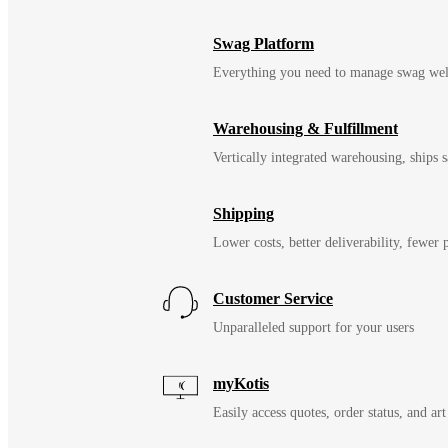
Swag Platform
Everything you need to manage swag wel
Warehousing & Fulfillment
Vertically integrated warehousing, ships
Shipping
Lower costs, better deliverability, fewer
Customer Service
Unparalleled support for your users
myKotis
Easily access quotes, order status, and art