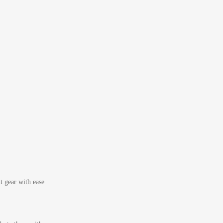
t gear with ease