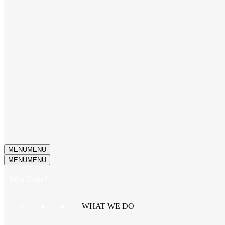
MENU
MENU
MENU
MENU
Why Kotis?
WHAT WE DO