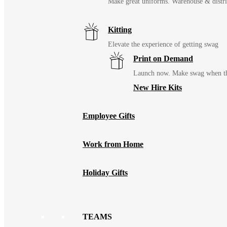
Make great uniforms. Warehouse & distri
Kitting
Elevate the experience of getting swag
Print on Demand
Launch now. Make swag when th
New Hire Kits
Employee Gifts
Work from Home
Holiday Gifts
TEAMS