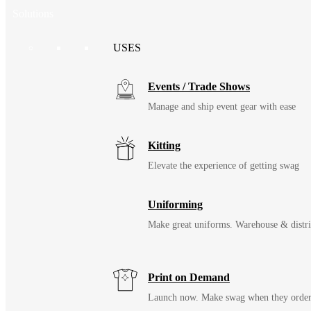
Solutions
USES
Events / Trade Shows
Manage and ship event gear with ease
Kitting
Elevate the experience of getting swag
Uniforming
Make great uniforms. Warehouse & distri
Print on Demand
Launch now. Make swag when they orde