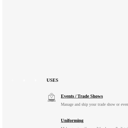
USES
Events / Trade Shows
Manage and ship your trade show or even
Uniforming