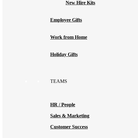
New Hire Kits
Employee Gifts
Work from Home
Holiday Gifts
TEAMS
HR / People
Sales & Marketing
Customer Success