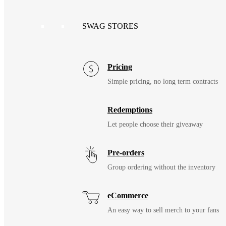
SWAG STORES
Pricing
Simple pricing, no long term contracts
Redemptions
Let people choose their giveaway
Pre-orders
Group ordering without the inventory
eCommerce
An easy way to sell merch to your fans