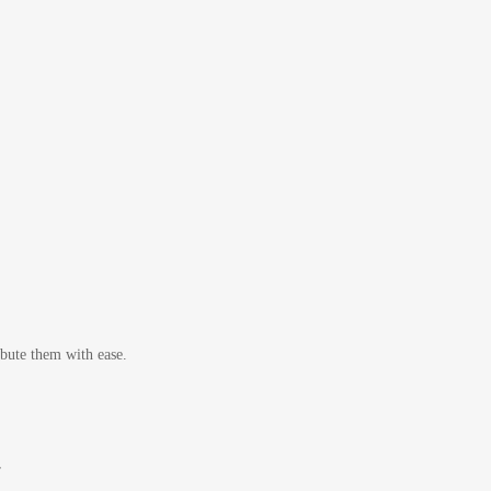
bute them with ease.
r