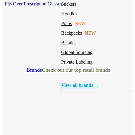
Fits Over Prescription Glasses
Stickers
Hoodies
Polos
NEW
Backpacks
NEW
Beanies
Global Sourcing
Private Labeling
Brands
Check out our top retail brands
View all brands →