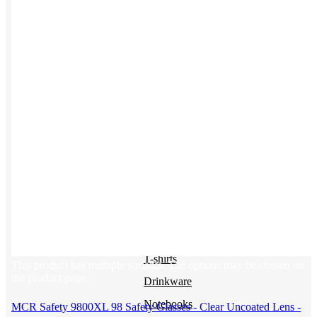
Uniforms
Kitting
New Hire Kit
Employee Gifts
Work from Home
Women-owned
Holiday Gifting
BY PRODUCT
Apparel
NEW
T-shirts
This product has multiple variants. The options may be chosen on
the product page
Drinkware
Notebooks
MCR Safety 9800XL 98 Safety Glasses - Clear Uncoated Lens -