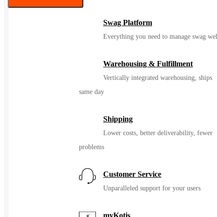
Color
Swag Platform
Everything you need to manage swag wel
Warehousing & Fulfillment
Vertically integrated warehousing, ships
same day
Shipping
Lower costs, better deliverability, fewer
problems
Customer Service
Unparalleled support for your users
myKotis