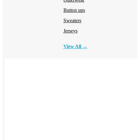
Button ups
Sweaters
Jerseys
View All →
ACCESSORIES & BAGS
Beanies
Plushies
Bags & Backpacks
Headwear