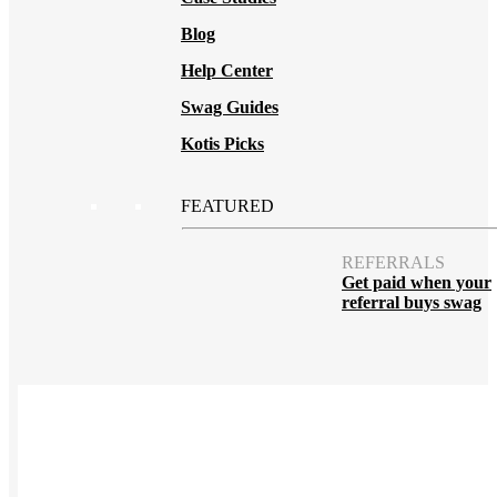
Blog
Help Center
Swag Guides
Kotis Picks
FEATURED
REFERRALS
Get paid when your
referral buys swag
BLOG
How to Save Your
Swag from
the Landfill