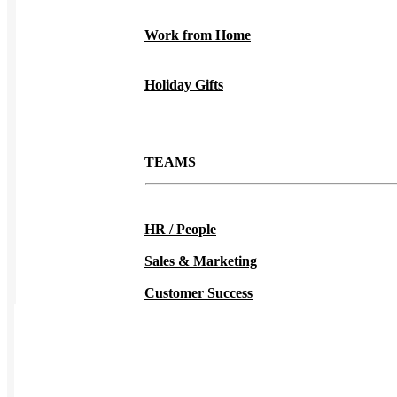
Work from Home
Holiday Gifts
TEAMS
HR / People
Sales & Marketing
Customer Success