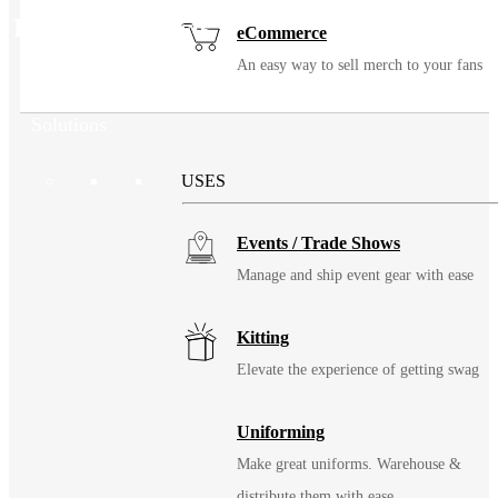
Related Products
eCommerce
An easy way to sell merch to your fans
Solutions
USES
Events / Trade Shows
Manage and ship event gear with ease
Kitting
Elevate the experience of getting swag
Uniforming
Make great uniforms. Warehouse &
distribute them with ease.