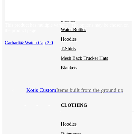
Backpacks
NEW
Sustainable Tees
Beanies
This product has multiple variants. The options may be chosen on
Water Bottles
the product page
Hoodies
Carhartt® Watch Cap 2.0
T-Shirts
Mesh Back Trucker Hats
Blankets
Kotis Custom
Items built from the ground up
CLOTHING
Hoodies
Outerwear