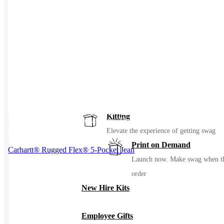
Events / Trade Shows
Manage and ship your trade show or even
gear with ease
Uniforming
Make great uniforms. Warehouse &
distribute them with ease
Kitting
This product has multiple variants. The options may be chosen on
the product page
Elevate the experience of getting swag
Print on Demand
Carhartt® Rugged Flex® 5-Pocket Jean
Launch now. Make swag when t
order
New Hire Kits
Employee Gifts