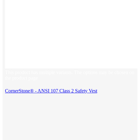
This product has multiple variants. The options may be chosen on
the product page
CornerStone® - ANSI 107 Class 2 Safety Vest