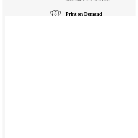
Print on Demand
Launch now. Make swag when they orde
New Hire Kits
Employee Gifts
Work from Home
Holiday Gifts
TEAMS
HR / People