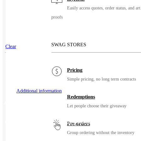
Easily access quotes, order status, and art
proofs
SWAG STORES
Clear
SKU
36883
Pricing
Simple pricing, no long term contracts
Additional information
Redemptions
Additional information
Let people choose their giveaway
Color
Black, Blue Lake, Iron Grey, Royal Blue, Tan, True Navy
Pre-orders
Group ordering without the inventory