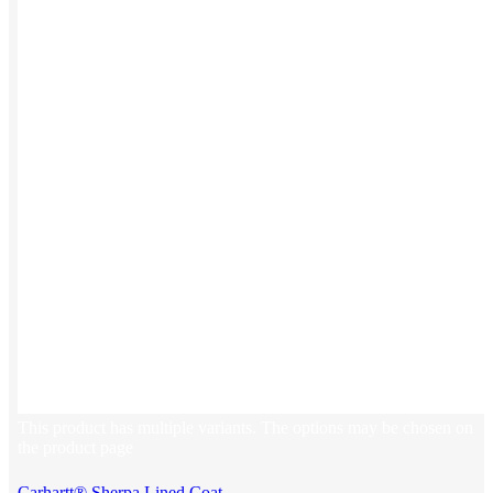
This product has multiple variants. The options may be chosen on
the product page
Carhartt® Sherpa Lined Coat