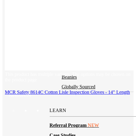
BY PRODUCT
T-shirts
NEW
Drinkware
Notebooks
Stickers
Hoodies
This product has multiple variants. The options may be chosen on
Beanies
the product page
Globally Sourced
MCR Safety 8614C Cotton Lisle Inspection Gloves - 14" Length
Resources
LEARN
Referral Program
NEW
Case Studies