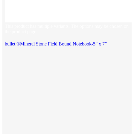
This product has multiple variants. The options may be chosen on
the product page
bullet ®Mineral Stone Field Bound Notebook-5” x 7”