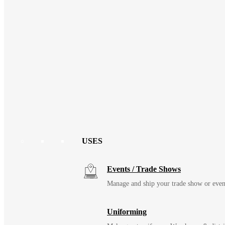
USES
Events / Trade Shows
Manage and ship your trade show or even
Uniforming