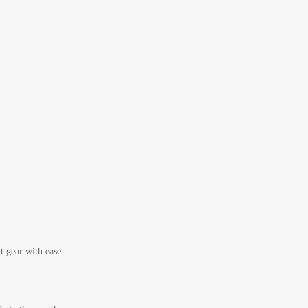
t gear with ease