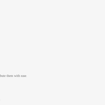
bute them with ease.
r