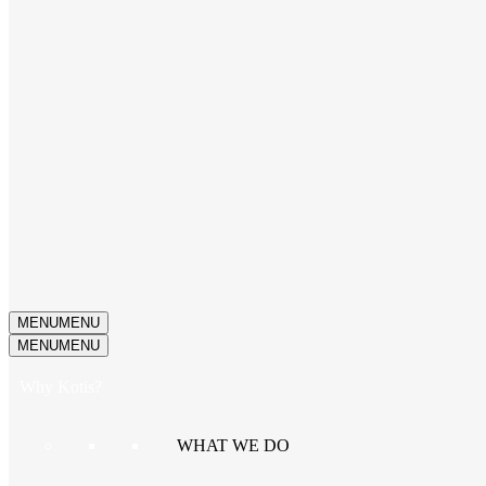
MENU
MENU
MENU
MENU
Why Kotis?
WHAT WE DO