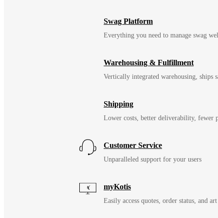
Swag Platform
Everything you need to manage swag wel
Warehousing & Fulfillment
Vertically integrated warehousing, ships
Shipping
Lower costs, better deliverability, fewer
Customer Service
Unparalleled support for your users
myKotis
Easily access quotes, order status, and art