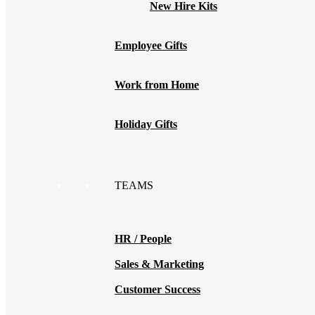
New Hire Kits
Employee Gifts
Work from Home
Holiday Gifts
TEAMS
HR / People
Sales & Marketing
Customer Success