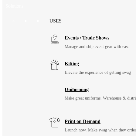
Solutions
USES
Events / Trade Shows
Manage and ship event gear with ease
Kitting
Elevate the experience of getting swag
Uniforming
Make great uniforms. Warehouse & distri
Print on Demand
Launch now. Make swag when they orde