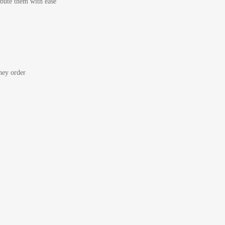
bute them with ease
ey order