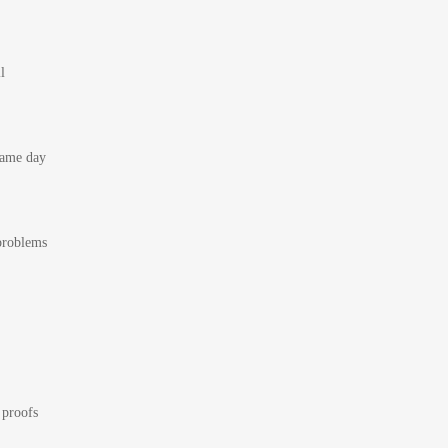
l
 same day
 problems
 proofs