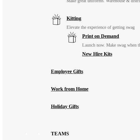
Make great uniforms. Warehouse & distri
Kitting
Elevate the experience of getting swag
Print on Demand
Launch now. Make swag when th
New Hire Kits
Employee Gifts
Work from Home
Holiday Gifts
TEAMS