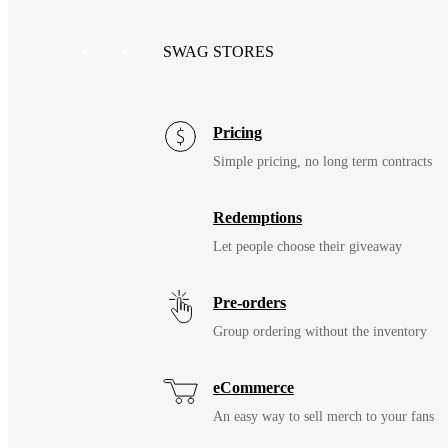
SWAG STORES
Pricing
Simple pricing, no long term contracts
Redemptions
Let people choose their giveaway
Pre-orders
Group ordering without the inventory
eCommerce
An easy way to sell merch to your fans