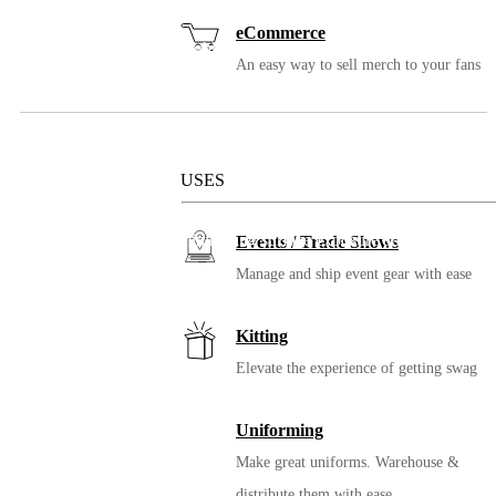
Bag
eCommerce
Choose a custom bag to highlight your brand and colors.
An easy way to sell merch to your fans
Solutions
USES
Bonus Items
Add in a Clean Key for minimizing surface exposure and spread.
Events / Trade Shows
Manage and ship event gear with ease
Kitting
Elevate the experience of getting swag
Uniforming
Make great uniforms. Warehouse &
distribute them with ease.