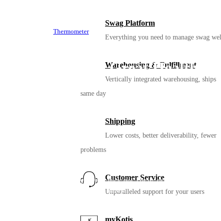
Swag Platform
Thermometer
Everything you need to manage swag wel
How to Build a Great Health
Warehousing & Fulfillment
Vertically integrated warehousing, ships
Kit
same day
Shipping
Lower costs, better deliverability, fewer
problems
Sanitizer
Customer Service
Sanitizing comes in many forms. Pick gel, spray, or wipes. Or even
2 different options for added flexibility.
Unparalleled support for your users
myKotis