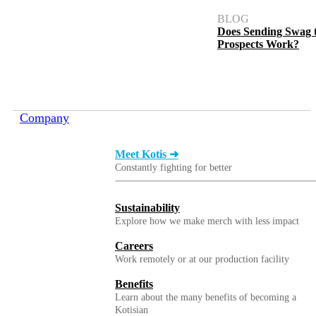
BLOG
Does Sending Swag 
Prospects Work?
1 Gallon Hand Sanitizer
Company
Meet Kotis ➜
Constantly fighting for better
Sustainability
Explore how we make merch with less impact
Careers
Work remotely or at our production facility
1 oz. Hand Sanitizer
Benefits
Learn about the many benefits of becoming a
Kotisian