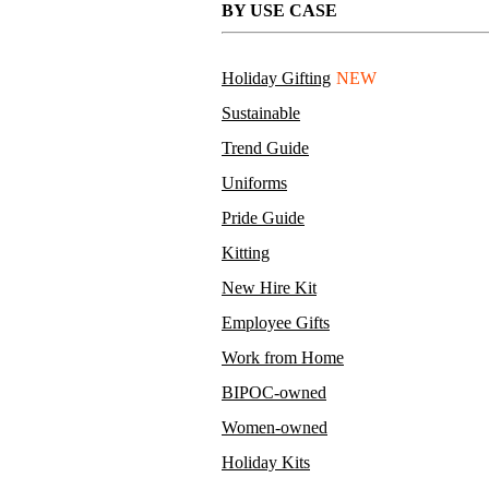
BY USE CASE
Sanitizing Wipes
MOQ TBD
Holiday Gifting
NEW
75% alcohol, 10 wipes per pouch
Sustainable
Full color packaging
Trend Guide
Uniforms
Pride Guide
Kitting
New Hire Kit
Employee Gifts
Work from Home
BIPOC-owned
Women-owned
Holiday Kits