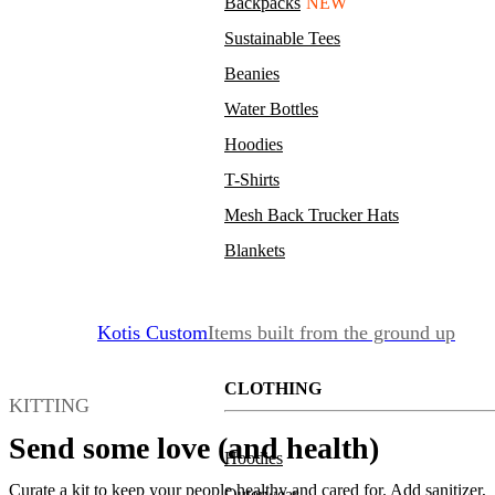
Backpacks
NEW
Sustainable Tees
Beanies
Water Bottles
Hoodies
T-Shirts
Mesh Back Trucker Hats
Blankets
Kotis Custom
Items built from the ground up
CLOTHING
KITTING
Send some love (and health)
Hoodies
Curate a kit to keep your people healthy and cared for. Add sanitizer,
Outerwear