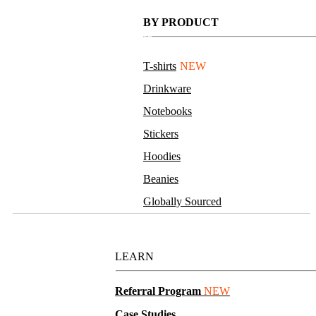
Sanitizer Spray
BY PRODUCT
MOQ 5,000
75% alcohol, clear bottle and cap.
Full color sticker
T-shirts
NEW
Drinkware
Notebooks
Stickers
Hoodies
Beanies
Globally Sourced
Resources
LEARN
4 oz. Hand Sanitizer
Referral Program
NEW
Case Studies