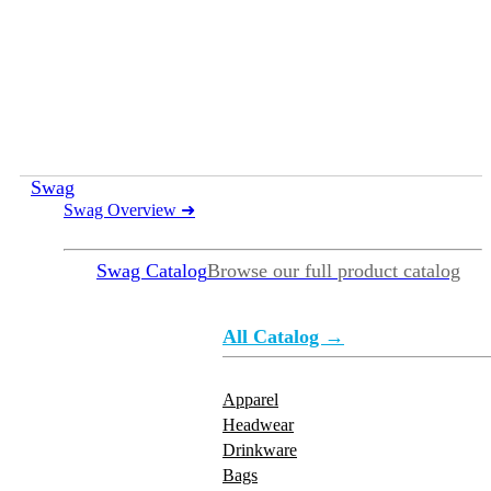
Swag
Swag Overview
➜
Swag Catalog
Browse our full product catalog
All Catalog →
Apparel
Headwear
Drinkware
Bags