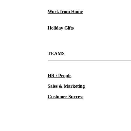
Work from Home
Holiday Gifts
TEAMS
HR / People
Sales & Marketing
Customer Success