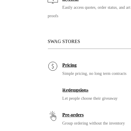
Easily access quotes, order status, and art
proofs
Thermometer
Checking temperatures is a part of many re-opening plans. Which
one is easiest for your people and needs?
SWAG STORES
Pricing
Simple pricing, no long term contracts
Mask
If you’re adding more than 1 mask, why not give your people a
Redemptions
couple different designs to have in their wardrobe.
Let people choose their giveaway
Pre-orders
Group ordering without the inventory