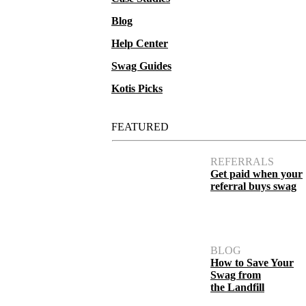
Blog
Help Center
Swag Guides
Kotis Picks
FEATURED
1.9 oz Unscented Clear Sanitizer
REFERRALS
Get paid when your
referral buys swag
BLOG
How to Save Your
Swag from
the Landfill