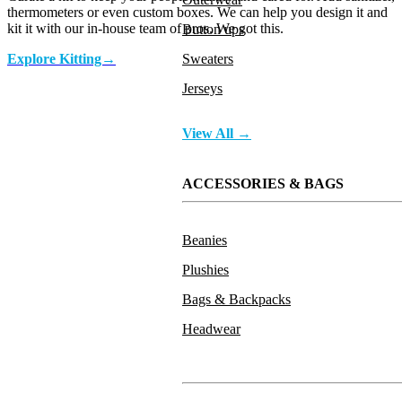
thermometers or even custom boxes. We can help you design it and
kit it with our in-house team of pros. We got this.
Button ups
Sweaters
Explore Kitting→
Jerseys
Pre Kitted
View All →
ACCESSORIES & BAGS
Beanies
Plushies
Bags & Backpacks
Headwear
Face Mask and Sanitizer Kit