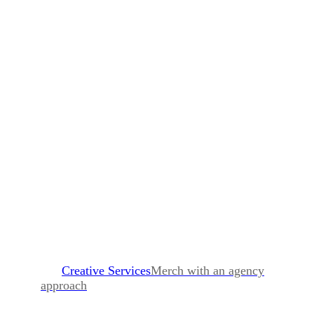
Sanitizer Gel
MOQ 10,000
75% Ethanol 2 ounces.
Full color sticker on front + back
Creative Services
Merch with an agency
approach