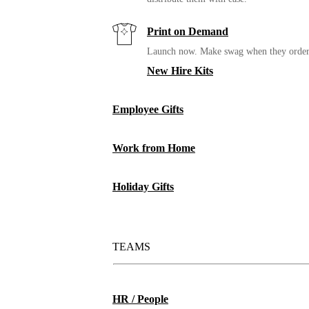
Print on Demand
Launch now. Make swag when they orde
New Hire Kits
Employee Gifts
Work from Home
Holiday Gifts
TEAMS
HR / People