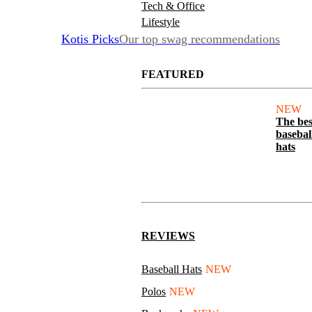
Tech & Office
Lifestyle
Kotis Picks
Our top swag recommendations
FEATURED
NEW
The bes
basebal
hats
REVIEWS
Baseball Hats
NEW
Polos
NEW