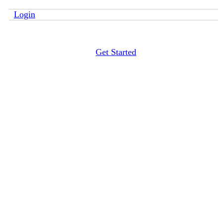
Login
Get Started
4 oz. Clear Sanitizer