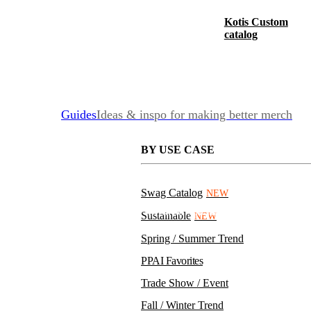
Kotis Custom
catalog
Guides
Ideas & inspo for making better merch
BY USE CASE
Swag Catalog
NEW
PPE Kit with Non-Contact Infrared Thermometer
Sustainable
NEW
Spring / Summer Trend
PPAI Favorites
Trade Show / Event
Fall / Winter Trend