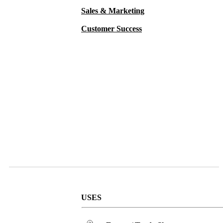
Sales & Marketing
Customer Success
USES