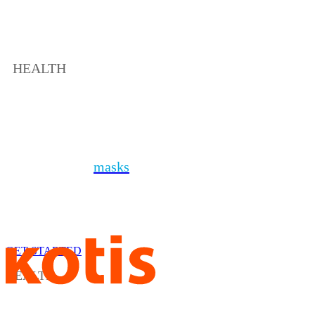
HEALTH
Health + PPE
In addition to
masks
, you can protect your people
with a variety of sanitizers, personal protective
equipment, soaps and thermometers. Even better,
kit it all together to send the ultimate safe at home
package.
GET STARTED
HEALTH