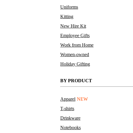
Uniforms
Kitting
New Hire Kit
Employee Gifts
Work from Home
PPE Value Kit
Women-owned
Holiday Gifting
BY PRODUCT
Apparel
NEW
T-shirts
Drinkware
Notebooks