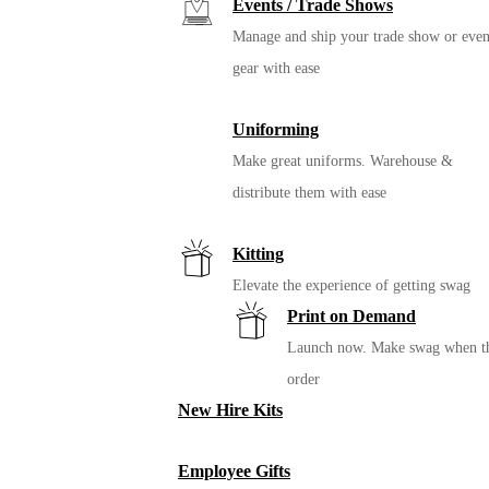
Events / Trade Shows
Manage and ship your trade show or even
gear with ease
Uniforming
Make great uniforms. Warehouse &
distribute them with ease
Kitting
Elevate the experience of getting swag
Print on Demand
Launch now. Make swag when t
order
New Hire Kits
Employee Gifts