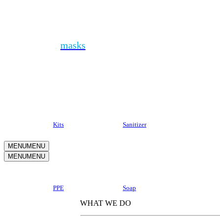
Health + PPE
In addition to
masks
, you can protect your people
with a variety of sanitizers, personal protective
equipment, soaps and thermometers. Even better, kit
it all together to send the ultimate safe at home
package.
Kits
Sanitizer
MENU
MENU
MENU
MENU
Why Kotis?
PPE
Soap
WHAT WE DO