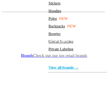
Stickers
On The Go Travel Kit
Hoodies
Polos
NEW
Sanitizer
Backpacks
NEW
Beanies
Sanitizer is back in stock, and there are sizes and styles to
fit your needs. Take a look at the most popular
Global Sourcing
Private Labeling
Brands
Check out our top retail brands
View all brands →