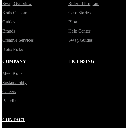
Swag Overview
Referral Program
Kotis Custom
Case Stories
Guides
Blog
Brands
Help Center
Creative Services
Swag Guides
Kotis Picks
COMPANY
LICENSING
Meet Kotis
Sustainability
Careers
Benefits
CONTACT