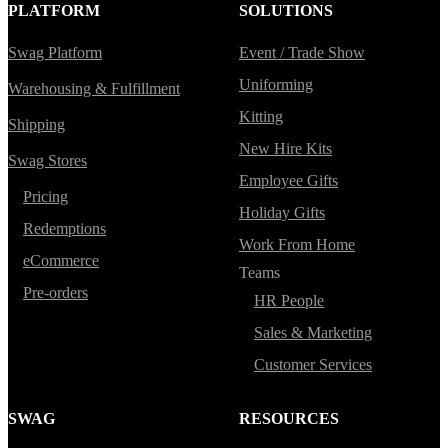
PLATFORM
SOLUTIONS
Swag Platform
Event / Trade Show
Uniforming
Warehousing & Fulfillment
Kitting
Shipping
New Hire Kits
Swag Stores
Employee Gifts
Pricing
Holiday Gifts
Redemptions
Work From Home
eCommerce
Teams
Pre-orders
HR People
Sales & Marketing
Customer Services
SWAG
RESOURCES