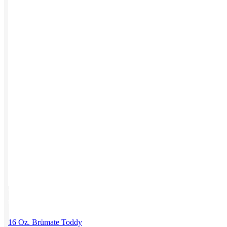
Work from Home
Holiday Gifts
TEAMS
HR / People
Sales & Marketing
Customer Success
This product has multiple variants. The options may be chosen on
the product page
16 Oz. Brümate Toddy