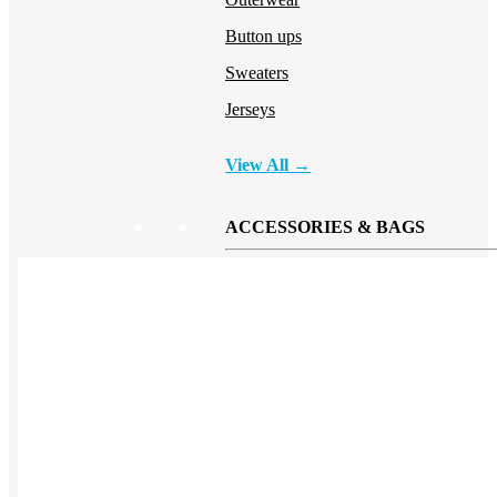
Button ups
Sweaters
Jerseys
View All →
ACCESSORIES & BAGS
Beanies
Plushies
Bags & Backpacks
Headwear