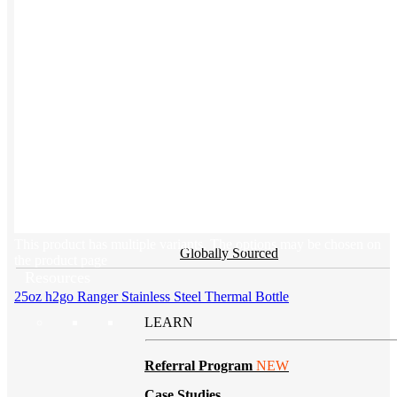
BY PRODUCT
T-shirts
NEW
Drinkware
Notebooks
Stickers
Hoodies
Beanies
This product has multiple variants. The options may be chosen on
Globally Sourced
the product page
Resources
25oz h2go Ranger Stainless Steel Thermal Bottle
LEARN
Referral Program
NEW
Case Studies