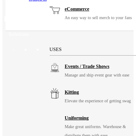
eCommerce
Related Products
An easy way to sell merch to your fans
Solutions
USES
Events / Trade Shows
Manage and ship event gear with ease
Kitting
Elevate the experience of getting swag
Uniforming
Make great uniforms. Warehouse &
distribute them with ease.