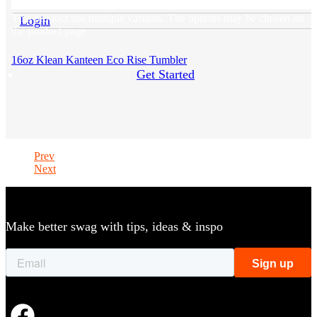
This product has multiple variants. The options may be chosen on
Login
the product page
16oz Klean Kanteen Eco Rise Tumbler
Get Started
Prev
Next
Make better swag with tips, ideas & inspo