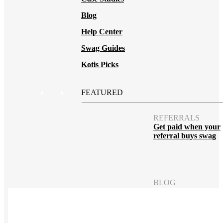
Blog
Help Center
Swag Guides
Kotis Picks
FEATURED
REFERRALS
Get paid when your
referral buys swag
BLOG
How to Save Your
Swag from
the Landfill