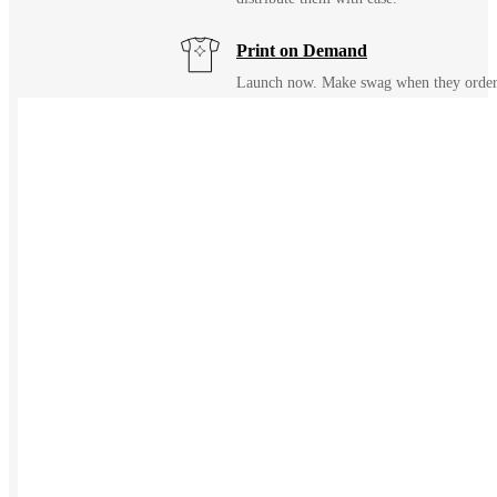
Print on Demand
Launch now. Make swag when they orde
New Hire Kits
Employee Gifts
Work from Home
Holiday Gifts
TEAMS
HR / People