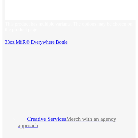
This product has multiple variants. The options may be chosen on
the product page
33oz MiiR® Everywhere Bottle
Creative Services
Merch with an agency
approach