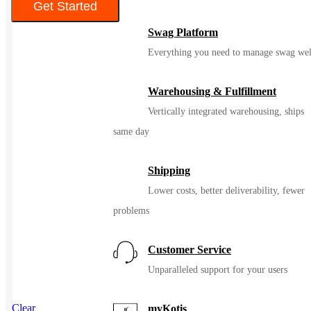
Get Started
Swag Platform
Color
Everything you need to manage swag wel
Warehousing & Fulfillment
Vertically integrated warehousing, ships
same day
Shipping
Lower costs, better deliverability, fewer
problems
Customer Service
Unparalleled support for your users
Clear
myKotis