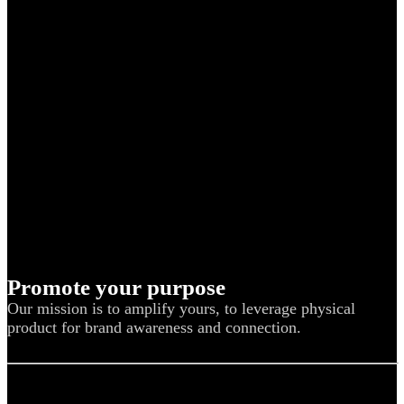
Promote your purpose
Our mission is to amplify yours, to leverage physical
product for brand awareness and connection.