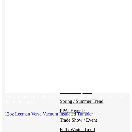
Kotis Custom
catalog
Guides
Ideas & inspo for making better merch
BY USE CASE
Swag Catalog
NEW
Sustainable
NEW
This product has multiple variants. The options may be chosen on
Spring / Summer Trend
the product page
PPAI Favorites
12oz Leeman Versa Vacuum Insulated Tumbler
Trade Show / Event
Fall / Winter Trend