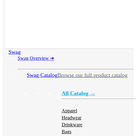
Swag
Swag Overview
➜
Swag Catalog
Browse our full product catalog
All Catalog →
Apparel
Headwear
Drinkware
Bags