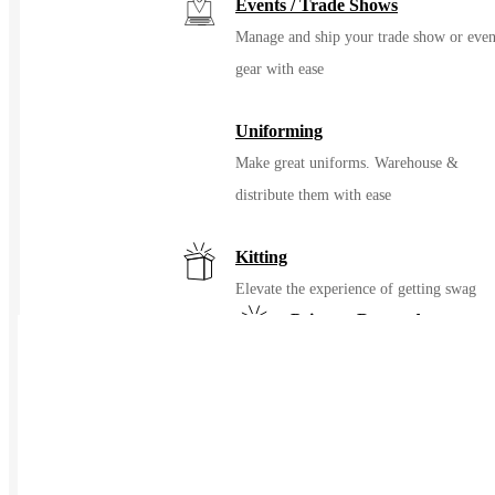
Events / Trade Shows
Manage and ship your trade show or even
gear with ease
Uniforming
Make great uniforms. Warehouse &
distribute them with ease
Kitting
Elevate the experience of getting swag
Print on Demand
Launch now. Make swag when t
order
New Hire Kits
Employee Gifts