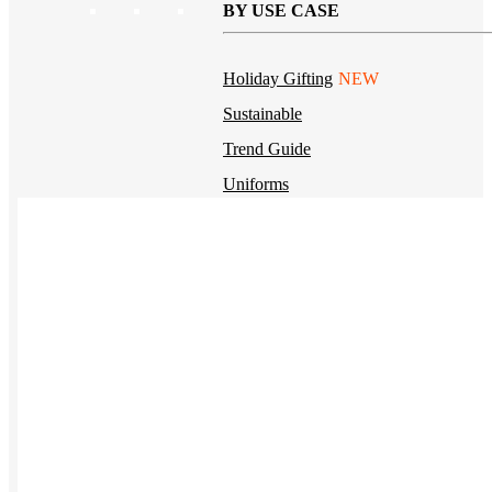
BY USE CASE
Holiday Gifting
NEW
Sustainable
Trend Guide
Uniforms
Pride Guide
Kitting
New Hire Kit
Employee Gifts
Work from Home
BIPOC-owned
Women-owned
Holiday Kits