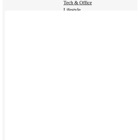
Tech & Office
Lifestyle
Kotis Picks
Our top swag recommendations
FEATURED
NEW
The bes
basebal
hats
REVIEWS
Baseball Hats
NEW
Polos
NEW