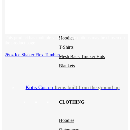
Backpacks
NEW
Sustainable Tees
Beanies
Water Bottles
This product has multiple variants. The options may be chosen on
Hoodies
the product page
T-Shirts
26oz Ice Shaker Flex Tumbler
Mesh Back Trucker Hats
Blankets
Kotis Custom
Items built from the ground up
CLOTHING
Hoodies
Outerwear