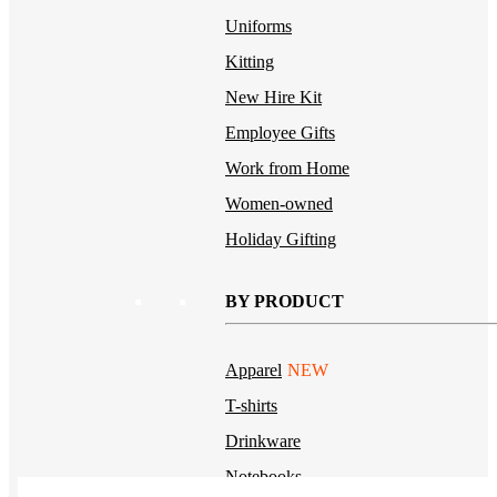
Uniforms
Kitting
New Hire Kit
Employee Gifts
Work from Home
Women-owned
Holiday Gifting
BY PRODUCT
Apparel
NEW
T-shirts
Drinkware
Notebooks