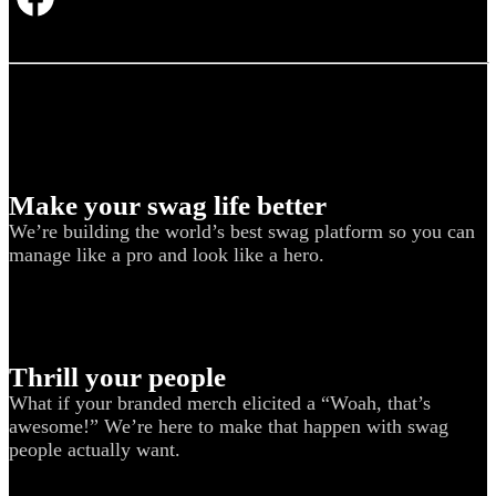
Make your swag life better
We’re building the world’s best swag platform so you can
manage like a pro and look like a hero.
Thrill your people
What if your branded merch elicited a “Woah, that’s
awesome!” We’re here to make that happen with swag
people actually want.