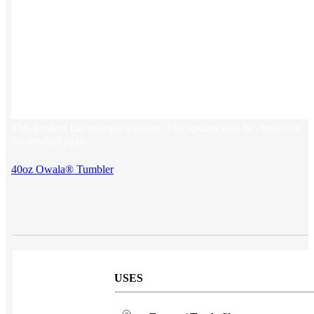
Sales & Marketing
Customer Success
This product has multiple variants. The options may be chosen on
the product page
40oz Owala® Tumbler
USES