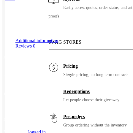
Easily access quotes, order status, and art
SKU
93073
proofs
Additional information
SWAG STORES
Reviews
0
Additional information
Pricing
Simple pricing, no long term contracts
Color
Black, Indigo, Pacific, Stone
Redemptions
Reviews
Let people choose their giveaway
There are no reviews yet.
Pre-orders
Be the first to review “21 oz Hydro Flask Standard Mouth With Flex Cap”
Group ordering without the inventory
You must be
logged in
to post a review.