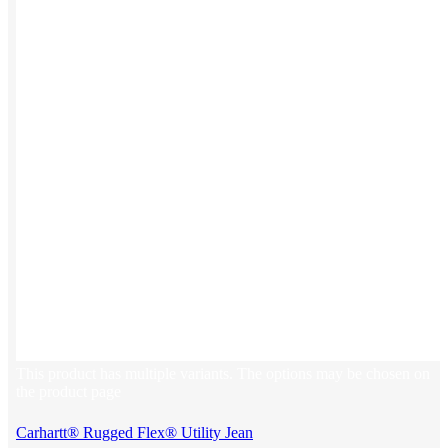
This product has multiple variants. The options may be chosen on
the product page
Carhartt® Rugged Flex® Utility Jean