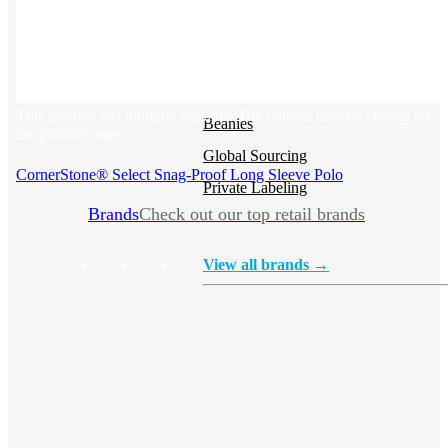
Hoodies
Polos
NEW
Backpacks
NEW
This product has multiple variants. The options may be chosen on
Beanies
the product page
Global Sourcing
CornerStone® Select Snag-Proof Long Sleeve Polo
Private Labeling
Brands
Check out our top retail brands
View all brands →