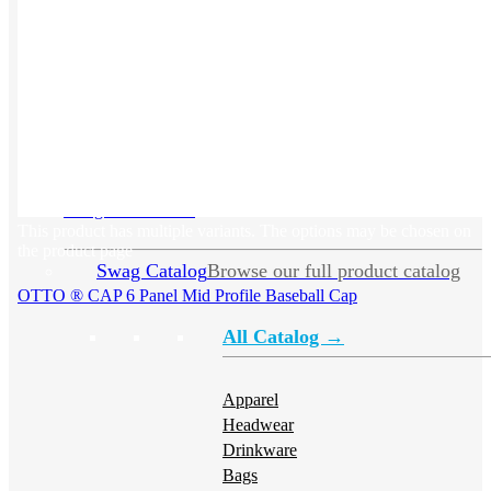
Swag
Swag Overview
➜
This product has multiple variants. The options may be chosen on
the product page
Swag Catalog
Browse our full product catalog
OTTO ® CAP 6 Panel Mid Profile Baseball Cap
All Catalog →
Apparel
Headwear
Drinkware
Bags