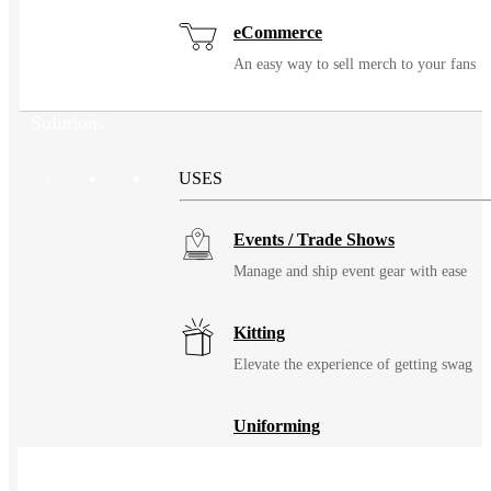
eCommerce
An easy way to sell merch to your fans
Solutions
USES
Events / Trade Shows
Manage and ship event gear with ease
Kitting
Elevate the experience of getting swag
Uniforming
Make great uniforms. Warehouse &
distribute them with ease.