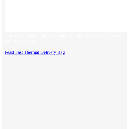
This product has multiple variants. The options may be chosen on
the product page
Feast Fast Thermal Delivery Bag