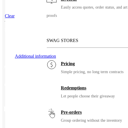
Easily access quotes, order status, and art
Clear
proofs
SKU
39325
SWAG STORES
Additional information
Pricing
Additional information
Simple pricing, no long term contracts
Color
Black, Duck Brown, Navy
Redemptions
Let people choose their giveaway
Related Products
Pre-orders
Group ordering without the inventory