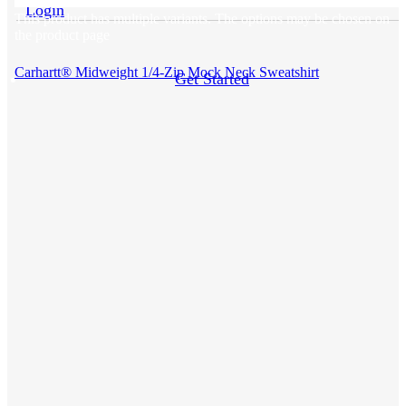
Login
This product has multiple variants. The options may be chosen on
the product page
Carhartt® Midweight 1/4-Zip Mock Neck Sweatshirt
Get Started