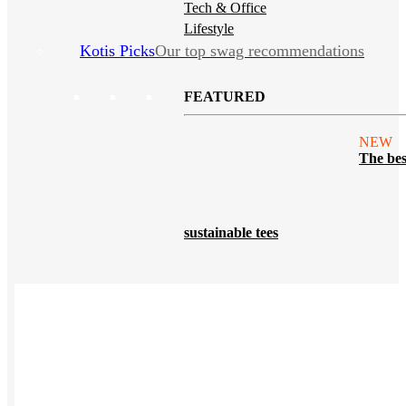
Tech & Office
Lifestyle
Kotis Picks
Our top swag recommendations
FEATURED
NEW
The bes
sustainable tees
REVIEWS
Polos
NEW