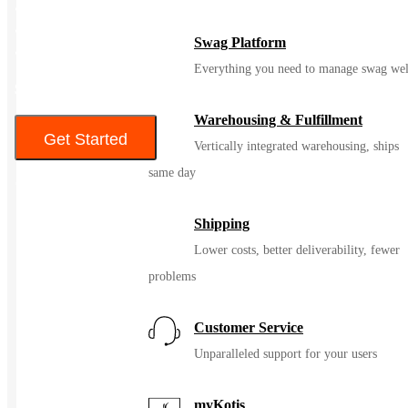
• Front pouch pockets
• Interior zippered pocket
Swag Platform
• Decoration access pocket
Everything you need to manage swag wel
$76 – $79
Warehousing & Fulfillment
Get Started
Vertically integrated warehousing, ships
same day
Color
Shipping
Lower costs, better deliverability, fewer
problems
Customer Service
Unparalleled support for your users
myKotis