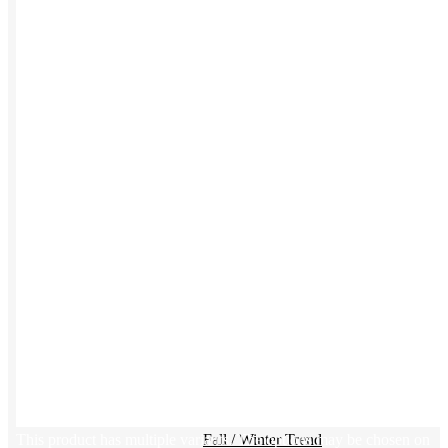
Kotis Custom
catalog
Guides
Ideas & inspo for making better merch
BY USE CASE
Swag Catalog
NEW
Sustainable
NEW
Spring / Summer Trend
PPAI Favorites
Trade Show / Event
This product has multiple variants. The options may be chosen on
Fall / Winter Trend