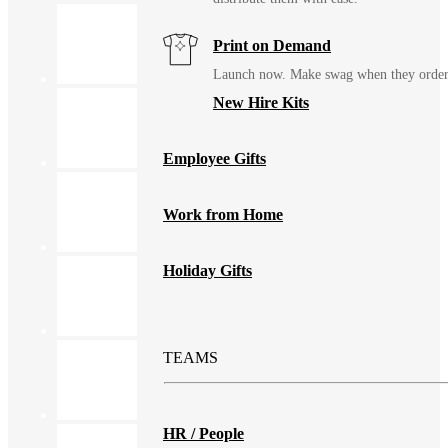
Print on Demand
Launch now. Make swag when they orde
New Hire Kits
Employee Gifts
Work from Home
Holiday Gifts
TEAMS
HR / People