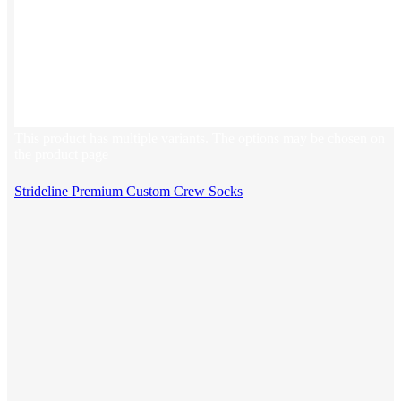
This product has multiple variants. The options may be chosen on
the product page
Strideline Premium Custom Crew Socks