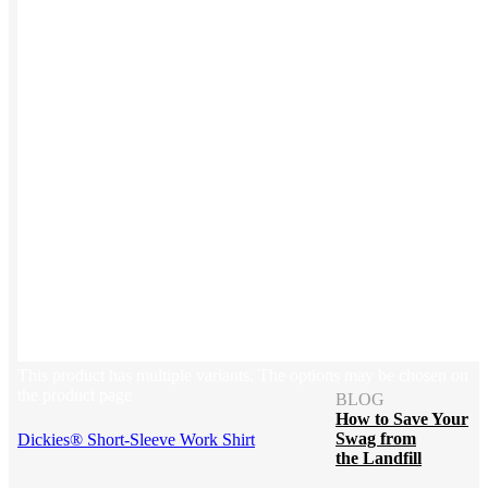
Blog
Help Center
Swag Guides
Kotis Picks
FEATURED
REFERRALS
Get paid when your
referral buys swag
This product has multiple variants. The options may be chosen on
the product page
BLOG
How to Save Your
Swag from
Dickies® Short-Sleeve Work Shirt
the Landfill