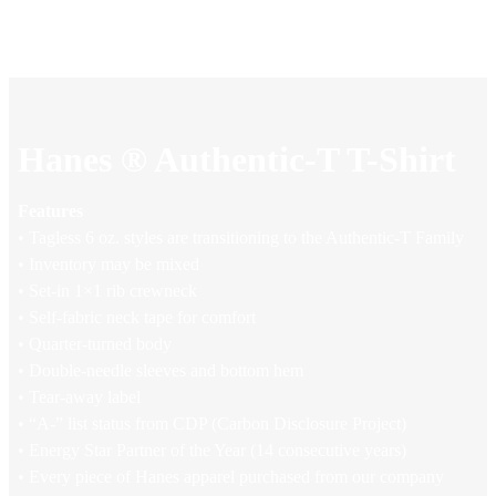
Hanes ® Authentic-T T-Shirt
Features
• Tagless 6 oz. styles are transitioning to the Authentic-T Family
• Inventory may be mixed
• Set-in 1×1 rib crewneck
• Self-fabric neck tape for comfort
• Quarter-turned body
• Double-needle sleeves and bottom hem
• Tear-away label
• “A-” list status from CDP (Carbon Disclosure Project)
• Energy Star Partner of the Year (14 consecutive years)
• Every piece of Hanes apparel purchased from our company