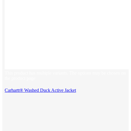
This product has multiple variants. The options may be chosen on
the product page
Carhartt® Washed Duck Active Jacket