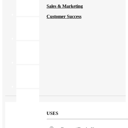
Sales & Marketing
Customer Success
USES