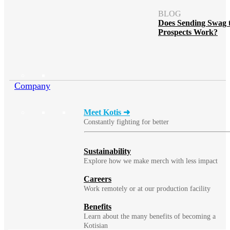
BLOG
Does Sending Swag 
Prospects Work?
Company
Meet Kotis ➜
Constantly fighting for better
Sustainability
Explore how we make merch with less impact
Careers
Work remotely or at our production facility
Benefits
Learn about the many benefits of becoming a
Kotisian