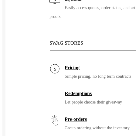
Easily access quotes, order status, and art
proofs
SWAG STORES
Pricing
Simple pricing, no long term contracts
Redemptions
Let people choose their giveaway
Pre-orders
Group ordering without the inventory