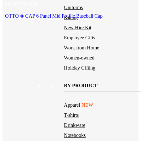
the product page
Uniforms
OTTO ® CAP 6 Panel Mid Profile Baseball Cap
Kitting
New Hire Kit
Employee Gifts
Work from Home
Women-owned
Holiday Gifting
BY PRODUCT
Apparel
NEW
T-shirts
Drinkware
Notebooks