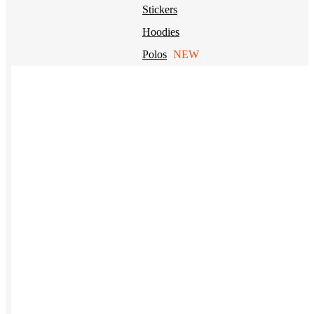
Stickers
Hoodies
Polos
NEW
Backpacks
NEW
Beanies
Global Sourcing
Private Labeling
Brands
Check out our top retail brands
View all brands →