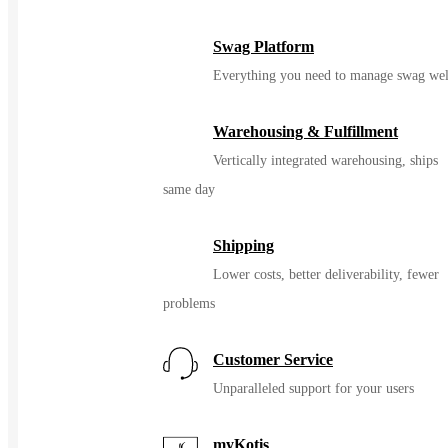
Swag Platform
Everything you need to manage swag wel
Warehousing & Fulfillment
Vertically integrated warehousing, ships
same day
Shipping
Lower costs, better deliverability, fewer
problems
Customer Service
Unparalleled support for your users
myKotis