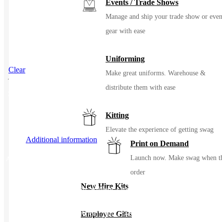
Events / Trade Shows
Manage and ship your trade show or even
gear with ease
Uniforming
Clear
Make great uniforms. Warehouse &
distribute them with ease
SKU
21334
Kitting
Elevate the experience of getting swag
Additional information
Print on Demand
Launch now. Make swag when t
Additional information
order
New Hire Kits
Aquatic Blue, Ash, Athletic Orange, Black, Blue Horizon,
Candy Orange, Cardinal, Carolina Blue, Charcoal Heather,
Charisma Coral, Clean Mint, Daffodil, Dark Chocolate,
Employee Gifts