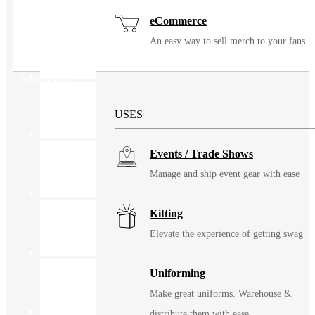
eCommerce
An easy way to sell merch to your fans
Solutions
USES
Events / Trade Shows
Manage and ship event gear with ease
Kitting
Elevate the experience of getting swag
Uniforming
Make great uniforms. Warehouse &
distribute them with ease.