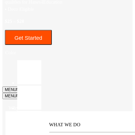
qualifies for Hanes4Education
• Deco Eligible
$25 – $28
Get Started
Color
MENU
MENU
MENU
MENU
Why Kotis?
WHAT WE DO