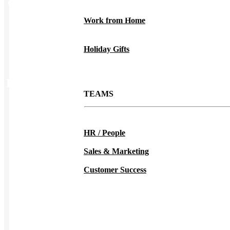
Color
Deep Forest, Deep Red, Deep Royal, Denim, Fatigue
Green, Gold, Kelly Green, Lavander, Light Blue, Light
Work from Home
Steel, Lime, Maroon, Natural, Navy, Orange, Pink, Purple,
Royal, Safety Green, Safety Orange, Teal, Yellow
Holiday Gifts
Related Products
TEAMS
HR / People
Sales & Marketing
Customer Success