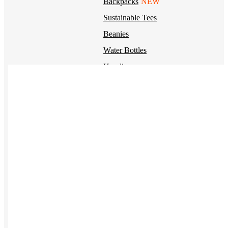
Backpacks
NEW
Sustainable Tees
Beanies
Water Bottles
Hoodies
T-Shirts
Mesh Back Trucker Hats
Blankets
Kotis Custom
Items built from the ground up
CLOTHING
Hoodies
Outerwear