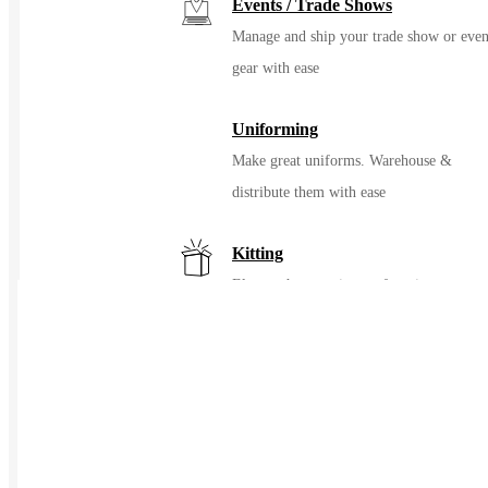
Events / Trade Shows
Manage and ship your trade show or even
gear with ease
Uniforming
Make great uniforms. Warehouse &
distribute them with ease
Kitting
Elevate the experience of getting swag
Print on Demand
Launch now. Make swag when t
order
New Hire Kits
Employee Gifts