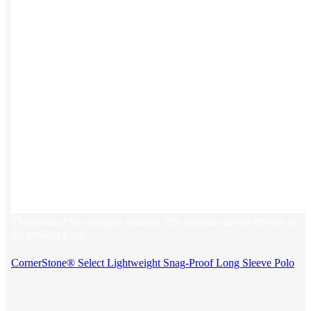
This product has multiple variants. The options may be chosen on
the product page
CornerStone® Select Lightweight Snag-Proof Long Sleeve Polo