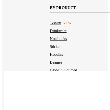
BY PRODUCT
T-shirts
NEW
Drinkware
Notebooks
Stickers
Hoodies
Beanies
Globally Sourced
Resources
LEARN
Referral Program
NEW
Case Studies