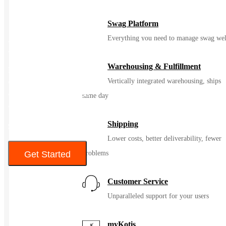
Swag Platform
Everything you need to manage swag wel
Reflective Safety Gloves
Warehousing & Fulfillment
Features
Vertically integrated warehousing, ships
• One Size Fits Most
• Reflective Strip Accents
same day
• 80% Acrylic
Shipping
$5 – $9
Lower costs, better deliverability, fewer
Get Started
problems
Color
Customer Service
Unparalleled support for your users
myKotis