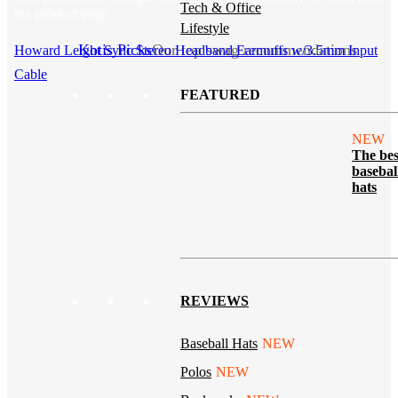
Tech & Office
the product page
Lifestyle
Kotis Picks
Our top swag recommendations
Howard Leight Sync Stereo Headband Earmuffs w/3.5mm Input
Cable
FEATURED
NEW
The bes
basebal
hats
REVIEWS
Baseball Hats
NEW
Polos
NEW