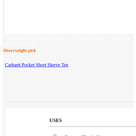
Sales & Marketing
Customer Success
This product has multiple variants. The options may be chosen on
the product page
Heavyweight pick
Carhartt Pocket Short Sleeve Tee
USES