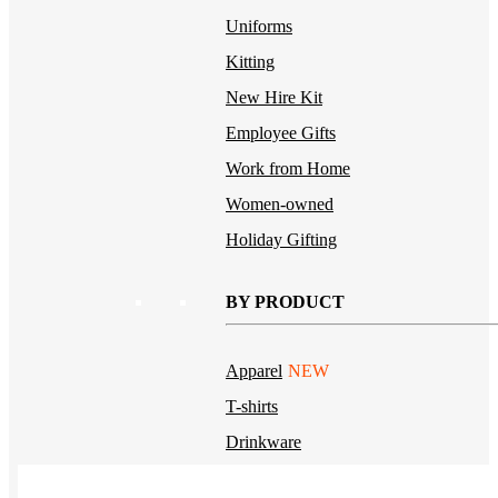
Uniforms
Kitting
New Hire Kit
Employee Gifts
Work from Home
Women-owned
Holiday Gifting
BY PRODUCT
Apparel
NEW
T-shirts
Drinkware
Notebooks