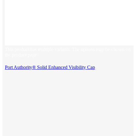
This product has multiple variants. The options may be chosen on
the product page
Port Authority® Solid Enhanced Visibility Cap