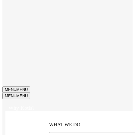
MENU
MENU
MENU
MENU
Why Kotis?
WHAT WE DO