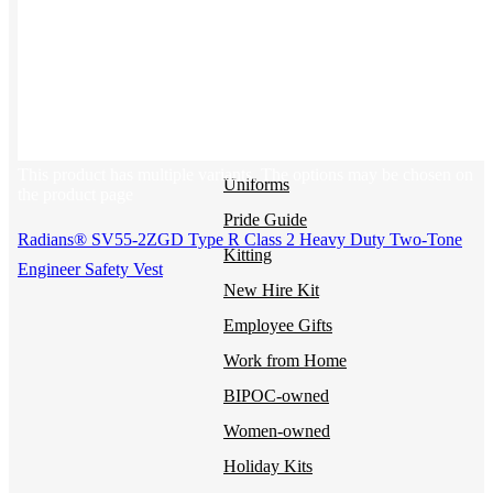
BY USE CASE
Holiday Gifting
NEW
Sustainable
Trend Guide
This product has multiple variants. The options may be chosen on
Uniforms
the product page
Pride Guide
Radians® SV55-2ZGD Type R Class 2 Heavy Duty Two-Tone
Kitting
Engineer Safety Vest
New Hire Kit
Employee Gifts
Work from Home
BIPOC-owned
Women-owned
Holiday Kits