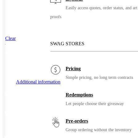
Easily access quotes, order status, and art
proofs
Clear
SWAG STORES
SKU
89001
Pricing
Simple pricing, no long term contracts
Additional information
Additional information
Redemptions
Let people choose their giveaway
Color
Orange, Yellow/Lime
Pre-orders
Group ordering without the inventory