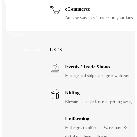
Related Products
eCommerce
An easy way to sell merch to your fans
Solutions
USES
Events / Trade Shows
Manage and ship event gear with ease
Kitting
Elevate the experience of getting swag
Uniforming
Make great uniforms. Warehouse &
distribute them with ease.