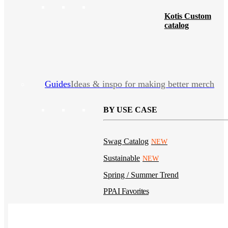
Kotis Custom
catalog
Guides
Ideas & inspo for making better merch
BY USE CASE
Swag Catalog
NEW
Sustainable
NEW
Spring / Summer Trend
PPAI Favorites
Trade Show / Event
Fall / Winter Trend