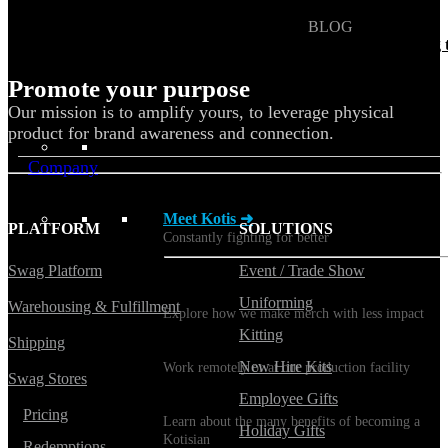
BLOG
Does Sending Swag 
Prospects Work?
Promote your purpose
Our mission is to amplify yours, to leverage physical
product for brand awareness and connection.
Company
Meet Kotis ➜
PLATFORM
SOLUTIONS
Constantly fighting for better
Swag Platform
Event / Trade Show
Sustainability
Uniforming
Warehousing & Fulfillment
Explore how we make merch with less impact
Kitting
Shipping
Careers
New Hire Kits
Work remotely or at our production facility
Swag Stores
Employee Gifts
Benefits
Pricing
Learn about the many benefits of becoming a
Holiday Gifts
Kotisian
Redemptions