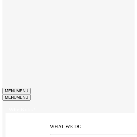
MENU
MENU
MENU
MENU
Why Kotis?
WHAT WE DO