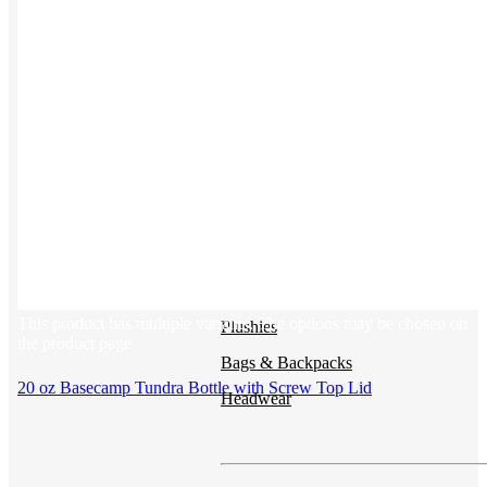
Button ups
Sweaters
Jerseys
View All →
ACCESSORIES & BAGS
Beanies
This product has multiple variants. The options may be chosen on
Plushies
the product page
Bags & Backpacks
20 oz Basecamp Tundra Bottle with Screw Top Lid
Headwear