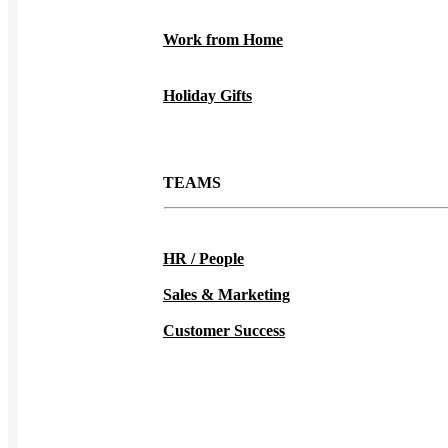
Work from Home
Holiday Gifts
TEAMS
HR / People
Sales & Marketing
Customer Success