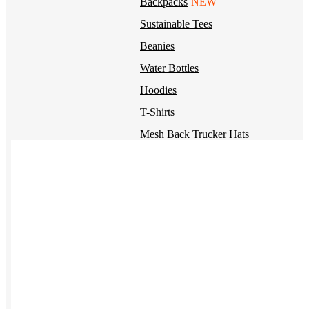
Backpacks
NEW
Sustainable Tees
Beanies
Water Bottles
Hoodies
T-Shirts
Mesh Back Trucker Hats
Blankets
Kotis Custom
Items built from the ground up
CLOTHING
Hoodies
Outerwear