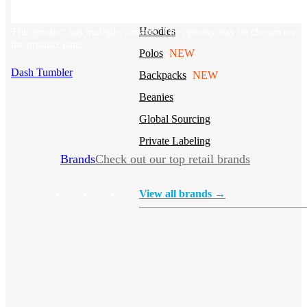
Stickers
Hoodies
This product has multiple variants. The options may be chosen on
the product page
Polos
NEW
Dash Tumbler
Backpacks
NEW
Beanies
Global Sourcing
Private Labeling
Brands
Check out our top retail brands
View all brands →