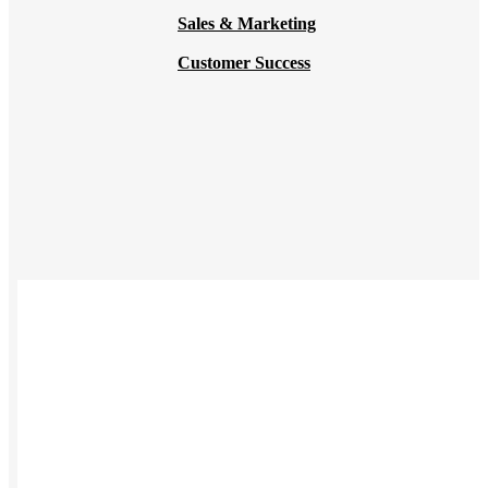
Sales & Marketing
Customer Success
USES