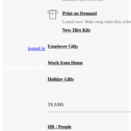
Reviews
Print on Demand
Launch now. Make swag when they orde
There are no reviews yet.
New Hire Kits
Be the first to review “20 oz Himalayan Tumbler”
Employee Gifts
You must be
logged in
to post a review.
Work from Home
Related Products
Holiday Gifts
TEAMS
HR / People