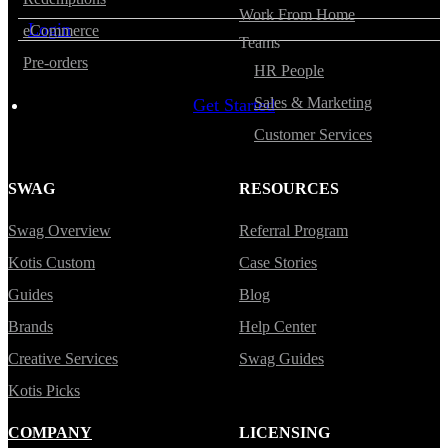
Work From Home
Login
eCommerce
Teams
Pre-orders
HR People
Sales & Marketing
Get Started
Customer Services
SWAG
RESOURCES
Swag Overview
Referral Program
Kotis Custom
Case Stories
Guides
Blog
Brands
Help Center
Creative Services
Swag Guides
Kotis Picks
COMPANY
LICENSING