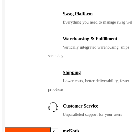
Swag Platform
Everything you need to manage swag wel
20 oz Himalayan Tumbler
Warehousing & Fulfillment
Features:
Vertically integrated warehousing, ships
• Stainless Steel Outer And Inner
• Double Wall Construction For Insulation Of Hot Or Cold
same day
Liquids
• Snap-On, Spill-Resistant Thumb-Slide Lid With Rubber Gasket
Shipping
• Due To Vacuum Insulation Technology, Capacity Is 18 Oz.
Lower costs, better deliverability, fewer
With Lid On
problems
• Keeps Drinks Hot Or Cold Up To 6 Hours
• Non-Slip Bottom
• Meets FDA Requirements
Customer Service
• BPA Free
Unparalleled support for your users
• Hand Wash Only
myKotis