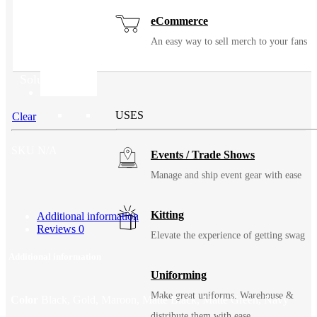
eCommerce
An easy way to sell merch to your fans
Solutions
USES
Clear
SKU
N/A
Events / Trade Shows
Manage and ship event gear with ease
Kitting
Additional information
Reviews
0
Elevate the experience of getting swag
Additional information
Uniforming
Make great uniforms. Warehouse &
Color
Black, Gold, Maroon, Matte Black, Matte Green, Navy
distribute them with ease.