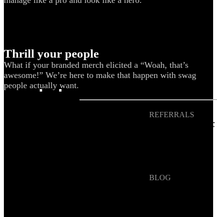
Blog
Help Center
Swag Guides
Thrill your people
Kotis Picks
What if your branded merch elicited a “Woah, that’s
awesome!” We’re here to make that happen with swag
people actually want.
FEATURED
REFERRALS
Get paid when your
referral buys swag
BLOG
How to Save Your
Swag from
the Landfill