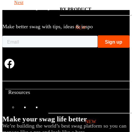
Next
BY PRODUCT
Make better swag with tips, ideas & inspo
T-shirts
NEW
Drinkware
Notebooks
Stickers
Hoodies
Beanies
Globally Sourced
Resources
LEARN
Make your swag life better
Referral Program
NEW
We’re building the world’s best swag platform so you can
Case Studies
manage like a pro and look like a hero.