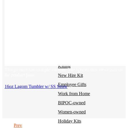
BY USE CASE
Holiday Gifting
NEW
Sustainable
Trend Guide
Uniforms
Pride Guide
Kitting
This product has multiple variants. The options may be chosen on
the product page
New Hire Kit
Employee Gifts
16oz Lagom Tumbler w/ SS Straw
Work from Home
BIPOC-owned
Women-owned
Holiday Kits
Prev