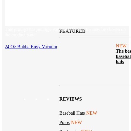
Tech & Office
Lifestyle
Kotis Picks
Our top swag recommendations
This product has multiple variants. The options may be chosen on
FEATURED
the product page
NEW
24 Oz Bubba Envy Vacuum
The bes
basebal
hats
REVIEWS
Baseball Hats
NEW
Polos
NEW