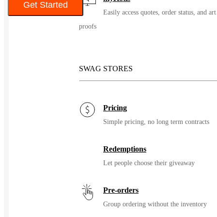
Get Started
Easily access quotes, order status, and art
proofs
Color
SWAG STORES
Pricing
Simple pricing, no long term contracts
Redemptions
Let people choose their giveaway
Pre-orders
Group ordering without the inventory