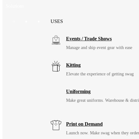
Solutions
USES
Events / Trade Shows
Manage and ship event gear with ease
Kitting
Elevate the experience of getting swag
Uniforming
Make great uniforms. Warehouse & distri
Print on Demand
Launch now. Make swag when they orde