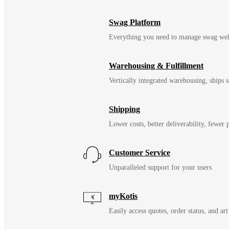
Swag Platform
Everything you need to manage swag wel
Warehousing & Fulfillment
Vertically integrated warehousing, ships
Shipping
Lower costs, better deliverability, fewer
Customer Service
Unparalleled support for your users
myKotis
Easily access quotes, order status, and art