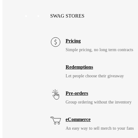
SWAG STORES
Pricing
Simple pricing, no long term contracts
Redemptions
Let people choose their giveaway
Pre-orders
Group ordering without the inventory
eCommerce
An easy way to sell merch to your fans