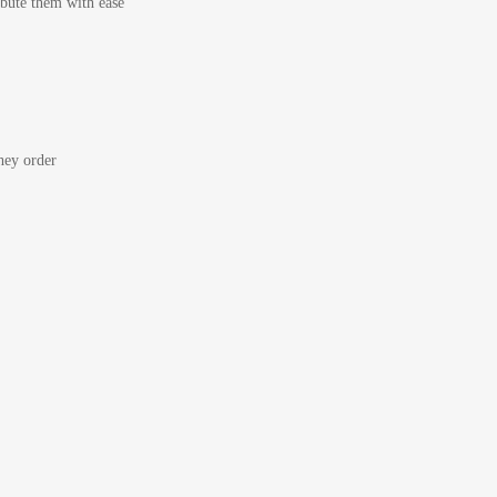
bute them with ease
ey order