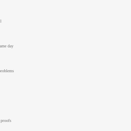
l
 same day
 problems
 proofs