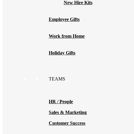
New Hire Kits
Employee Gifts
Work from Home
Holiday Gifts
TEAMS
HR / People
Sales & Marketing
Customer Success