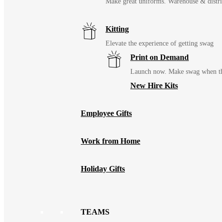
Make great uniforms. Warehouse & distri
Kitting
Elevate the experience of getting swag
Print on Demand
Launch now. Make swag when th
New Hire Kits
Employee Gifts
Work from Home
Holiday Gifts
TEAMS