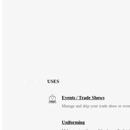
USES
Events / Trade Shows
Manage and ship your trade show or even
Uniforming