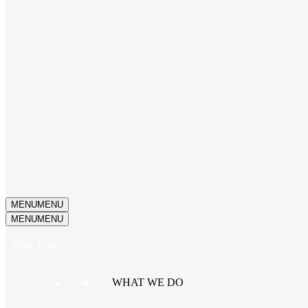
MENU
MENU
MENU
MENU
Why Kotis?
WHAT WE DO