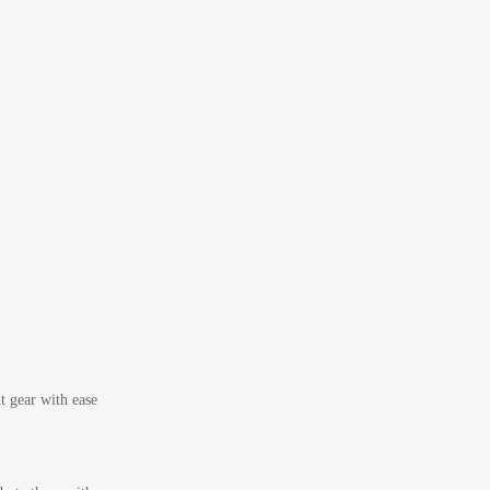
t gear with ease