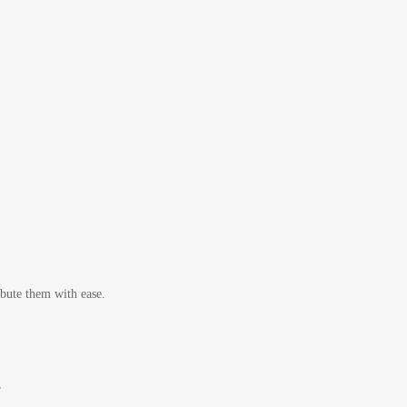
bute them with ease.
r