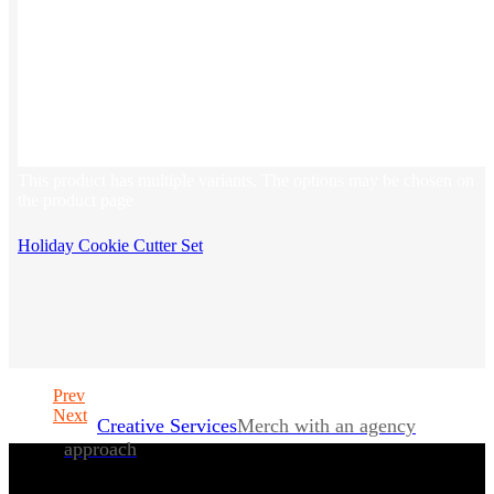
This product has multiple variants. The options may be chosen on
the product page
Holiday Cookie Cutter Set
Prev
Next
Creative Services
Merch with an agency
approach