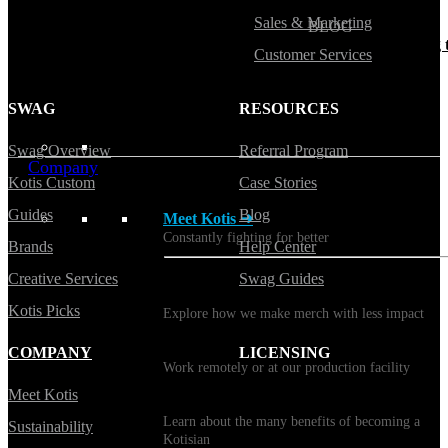
Sales & Marketing
BLOG
Does Sending Swag 
Customer Services
Prospects Work?
SWAG
RESOURCES
Swag Overview
Referral Program
Company
Kotis Custom
Case Stories
Guides
Blog
Meet Kotis ➜
Constantly fighting for better
Brands
Help Center
Creative Services
Swag Guides
Sustainability
Kotis Picks
Explore how we make merch with less impact
Careers
COMPANY
LICENSING
Work remotely or at our production facility
Meet Kotis
Benefits
Learn about the many benefits of becoming a
Sustainability
Kotisian