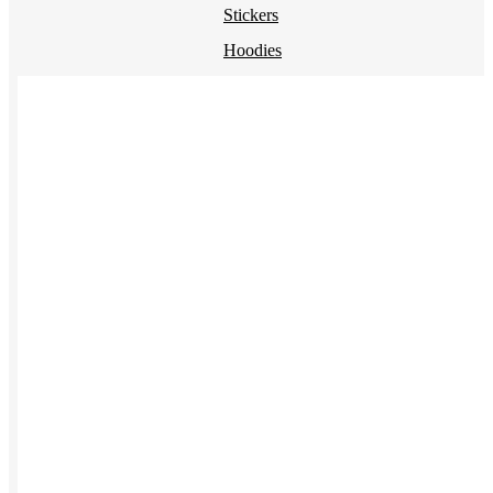
Stickers
Hoodies
Polos
NEW
Backpacks
NEW
Beanies
Global Sourcing
Private Labeling
Brands
Check out our top retail brands
View all brands →