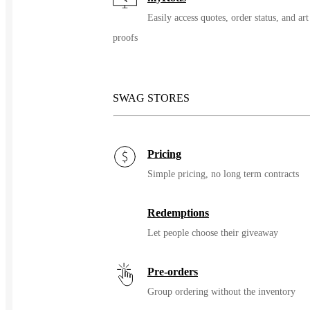
Easily access quotes, order status, and art
proofs
SWAG STORES
Pricing
Simple pricing, no long term contracts
Redemptions
Let people choose their giveaway
Pre-orders
Group ordering without the inventory