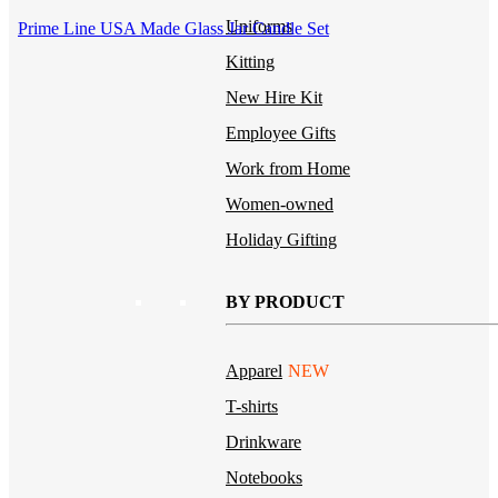
Uniforms
Prime Line USA Made Glass Jar Candle Set
Kitting
New Hire Kit
Employee Gifts
Work from Home
Women-owned
Holiday Gifting
BY PRODUCT
Apparel
NEW
T-shirts
Drinkware
Notebooks