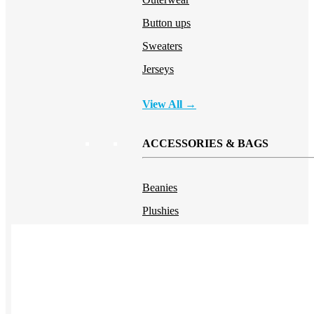
Button ups
Sweaters
Jerseys
View All →
ACCESSORIES & BAGS
Beanies
Plushies
Bags & Backpacks
Headwear