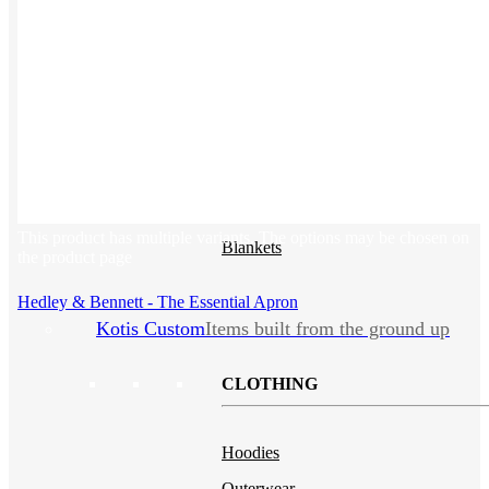
Backpacks
NEW
Sustainable Tees
Beanies
Water Bottles
Hoodies
T-Shirts
Mesh Back Trucker Hats
This product has multiple variants. The options may be chosen on
Blankets
the product page
Hedley & Bennett - The Essential Apron
Kotis Custom
Items built from the ground up
CLOTHING
Hoodies
Outerwear