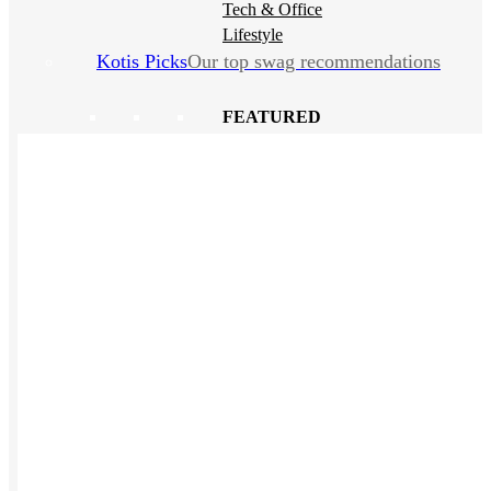
Tech & Office
Lifestyle
Kotis Picks
Our top swag recommendations
FEATURED
NEW
The bes
basebal
hats
REVIEWS
Baseball Hats
NEW
Polos
NEW