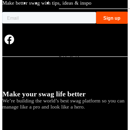
Make better swag with tips, ideas & inspo
BY USE CASE
Holiday Gifting
NEW
Sustainable
Trend Guide
Uniforms
Pride Guide
Kitting
New Hire Kit
Employee Gifts
Make your swag life better
Work from Home
We’re building the world’s best swag platform so you can
BIPOC-owned
manage like a pro and look like a hero.
Women-owned
Holiday Kits