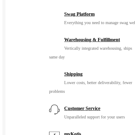
Swag Platform
Everything you need to manage swag wel
Warehousing & Fulfillment
Vertically integrated warehousing, ships
same day
Shipping
Lower costs, better deliverability, fewer
problems
Customer Service
Unparalleled support for your users
myKotis