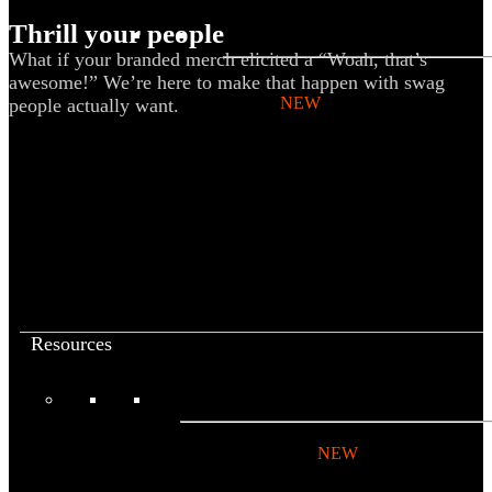
Thrill your people
BY PRODUCT
What if your branded merch elicited a “Woah, that’s
awesome!” We’re here to make that happen with swag
T-shirts
NEW
people actually want.
Drinkware
Notebooks
Stickers
Hoodies
Beanies
Globally Sourced
Resources
LEARN
Referral Program
NEW
Case Studies