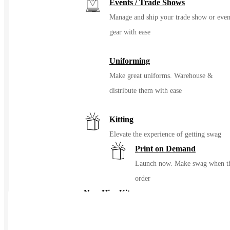
Events / Trade Shows
Manage and ship your trade show or even
gear with ease
Uniforming
Make great uniforms. Warehouse &
distribute them with ease
Kitting
Elevate the experience of getting swag
Print on Demand
Launch now. Make swag when t
order
New Hire Kits
Employee Gifts