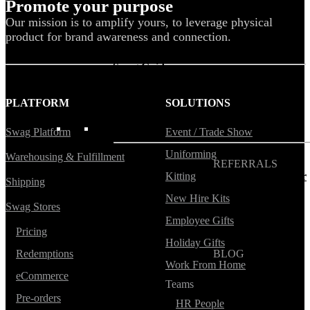
Promote your purpose
Our mission is to amplify yours, to leverage physical
Blog
product for brand awareness and connection.
Help Center
Swag Guides
Kotis Picks
PLATFORM
SOLUTIONS
FEATURED
Swag Platform
Event / Trade Show
Uniforming
Warehousing & Fulfillment
REFERRALS
Kitting
Get paid when your
Shipping
referral buys swag
New Hire Kits
Swag Stores
Employee Gifts
Pricing
Holiday Gifts
Redemptions
BLOG
Work From Home
How to Save Your
eCommerce
Swag from
Teams
the Landfill
Pre-orders
HR People