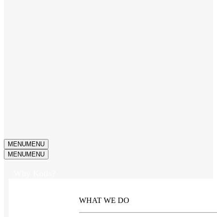
MENU
MENU
MENU
MENU
Why Kotis?
WHAT WE DO