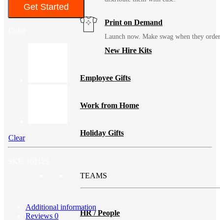
Get Started
Print on Demand
Color
Launch now. Make swag when they orde
New Hire Kits
Employee Gifts
Work from Home
Holiday Gifts
Clear
SKU
101129
TEAMS
Additional information
HR / People
Reviews
0