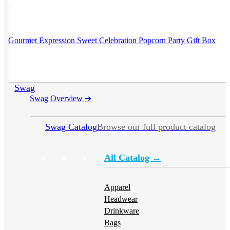
This product has multiple variants. The options may be chosen on
the product page
Gourmet Expression Sweet Celebration Popcorn Party Gift Box
Swag
Swag Overview
➜
Swag Catalog
Browse our full product catalog
All Catalog →
Apparel
Headwear
Drinkware
Bags