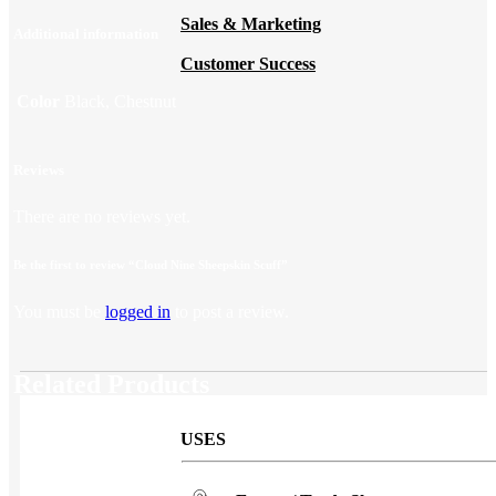
Sales & Marketing
Additional information
Customer Success
Color
Black, Chestnut
Reviews
There are no reviews yet.
Be the first to review “Cloud Nine Sheepskin Scuff”
You must be
logged in
to post a review.
Related Products
USES