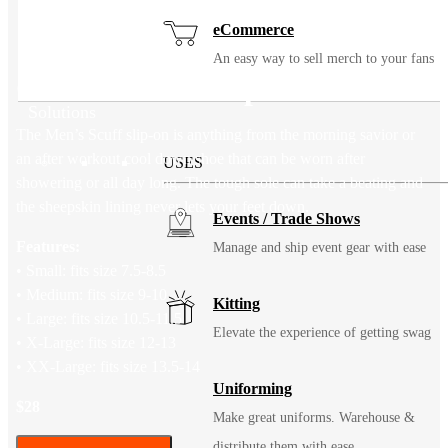
eCommerce
An easy way to sell merch to your fans
Cloud Nine Sheepskin Scuff
Solutions
The Men’s Scuff slip-on is anything from the morning savior or
an after workout cool down shoe that can be worn after
USES
showering or all day long. The tough sole can take a beating and
the sheepskin lining never lets your feet down.
Events / Trade Shows
Features:
Manage and ship event gear with ease
• Small: fits size 7.5-8.5
• Medium: fits size 9-10
Kitting
• Large: fits size 10.5-11.5
Elevate the experience of getting swag
• X-Large: fits size 12-13
• XX-Large: fits size 13.5-14
Uniforming
$28
Make great uniforms. Warehouse &
distribute them with ease.