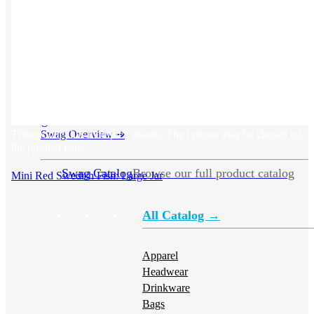
Swag
This product has multiple variants. The options may be chosen on
Swag Overview
➜
the product page
Swag Catalog
Browse our full product catalog
Mini Red Swedish Fish: Large Jar
All Catalog →
Apparel
Headwear
Drinkware
Bags