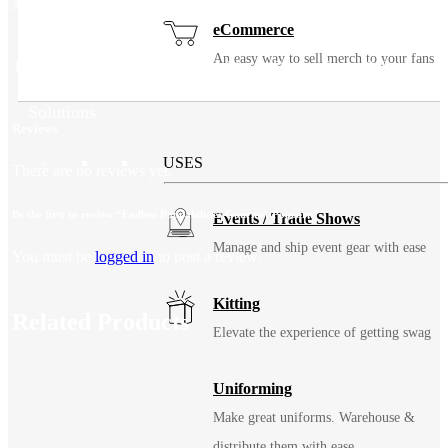
Additional information
eCommerce
An easy way to sell merch to your fans
Fill/Flavor
Classic Caramel, Cookies & Cream, Sweet & Salty
Solutions
Reviews
USES
There are no reviews yet.
Be the first to review “Endless Poppabilities Gourmet Popcorn”
Events / Trade Shows
Manage and ship event gear with ease
You must be
logged in
to post a review.
Kitting
Related Products
Elevate the experience of getting swag
Uniforming
Make great uniforms. Warehouse &
distribute them with ease.