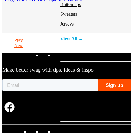
Button ups
Sweaters
Jerseys
View All →
Prev
Next
ACCESSORIES & BAGS
Make better swag with tips, ideas & inspo
Beanies
Plushies
Bags & Backpacks
Headwear