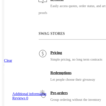
Easily access quotes, order status, and art
proofs
SWAG STORES
Pricing
Simple pricing, no long term contracts
Clear
SKU
111295
Redemptions
Let people choose their giveaway
Pre-orders
Additional information
Reviews
0
Group ordering without the inventory