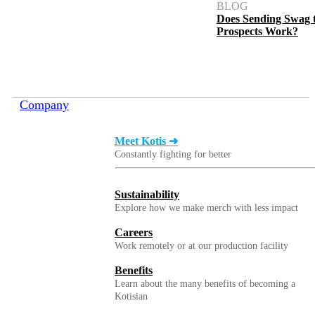
BLOG
Does Sending Swag 
Prospects Work?
Company
Meet Kotis ➜
Constantly fighting for better
Sustainability
Explore how we make merch with less impact
Careers
Work remotely or at our production facility
Benefits
Learn about the many benefits of becoming a
Kotisian