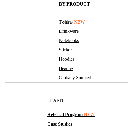
BY PRODUCT
T-shirts
NEW
Drinkware
Notebooks
Stickers
Hoodies
Beanies
Globally Sourced
Resources
LEARN
Referral Program
NEW
Case Studies