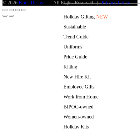
© 2026
Kotis Design
| All Rights Reserved |
Privacy Policy
Holiday Gifting
NEW
Sustainable
Trend Guide
Uniforms
Pride Guide
Kitting
New Hire Kit
Employee Gifts
Work from Home
BIPOC-owned
Women-owned
Holiday Kits