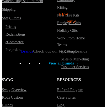
Warehousing & Fulfillment
Hoodies
Kitting
Shipping
Polos
NEW
New Hire Kits
Swag Stores
Backpacks
NEW
Employee Gifts
Pricing
Beanies
Holiday Gifts
Redemptions
Global Sourcing
Work From Home
eCommerce
Teams
Private Labeling
Pre-orders
Brands
Check out our top retail brands
HR People
Sales & Marketing
View all brands →
Customer Services
SWAG
RESOURCES
Swag Overview
Referral Program
Kotis Custom
Case Stories
Guides
Blog