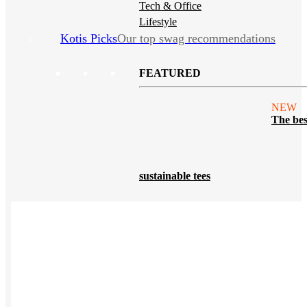
Tech & Office
Lifestyle
Kotis Picks
Our top swag recommendations
FEATURED
NEW
The bes
sustainable tees
REVIEWS
Polos
NEW