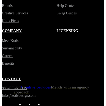
Brands
Help Center
Creative Services
Swag Guides
Kotis Picks
COMPANY
LICENSING
Meet Kotis
Sustainability
Careers
Benefits
CONTACT
Creative Services
Merch with an agency
888-GO-KOTIS
approach
info@kotisdesign.com
BY USE CASE