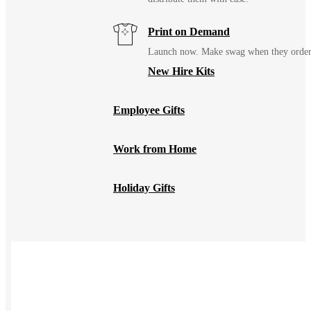
Print on Demand
Launch now. Make swag when they orde
New Hire Kits
Employee Gifts
Work from Home
Holiday Gifts
TEAMS
HR / People