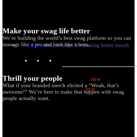
Kotis Custom
catalog
Make your swag life better
We’re building the world’s best swag platform so you can
manage like a pro and look like a hero.
Guides
Ideas & inspo for making better merch
BY USE CASE
Thrill your people
Swag Catalog
NEW
What if your branded merch elicited a “Woah, that’s
Sustainable
NEW
awesome!” We’re here to make that happen with swag
people actually want.
Spring / Summer Trend
PPAI Favorites
Trade Show / Event
Fall / Winter Trend