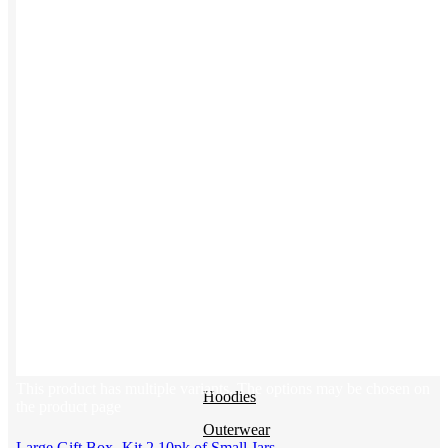
Backpacks
NEW
Beanies
Water Bottles
Hoodies
T-Shirts
Mesh Back Trucker Hats
Blankets
Kotis Custom
Items built from the ground up
CLOTHING
This product has multiple variants. The options may be chosen on
Hoodies
the product page
Outerwear
Large Gift Box- Kit 2 10pk of Small Jars