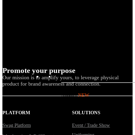
Uniforms
Kitting
New Hire Kit
Employee Gifts
Work from Home
Women-owned
Holiday Gifting
Promote your purpose
BY PRODUCT
Our mission is to amplify yours, to leverage physical
product for brand awareness and connection.
Apparel
NEW
T-shirts
PLATFORM
SOLUTIONS
Drinkware
Notebooks
Swag Platform
Event / Trade Show
Stickers
Uniforming