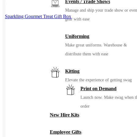
Events / Trade Shows
the product page
Manage and ship your trade show or even
Sparkling Gourmet Treat Gift Box
gear with ease
Uniforming
Make great uniforms. Warehouse &
distribute them with ease
Kitting
Elevate the experience of getting swag
Print on Demand
Launch now. Make swag when t
order
New Hire Kits
Employee Gifts