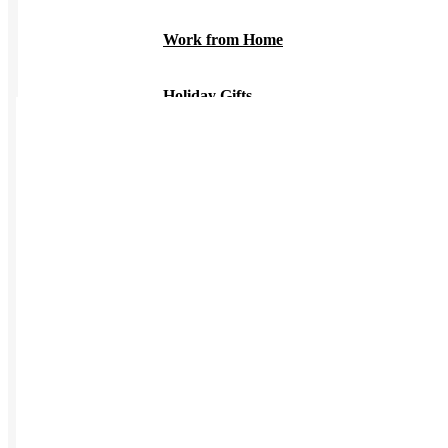
Work from Home
Holiday Gifts
TEAMS
HR / People
Sales & Marketing
Customer Success