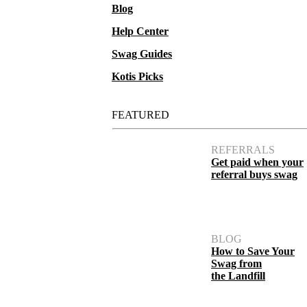
Blog
Help Center
Swag Guides
Kotis Picks
FEATURED
REFERRALS
Get paid when your
referral buys swag
BLOG
How to Save Your
Swag from
the Landfill