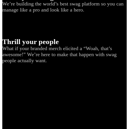
We’re building the world’s best swag platform so you can
manage like a pro and look like a hero.
Thrill your people
What if your branded merch elicited a “Woah, that’s
awesome!” We’re here to make that happen with swag
people actually want.