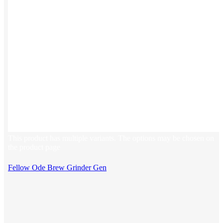
This product has multiple variants. The options may be chosen on
the product page
Fellow Ode Brew Grinder Gen