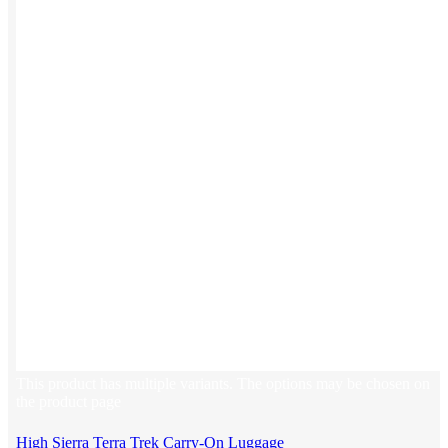
Stickers
Hoodies
Polos
NEW
Backpacks
NEW
Beanies
Global Sourcing
Private Labeling
Brands
Check out our top retail brands
View all brands →
This product has multiple variants. The options may be chosen on
the product page
High Sierra Terra Trek Carry-On Luggage