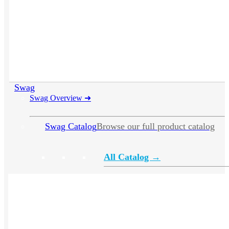
Swag
Swag Overview
➜
Swag Catalog
Browse our full product catalog
All Catalog →
Apparel
Headwear
Drinkware
Bags