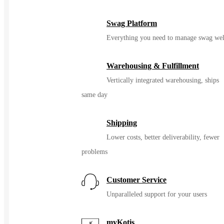
Swag Platform
Everything you need to manage swag wel
Warehousing & Fulfillment
Vertically integrated warehousing, ships
same day
Shipping
Lower costs, better deliverability, fewer
problems
Customer Service
Unparalleled support for your users
myKotis