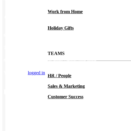
Work from Home
Color
Custom
Holiday Gifts
Reviews
There are no reviews yet.
TEAMS
Be the first to review “Hedley and Bennett Essential Home Bundle”
You must be
logged in
to post a review.
HR / People
Sales & Marketing
Related Products
Customer Success