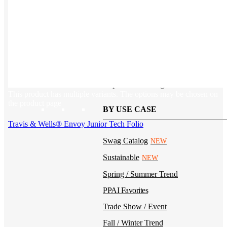
Kotis Custom
catalog
Guides
Ideas & inspo for making better merch
This product has multiple variants. The options may be chosen on
the product page
BY USE CASE
Travis & Wells® Envoy Junior Tech Folio
Swag Catalog
NEW
Sustainable
NEW
Spring / Summer Trend
PPAI Favorites
Trade Show / Event
Fall / Winter Trend