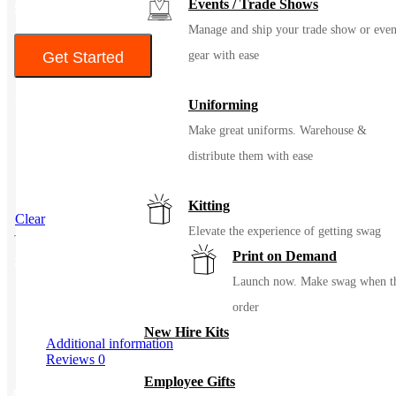
Events / Trade Shows
$345
Manage and ship your trade show or even
Get Started
gear with ease
Color
Uniforming
Make great uniforms. Warehouse &
distribute them with ease
Kitting
Clear
Elevate the experience of getting swag
Print on Demand
SKU
108158
Launch now. Make swag when t
order
New Hire Kits
Additional information
Reviews
0
Employee Gifts
Additional information