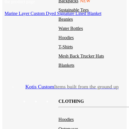
Backpacks
NEW
the product page
Sustainable Tees
Marine Layer Custom Dyed Signature Lined Blanket
Beanies
Water Bottles
Hoodies
T-Shirts
Mesh Back Trucker Hats
Blankets
Kotis Custom
Items built from the ground up
CLOTHING
Hoodies
Outerwear