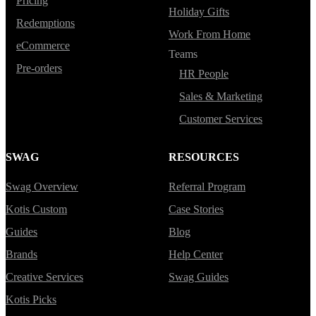
Pricing
Holiday Gifts
Redemptions
Work From Home
eCommerce
Teams
Pre-orders
HR People
Sales & Marketing
Customer Services
SWAG
RESOURCES
Swag Overview
Referral Program
Kotis Custom
Case Stories
Guides
Blog
Brands
Help Center
Creative Services
Swag Guides
Kotis Picks