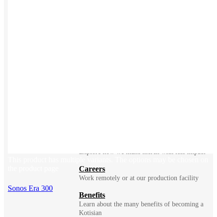
BLOG
Does Sending Swag 
Prospects Work?
Company
Meet Kotis ➜
Constantly fighting for better
Sustainability
Explore how we make merch with less impact
This product has multiple variants. The options may be chosen on
the product page
Careers
Work remotely or at our production facility
Sonos Era 300
Benefits
Learn about the many benefits of becoming a
Kotisian