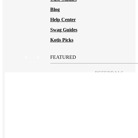
Blog
Help Center
Swag Guides
Kotis Picks
FEATURED
REFERRALS
Get paid when your
referral buys swag
BLOG
How to Save Your
Swag from
the Landfill