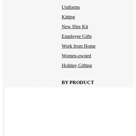
Uniforms
Kitting
New Hire Kit
Employee Gifts
Work from Home
Women-owned
Holiday Gifting
BY PRODUCT
Apparel
NEW
T-shirts
Drinkware
Notebooks