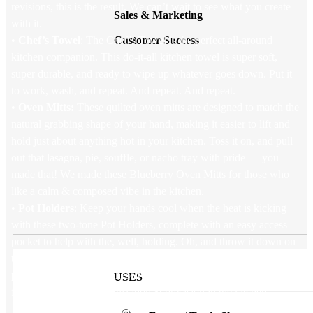
revisions, this is the result. We can’t wait to see what you create
Sales & Marketing
with it.
•
Chef’s Towel
: The Chef’s Towel is the perfect all-around
Customer Success
kitchen companion. This do-it-all kitchen towel is super soft,
super durable, and ready to wipe up whatever goes down. Put it
to work, wash, and repeat. And repeat. And repeat.
•
Oven Mitts:
These quilted oven mitts are designed to match the
natural grabbing shape of your hand, making it easier to lift and
hold just about anything hot in your kitchen. Toss it on, and pull
out that lasagna, pie, souffle, or nacho tray with pride — you
made that! We made these Blueberry Oven Mitts for those who
like a calm & composed vibe in the kitchen.
•
Pot Holders
: Keep your hands cool when the heat is kicking
with these two-tone Pot Holders, complete with an easy access
pocket to help with the, well, holding. Oh, and throw it down on
the table under whatever’s hot: voila, you’ve got a handy trivet to
protect your surfaces. These two-tone Blueberry Pot Holders are
USES
for those who love organization & precision in the kitchen.