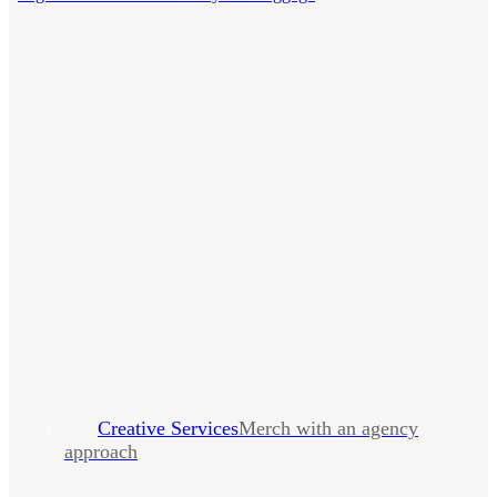
Creative Services
Merch with an agency
approach