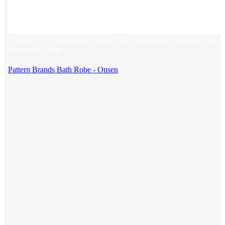
This product has multiple variants. The options may be chosen on
the product page
Pattern Brands Bath Robe - Onsen