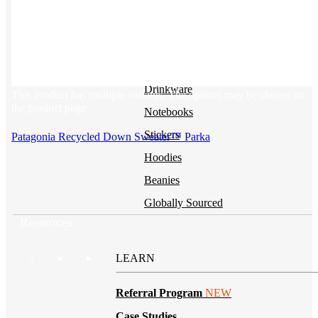
BY PRODUCT
T-shirts
NEW
Drinkware
This product has multiple variants. The options may be chosen on
the product page
Notebooks
Stickers
Patagonia Recycled Down Sweater™ Parka
Hoodies
Beanies
Globally Sourced
Resources
LEARN
Referral Program
NEW
Case Studies