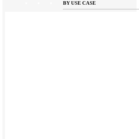
BY USE CASE
Holiday Gifting
NEW
Sustainable
Trend Guide
Uniforms
Pride Guide
Kitting
New Hire Kit
Employee Gifts
Work from Home
BIPOC-owned
Women-owned
Holiday Kits