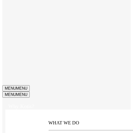
MENU
MENU
MENU
MENU
Why Kotis?
WHAT WE DO