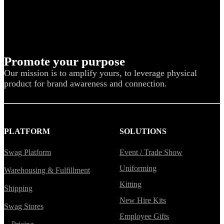
Promote your purpose
Our mission is to amplify yours, to leverage physical
product for brand awareness and connection.
PLATFORM
SOLUTIONS
Swag Platform
Event / Trade Show
Uniforming
Warehousing & Fulfillment
Kitting
Shipping
New Hire Kits
Swag Stores
Employee Gifts