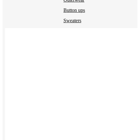
Button ups
Sweaters
Jerseys
View All →
ACCESSORIES & BAGS
Beanies
Plushies
Bags & Backpacks
Headwear