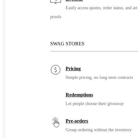
Easily access quotes, order status, and art
proofs
SWAG STORES
Pricing
Simple pricing, no long term contracts
Redemptions
Let people choose their giveaway
Pre-orders
Group ordering without the inventory