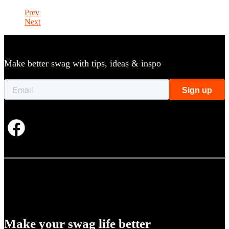
Prev
Next
Make better swag with tips, ideas & inspo
Make your swag life better