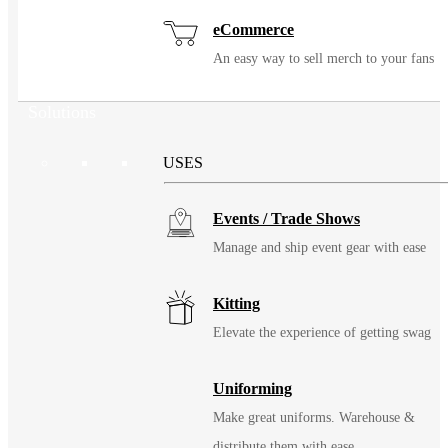
eCommerce
An easy way to sell merch to your fans
Solutions
USES
Events / Trade Shows
Manage and ship event gear with ease
Kitting
Elevate the experience of getting swag
Uniforming
Make great uniforms. Warehouse &
distribute them with ease.