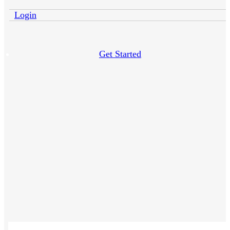
Login
Get Started