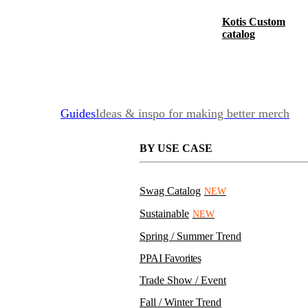
Kotis Custom
catalog
Guides
Ideas & inspo for making better merch
BY USE CASE
Swag Catalog
NEW
Sustainable
NEW
Spring / Summer Trend
PPAI Favorites
Trade Show / Event
Fall / Winter Trend