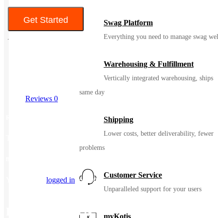
Get Started
Swag Platform
Everything you need to manage swag wel
Warehousing & Fulfillment
Vertically integrated warehousing, ships
same day
Reviews
0
Reviews
Shipping
Lower costs, better deliverability, fewer
There are no reviews yet.
problems
Be the first to review “Jerzees Adult Super Sweats® NuBlend® Fleece Crew”
Customer Service
You must be
logged in
to post a review.
Unparalleled support for your users
Related Products
myKotis