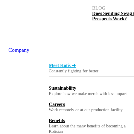
BLOG
Does Sending Swag 
Prospects Work?
Company
Meet Kotis ➜
Constantly fighting for better
Sustainability
Explore how we make merch with less impact
Careers
Work remotely or at our production facility
Benefits
Learn about the many benefits of becoming a
Kotisian