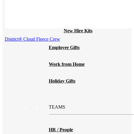
Print on Demand
Launch now. Make swag when they orde
New Hire Kits
District® Cloud Fleece Crew
Employee Gifts
Work from Home
Holiday Gifts
TEAMS
HR / People