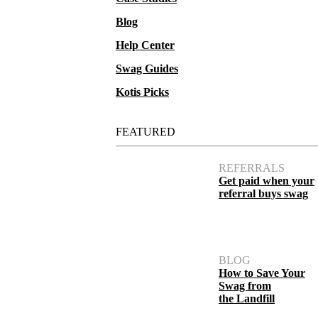
Blog
Help Center
Swag Guides
Kotis Picks
FEATURED
REFERRALS
Get paid when your
referral buys swag
BLOG
How to Save Your
Swag from
the Landfill