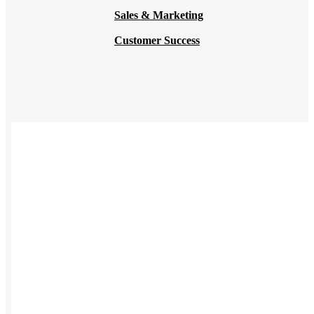
Sales & Marketing
Customer Success
USES