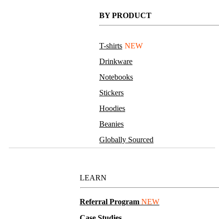
BY PRODUCT
T-shirts
NEW
Drinkware
Notebooks
Stickers
Hoodies
Beanies
Globally Sourced
Resources
LEARN
Referral Program
NEW
Case Studies