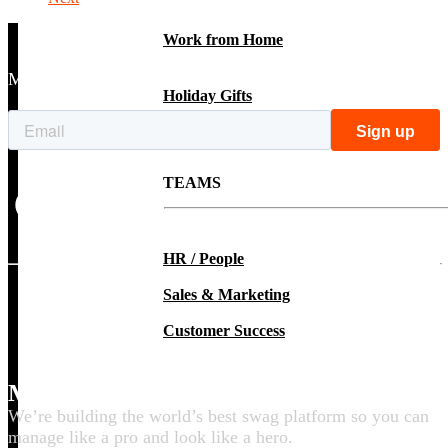
Work from Home
Make better swag with tips, ideas & inspo
Holiday Gifts
TEAMS
HR / People
Sales & Marketing
Customer Success
Make your swag life better
We’re building the world’s best swag platform so you can
manage like a pro and look like a hero.