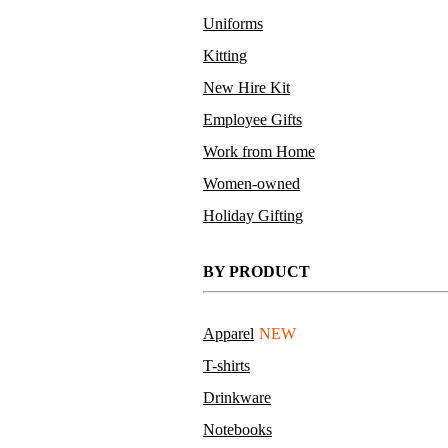
Uniforms
Kitting
New Hire Kit
Employee Gifts
Work from Home
Women-owned
Holiday Gifting
BY PRODUCT
Apparel
NEW
T-shirts
Drinkware
Notebooks