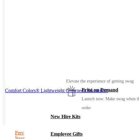
Events / Trade Shows
Manage and ship your trade show or even
gear with ease
Uniforming
Make great uniforms. Warehouse &
distribute them with ease
Kitting
Elevate the experience of getting swag
Print on Demand
Comfort Colors® Lightweight Crewneck Sweatshirt
Launch now. Make swag when t
order
New Hire Kits
Prev
Employee Gifts
Next