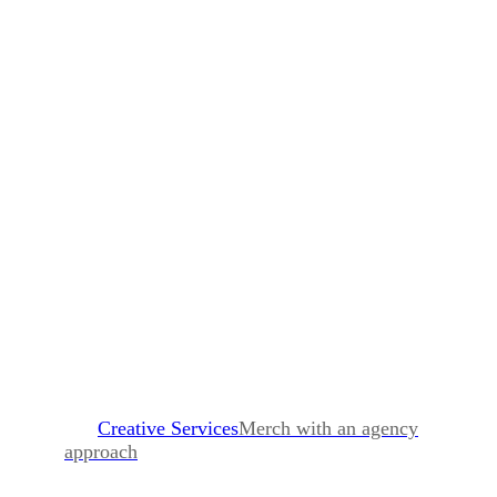
Creative Services
Merch with an agency
approach