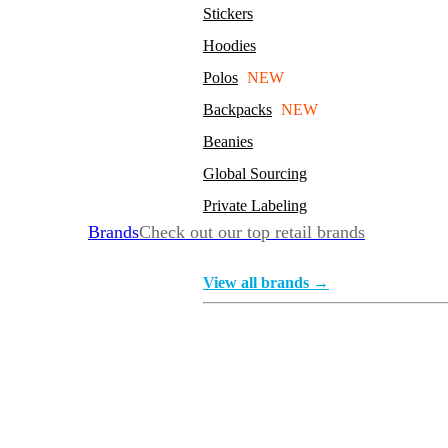
Stickers
Hoodies
Polos
NEW
Backpacks
NEW
Beanies
Global Sourcing
Private Labeling
Brands
Check out our top retail brands
View all brands →