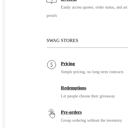
Easily access quotes, order status, and art
proofs
SWAG STORES
Pricing
Simple pricing, no long term contracts
Redemptions
Let people choose their giveaway
Pre-orders
Group ordering without the inventory