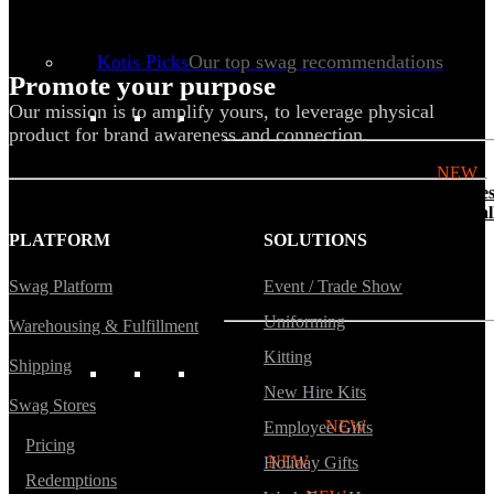
Tech & Office
Lifestyle
Kotis Picks
Our top swag recommendations
Promote your purpose
Our mission is to amplify yours, to leverage physical
FEATURED
product for brand awareness and connection.
NEW
The bes
basebal
hats
PLATFORM
SOLUTIONS
Swag Platform
Event / Trade Show
Uniforming
Warehousing & Fulfillment
Kitting
Shipping
REVIEWS
New Hire Kits
Swag Stores
Baseball Hats
NEW
Employee Gifts
Pricing
Polos
NEW
Holiday Gifts
Redemptions