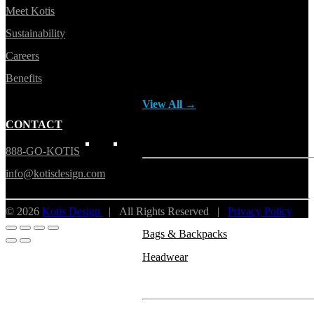
Meet Kotis
Button ups
Sustainability
Sweaters
Careers
Jerseys
Benefits
View All →
CONTACT
ACCESSORIES & BAGS
888-GO-KOTIS
info@kotisdesign.com
Beanies
Plushies
© 2026
Kotis Design
| All Rights Reserved |
Privacy Policy
Bags & Backpacks
Headwear