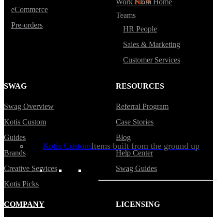
Backpacks
NEW
Work From Home
eCommerce
Teams
Sustainable Tees
Pre-orders
HR People
Beanies
Sales & Marketing
Water Bottles
Customer Services
Hoodies
T-Shirts
SWAG
RESOURCES
Mesh Back Trucker Hats
Swag Overview
Referral Program
Blankets
Kotis Custom
Case Stories
Guides
Blog
Kotis Custom
Items built from the ground up
Brands
Help Center
Creative Services
Swag Guides
CLOTHING
Kotis Picks
Hoodies
COMPANY
LICENSING
Outerwear