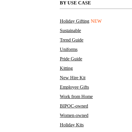
BY USE CASE
Holiday Gifting
NEW
Sustainable
Trend Guide
Uniforms
Pride Guide
Kitting
New Hire Kit
Employee Gifts
Work from Home
BIPOC-owned
Women-owned
Holiday Kits