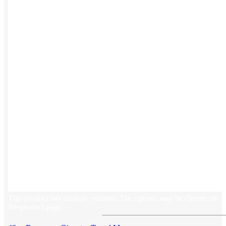
Button ups
Sweaters
Jerseys
View All →
ACCESSORIES & BAGS
Beanies
Plushies
Bags & Backpacks
Headwear
This product has multiple variants. The options may be chosen on
the product page