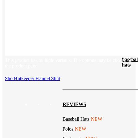
Tech & Office
Lifestyle
Kotis Picks
Our top swag recommendations
FEATURED
NEW
The bes
basebal
This product has multiple variants. The options may be chosen on
hats
the product page
Stio Hutkeeper Flannel Shirt
REVIEWS
Baseball Hats
NEW
Polos
NEW