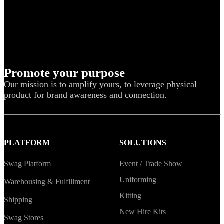
Promote your purpose
Our mission is to amplify yours, to leverage physical
product for brand awareness and connection.
PLATFORM
SOLUTIONS
Swag Platform
Event / Trade Show
Uniforming
Warehousing & Fulfillment
Kitting
Shipping
New Hire Kits
Swag Stores