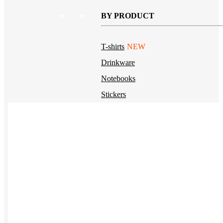
BY PRODUCT
T-shirts
NEW
Drinkware
Notebooks
Stickers
Hoodies
Beanies
Globally Sourced
Resources
LEARN
Referral Program
NEW
Case Studies