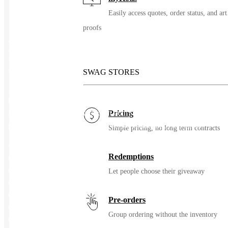
Easily access quotes, order status, and art
proofs
Minky Couture Hugs Adult
Blanket
SWAG STORES
Add a touch of sophistication to your home with the Hugs Black
blanket, a versatile piece that complements any décor. Made from
luxurious Hugs Minky fabric on both sides, this blanket offers a
Pricing
plush and cozy experience, perfect for enhancing your space.
Simple pricing, no long term contracts
• Dimensions: Sizing is approximate and based on pre-sewn
Redemptions
measurements.
o Infant: 30″x36″
Let people choose their giveaway
o Travel: 36”x60”
o Adult: 50”x60”
Pre-orders
o Monster: 60”x72”
Group ordering without the inventory
o Grande: 60”x84”