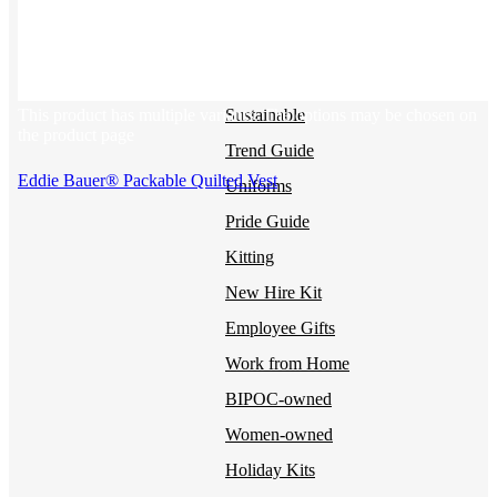
BY USE CASE
Holiday Gifting
NEW
This product has multiple variants. The options may be chosen on
Sustainable
the product page
Trend Guide
Eddie Bauer® Packable Quilted Vest
Uniforms
Pride Guide
Kitting
New Hire Kit
Employee Gifts
Work from Home
BIPOC-owned
Women-owned
Holiday Kits