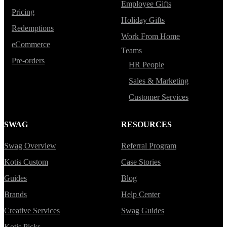
Employee Gifts
Pricing
Holiday Gifts
Redemptions
Work From Home
eCommerce
Teams
Pre-orders
HR People
Sales & Marketing
Customer Services
SWAG
RESOURCES
Swag Overview
Referral Program
Kotis Custom
Case Stories
Guides
Blog
Brands
Help Center
Creative Services
Swag Guides
Kotis Picks