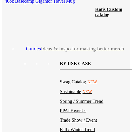
40oz Basecamp Gigantor Travel Mug
Kotis Custom
catalog
Guides
Ideas & inspo for making better merch
BY USE CASE
Swag Catalog
NEW
Sustainable
NEW
Spring / Summer Trend
PPAI Favorites
Trade Show / Event
Fall / Winter Trend