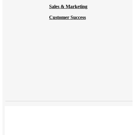
Sales & Marketing
Customer Success
USES