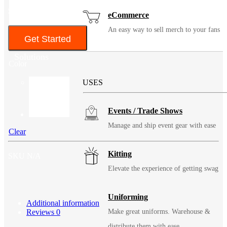
$137
eCommerce
An easy way to sell merch to your fans
Get Started
Solutions
Color
USES
Events / Trade Shows
Manage and ship event gear with ease
Clear
Kitting
SKU
N/A
Elevate the experience of getting swag
Uniforming
Additional information
Reviews
0
Make great uniforms. Warehouse &
distribute them with ease.