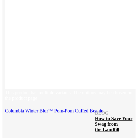
Blog
Help Center
Swag Guides
Kotis Picks
FEATURED
REFERRALS
Get paid when your
referral buys swag
This product has multiple variants. The options may be chosen on
the product page
Columbia Winter Blur™ Pom-Pom Cuffed Beanie
BLOG
How to Save Your
Swag from
the Landfill