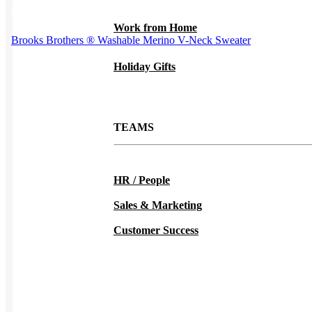
the product page
Work from Home
Brooks Brothers ® Washable Merino V-Neck Sweater
Holiday Gifts
TEAMS
HR / People
Sales & Marketing
Customer Success