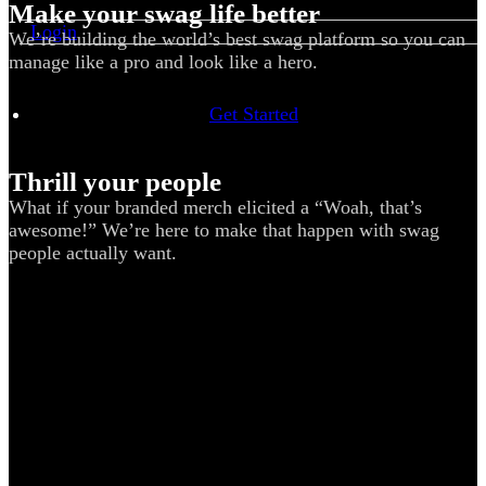
Make your swag life better
Login
We’re building the world’s best swag platform so you can
manage like a pro and look like a hero.
Get Started
Thrill your people
What if your branded merch elicited a “Woah, that’s
awesome!” We’re here to make that happen with swag
people actually want.