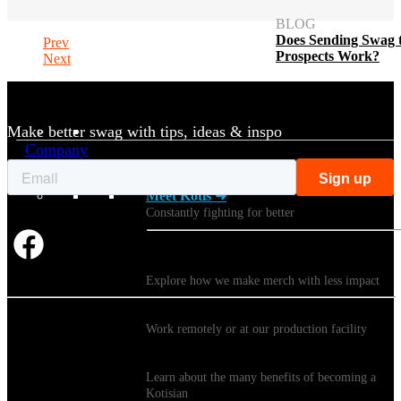
BLOG
Does Sending Swag 
Prev
Prospects Work?
Next
Make better swag with tips, ideas & inspo
Company
Meet Kotis ➜
Constantly fighting for better
Sustainability
Explore how we make merch with less impact
Careers
Work remotely or at our production facility
Benefits
Learn about the many benefits of becoming a
Kotisian