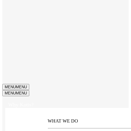
MENU
MENU
MENU
MENU
Why Kotis?
WHAT WE DO