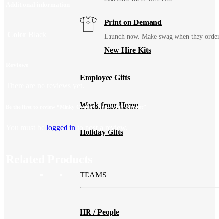
Additional information
Print on Demand
Color
Black
Launch now. Make swag when they orde
New Hire Kits
Reviews
Employee Gifts
There are no reviews yet.
Work from Home
Be the first to review “Minky Couture Hugs Adult Blanket”
You must be
logged in
to post a review.
Holiday Gifts
Related Products
TEAMS
HR / People