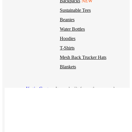
Backpacks
NEW
Sustainable Tees
Beanies
Water Bottles
Hoodies
T-Shirts
Mesh Back Trucker Hats
Blankets
Kotis Custom
Items built from the ground up
CLOTHING
Hoodies
Outerwear