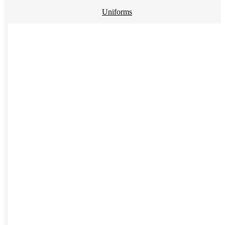
Uniforms
Kitting
New Hire Kit
Employee Gifts
Work from Home
Women-owned
Holiday Gifting
BY PRODUCT
Apparel
NEW
T-shirts
Drinkware
Notebooks