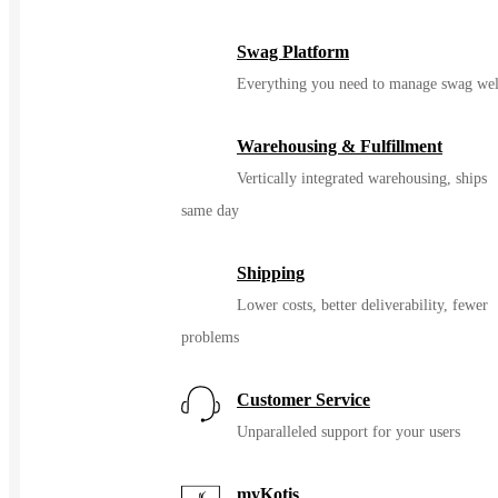
Swag Platform
Everything you need to manage swag wel
Warehousing & Fulfillment
Vertically integrated warehousing, ships
same day
Shipping
Lower costs, better deliverability, fewer
problems
Customer Service
Unparalleled support for your users
myKotis