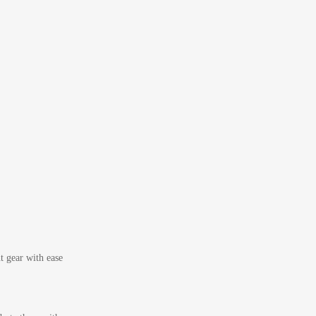
t gear with ease