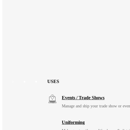
USES
Events / Trade Shows
Manage and ship your trade show or even
Uniforming