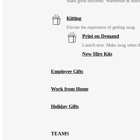
Make great uniforms. Warehouse & distri
Kitting
Elevate the experience of getting swag
Print on Demand
Launch now. Make swag when th
New Hire Kits
Employee Gifts
Work from Home
Holiday Gifts
TEAMS