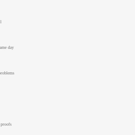
l
 same day
 problems
 proofs