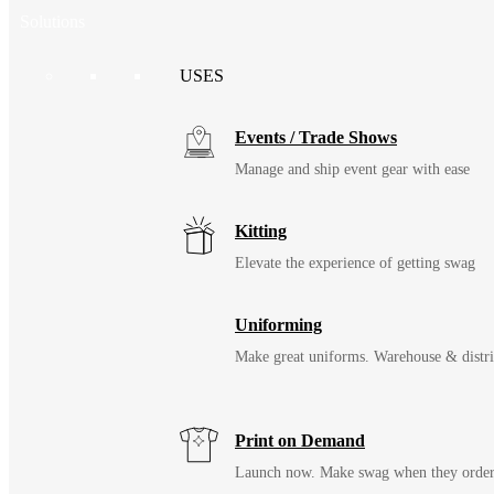
Solutions
USES
Events / Trade Shows
Manage and ship event gear with ease
Kitting
Elevate the experience of getting swag
Uniforming
Make great uniforms. Warehouse & distri
Print on Demand
Launch now. Make swag when they orde