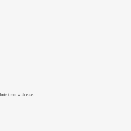
bute them with ease.
r