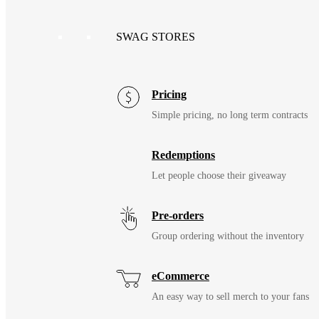
SWAG STORES
Pricing
Simple pricing, no long term contracts
Redemptions
Let people choose their giveaway
Pre-orders
Group ordering without the inventory
eCommerce
An easy way to sell merch to your fans