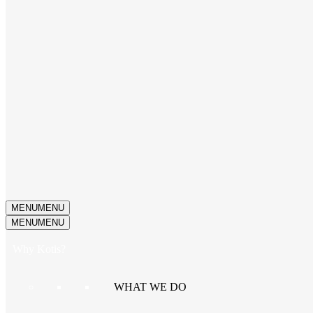
MENU
MENU
MENU
MENU
Why Kotis?
WHAT WE DO