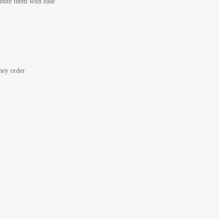
bute them with ease
ey order