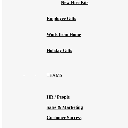
New Hire Kits
Employee Gifts
Work from Home
Holiday Gifts
TEAMS
HR / People
Sales & Marketing
Customer Success