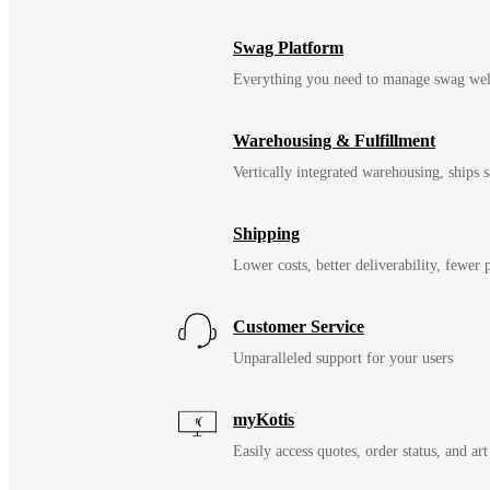
Swag Platform
Everything you need to manage swag wel
Warehousing & Fulfillment
Vertically integrated warehousing, ships
Shipping
Lower costs, better deliverability, fewer
Customer Service
Unparalleled support for your users
myKotis
Easily access quotes, order status, and art