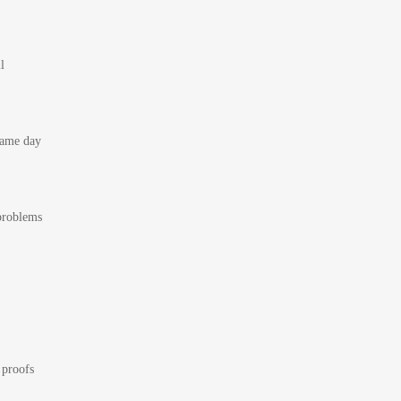
l
 same day
 problems
 proofs