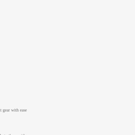
t gear with ease