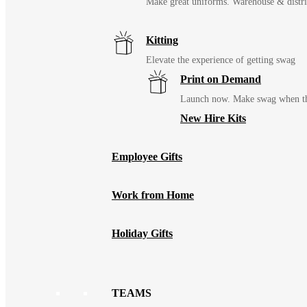
Make great uniforms. Warehouse & distri
Kitting
Elevate the experience of getting swag
Print on Demand
Launch now. Make swag when th
New Hire Kits
Employee Gifts
Work from Home
Holiday Gifts
TEAMS