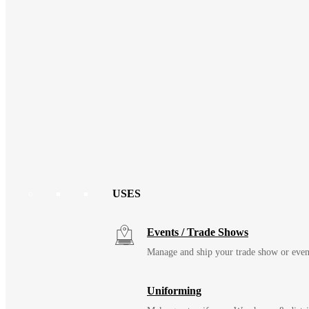
USES
Events / Trade Shows
Manage and ship your trade show or even
Uniforming