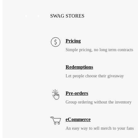
SWAG STORES
Pricing
Simple pricing, no long term contracts
Redemptions
Let people choose their giveaway
Pre-orders
Group ordering without the inventory
eCommerce
An easy way to sell merch to your fans