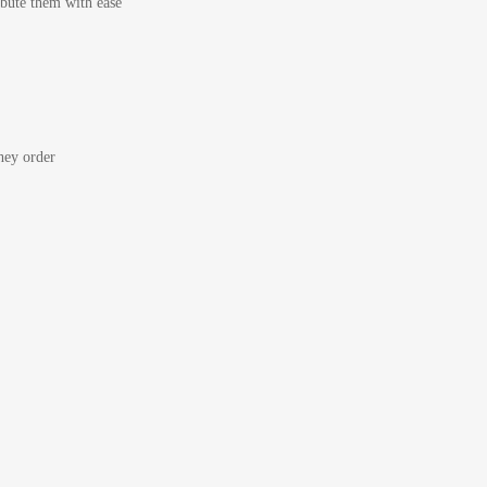
bute them with ease
ey order