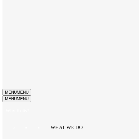
MENU
MENU
MENU
MENU
Why Kotis?
WHAT WE DO