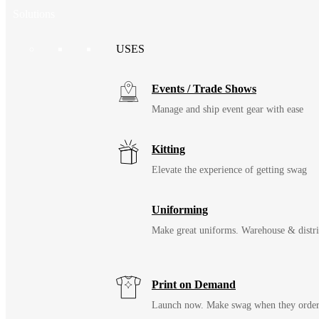
Solutions
USES
Events / Trade Shows
Manage and ship event gear with ease
Kitting
Elevate the experience of getting swag
Uniforming
Make great uniforms. Warehouse & distri
Print on Demand
Launch now. Make swag when they orde