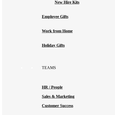
New Hire Kits
Employee Gifts
Work from Home
Holiday Gifts
TEAMS
HR / People
Sales & Marketing
Customer Success