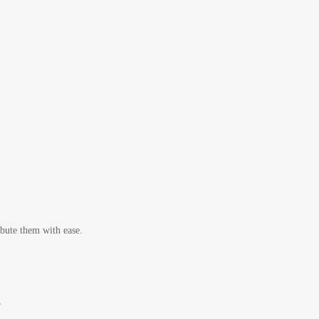
bute them with ease.
r