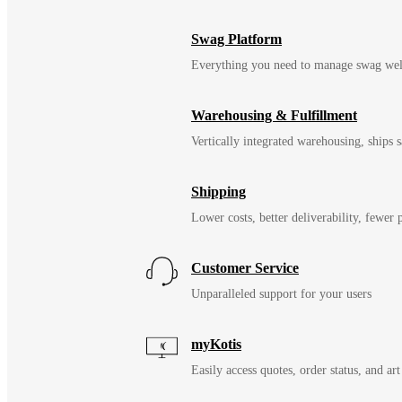
Swag Platform
Everything you need to manage swag wel
Warehousing & Fulfillment
Vertically integrated warehousing, ships
Shipping
Lower costs, better deliverability, fewer
Customer Service
Unparalleled support for your users
myKotis
Easily access quotes, order status, and art