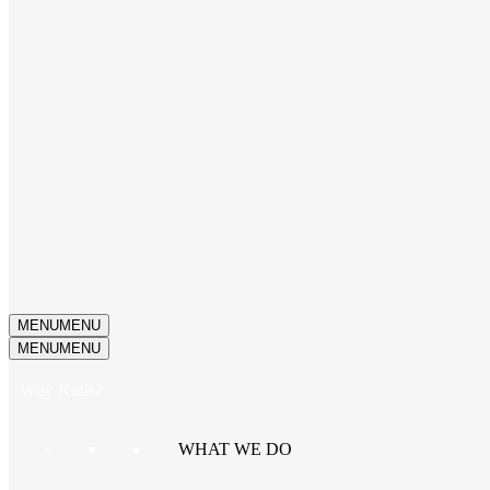
MENU
MENU
MENU
MENU
Why Kotis?
WHAT WE DO