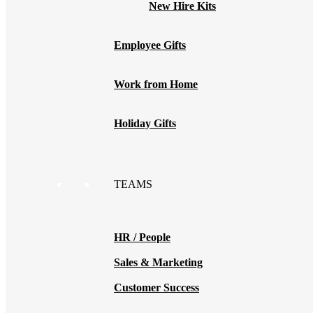
New Hire Kits
Employee Gifts
Work from Home
Holiday Gifts
TEAMS
HR / People
Sales & Marketing
Customer Success