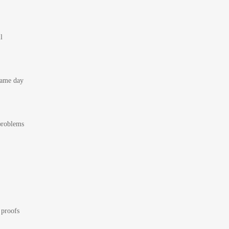
l
 same day
 problems
 proofs