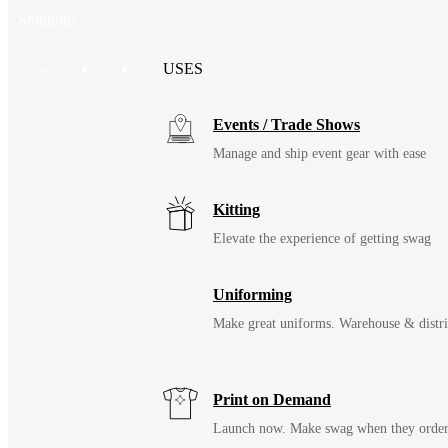
Solutions
USES
Events / Trade Shows
Manage and ship event gear with ease
Kitting
Elevate the experience of getting swag
Uniforming
Make great uniforms. Warehouse & distri
Print on Demand
Launch now. Make swag when they orde