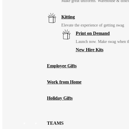
Make great uniforms. Warehouse & distri
Kitting
Elevate the experience of getting swag
Print on Demand
Launch now. Make swag when th
New Hire Kits
Employee Gifts
Work from Home
Holiday Gifts
TEAMS