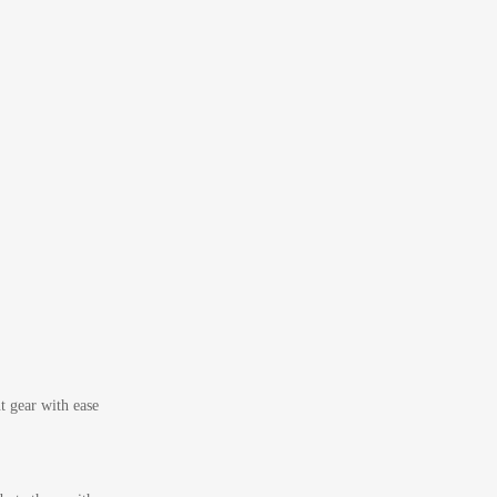
t gear with ease