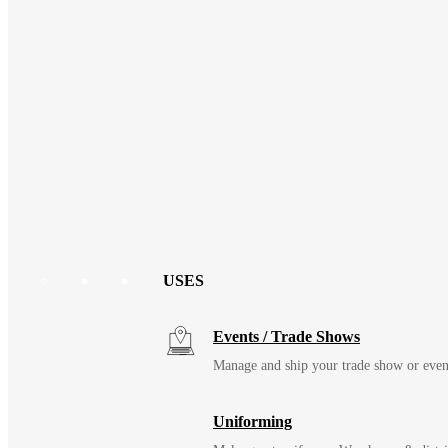
USES
Events / Trade Shows
Manage and ship your trade show or even
Uniforming