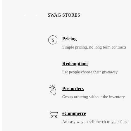
SWAG STORES
Pricing
Simple pricing, no long term contracts
Redemptions
Let people choose their giveaway
Pre-orders
Group ordering without the inventory
eCommerce
An easy way to sell merch to your fans