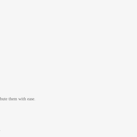
bute them with ease.
r