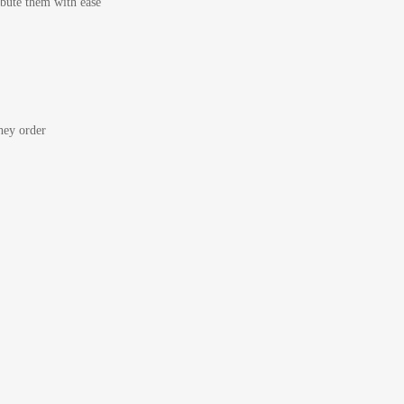
bute them with ease
ey order