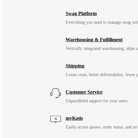
Swag Platform
Everything you need to manage swag wel
Warehousing & Fulfillment
Vertically integrated warehousing, ships
Shipping
Lower costs, better deliverability, fewer
Customer Service
Unparalleled support for your users
myKotis
Easily access quotes, order status, and art